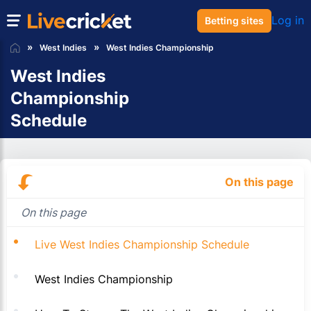
Log in
Betting sites
West Indies
West Indies Championship
West Indies
Championship
Schedule
On this page
On this page
Live West Indies Championship Schedule
West Indies Championship