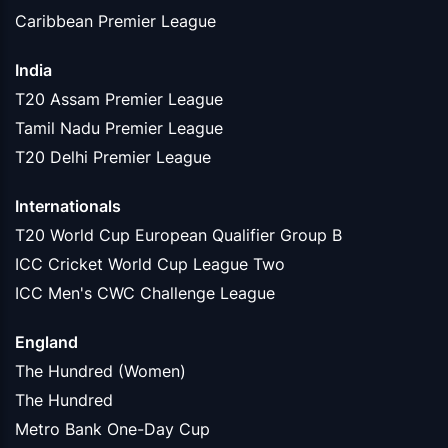
Caribbean Premier League
India
T20 Assam Premier League
Tamil Nadu Premier League
T20 Delhi Premier League
Internationals
T20 World Cup European Qualifier Group B
ICC Cricket World Cup League Two
ICC Men's CWC Challenge League
England
The Hundred (Women)
The Hundred
Metro Bank One-Day Cup