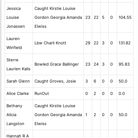
Jessica
Caught Kirstie Louise
Louise
Gordon Georgia Amanda
23
22
5
0
104.55
Jonassen
Elwiss
Lauren
Lbw Charli Knott
29
22
3
0
131.82
Winfield
Sterre
Bowled Grace Ballinger
23
24
3
0
95.83
Laurien Kalis
Sarah Glenn
Caught Groves, Josie
3
6
0
0
50.0
Alice Clarke
RunOut
0
2
0
0
0.0
Bethany
Caught Kirstie Louise
Alicia
Gordon Georgia Amanda
1
2
0
0
50.0
Langston
Elwiss
Hannah R A