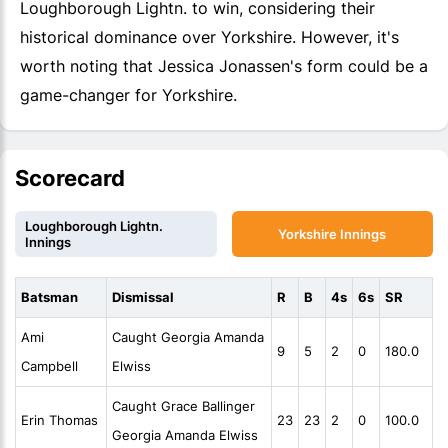
Loughborough Lightn. to win, considering their
historical dominance over Yorkshire. However, it's
worth noting that Jessica Jonassen's form could be a
game-changer for Yorkshire.
Scorecard
Loughborough Lightn.
Yorkshire Innings
Innings
Batsman
Dismissal
R
B
4s
6s
SR
Ami
Caught Georgia Amanda
9
5
2
0
180.0
Campbell
Elwiss
Caught Grace Ballinger
Erin Thomas
23
23
2
0
100.0
Georgia Amanda Elwiss