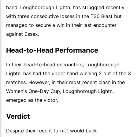
hand, Loughborough Lightn. has struggled recently
with three consecutive losses in the T20 Blast but
managed to secure a win in their last encounter
against Essex.
Head-to-Head Performance
In their head-to-head encounters, Loughborough
Lightn. has had the upper hand winning 2 out of the 3
matches. However, in their most recent clash in the
Women's One-Day Cup, Loughborough Lightn.
emerged as the victor.
Verdict
Despite their recent form, I would back