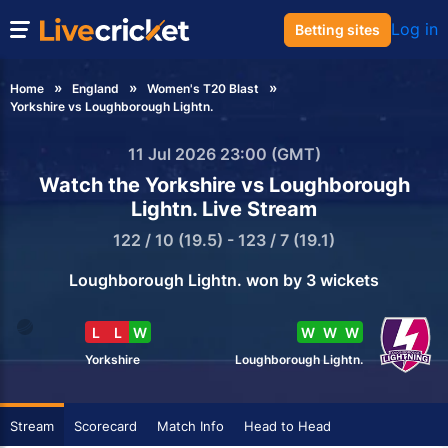
Log in
Betting sites
Home
England
Women's T20 Blast
Yorkshire vs Loughborough Lightn.
11 Jul 2026 23:00 (GMT)
Watch the Yorkshire vs Loughborough
Lightn. Live Stream
122 / 10 (19.5) - 123 / 7 (19.1)
Loughborough Lightn. won by 3 wickets
L
L
W
W
W
W
Yorkshire
Loughborough Lightn.
Stream
Scorecard
Match Info
Head to Head