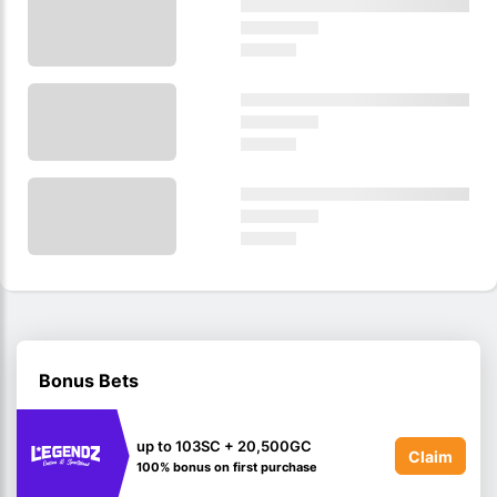
Bonus Bets
up to 103SC + 20,500GC
Claim
100% bonus on first purchase