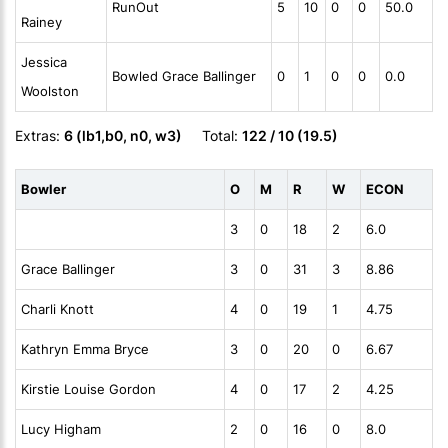
RunOut
5
10
0
0
50.0
Rainey
Jessica
Bowled Grace Ballinger
0
1
0
0
0.0
Woolston
Extras:
6 (lb1,b0, n0, w3)
Total:
122 / 10 (19.5)
Bowler
O
M
R
W
ECON
3
0
18
2
6.0
Grace Ballinger
3
0
31
3
8.86
Charli Knott
4
0
19
1
4.75
Kathryn Emma Bryce
3
0
20
0
6.67
Kirstie Louise Gordon
4
0
17
2
4.25
Lucy Higham
2
0
16
0
8.0