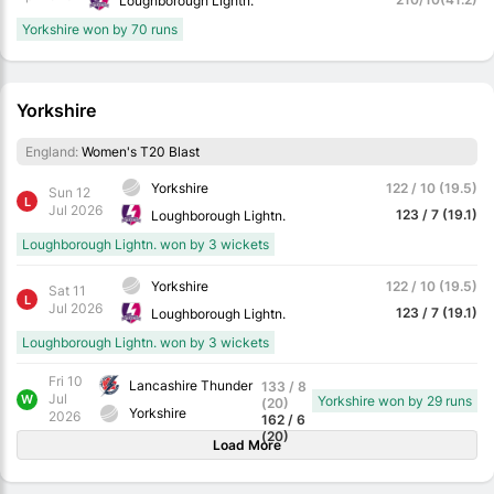
Loughborough Lightn.
Yorkshire won by 70 runs
Yorkshire
England:
Women's T20 Blast
Yorkshire
122 / 10 (19.5)
Sun 12
L
Jul 2026
123 / 7 (19.1)
Loughborough Lightn.
Loughborough Lightn. won by 3 wickets
Yorkshire
122 / 10 (19.5)
Sat 11
L
Jul 2026
123 / 7 (19.1)
Loughborough Lightn.
Loughborough Lightn. won by 3 wickets
Fri 10
Lancashire Thunder
133 / 8
Jul
W
Yorkshire won by 29 runs
(20)
Yorkshire
2026
162 / 6
(20)
Load More