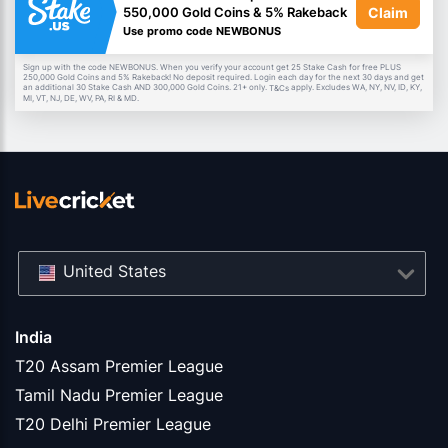
Claim
550,000 Gold Coins & 5% Rakeback
Use promo code NEWBONUS
Sign up with the code NEWBONUS. When you verify your account get 25 Stake Cash for free PLUS
250,000 Gold Coins and 5% Rakeback! No deposit required. Login each day for the next 30 days and get
an additional 30 Stake Cash AND 300,000 Gold Coins. 21+ only.
apply. Excludes WA, NY, NV, ID, KY,
T&Cs
MI, VT, NJ, DE, WV, PA, RI & MD.
United States
India
T20 Assam Premier League
Tamil Nadu Premier League
T20 Delhi Premier League