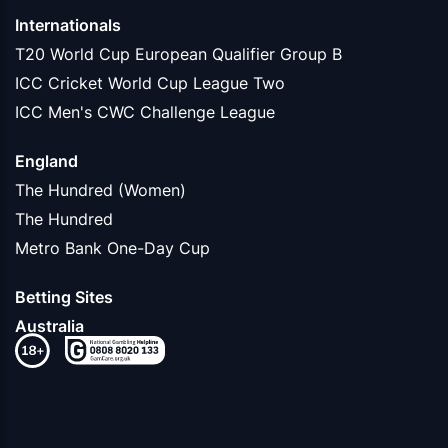
Internationals
T20 World Cup European Qualifier Group B
ICC Cricket World Cup League Two
ICC Men's CWC Challenge League
England
The Hundred (Women)
The Hundred
Metro Bank One-Day Cup
Betting Sites
Australia