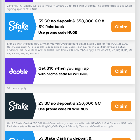
21+ only.
apply. Get up to 103SC + 20,500 GC for free with Legendz. The promo code to use when
T&Cs
signing up is NEWBONUS.
55 SC no deposit & 550,000 GC &
Claim
5% Rakeback
Use promo code HUGE
Sign up with the code HUGE. When you verify your account get 25 Stake Cash for free PLUS 250,000
Gold Coins and 5% Rakeback! No deposit required. Login each day for the next 30 days and get an
additional 30 Stake Cash AND 300,000 Gold Coins. 21+ only.
apply. Excludes WA, NY, NV, ID, KY, MI,
T&Cs
VT, NJ, DE, WV, PA, RI & MD.
Get $10 when you sign up
Claim
with promo code NEWBONUS
18+.
apply.
T&Cs
25 SC no deposit & 250,000 GC
Claim
Use promo code NEWBONUS
Get 25 Stake Cash & 250,000 Gold Coins when you sign up with code NEWBONUS at Stake.us. USA only.
Excludes certain States including NY,NV,ID, KY,WA. 18+ only. Terms and Conditions apply.
55 Stake Cash no deposit &