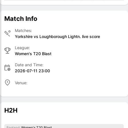
Match Info
Matches:
Yorkshire vs Loughborough Lightn. live score
League:
Women's T20 Blast
Date and Time:
2026-07-11 23:00
Venue:
H2H
England:
Women's T20 Blast