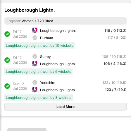
Loughborough Lightn.
England:
Women's T20 Blast
Loughborough Lightn.
118 / 0 (13.2)
Fri 17
W
Jul 2026
117 / 8 (20)
Durham
Loughborough Lightn. won by 10 wickets
Surrey
105 / 10 (15.2)
Fri 17
W
Jul 2026
106 / 4 (16.3)
Loughborough Lightn.
Loughborough Lightn. won by 6 wickets
Yorkshire
122 / 10 (19.5)
Sun 12
W
Jul 2026
123 / 7 (19.1)
Loughborough Lightn.
Loughborough Lightn. won by 3 wickets
Load More