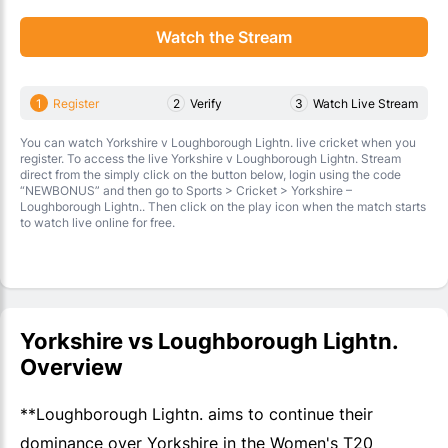
Watch the Stream
1
Register
2
Verify
3
Watch Live Stream
You can watch Yorkshire v Loughborough Lightn. live cricket when you
register. To access the live Yorkshire v Loughborough Lightn. Stream
direct from the simply click on the button below, login using the code
“NEWBONUS” and then go to Sports > Cricket > Yorkshire –
Loughborough Lightn.. Then click on the play icon when the match starts
to watch live online for free.
Yorkshire vs Loughborough Lightn.
Overview
**Loughborough Lightn. aims to continue their
dominance over Yorkshire in the Women's T20