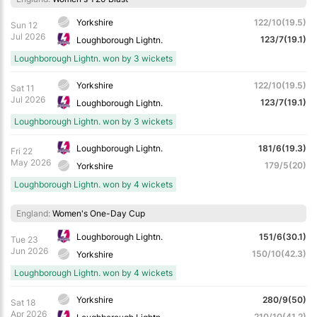
Yorkshire
122/10(19.5)
Sun 12
Jul 2026
123/7(19.1)
Loughborough Lightn.
Loughborough Lightn. won by 3 wickets
Yorkshire
122/10(19.5)
Sat 11
Jul 2026
123/7(19.1)
Loughborough Lightn.
Loughborough Lightn. won by 3 wickets
Loughborough Lightn.
181/6(19.3)
Fri 22
May 2026
179/5(20)
Yorkshire
Loughborough Lightn. won by 4 wickets
England:
Women's One-Day Cup
Loughborough Lightn.
151/6(30.1)
Tue 23
Jun 2026
150/10(42.3)
Yorkshire
Loughborough Lightn. won by 4 wickets
Yorkshire
280/9(50)
Sat 18
Apr 2026
210/10(41.2)