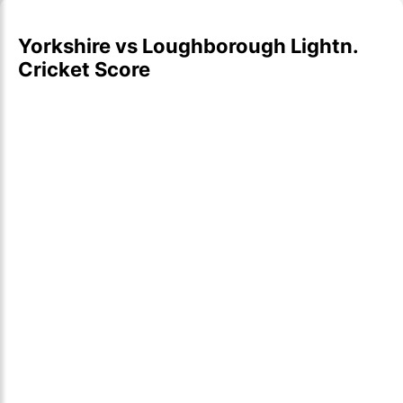
Yorkshire vs Loughborough Lightn.
Cricket Score