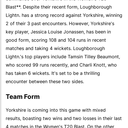
Blast**. Despite their recent form, Loughborough
Lightn. has a strong record against Yorkshire, winning
2 of their 3 past encounters. However, Yorkshire's
key player, Jessica Louise Jonassen, has been in
good form, scoring 108 and 104 runs in recent
matches and taking 4 wickets. Loughborough
Lightn.'s top players include Tamsin Tilley Beaumont,
who scored 99 runs recently, and Charli Knott, who
has taken 6 wickets. It's set to be a thrilling
encounter between these two sides.
Team Form
Yorkshire is coming into this game with mixed
results, boasting two wins and two losses in their last
4 matches in the Women's T20 Blast. On the other