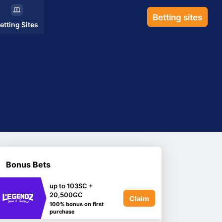
Betting sites
etting Sites
Bonus Bets
up to 103SC +
20,500GC
Claim
100% bonus on first
purchase