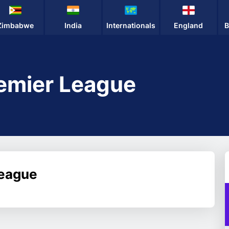
Zimbabwe
India
Internationals
England
B
remier League
League