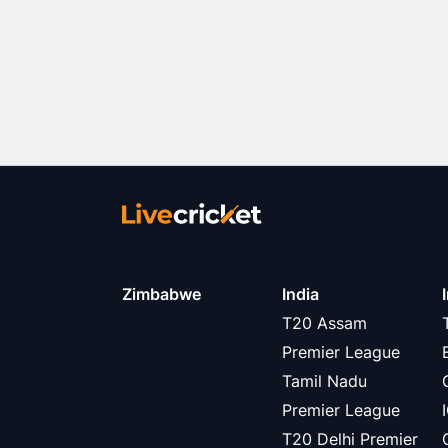
Zimbabwe
India
T20 Assam
Premier League
Tamil Nadu
Premier League
T20 Delhi Premier