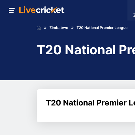
Zimbabwe
T20 National Premier League
T20 National P
T20 National Premier 