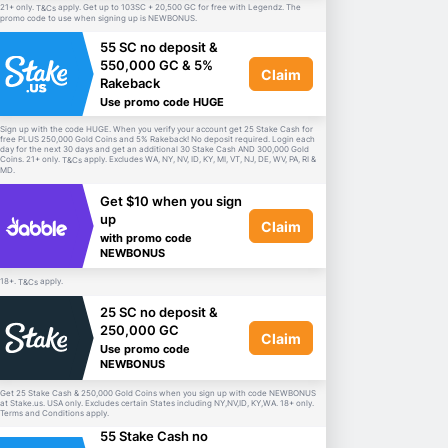
21+ only.
apply. Get up to 103SC + 20,500 GC for free with Legendz. The
T&Cs
promo code to use when signing up is NEWBONUS.
55 SC no deposit &
550,000 GC & 5%
Claim
Rakeback
Use promo code HUGE
Sign up with the code HUGE. When you verify your account get 25 Stake Cash for
free PLUS 250,000 Gold Coins and 5% Rakeback! No deposit required. Login each
day for the next 30 days and get an additional 30 Stake Cash AND 300,000 Gold
Coins. 21+ only.
apply. Excludes WA, NY, NV, ID, KY, MI, VT, NJ, DE, WV, PA, RI &
T&Cs
MD.
Get $10 when you sign
up
Claim
with promo code
NEWBONUS
18+.
apply.
T&Cs
25 SC no deposit &
250,000 GC
Claim
Use promo code
NEWBONUS
Get 25 Stake Cash & 250,000 Gold Coins when you sign up with code NEWBONUS
at Stake.us. USA only. Excludes certain States including NY,NV,ID, KY,WA. 18+ only.
Terms and Conditions apply.
55 Stake Cash no