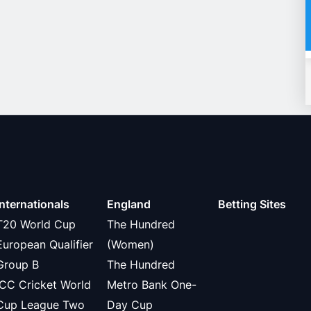
Internationals
England
Betting Sites
T20 World Cup
The Hundred
European Qualifier
(Women)
Group B
The Hundred
ICC Cricket World
Metro Bank One-
Cup League Two
Day Cup