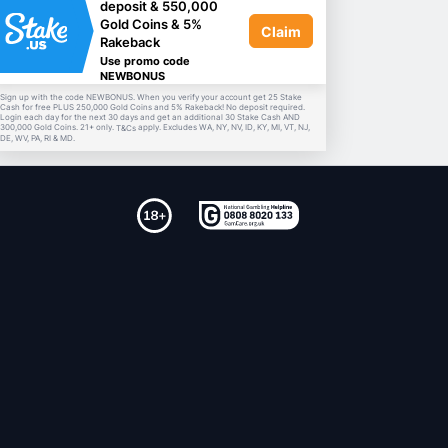
deposit & 550,000
Gold Coins & 5%
Claim
Rakeback
Use promo code
NEWBONUS
Sign up with the code NEWBONUS. When you verify your account get 25 Stake
Cash for free PLUS 250,000 Gold Coins and 5% Rakeback! No deposit required.
Login each day for the next 30 days and get an additional 30 Stake Cash AND
300,000 Gold Coins. 21+ only.
apply. Excludes WA, NY, NV, ID, KY, MI, VT, NJ,
T&Cs
DE, WV, PA, RI & MD.