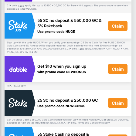
21+ only.
apply. Get up to 103SC + 20,500 GC for free with Legendz. The promo code to use when
T&Cs
signing up is NEWBONUS.
55 SC no deposit & 550,000 GC &
Claim
5% Rakeback
Use promo code HUGE
Sign up with the code HUGE. When you verify your account get 25 Stake Cash for free PLUS 250,000
Gold Coins and 5% Rakeback! No deposit required. Login each day for the next 30 days and get an
additional 30 Stake Cash AND 300,000 Gold Coins. 21+ only.
apply. Excludes WA, NY, NV, ID, KY, MI,
T&Cs
VT, NJ, DE, WV, PA, RI & MD.
Get $10 when you sign up
Claim
with promo code NEWBONUS
18+.
apply.
T&Cs
25 SC no deposit & 250,000 GC
Claim
Use promo code NEWBONUS
Get 25 Stake Cash & 250,000 Gold Coins when you sign up with code NEWBONUS at Stake.us. USA only.
Excludes certain States including NY,NV,ID, KY,WA. 18+ only. Terms and Conditions apply.
55 Stake Cash no deposit &