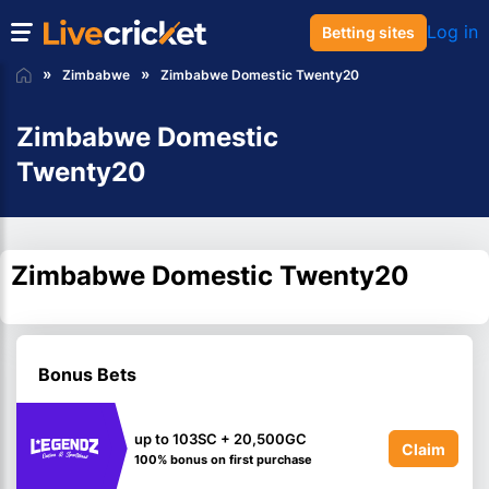
Log in
Betting sites
Zimbabwe
Zimbabwe Domestic Twenty20
Zimbabwe Domestic
Twenty20
Zimbabwe Domestic Twenty20
Bonus Bets
up to 103SC + 20,500GC
Claim
100% bonus on first purchase