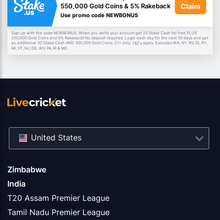
Claim
550,000 Gold Coins & 5% Rakeback
Use promo code NEWBONUS
Sign up with the code NEWBONUS. When you verify your account get 25 Stake Cash for free PLUS
250,000 Gold Coins and 5% Rakeback! No deposit required. Login each day for the next 30 days and get
an additional 30 Stake Cash AND 300,000 Gold Coins. 21+ only.
apply. Excludes WA, NY, NV, ID, KY,
T&Cs
MI, VT, NJ, DE, WV, PA, RI & MD.
United States
Zimbabwe
India
T20 Assam Premier League
Tamil Nadu Premier League