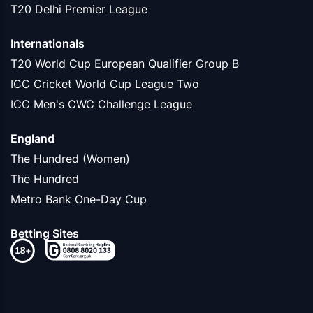
T20 Delhi Premier League
Internationals
T20 World Cup European Qualifier Group B
ICC Cricket World Cup League Two
ICC Men's CWC Challenge League
England
The Hundred (Women)
The Hundred
Metro Bank One-Day Cup
Betting Sites