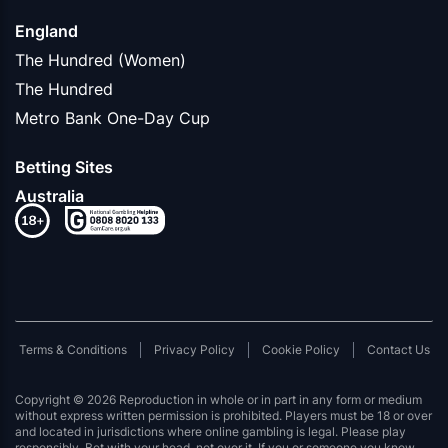
England
The Hundred (Women)
The Hundred
Metro Bank One-Day Cup
Betting Sites
Australia
Terms & Conditions
Privacy Policy
Cookie Policy
Contact Us
Copyright © 2026 Reproduction in whole or in part in any form or medium
without express written permission is prohibited. Players must be 18 or over
and located in jurisdictions where online gambling is legal. Please play
responsibly. Bet with your head, not over it. If you or someone you know