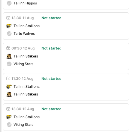
Tallinn Hippos
13:30
11 Aug
Not started
Tallinn Stallions
Tartu Wolves
09:30
12 Aug
Not started
Tallinn Strikers
Viking Stars
11:30
12 Aug
Not started
Tallinn Stallions
Tallinn Strikers
13:30
12 Aug
Not started
Tallinn Stallions
Viking Stars