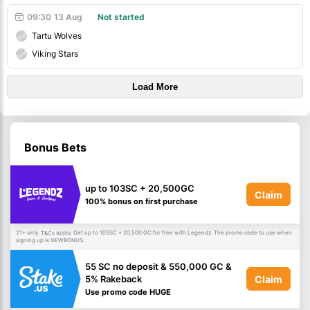
09:30
13 Aug
Not started
Tartu Wolves
Viking Stars
Load More
Bonus Bets
up to 103SC + 20,500GC
Claim
100% bonus on first purchase
21+ only.
apply. Get up to 103SC + 20,500 GC for free with Legendz. The promo code to use when
T&Cs
signing up is NEWBONUS.
55 SC no deposit & 550,000 GC &
Claim
5% Rakeback
Use promo code HUGE