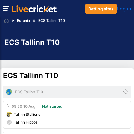
Log in
Betting sites
Estonia
ECS Tallinn T10
ECS Tallinn T10
ECS Tallinn T10
ECS Tallinn T10
09:30
10 Aug
Not started
Tallinn Stallions
Tallinn Hippos