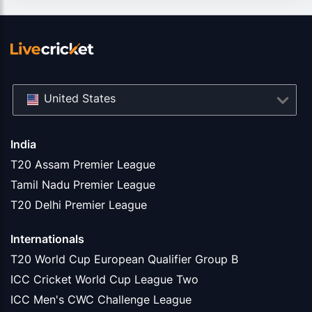
United States
India
T20 Assam Premier League
Tamil Nadu Premier League
T20 Delhi Premier League
Internationals
T20 World Cup European Qualifier Group B
ICC Cricket World Cup League Two
ICC Men's CWC Challenge League