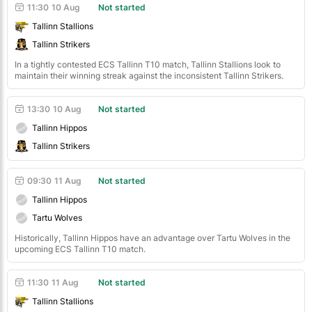
11:30
10 Aug
Not started
Tallinn Stallions
Tallinn Strikers
In a tightly contested ECS Tallinn T10 match, Tallinn Stallions look to
maintain their winning streak against the inconsistent Tallinn Strikers.
13:30
10 Aug
Not started
Tallinn Hippos
Tallinn Strikers
09:30
11 Aug
Not started
Tallinn Hippos
Tartu Wolves
Historically, Tallinn Hippos have an advantage over Tartu Wolves in the
upcoming ECS Tallinn T10 match.
11:30
11 Aug
Not started
Tallinn Stallions