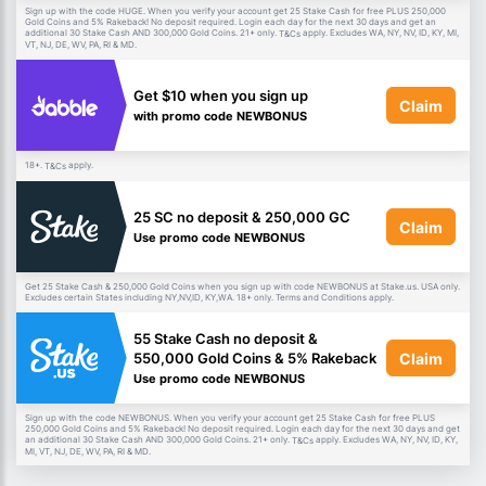
Sign up with the code HUGE. When you verify your account get 25 Stake Cash for free PLUS 250,000
Gold Coins and 5% Rakeback! No deposit required. Login each day for the next 30 days and get an
additional 30 Stake Cash AND 300,000 Gold Coins. 21+ only.
apply. Excludes WA, NY, NV, ID, KY, MI,
T&Cs
VT, NJ, DE, WV, PA, RI & MD.
Get $10 when you sign up
Claim
with promo code NEWBONUS
18+.
apply.
T&Cs
25 SC no deposit & 250,000 GC
Claim
Use promo code NEWBONUS
Get 25 Stake Cash & 250,000 Gold Coins when you sign up with code NEWBONUS at Stake.us. USA only.
Excludes certain States including NY,NV,ID, KY,WA. 18+ only. Terms and Conditions apply.
55 Stake Cash no deposit &
Claim
550,000 Gold Coins & 5% Rakeback
Use promo code NEWBONUS
Sign up with the code NEWBONUS. When you verify your account get 25 Stake Cash for free PLUS
250,000 Gold Coins and 5% Rakeback! No deposit required. Login each day for the next 30 days and get
an additional 30 Stake Cash AND 300,000 Gold Coins. 21+ only.
apply. Excludes WA, NY, NV, ID, KY,
T&Cs
MI, VT, NJ, DE, WV, PA, RI & MD.