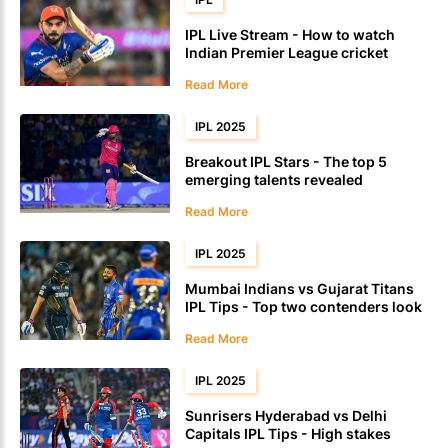
IPL Live Stream - How to watch
Indian Premier League cricket
Read More
IPL 2025
Breakout IPL Stars - The top 5
emerging talents revealed
Read More
IPL 2025
Mumbai Indians vs Gujarat Titans
IPL Tips - Top two contenders look
for momentum
Read More
IPL 2025
Sunrisers Hyderabad vs Delhi
Capitals IPL Tips - High stakes