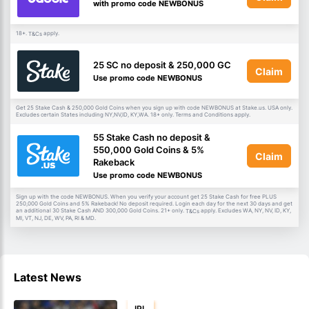
with promo code NEWBONUS
18+.
apply.
T&Cs
25 SC no deposit & 250,000 GC
Claim
Use promo code NEWBONUS
Get 25 Stake Cash & 250,000 Gold Coins when you sign up with code NEWBONUS at Stake.us. USA only.
Excludes certain States including NY,NV,ID, KY,WA. 18+ only. Terms and Conditions apply.
55 Stake Cash no deposit &
550,000 Gold Coins & 5%
Claim
Rakeback
Use promo code NEWBONUS
Sign up with the code NEWBONUS. When you verify your account get 25 Stake Cash for free PLUS
250,000 Gold Coins and 5% Rakeback! No deposit required. Login each day for the next 30 days and get
an additional 30 Stake Cash AND 300,000 Gold Coins. 21+ only.
apply. Excludes WA, NY, NV, ID, KY,
T&Cs
MI, VT, NJ, DE, WV, PA, RI & MD.
Latest News
IPL