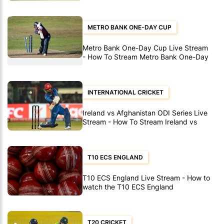
League matches
METRO BANK ONE-DAY CUP
Metro Bank One-Day Cup Live Stream
- How To Stream Metro Bank One-Day
Cup Matches
INTERNATIONAL CRICKET
Ireland vs Afghanistan ODI Series Live
Stream - How To Stream Ireland vs
Afghanistan ODI's
T10 ECS ENGLAND
T10 ECS England Live Stream - How to
watch the T10 ECS England
T20 CRICKET