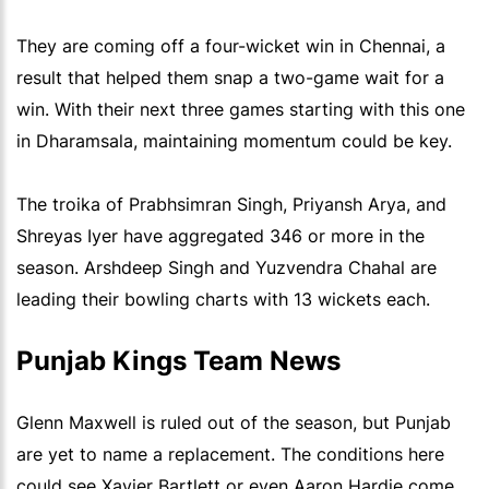
They are coming off a four-wicket win in Chennai, a
result that helped them snap a two-game wait for a
win. With their next three games starting with this one
in Dharamsala, maintaining momentum could be key.
The troika of Prabhsimran Singh, Priyansh Arya, and
Shreyas Iyer have aggregated 346 or more in the
season. Arshdeep Singh and Yuzvendra Chahal are
leading their bowling charts with 13 wickets each.
Punjab Kings Team News
Glenn Maxwell is ruled out of the season, but Punjab
are yet to name a replacement. The conditions here
could see Xavier Bartlett or even Aaron Hardie come