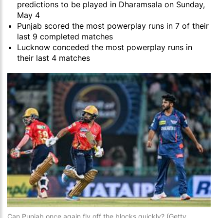
predictions to be played in Dharamsala on Sunday,
May 4
Punjab scored the most powerplay runs in 7 of their
last 9 completed matches
Lucknow conceded the most powerplay runs in
their last 4 matches
Can Punjab once again fly off the blocks quickly? (Getty