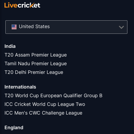
United States
India
T20 Assam Premier League
Tamil Nadu Premier League
T20 Delhi Premier League
Internationals
T20 World Cup European Qualifier Group B
ICC Cricket World Cup League Two
ICC Men's CWC Challenge League
England