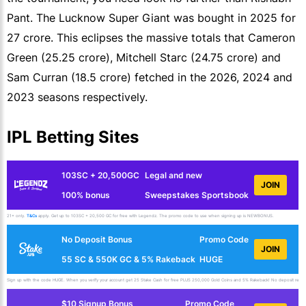
Pant. The Lucknow Super Giant was bought in 2025 for
27 crore. This eclipses the massive totals that Cameron
Green (25.25 crore), Mitchell Starc (24.75 crore) and
Sam Curran (18.5 crore) fetched in the 2026, 2024 and
2023 seasons respectively.
IPL Betting Sites
103SC + 20,500GC
Legal and new
JOIN
100% bonus
Sweepstakes Sportsbook
21+ only.
T&Cs
apply. Get up to 103SC + 20,500 GC for free with Legendz. The promo code to use when signing up is NEWBONUS.
No Deposit Bonus
Promo Code
JOIN
55 SC & 550K GC & 5% Rakeback
HUGE
Sign up with the code HUGE. When you verify your account get 25 Stake Cash for free PLUS 250,000 Gold Coins and 5% Rakeback! No deposit requir
$10 Signup Bonus
Promo Code