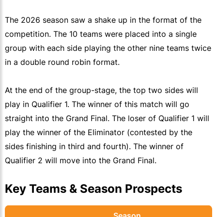
The 2026 season saw a shake up in the format of the
competition. The 10 teams were placed into a single
group with each side playing the other nine teams twice
in a double round robin format.
At the end of the group-stage, the top two sides will
play in Qualifier 1. The winner of this match will go
straight into the Grand Final. The loser of Qualifier 1 will
play the winner of the Eliminator (contested by the
sides finishing in third and fourth). The winner of
Qualifier 2 will move into the Grand Final.
Key Teams & Season Prospects
Season