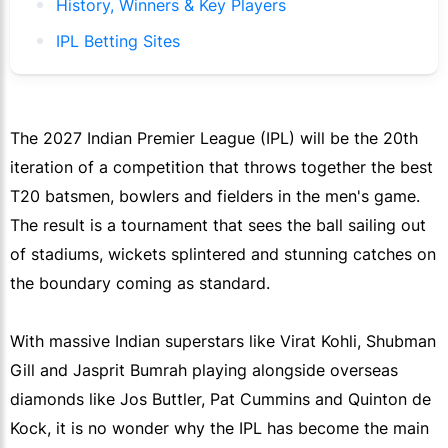
History, Winners & Key Players
IPL Betting Sites
The 2027 Indian Premier League (IPL) will be the 20th
iteration of a competition that throws together the best
T20 batsmen, bowlers and fielders in the men's game.
The result is a tournament that sees the ball sailing out
of stadiums, wickets splintered and stunning catches on
the boundary coming as standard.
With massive Indian superstars like Virat Kohli, Shubman
Gill and Jasprit Bumrah playing alongside overseas
diamonds like Jos Buttler, Pat Cummins and Quinton de
Kock, it is no wonder why the IPL has become the main