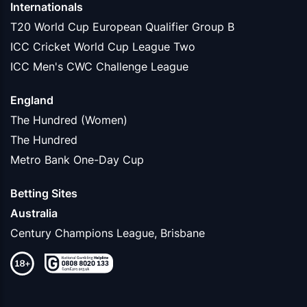
Internationals
T20 World Cup European Qualifier Group B
ICC Cricket World Cup League Two
ICC Men's CWC Challenge League
England
The Hundred (Women)
The Hundred
Metro Bank One-Day Cup
Betting Sites
Australia
Century Champions League, Brisbane