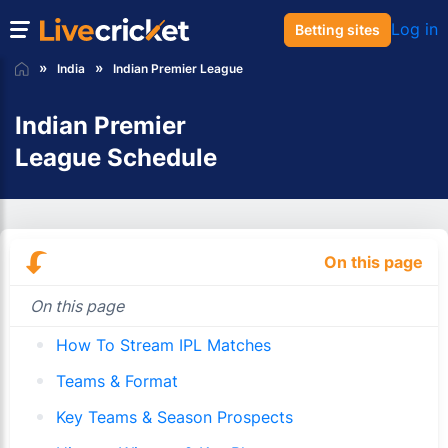
Log in
Betting sites
India
Indian Premier League
Indian Premier
League Schedule
On this page
On this page
How To Stream IPL Matches
Teams & Format
Key Teams & Season Prospects