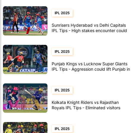
IPL 2025
Sunrisers Hyderabad vs Delhi Capitals
IPL Tips - High stakes encounter could
test consistency
IPL 2025
Punjab Kings vs Lucknow Super Giants
IPL Tips - Aggression could lift Punjab in
the powerplay
IPL 2025
Kolkata Knight Riders vs Rajasthan
Royals IPL Tips - Eliminated visitors
could trouble early
IPL 2025