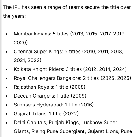
The IPL has seen a range of teams secure the title over
the years:
Mumbai Indians: 5 titles (2013, 2015, 2017, 2019,
2020)
Chennai Super Kings: 5 titles (2010, 2011, 2018,
2021, 2023)
Kolkata Knight Riders: 3 titles (2012, 2014, 2024)
Royal Challengers Bangalore: 2 titles (2025, 2026)
Rajasthan Royals: 1 title (2008)
Deccan Chargers: 1 title (2009)
Sunrisers Hyderabad: 1 title (2016)
Gujarat Titans: 1 title (2022)
Delhi Capitals, Punjab Kings, Lucknow Super
Giants, Rising Pune Supergiant, Gujarat Lions, Pune