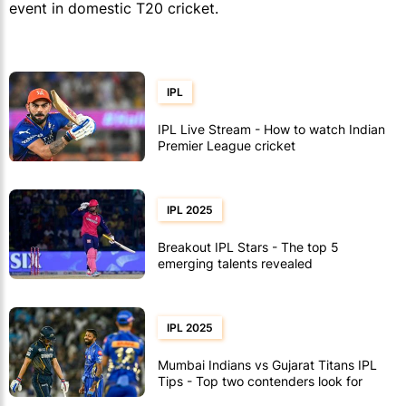
event in domestic T20 cricket.
IPL
IPL Live Stream - How to watch Indian
Premier League cricket
IPL 2025
Breakout IPL Stars - The top 5
emerging talents revealed
IPL 2025
Mumbai Indians vs Gujarat Titans IPL
Tips - Top two contenders look for
momentum