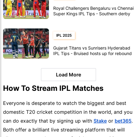
Royal Challengers Bengaluru vs Chennai
Super Kings IPL Tips - Southern derby
to tilt the red corner
IPL 2025
Gujarat Titans vs Sunrisers Hyderabad
IPL Tips - Bruised hosts up for rebound
Load More
How To Stream IPL Matches
Everyone is desperate to watch the biggest and best
domestic T20 cricket competition in the world, and you
can do exactly that by signing up with
Stake
or
bet365
.
Both offer a brilliant live streaming platform that will