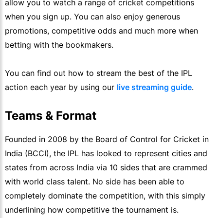
allow you to watch a range of cricket competitions
when you sign up. You can also enjoy generous
promotions, competitive odds and much more when
betting with the bookmakers.
You can find out how to stream the best of the IPL
action each year by using our
live streaming guide
.
Teams & Format
Founded in 2008 by the Board of Control for Cricket in
India (BCCI), the IPL has looked to represent cities and
states from across India via 10 sides that are crammed
with world class talent. No side has been able to
completely dominate the competition, with this simply
underlining how competitive the tournament is.