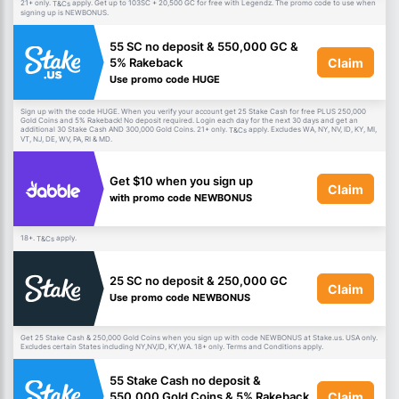
21+ only.
apply. Get up to 103SC + 20,500 GC for free with Legendz. The promo code to use when
T&Cs
signing up is NEWBONUS.
55 SC no deposit & 550,000 GC &
Claim
5% Rakeback
Use promo code HUGE
Sign up with the code HUGE. When you verify your account get 25 Stake Cash for free PLUS 250,000
Gold Coins and 5% Rakeback! No deposit required. Login each day for the next 30 days and get an
additional 30 Stake Cash AND 300,000 Gold Coins. 21+ only.
apply. Excludes WA, NY, NV, ID, KY, MI,
T&Cs
VT, NJ, DE, WV, PA, RI & MD.
Get $10 when you sign up
Claim
with promo code NEWBONUS
18+.
apply.
T&Cs
25 SC no deposit & 250,000 GC
Claim
Use promo code NEWBONUS
Get 25 Stake Cash & 250,000 Gold Coins when you sign up with code NEWBONUS at Stake.us. USA only.
Excludes certain States including NY,NV,ID, KY,WA. 18+ only. Terms and Conditions apply.
55 Stake Cash no deposit &
Claim
550,000 Gold Coins & 5% Rakeback