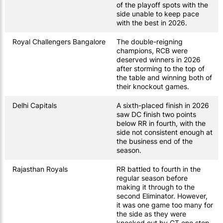
of the playoff spots with the
side unable to keep pace
with the best in 2026.
Royal Challengers Bangalore
The double-reigning
champions, RCB were
deserved winners in 2026
after storming to the top of
the table and winning both of
their knockout games.
Delhi Capitals
A sixth-placed finish in 2026
saw DC finish two points
below RR in fourth, with the
side not consistent enough at
the business end of the
season.
Rajasthan Royals
RR battled to fourth in the
regular season before
making it through to the
second Eliminator. However,
it was one game too many for
the side as they were
knocked out by GT one step