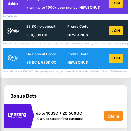
JOIN
+ win up to 1000x your money
NEWBONUS
18+.
T&Cs
apply.
25 SC no deposit
Promo Code
JOIN
250,000 GC
NEWBONUS
Get 25 Stake Cash & 250,000 Gold Coins when you sign up with code NEWBONUS at Stake.us. USA only. Excludes certain States including NY,NV,ID,
No Deposit Bonus
Promo Code
JOIN
55 SC & 550K GC
NEWBONUS
Sign up with the code NEWBONUS. When you verify your account get 25 Stake Cash for free PLUS 250,000 Gold Coins and 5% Rakeback! No deposit 
Bonus Bets
up to 103SC + 20,500GC
Claim
100% bonus on first purchase