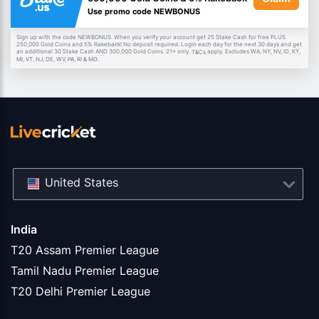
Use promo code NEWBONUS
Sign up with the code NEWBONUS. When you verify your account get 25 Stake Cash for free PLUS
250,000 Gold Coins and 5% Rakeback! No deposit required. Login each day for the next 30 days and get
an additional 30 Stake Cash AND 300,000 Gold Coins. 21+ only.
apply. Excludes WA, NY, NV, ID, KY,
T&Cs
MI, VT, NJ, DE, WV, PA, RI & MD.
United States
India
T20 Assam Premier League
Tamil Nadu Premier League
T20 Delhi Premier League