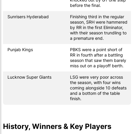
before the final.
Sunrisers Hyderabad
Finishing third in the regular
season, SRH were hammered
by RR in the first Eliminator,
with their season trundling to
a premature end.
Punjab Kings
PBKS were a point short of
RR in fourth after a battling
season that saw them barely
miss out on a playoff berth.
Lucknow Super Giants
LSG were very poor across
the season, with four wins
coming alongside 10 defeats
and a bottom of the table
finish.
History, Winners & Key Players