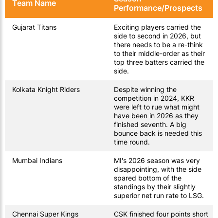
Team Name
Performance/Prospects
Gujarat Titans
Exciting players carried the
side to second in 2026, but
there needs to be a re-think
to their middle-order as their
top three batters carried the
side.
Kolkata Knight Riders
Despite winning the
competition in 2024, KKR
were left to rue what might
have been in 2026 as they
finished seventh. A big
bounce back is needed this
time round.
Mumbai Indians
MI's 2026 season was very
disappointing, with the side
spared bottom of the
standings by their slightly
superior net run rate to LSG.
Chennai Super Kings
CSK finished four points short