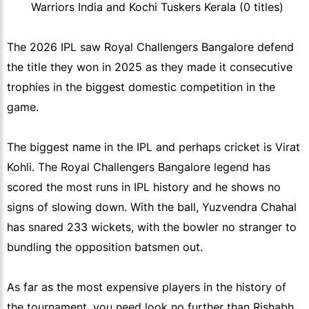
Warriors India and Kochi Tuskers Kerala (0 titles)
The 2026 IPL saw Royal Challengers Bangalore defend
the title they won in 2025 as they made it consecutive
trophies in the biggest domestic competition in the
game.
The biggest name in the IPL and perhaps cricket is Virat
Kohli. The Royal Challengers Bangalore legend has
scored the most runs in IPL history and he shows no
signs of slowing down. With the ball, Yuzvendra Chahal
has snared 233 wickets, with the bowler no stranger to
bundling the opposition batsmen out.
As far as the most expensive players in the history of
the tournament, you need look no further than Rishabh