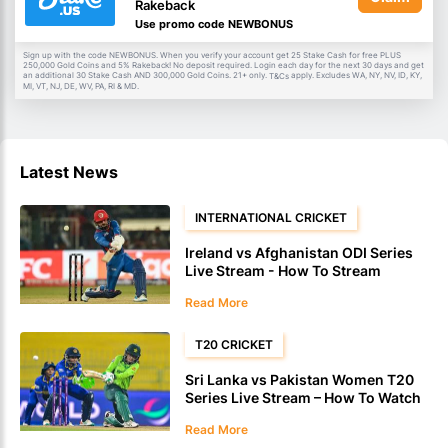
Rakeback
Use promo code NEWBONUS
Sign up with the code NEWBONUS. When you verify your account get 25 Stake Cash for free PLUS
250,000 Gold Coins and 5% Rakeback! No deposit required. Login each day for the next 30 days and get
an additional 30 Stake Cash AND 300,000 Gold Coins. 21+ only.
apply. Excludes WA, NY, NV, ID, KY,
T&Cs
MI, VT, NJ, DE, WV, PA, RI & MD.
Latest News
INTERNATIONAL CRICKET
Ireland vs Afghanistan ODI Series
Live Stream - How To Stream
Ireland vs Afghanistan ODI's
Read More
T20 CRICKET
Sri Lanka vs Pakistan Women T20
Series Live Stream – How To Watch
Sri Lanka vs Pakistan Women T20’s
Read More