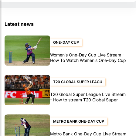
Latest news
ONE-DAY CUP
Women's One-Day Cup Live Stream -
How To Watch Women's One-Day Cup
Matches
T20 GLOBAL SUPER LEAGU
T20 Global Super League Live Stream
- How to stream T20 Global Super
League matches
METRO BANK ONE-DAY CUP
Metro Bank One-Day Cup Live Stream