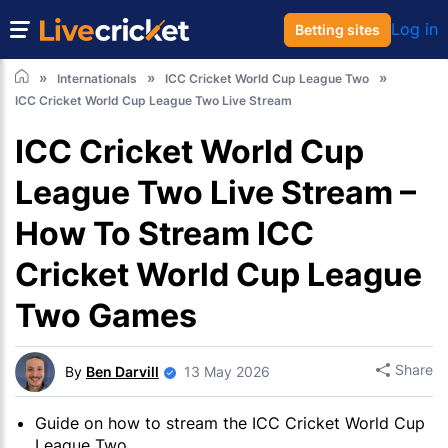
Log in
Betting sites
Internationals
ICC Cricket World Cup League Two
ICC Cricket World Cup League Two Live Stream
ICC Cricket World Cup
League Two Live Stream –
How To Stream ICC
Cricket World Cup League
Two Games
Share
By
Ben Darvill
13 May 2026
Guide on how to stream the ICC Cricket World Cup
League Two