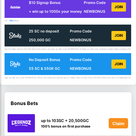
$10 Signup Bonus
Promo Code
JOIN
+ win up to 1000x your money
NEWBONUS
18+.
T&Cs
apply.
25 SC no deposit
Promo Code
JOIN
250,000 GC
NEWBONUS
Get 25 Stake Cash & 250,000 Gold Coins when you sign up with code NEWBONUS at Stake.us. USA only. Excludes certain States including NY,NV,ID
No Deposit Bonus
Promo Code
JOIN
55 SC & 550K GC
NEWBONUS
Sign up with the code NEWBONUS. When you verify your account get 25 Stake Cash for free PLUS 250,000 Gold Coins and 5% Rakeback! No deposit
Bonus Bets
up to 103SC + 20,500GC
Claim
100% bonus on first purchase