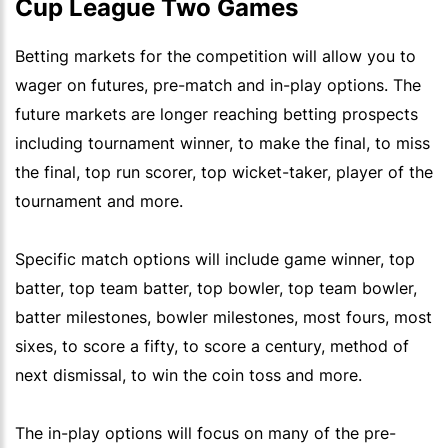
Cup League Two Games
Betting markets for the competition will allow you to
wager on futures, pre-match and in-play options. The
future markets are longer reaching betting prospects
including tournament winner, to make the final, to miss
the final, top run scorer, top wicket-taker, player of the
tournament and more.
Specific match options will include game winner, top
batter, top team batter, top bowler, top team bowler,
batter milestones, bowler milestones, most fours, most
sixes, to score a fifty, to score a century, method of
next dismissal, to win the coin toss and more.
The in-play options will focus on many of the pre-