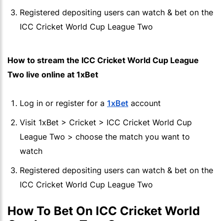
Registered depositing users can watch & bet on the
ICC Cricket World Cup League Two
How to stream the ICC Cricket World Cup League
Two live online at 1xBet
Log in or register for a
1xBet
account
Visit 1xBet > Cricket > ICC Cricket World Cup
League Two > choose the match you want to
watch
Registered depositing users can watch & bet on the
ICC Cricket World Cup League Two
How To Bet On ICC Cricket World