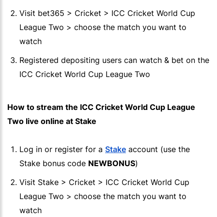
Visit bet365 > Cricket > ICC Cricket World Cup
League Two > choose the match you want to
watch
Registered depositing users can watch & bet on the
ICC Cricket World Cup League Two
How to stream the ICC Cricket World Cup League
Two live online at Stake
Log in or register for a
Stake
account (use the
Stake bonus code
NEWBONUS
)
Visit Stake > Cricket > ICC Cricket World Cup
League Two > choose the match you want to
watch