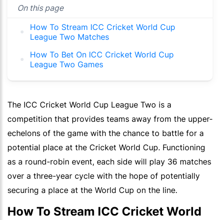
On this page
How To Stream ICC Cricket World Cup
League Two Matches
How To Bet On ICC Cricket World Cup
League Two Games
The ICC Cricket World Cup League Two is a
competition that provides teams away from the upper-
echelons of the game with the chance to battle for a
potential place at the Cricket World Cup. Functioning
as a round-robin event, each side will play 36 matches
over a three-year cycle with the hope of potentially
securing a place at the World Cup on the line.
How To Stream ICC Cricket World