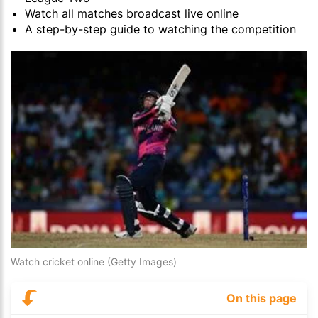
Watch all matches broadcast live online
A step-by-step guide to watching the competition
Watch cricket online (Getty Images)
On this page