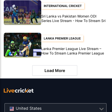
INTERNATIONAL CRICKET
Sri Lanka vs Pakistan Women ODI
Series Live Stream - How To Stream Sri
Lanka vs Pakistan Women ODI's
LANKA PREMIER LEAGUE
Lanka Premier League Live Stream –
How To Stream Lanka Premier League
Matches
Load More
United States