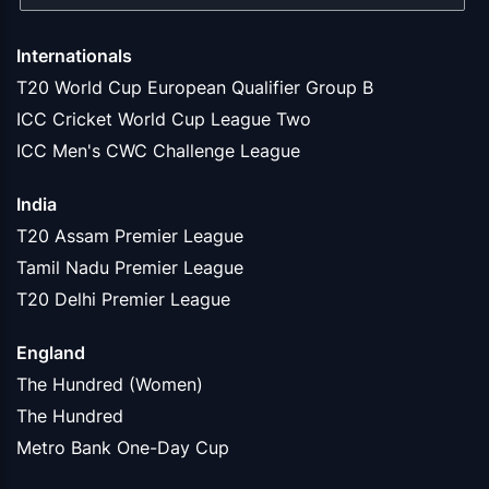
Internationals
T20 World Cup European Qualifier Group B
ICC Cricket World Cup League Two
ICC Men's CWC Challenge League
India
T20 Assam Premier League
Tamil Nadu Premier League
T20 Delhi Premier League
England
The Hundred (Women)
The Hundred
Metro Bank One-Day Cup