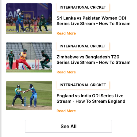
INTERNATIONAL CRICKET
Sri Lanka vs Pakistan Women ODI
Series Live Stream - How To Stream
Sri Lanka vs Pakistan Women ODI's
Read More
INTERNATIONAL CRICKET
Zimbabwe vs Bangladesh T20
Series Live Stream - How To Stream
Zimbabwe vs Bangladesh T20's
Read More
INTERNATIONAL CRICKET
England vs India ODI Series Live
Stream - How To Stream England
vs India ODI's
Read More
See All