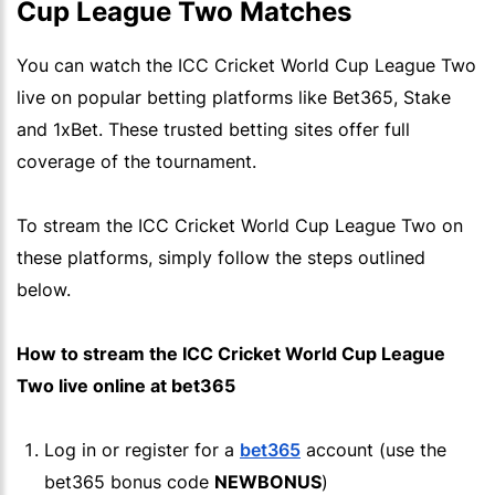
Cup League Two Matches
You can watch the ICC Cricket World Cup League Two
live on popular betting platforms like Bet365, Stake
and 1xBet. These trusted betting sites offer full
coverage of the tournament.
To stream the ICC Cricket World Cup League Two on
these platforms, simply follow the steps outlined
below.
How to stream the ICC Cricket World Cup League
Two live online at bet365
Log in or register for a
bet365
account (use the
bet365 bonus code
NEWBONUS
)