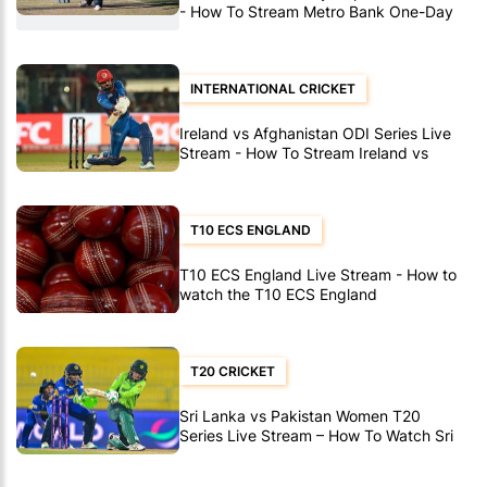
- How To Stream Metro Bank One-Day
Cup Matches
INTERNATIONAL CRICKET
Ireland vs Afghanistan ODI Series Live
Stream - How To Stream Ireland vs
Afghanistan ODI's
T10 ECS ENGLAND
T10 ECS England Live Stream - How to
watch the T10 ECS England
T20 CRICKET
Sri Lanka vs Pakistan Women T20
Series Live Stream – How To Watch Sri
Lanka vs Pakistan Women T20’s