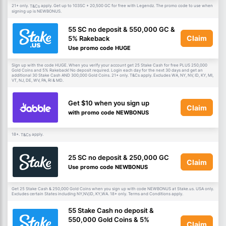
21+ only.
apply. Get up to 103SC + 20,500 GC for free with Legendz. The promo code to use when
T&Cs
signing up is NEWBONUS.
55 SC no deposit & 550,000 GC &
Claim
5% Rakeback
Use promo code HUGE
Sign up with the code HUGE. When you verify your account get 25 Stake Cash for free PLUS 250,000
Gold Coins and 5% Rakeback! No deposit required. Login each day for the next 30 days and get an
additional 30 Stake Cash AND 300,000 Gold Coins. 21+ only.
apply. Excludes WA, NY, NV, ID, KY, MI,
T&Cs
VT, NJ, DE, WV, PA, RI & MD.
Get $10 when you sign up
Claim
with promo code NEWBONUS
18+.
apply.
T&Cs
25 SC no deposit & 250,000 GC
Claim
Use promo code NEWBONUS
Get 25 Stake Cash & 250,000 Gold Coins when you sign up with code NEWBONUS at Stake.us. USA only.
Excludes certain States including NY,NV,ID, KY,WA. 18+ only. Terms and Conditions apply.
55 Stake Cash no deposit &
550,000 Gold Coins & 5%
Claim