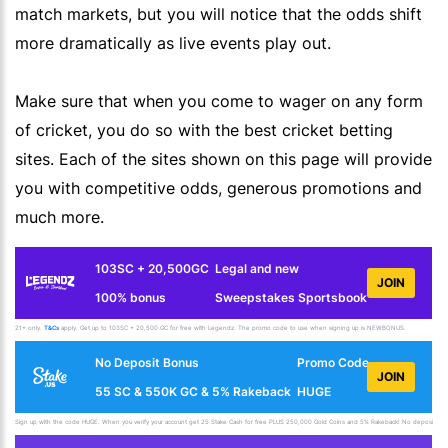
match markets, but you will notice that the odds shift
more dramatically as live events play out.
Make sure that when you come to wager on any form
of cricket, you do so with the best cricket betting
sites. Each of the sites shown on this page will provide
you with competitive odds, generous promotions and
much more.
103SC + 20,500GC
Legal and new
JOIN
100% bonus
Sweepstakes Sportsbook
21+ only.
T&Cs
apply. Get up to 103SC + 20,500 GC for free with Legendz. The promo code to use when signing up is NEWBONUS.
No Deposit Bonus
Promo Code
JOIN
55 SC & 550K GC & 5% Rakeback
HUGE
Sign up with the code HUGE. When you verify your account get 25 Stake Cash for free PLUS 250,000 Gold Coins and 5% Rakeback! No deposit requ