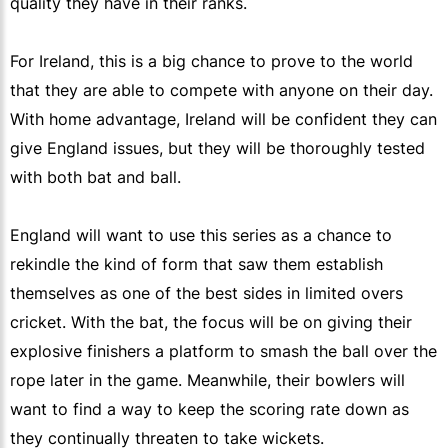
quality they have in their ranks.
For Ireland, this is a big chance to prove to the world
that they are able to compete with anyone on their day.
With home advantage, Ireland will be confident they can
give England issues, but they will be thoroughly tested
with both bat and ball.
England will want to use this series as a chance to
rekindle the kind of form that saw them establish
themselves as one of the best sides in limited overs
cricket. With the bat, the focus will be on giving their
explosive finishers a platform to smash the ball over the
rope later in the game. Meanwhile, their bowlers will
want to find a way to keep the scoring rate down as
they continually threaten to take wickets.