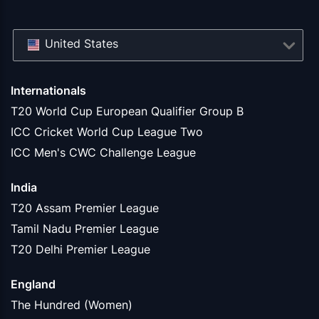
United States
Internationals
T20 World Cup European Qualifier Group B
ICC Cricket World Cup League Two
ICC Men's CWC Challenge League
India
T20 Assam Premier League
Tamil Nadu Premier League
T20 Delhi Premier League
England
The Hundred (Women)