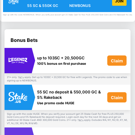
JOIN
55 SC & 550K GC
NEWBONUS
Sign up with the code NEWBONUS. When you verify your account get 25 Stake Cash for free PLUS 250,000 Gold Coins and 5% Rakeback! No deposit 
Bonus Bets
up to 103SC + 20,500GC
Claim
100% bonus on first purchase
21+ only.
apply. Get up to 103SC + 20,500 GC for free with Legendz. The promo code to use when
T&Cs
signing up is NEWBONUS.
55 SC no deposit & 550,000 GC &
Claim
5% Rakeback
Use promo code HUGE
Sign up with the code HUGE. When you verify your account get 25 Stake Cash for free PLUS 250,000
Gold Coins and 5% Rakeback! No deposit required. Login each day for the next 30 days and get an
additional 30 Stake Cash AND 300,000 Gold Coins. 21+ only.
apply. Excludes WA, NY, NV, ID, KY, MI,
T&Cs
VT, NJ, DE, WV, PA, RI & MD.