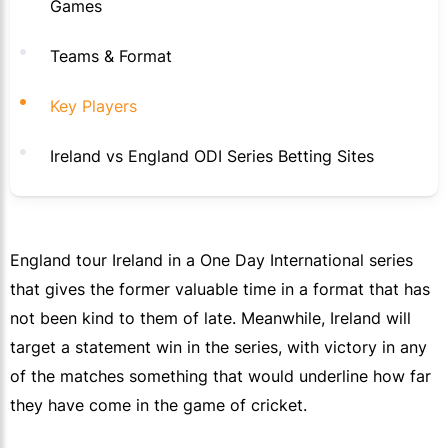
Games
Teams & Format
Key Players
Ireland vs England ODI Series Betting Sites
England tour Ireland in a One Day International series
that gives the former valuable time in a format that has
not been kind to them of late. Meanwhile, Ireland will
target a statement win in the series, with victory in any
of the matches something that would underline how far
they have come in the game of cricket.