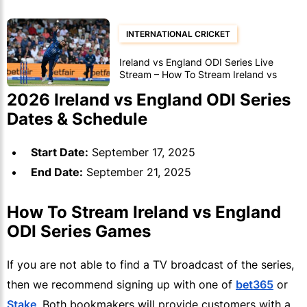
INTERNATIONAL CRICKET
Ireland vs England ODI Series Live
Stream – How To Stream Ireland vs
England ODI Series Matches
2026 Ireland vs England ODI Series
Dates & Schedule
Start Date:
September 17, 2025
End Date:
September 21, 2025
How To Stream Ireland vs England
ODI Series Games
If you are not able to find a TV broadcast of the series,
then we recommend signing up with one of
bet365
or
Stake
. Both bookmakers will provide customers with a