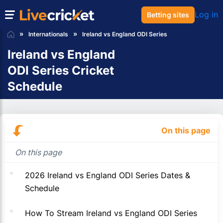
Log in
Betting sites
Internationals
Ireland vs England ODI Series
Ireland vs England
ODI Series Cricket
Schedule
On this page
On this page
2026 Ireland vs England ODI Series Dates &
Schedule
How To Stream Ireland vs England ODI Series