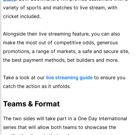
variety of sports and matches to live stream, with
cricket included.
Alongside their live streaming feature, you can also
make the most out of competitive odds, generous
promotions, a range of markets, a safe and secure site,
the best payment methods, bet builders and more.
Take a look at our
live streaming guide
to ensure you
catch the action as it unfolds.
Teams & Format
The two sides will take part in a One Day International
series that will allow both teams to showcase the