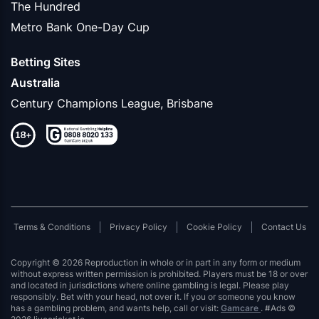
The Hundred
Metro Bank One-Day Cup
Betting Sites
Australia
Century Champions League, Brisbane
Terms & Conditions
Privacy Policy
Cookie Policy
Contact Us
Copyright © 2026 Reproduction in whole or in part in any form or medium
without express written permission is prohibited. Players must be 18 or over
and located in jurisdictions where online gambling is legal. Please play
responsibly. Bet with your head, not over it. If you or someone you know
has a gambling problem, and wants help, call or visit:
Gamcare
. #Ads ©