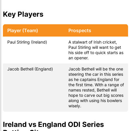
Key Players
Player (Team)
Prospects
Paul Stirling (Ireland)
A stalwart of Irish cricket,
Paul Stirling will want to get
his side off to quick starts as
an opener.
Jacob Bethell (England)
Jacob Bethell will be the one
steering the car in this series
as he captains England for
the first time. With a range of
names rested, Bethell will
hope to carve out big scores
along with using his bowlers
wisely.
Ireland vs England ODI Series