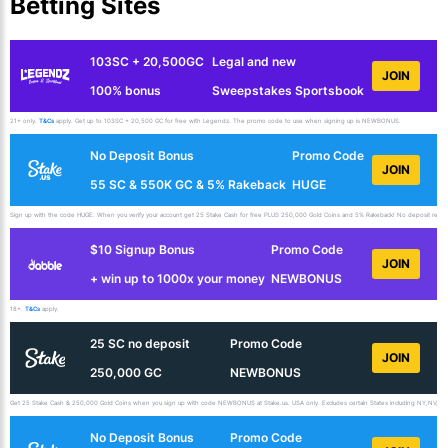
Betting Sites
103SC + 20,500GC
Legal and new
JOIN
100% bonus
Sweepstakes Sportsbook
21+ only.
T&Cs
apply. Get up to 103SC + 20,500 GC for free with Legendz. The promo code to use when signing up is NEWBONUS.
No Deposit Bonus
Promo Code
JOIN
55 SC & 550K GC & 5% Rakeback
HUGE
Sign up with the code HUGE. When you verify your account get 25 Stake Cash for free PLUS 250,000 Gold Coins and 5% Rakeback! No deposit requir
$10 Signup Bonus
Promo Code
JOIN
+ win up to 1000x your money
NEWBONUS
18+.
T&Cs
apply.
25 SC no deposit
Promo Code
JOIN
250,000 GC
NEWBONUS
Get 25 Stake Cash & 250,000 Gold Coins when you sign up with code NEWBONUS at Stake.us. USA only. Excludes certain States including NY,NV,ID,
No Deposit Bonus
Promo Code