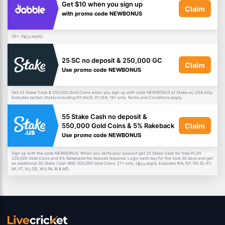
Get $10 when you sign up
Claim
with promo code NEWBONUS
18+.
apply.
T&Cs
25 SC no deposit & 250,000 GC
Claim
Use promo code NEWBONUS
Get 25 Stake Cash & 250,000 Gold Coins when you sign up with code NEWBONUS at Stake.us. USA only.
Excludes certain States including NY,NV,ID, KY,WA. 18+ only. Terms and Conditions apply.
55 Stake Cash no deposit &
Claim
550,000 Gold Coins & 5% Rakeback
Use promo code NEWBONUS
Sign up with the code NEWBONUS. When you verify your account get 25 Stake Cash for free PLUS
250,000 Gold Coins and 5% Rakeback! No deposit required. Login each day for the next 30 days and get
an additional 30 Stake Cash AND 300,000 Gold Coins. 21+ only.
apply. Excludes WA, NY, NV, ID, KY,
T&Cs
MI, VT, NJ, DE, WV, PA, RI & MD.