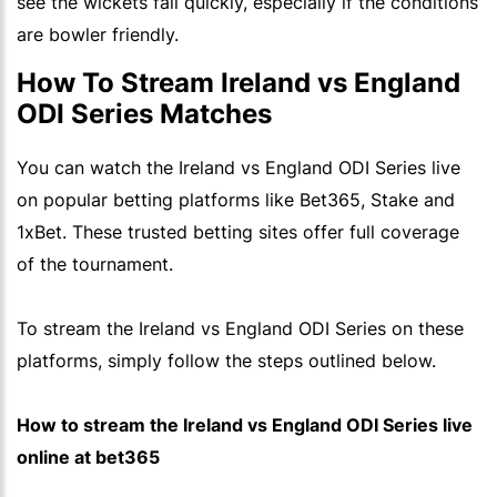
see the wickets fall quickly, especially if the conditions
are bowler friendly.
How To Stream Ireland vs England
ODI Series Matches
You can watch the Ireland vs England ODI Series live
on popular betting platforms like Bet365, Stake and
1xBet. These trusted betting sites offer full coverage
of the tournament.
To stream the Ireland vs England ODI Series on these
platforms, simply follow the steps outlined below.
How to stream the Ireland vs England ODI Series live
online at bet365