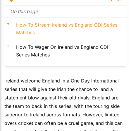
On this page
How To Stream Ireland vs England ODI Series
Matches
How To Wager On Ireland vs England ODI
Series Matches
Ireland welcome England in a One Day International
series that will give the Irish the chance to land a
statement blow against their old rivals. England are
the team to back in this series, with the touring side
superior to Ireland across formats. However, limited
overs cricket can often be a cruel game, and this can