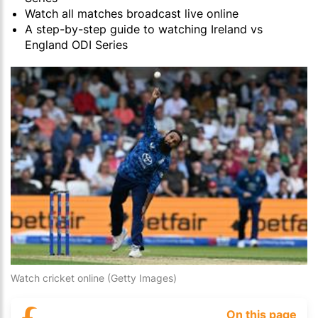
Watch all matches broadcast live online
A step-by-step guide to watching Ireland vs
England ODI Series
Watch cricket online (Getty Images)
On this page