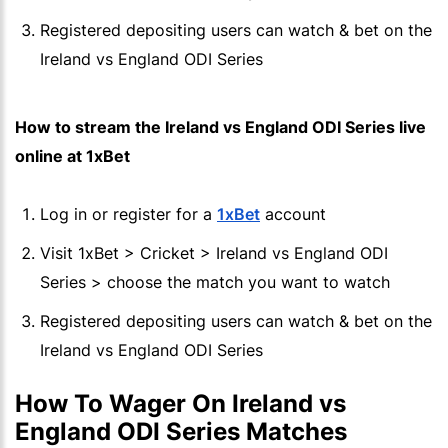
Registered depositing users can watch & bet on the
Ireland vs England ODI Series
How to stream the Ireland vs England ODI Series live
online at 1xBet
Log in or register for a
1xBet
account
Visit 1xBet > Cricket > Ireland vs England ODI
Series > choose the match you want to watch
Registered depositing users can watch & bet on the
Ireland vs England ODI Series
How To Wager On Ireland vs
England ODI Series Matches