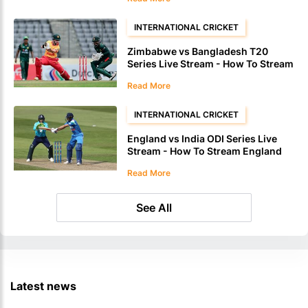
INTERNATIONAL CRICKET
Zimbabwe vs Bangladesh T20
Series Live Stream - How To Stream
Zimbabwe vs Bangladesh T20's
Read More
INTERNATIONAL CRICKET
England vs India ODI Series Live
Stream - How To Stream England
vs India ODI's
Read More
See All
Latest news