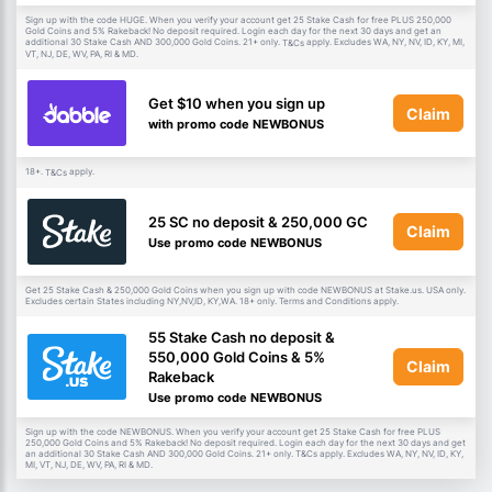
Sign up with the code HUGE. When you verify your account get 25 Stake Cash for free PLUS 250,000
Gold Coins and 5% Rakeback! No deposit required. Login each day for the next 30 days and get an
additional 30 Stake Cash AND 300,000 Gold Coins. 21+ only.
apply. Excludes WA, NY, NV, ID, KY, MI,
T&Cs
VT, NJ, DE, WV, PA, RI & MD.
Get $10 when you sign up
Claim
with promo code NEWBONUS
18+.
apply.
T&Cs
25 SC no deposit & 250,000 GC
Claim
Use promo code NEWBONUS
Get 25 Stake Cash & 250,000 Gold Coins when you sign up with code NEWBONUS at Stake.us. USA only.
Excludes certain States including NY,NV,ID, KY,WA. 18+ only. Terms and Conditions apply.
55 Stake Cash no deposit &
550,000 Gold Coins & 5%
Claim
Rakeback
Use promo code NEWBONUS
Sign up with the code NEWBONUS. When you verify your account get 25 Stake Cash for free PLUS
250,000 Gold Coins and 5% Rakeback! No deposit required. Login each day for the next 30 days and get
an additional 30 Stake Cash AND 300,000 Gold Coins. 21+ only.
apply. Excludes WA, NY, NV, ID, KY,
T&Cs
MI, VT, NJ, DE, WV, PA, RI & MD.