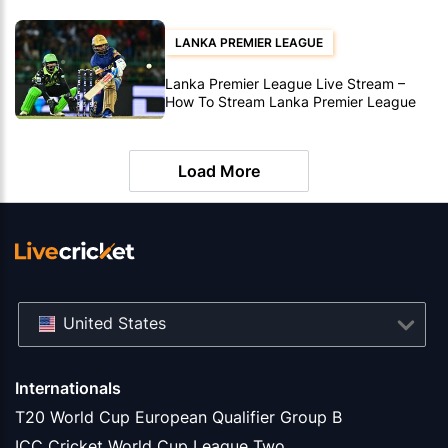
LANKA PREMIER LEAGUE
Lanka Premier League Live Stream –
How To Stream Lanka Premier League
Matches
Load More
United States
Internationals
T20 World Cup European Qualifier Group B
ICC Cricket World Cup League Two