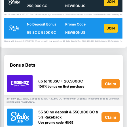
JOIN
250,000 GC
NEWBONUS
Get 25 Stake Cash & 250,000 Gold Coins when you sign up with code NEWBONUS at Stake.us. USA only. Excludes certain States including NY,NV,ID
No Deposit Bonus
Promo Code
JOIN
55 SC & 550K GC
NEWBONUS
Sign up with the code NEWBONUS. When you verify your account get 25 Stake Cash for free PLUS 250,000 Gold Coins and 5% Rakeback! No deposit
Bonus Bets
up to 103SC + 20,500GC
Claim
100% bonus on first purchase
21+ only.
apply. Get up to 103SC + 20,500 GC for free with Legendz. The promo code to use when
T&Cs
signing up is NEWBONUS.
55 SC no deposit & 550,000 GC &
Claim
5% Rakeback
Use promo code HUGE