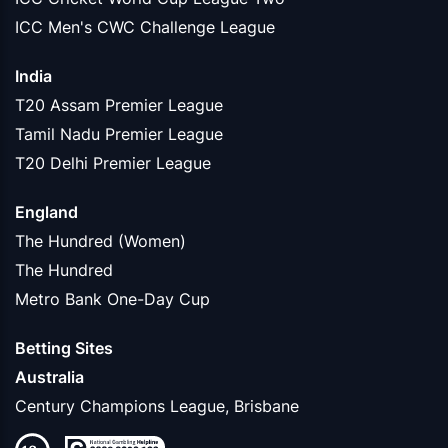
ICC Men's CWC Challenge League
India
T20 Assam Premier League
Tamil Nadu Premier League
T20 Delhi Premier League
England
The Hundred (Women)
The Hundred
Metro Bank One-Day Cup
Betting Sites
Australia
Century Champions League, Brisbane