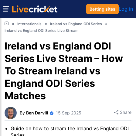
Log in
Betting sites
Internationals
Ireland vs England ODI Series
Ireland vs England ODI Series Live Stream
Ireland vs England ODI
Series Live Stream – How
To Stream Ireland vs
England ODI Series
Matches
Share
By
Ben Darvill
15 Sep 2025
Guide on how to stream the Ireland vs England ODI
Series