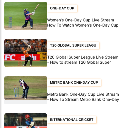
ONE-DAY CUP
Women's One-Day Cup Live Stream -
How To Watch Women's One-Day Cup
Matches
T20 GLOBAL SUPER LEAGU
T20 Global Super League Live Stream
- How to stream T20 Global Super
League matches
METRO BANK ONE-DAY CUP
Metro Bank One-Day Cup Live Stream
- How To Stream Metro Bank One-Day
Cup Matches
INTERNATIONAL CRICKET