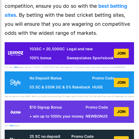
competition, ensure you do so with the
best betting
sites
. By betting with the best cricket betting sites,
you will ensure that you are wagering on competitive
odds with the widest range of markets.
103SC + 20,500GC
Legal and new
JOIN
100% bonus
Sweepstakes Sportsbook
21+ only.
T&Cs
apply. Get up to 103SC + 20,500 GC for free with Legendz. The promo code to use when signing up is NEWBONUS.
No Deposit Bonus
Promo Code
JOIN
55 SC & 550K GC & 5% Rakeback
HUGE
Sign up with the code HUGE. When you verify your account get 25 Stake Cash for free PLUS 250,000 Gold Coins and 5% Rakeback! No deposit requ
$10 Signup Bonus
Promo Code
JOIN
+ win up to 1000x your money
NEWBONUS
18+.
T&Cs
apply.
25 SC no deposit
Promo Code