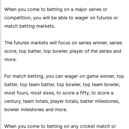
When you come to betting on a major series or
competition, you will be able to wager on futures or
match betting markets.
The futures markets will focus on series winner, series
score, top batter, top bowler, player of the series and
more.
For match betting, you can wager on game winner, top
batter, top team batter, top bowler, top team bowler,
most fours, most sixes, to score a fifty, to score a
century, team totals, player totals, batter milestones,
bowler milestones and more.
When you come to betting on any cricket match or