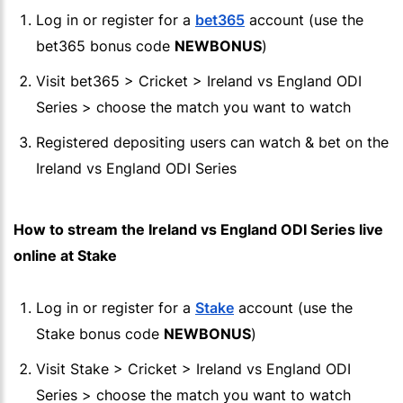
Log in or register for a
bet365
account (use the
bet365 bonus code
NEWBONUS
)
Visit bet365 > Cricket > Ireland vs England ODI
Series > choose the match you want to watch
Registered depositing users can watch & bet on the
Ireland vs England ODI Series
How to stream the Ireland vs England ODI Series live
online at Stake
Log in or register for a
Stake
account (use the
Stake bonus code
NEWBONUS
)
Visit Stake > Cricket > Ireland vs England ODI
Series > choose the match you want to watch