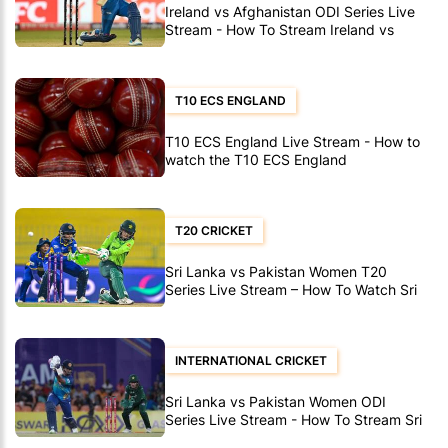
Ireland vs Afghanistan ODI Series Live
Stream - How To Stream Ireland vs
Afghanistan ODI's
T10 ECS ENGLAND
T10 ECS England Live Stream - How to
watch the T10 ECS England
T20 CRICKET
Sri Lanka vs Pakistan Women T20
Series Live Stream – How To Watch Sri
Lanka vs Pakistan Women T20’s
INTERNATIONAL CRICKET
Sri Lanka vs Pakistan Women ODI
Series Live Stream - How To Stream Sri
Lanka vs Pakistan Women ODI's