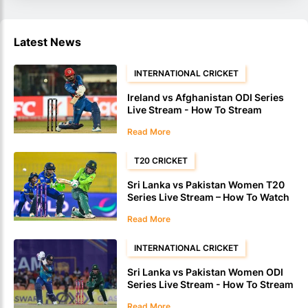
Latest News
INTERNATIONAL CRICKET
Ireland vs Afghanistan ODI Series
Live Stream - How To Stream
Ireland vs Afghanistan ODI's
Read More
T20 CRICKET
Sri Lanka vs Pakistan Women T20
Series Live Stream – How To Watch
Sri Lanka vs Pakistan Women T20’s
Read More
INTERNATIONAL CRICKET
Sri Lanka vs Pakistan Women ODI
Series Live Stream - How To Stream
Sri Lanka vs Pakistan Women ODI's
Read More