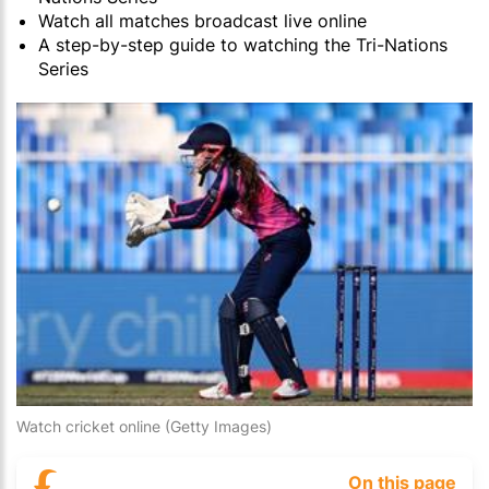
Watch all matches broadcast live online
A step-by-step guide to watching the Tri-Nations
Series
Watch cricket online (Getty Images)
On this page