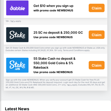
Get $10 when you sign up
Claim
with promo code NEWBONUS
18+.
apply.
T&Cs
25 SC no deposit & 250,000 GC
Claim
Use promo code NEWBONUS
Get 25 Stake Cash & 250,000 Gold Coins when you sign up with code NEWBONUS at Stake.us. USA only.
Excludes certain States including NY,NV,ID, KY,WA. 18+ only. Terms and Conditions apply.
55 Stake Cash no deposit &
550,000 Gold Coins & 5%
Claim
Rakeback
Use promo code NEWBONUS
Sign up with the code NEWBONUS. When you verify your account get 25 Stake Cash for free PLUS
250,000 Gold Coins and 5% Rakeback! No deposit required. Login each day for the next 30 days and get
an additional 30 Stake Cash AND 300,000 Gold Coins. 21+ only.
apply. Excludes WA, NY, NV, ID, KY,
T&Cs
MI, VT, NJ, DE, WV, PA, RI & MD.
Latest News