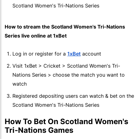
Scotland Women's Tri-Nations Series
How to stream the Scotland Women's Tri-Nations
Series live online at 1xBet
Log in or register for a
1xBet
account
Visit 1xBet > Cricket > Scotland Women's Tri-
Nations Series > choose the match you want to
watch
Registered depositing users can watch & bet on the
Scotland Women's Tri-Nations Series
How To Bet On Scotland Women's
Tri-Nations Games