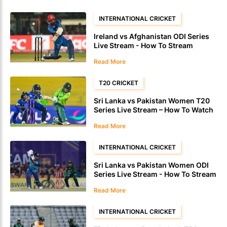
INTERNATIONAL CRICKET
Ireland vs Afghanistan ODI Series
Live Stream - How To Stream
Ireland vs Afghanistan ODI's
Read More
T20 CRICKET
Sri Lanka vs Pakistan Women T20
Series Live Stream – How To Watch
Sri Lanka vs Pakistan Women T20’s
Read More
INTERNATIONAL CRICKET
Sri Lanka vs Pakistan Women ODI
Series Live Stream - How To Stream
Sri Lanka vs Pakistan Women ODI's
Read More
INTERNATIONAL CRICKET