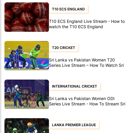
T10 ECS ENGLAND
T10 ECS England Live Stream - How to
watch the T10 ECS England
T20 CRICKET
Sri Lanka vs Pakistan Women T20
Series Live Stream – How To Watch Sri
Lanka vs Pakistan Women T20’s
INTERNATIONAL CRICKET
Sri Lanka vs Pakistan Women ODI
Series Live Stream - How To Stream Sri
Lanka vs Pakistan Women ODI's
LANKA PREMIER LEAGUE