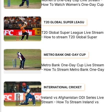
How To Watch Women's One-Day Cup
Matches
T20 GLOBAL SUPER LEAGU
T20 Global Super League Live Stream
- How to stream T20 Global Super
League matches
METRO BANK ONE-DAY CUP
Metro Bank One-Day Cup Live Stream
- How To Stream Metro Bank One-Day
Cup Matches
INTERNATIONAL CRICKET
Ireland vs Afghanistan ODI Series Live
Stream - How To Stream Ireland vs
Afghanistan ODI's