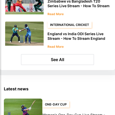
Zimbabwe vs Bangladesh T20
Series Live Stream - How To Stream
Zimbabwe vs Bangladesh T20's
Read More
INTERNATIONAL CRICKET
England vs India ODI Series Live
Stream - How To Stream England
vs India ODI's
Read More
See All
Latest news
ONE-DAY CUP
Women's One-Day Cup Live Stream -