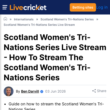
Log in
Betting sites
Internationals
Scotland Women's Tri-Nations Series
Scotland Women's Tri-Nations Series Live Stream
Scotland Women's Tri-
Nations Series Live Stream
- How To Stream The
Scotland Women's Tri-
Nations Series
Share
By
Ben Darvill
03 Jun 2026
Guide on how to stream the Scotland Women's Tri-
Nations Series