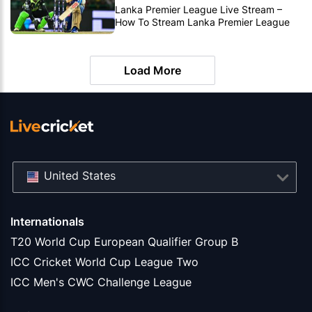
Lanka Premier League Live Stream –
How To Stream Lanka Premier League
Matches
Load More
United States
Internationals
T20 World Cup European Qualifier Group B
ICC Cricket World Cup League Two
ICC Men's CWC Challenge League