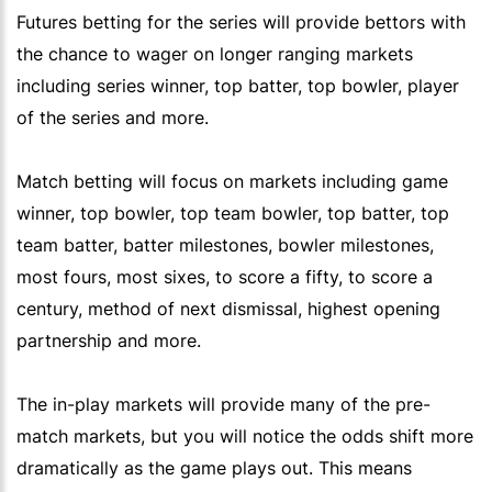
Futures betting for the series will provide bettors with
the chance to wager on longer ranging markets
including series winner, top batter, top bowler, player
of the series and more.
Match betting will focus on markets including game
winner, top bowler, top team bowler, top batter, top
team batter, batter milestones, bowler milestones,
most fours, most sixes, to score a fifty, to score a
century, method of next dismissal, highest opening
partnership and more.
The in-play markets will provide many of the pre-
match markets, but you will notice the odds shift more
dramatically as the game plays out. This means