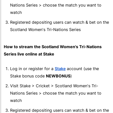
Nations Series > choose the match you want to
watch
Registered depositing users can watch & bet on the
Scotland Women's Tri-Nations Series
How to stream the Scotland Women's Tri-Nations
Series live online at Stake
Log in or register for a
Stake
account (use the
Stake bonus code
NEWBONUS
)
Visit Stake > Cricket > Scotland Women's Tri-
Nations Series > choose the match you want to
watch
Registered depositing users can watch & bet on the