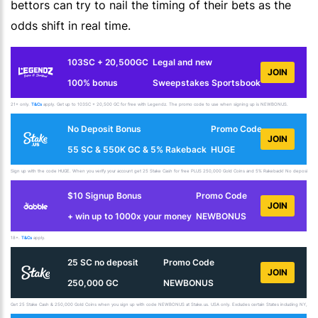
bettors can try to nail the timing of their bets as the
odds shift in real time.
103SC + 20,500GC
Legal and new
JOIN
100% bonus
Sweepstakes Sportsbook
21+ only.
T&Cs
apply. Get up to 103SC + 20,500 GC for free with Legendz. The promo code to use when signing up is NEWBONUS.
No Deposit Bonus
Promo Code
JOIN
55 SC & 550K GC & 5% Rakeback
HUGE
Sign up with the code HUGE. When you verify your account get 25 Stake Cash for free PLUS 250,000 Gold Coins and 5% Rakeback! No deposit requ
$10 Signup Bonus
Promo Code
JOIN
+ win up to 1000x your money
NEWBONUS
18+.
T&Cs
apply.
25 SC no deposit
Promo Code
JOIN
250,000 GC
NEWBONUS
Get 25 Stake Cash & 250,000 Gold Coins when you sign up with code NEWBONUS at Stake.us. USA only. Excludes certain States including NY,NV,ID