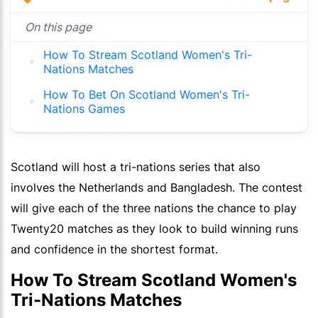
On this page
How To Stream Scotland Women's Tri-
Nations Matches
How To Bet On Scotland Women's Tri-
Nations Games
Scotland will host a tri-nations series that also
involves the Netherlands and Bangladesh. The contest
will give each of the three nations the chance to play
Twenty20 matches as they look to build winning runs
and confidence in the shortest format.
How To Stream Scotland Women's
Tri-Nations Matches