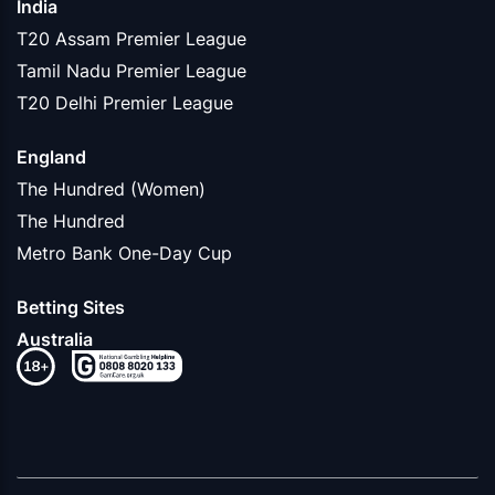
India
T20 Assam Premier League
Tamil Nadu Premier League
T20 Delhi Premier League
England
The Hundred (Women)
The Hundred
Metro Bank One-Day Cup
Betting Sites
Australia