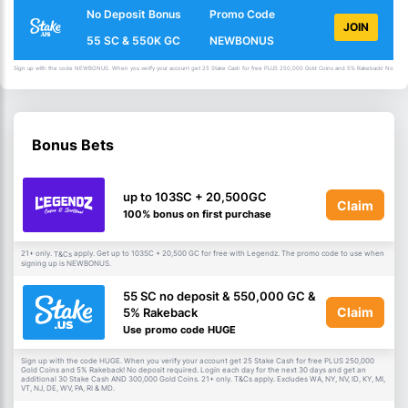
No Deposit Bonus
Promo Code
JOIN
55 SC & 550K GC
NEWBONUS
Sign up with the code NEWBONUS. When you verify your account get 25 Stake Cash for free PLUS 250,000 Gold Coins and 5% Rakeback! No deposit
Bonus Bets
up to 103SC + 20,500GC
Claim
100% bonus on first purchase
21+ only.
apply. Get up to 103SC + 20,500 GC for free with Legendz. The promo code to use when
T&Cs
signing up is NEWBONUS.
55 SC no deposit & 550,000 GC &
Claim
5% Rakeback
Use promo code HUGE
Sign up with the code HUGE. When you verify your account get 25 Stake Cash for free PLUS 250,000
Gold Coins and 5% Rakeback! No deposit required. Login each day for the next 30 days and get an
additional 30 Stake Cash AND 300,000 Gold Coins. 21+ only.
apply. Excludes WA, NY, NV, ID, KY, MI,
T&Cs
VT, NJ, DE, WV, PA, RI & MD.