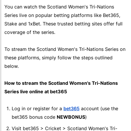
You can watch the Scotland Women's Tri-Nations
Series live on popular betting platforms like Bet365,
Stake and 1xBet. These trusted betting sites offer full
coverage of the series.
To stream the Scotland Women's Tri-Nations Series on
these platforms, simply follow the steps outlined
below.
How to stream the Scotland Women's Tri-Nations
Series live online at bet365
Log in or register for a
bet365
account (use the
bet365 bonus code
NEWBONUS
)
Visit bet365 > Cricket > Scotland Women's Tri-