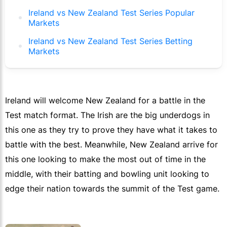
Ireland vs New Zealand Test Series Popular
Markets
Ireland vs New Zealand Test Series Betting
Markets
Ireland will welcome New Zealand for a battle in the
Test match format. The Irish are the big underdogs in
this one as they try to prove they have what it takes to
battle with the best. Meanwhile, New Zealand arrive for
this one looking to make the most out of time in the
middle, with their batting and bowling unit looking to
edge their nation towards the summit of the Test game.