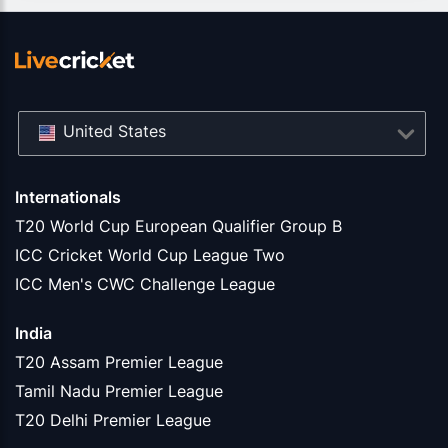
United States
Internationals
T20 World Cup European Qualifier Group B
ICC Cricket World Cup League Two
ICC Men's CWC Challenge League
India
T20 Assam Premier League
Tamil Nadu Premier League
T20 Delhi Premier League