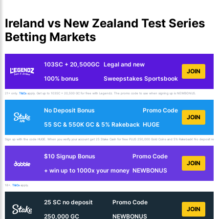
Ireland vs New Zealand Test Series
Betting Markets
103SC + 20,500GC
Legal and new
JOIN
100% bonus
Sweepstakes Sportsbook
21+ only.
T&Cs
apply. Get up to 103SC + 20,500 GC for free with Legendz. The promo code to use when signing up is NEWBONUS.
No Deposit Bonus
Promo Code
JOIN
55 SC & 550K GC & 5% Rakeback
HUGE
Sign up with the code HUGE. When you verify your account get 25 Stake Cash for free PLUS 250,000 Gold Coins and 5% Rakeback! No deposit requir
$10 Signup Bonus
Promo Code
JOIN
+ win up to 1000x your money
NEWBONUS
18+.
T&Cs
apply.
25 SC no deposit
Promo Code
JOIN
250,000 GC
NEWBONUS