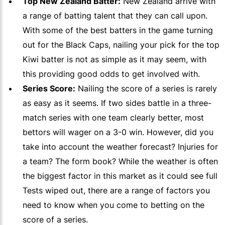
Top New Zealand Batter:
New Zealand arrive with
a range of batting talent that they can call upon.
With some of the best batters in the game turning
out for the Black Caps, nailing your pick for the top
Kiwi batter is not as simple as it may seem, with
this providing good odds to get involved with.
Series Score:
Nailing the score of a series is rarely
as easy as it seems. If two sides battle in a three-
match series with one team clearly better, most
bettors will wager on a 3-0 win. However, did you
take into account the weather forecast? Injuries for
a team? The form book? While the weather is often
the biggest factor in this market as it could see full
Tests wiped out, there are a range of factors you
need to know when you come to betting on the
score of a series.