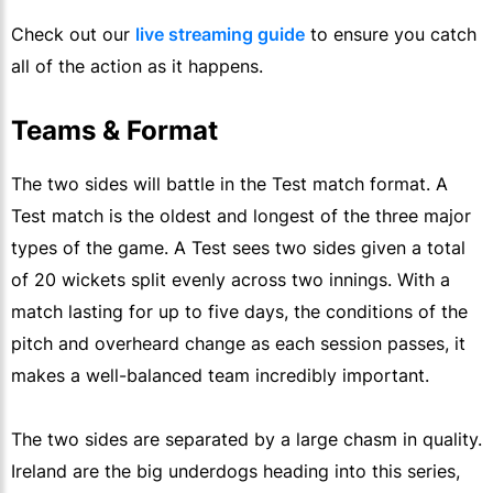
Check out our
live streaming guide
to ensure you catch
all of the action as it happens.
Teams & Format
The two sides will battle in the Test match format. A
Test match is the oldest and longest of the three major
types of the game. A Test sees two sides given a total
of 20 wickets split evenly across two innings. With a
match lasting for up to five days, the conditions of the
pitch and overheard change as each session passes, it
makes a well-balanced team incredibly important.
The two sides are separated by a large chasm in quality.
Ireland are the big underdogs heading into this series,