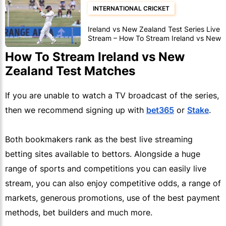
INTERNATIONAL CRICKET
Ireland vs New Zealand Test Series Live
Stream – How To Stream Ireland vs New
Zealand Test Matches
How To Stream Ireland vs New
Zealand Test Matches
If you are unable to watch a TV broadcast of the series,
then we recommend signing up with
bet365
or
Stake
.
Both bookmakers rank as the best live streaming
betting sites available to bettors. Alongside a huge
range of sports and competitions you can easily live
stream, you can also enjoy competitive odds, a range of
markets, generous promotions, use of the best payment
methods, bet builders and much more.