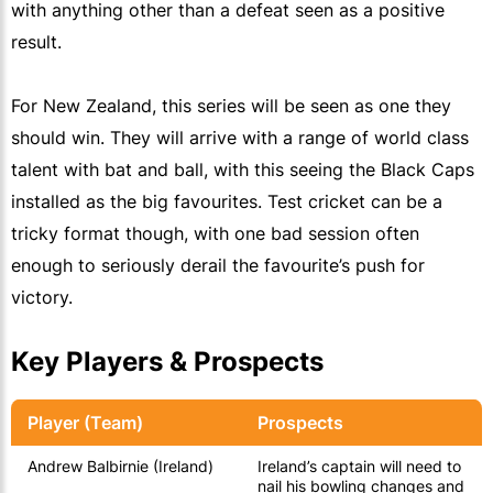
with anything other than a defeat seen as a positive
result.
For New Zealand, this series will be seen as one they
should win. They will arrive with a range of world class
talent with bat and ball, with this seeing the Black Caps
installed as the big favourites. Test cricket can be a
tricky format though, with one bad session often
enough to seriously derail the favourite’s push for
victory.
Key Players & Prospects
Player (Team)
Prospects
Andrew Balbirnie (Ireland)
Ireland’s captain will need to
nail his bowling changes and