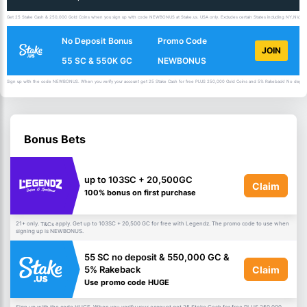
Get 25 Stake Cash & 250,000 Gold Coins when you sign up with code NEWBONUS at Stake.us. USA only. Excludes certain States including NY,NV,ID,
No Deposit Bonus
Promo Code
JOIN
55 SC & 550K GC
NEWBONUS
Sign up with the code NEWBONUS. When you verify your account get 25 Stake Cash for free PLUS 250,000 Gold Coins and 5% Rakeback! No deposit 
Bonus Bets
up to 103SC + 20,500GC
Claim
100% bonus on first purchase
21+ only.
apply. Get up to 103SC + 20,500 GC for free with Legendz. The promo code to use when
T&Cs
signing up is NEWBONUS.
55 SC no deposit & 550,000 GC &
Claim
5% Rakeback
Use promo code HUGE