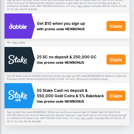
Sign up with the code HUGE. When you verify your account get 25 Stake Cash for free PLUS 250,000
Gold Coins and 5% Rakeback! No deposit required. Login each day for the next 30 days and get an
additional 30 Stake Cash AND 300,000 Gold Coins. 21+ only.
apply. Excludes WA, NY, NV, ID, KY, MI,
T&Cs
VT, NJ, DE, WV, PA, RI & MD.
Get $10 when you sign up
Claim
with promo code NEWBONUS
18+.
apply.
T&Cs
25 SC no deposit & 250,000 GC
Claim
Use promo code NEWBONUS
Get 25 Stake Cash & 250,000 Gold Coins when you sign up with code NEWBONUS at Stake.us. USA only.
Excludes certain States including NY,NV,ID, KY,WA. 18+ only. Terms and Conditions apply.
55 Stake Cash no deposit &
Claim
550,000 Gold Coins & 5% Rakeback
Use promo code NEWBONUS
Sign up with the code NEWBONUS. When you verify your account get 25 Stake Cash for free PLUS
250,000 Gold Coins and 5% Rakeback! No deposit required. Login each day for the next 30 days and get
an additional 30 Stake Cash AND 300,000 Gold Coins. 21+ only.
apply. Excludes WA, NY, NV, ID, KY,
T&Cs
MI, VT, NJ, DE, WV, PA, RI & MD.