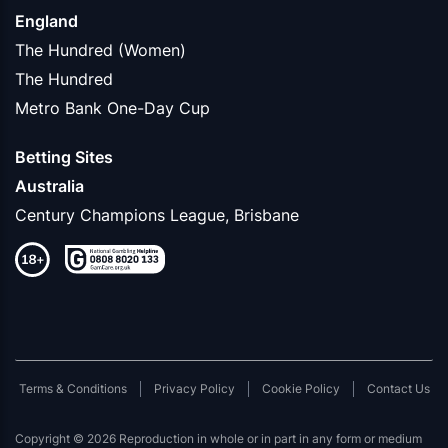
England
The Hundred (Women)
The Hundred
Metro Bank One-Day Cup
Betting Sites
Australia
Century Champions League, Brisbane
Terms & Conditions
Privacy Policy
Cookie Policy
Contact Us
Copyright © 2026 Reproduction in whole or in part in any form or medium