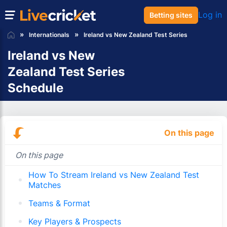
Log in
Betting sites
Internationals
Ireland vs New Zealand Test Series
Ireland vs New
Zealand Test Series
Schedule
On this page
On this page
How To Stream Ireland vs New Zealand Test
Matches
Teams & Format
Key Players & Prospects