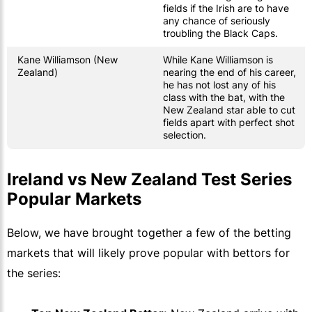
fields if the Irish are to have
any chance of seriously
troubling the Black Caps.
Kane Williamson (New
While Kane Williamson is
Zealand)
nearing the end of his career,
he has not lost any of his
class with the bat, with the
New Zealand star able to cut
fields apart with perfect shot
selection.
Ireland vs New Zealand Test Series
Popular Markets
Below, we have brought together a few of the betting
markets that will likely prove popular with bettors for
the series: