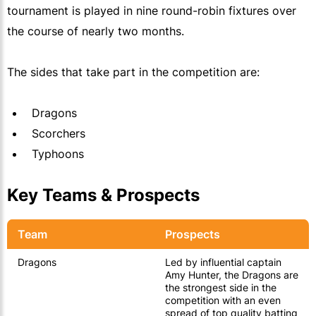
tournament is played in nine round-robin fixtures over
the course of nearly two months.
The sides that take part in the competition are:
Dragons
Scorchers
Typhoons
Key Teams & Prospects
Team
Prospects
Dragons
Led by influential captain
Amy Hunter, the Dragons are
the strongest side in the
competition with an even
spread of top quality batting