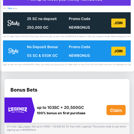
18+.
T&Cs
apply.
25 SC no deposit
Promo Code
JOIN
250,000 GC
NEWBONUS
Get 25 Stake Cash & 250,000 Gold Coins when you sign up with code NEWBONUS at Stake.us. USA only. Excludes certain States including NY,NV,ID,
No Deposit Bonus
Promo Code
JOIN
55 SC & 550K GC
NEWBONUS
Sign up with the code NEWBONUS. When you verify your account get 25 Stake Cash for free PLUS 250,000 Gold Coins and 5% Rakeback! No deposit 
Bonus Bets
up to 103SC + 20,500GC
Claim
100% bonus on first purchase
21+ only.
apply. Get up to 103SC + 20,500 GC for free with Legendz. The promo code to use when
T&Cs
signing up is NEWBONUS.