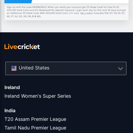
Sign up with the code NEWBONUS. When you verify your account get 25 Stake Cash for free PLUS
250,000 Gold Coins and 5% Rakeback! No deposit required. Login each day for the next 30 days and get
an additional 30 Stake Cash AND 300,000 Gold Coins. 21+ only.
apply. Excludes WA, NY, NV, ID, KY,
T&Cs
MI, VT, NJ, DE, WV, PA, RI & MD.
United States
Ireland
Ireland Women's Super Series
India
T20 Assam Premier League
Tamil Nadu Premier League