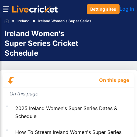
Log in
Betting sites
Ireland
Ireland Women's Super Series
Ireland Women's
Super Series Cricket
Schedule
On this page
On this page
2025 Ireland Women's Super Series Dates &
Schedule
How To Stream Ireland Women's Super Series