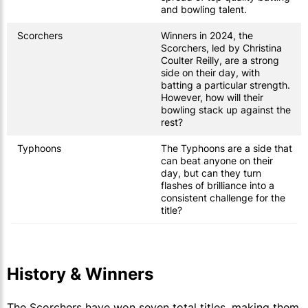
and bowling talent.
Scorchers
Winners in 2024, the
Scorchers, led by Christina
Coulter Reilly, are a strong
side on their day, with
batting a particular strength.
However, how will their
bowling stack up against the
rest?
Typhoons
The Typhoons are a side that
can beat anyone on their
day, but can they turn
flashes of brilliance into a
consistent challenge for the
title?
History & Winners
The Scorchers have won seven total titles, making them