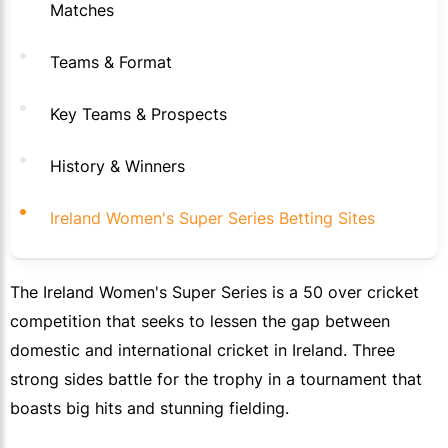
Matches
Teams & Format
Key Teams & Prospects
History & Winners
Ireland Women's Super Series Betting Sites
The Ireland Women's Super Series is a 50 over cricket
competition that seeks to lessen the gap between
domestic and international cricket in Ireland. Three
strong sides battle for the trophy in a tournament that
boasts big hits and stunning fielding.