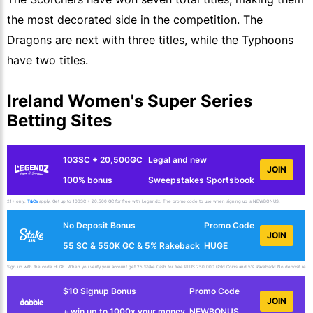
the most decorated side in the competition. The
Dragons are next with three titles, while the Typhoons
have two titles.
Ireland Women's Super Series
Betting Sites
103SC + 20,500GC
Legal and new
JOIN
100% bonus
Sweepstakes Sportsbook
21+ only.
T&Cs
apply. Get up to 103SC + 20,500 GC for free with Legendz. The promo code to use when signing up is NEWBONUS.
No Deposit Bonus
Promo Code
JOIN
55 SC & 550K GC & 5% Rakeback
HUGE
Sign up with the code HUGE. When you verify your account get 25 Stake Cash for free PLUS 250,000 Gold Coins and 5% Rakeback! No deposit requir
$10 Signup Bonus
Promo Code
JOIN
+ win up to 1000x your money
NEWBONUS