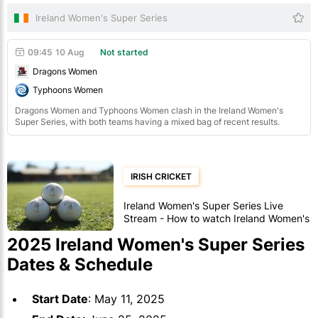
Ireland Women's Super Series
09:45
10 Aug
Not started
Dragons Women
Typhoons Women
Dragons Women and Typhoons Women clash in the Ireland Women's
Super Series, with both teams having a mixed bag of recent results.
IRISH CRICKET
Ireland Women's Super Series Live
Stream - How to watch Ireland Women's
Super Series cricket
2025 Ireland Women's Super Series
Dates & Schedule
Start Date
: May 11, 2025