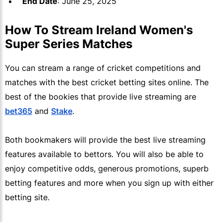
End Date
: June 25, 2025
How To Stream Ireland Women's
Super Series Matches
You can stream a range of cricket competitions and
matches with the best cricket betting sites online. The
best of the bookies that provide live streaming are
bet365
and
Stake
.
Both bookmakers will provide the best live streaming
features available to bettors. You will also be able to
enjoy competitive odds, generous promotions, superb
betting features and more when you sign up with either
betting site.