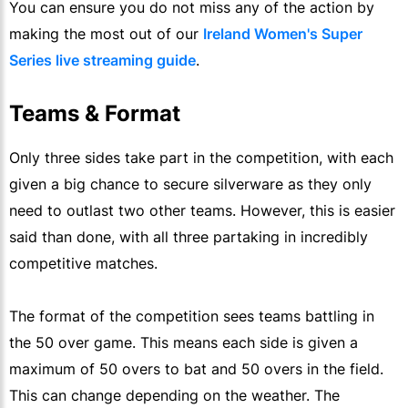
You can ensure you do not miss any of the action by
making the most out of our
Ireland Women's Super
Series live streaming guide
.
Teams & Format
Only three sides take part in the competition, with each
given a big chance to secure silverware as they only
need to outlast two other teams. However, this is easier
said than done, with all three partaking in incredibly
competitive matches.
The format of the competition sees teams battling in
the 50 over game. This means each side is given a
maximum of 50 overs to bat and 50 overs in the field.
This can change depending on the weather. The