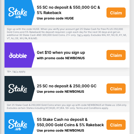
55 SC no deposit & 550,000 GC &
Claim
5% Rakeback
Use promo code HUGE
Sign up with the code HUGE. When you verify your account get 25 Stake Cash for free PLUS 250,000
Gold Coins and 5% Rakeback! No deposit required. Login each day for the next 30 days and get an
additional 30 Stake Cash AND 300,000 Gold Coins. 21+ only.
apply. Excludes WA, NY, NV, ID, KY, MI,
T&Cs
VT, NJ, DE, WV, PA, RI & MD.
Get $10 when you sign up
Claim
with promo code NEWBONUS
18+.
apply.
T&Cs
25 SC no deposit & 250,000 GC
Claim
Use promo code NEWBONUS
Get 25 Stake Cash & 250,000 Gold Coins when you sign up with code NEWBONUS at Stake.us. USA only.
Excludes certain States including NY,NV,ID, KY,WA. 18+ only. Terms and Conditions apply.
55 Stake Cash no deposit &
Claim
550,000 Gold Coins & 5% Rakeback
Use promo code NEWBONUS