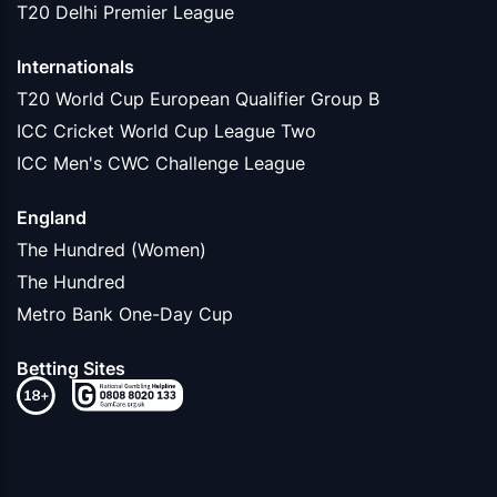
T20 Delhi Premier League
Internationals
T20 World Cup European Qualifier Group B
ICC Cricket World Cup League Two
ICC Men's CWC Challenge League
England
The Hundred (Women)
The Hundred
Metro Bank One-Day Cup
Betting Sites