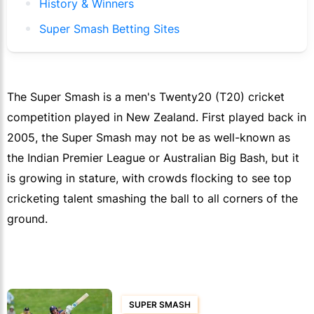
History & Winners
Super Smash Betting Sites
The Super Smash is a men's Twenty20 (T20) cricket
competition played in New Zealand. First played back in
2005, the Super Smash may not be as well-known as
the Indian Premier League or Australian Big Bash, but it
is growing in stature, with crowds flocking to see top
cricketing talent smashing the ball to all corners of the
ground.
SUPER SMASH