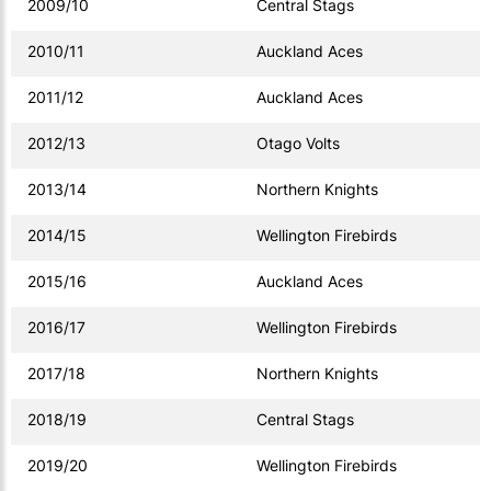
2009/10
Central Stags
2010/11
Auckland Aces
2011/12
Auckland Aces
2012/13
Otago Volts
2013/14
Northern Knights
2014/15
Wellington Firebirds
2015/16
Auckland Aces
2016/17
Wellington Firebirds
2017/18
Northern Knights
2018/19
Central Stags
2019/20
Wellington Firebirds