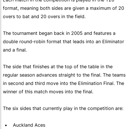
format, meaning both sides are given a maximum of 20
overs to bat and 20 overs in the field.
The tournament began back in 2005 and features a
double round-robin format that leads into an Eliminator
and a final.
The side that finishes at the top of the table in the
regular season advances straight to the final. The teams
in second and third move into the Elimination Final. The
winner of this match moves into the final.
The six sides that currently play in the competition are:
Auckland Aces