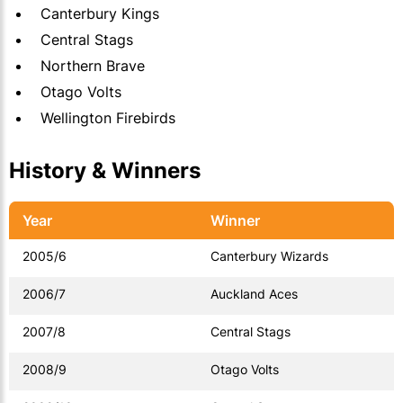
Canterbury Kings
Central Stags
Northern Brave
Otago Volts
Wellington Firebirds
History & Winners
Year
Winner
2005/6
Canterbury Wizards
2006/7
Auckland Aces
2007/8
Central Stags
2008/9
Otago Volts