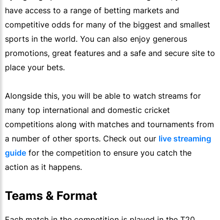
have access to a range of betting markets and
competitive odds for many of the biggest and smallest
sports in the world. You can also enjoy generous
promotions, great features and a safe and secure site to
place your bets.
Alongside this, you will be able to watch streams for
many top international and domestic cricket
competitions along with matches and tournaments from
a number of other sports. Check out our
live streaming
guide
for the competition to ensure you catch the
action as it happens.
Teams & Format
Each match in the competition is played in the T20