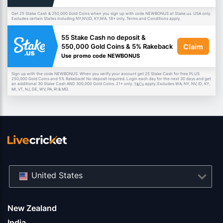
Get 25 Stake Cash & 250,000 Gold Coins when you sign up with code NEWBONUS at Stake.us. USA only.
Excludes certain States including NY,NV,ID, KY,WA. 18+ only. Terms and Conditions apply.
55 Stake Cash no deposit &
Claim
550,000 Gold Coins & 5% Rakeback
Use promo code NEWBONUS
Sign up with the code NEWBONUS. When you verify your account get 25 Stake Cash for free PLUS
250,000 Gold Coins and 5% Rakeback! No deposit required. Login each day for the next 30 days and get
an additional 30 Stake Cash AND 300,000 Gold Coins. 21+ only.
apply. Excludes WA, NY, NV, ID, KY,
T&Cs
MI, VT, NJ, DE, WV, PA, RI & MD.
United States
New Zealand
India