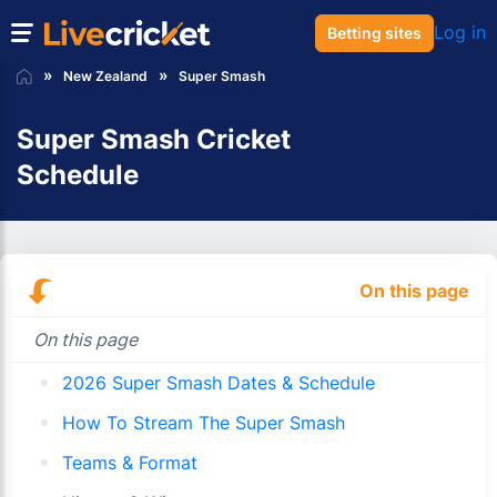
Log in
Betting sites
New Zealand
Super Smash
Super Smash Cricket
Schedule
On this page
On this page
2026 Super Smash Dates & Schedule
How To Stream The Super Smash
Teams & Format