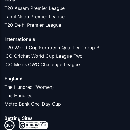
T20 Assam Premier League
Tamil Nadu Premier League
T20 Delhi Premier League
Internationals
T20 World Cup European Qualifier Group B
ICC Cricket World Cup League Two
ICC Men's CWC Challenge League
England
The Hundred (Women)
The Hundred
Metro Bank One-Day Cup
Betting Sites