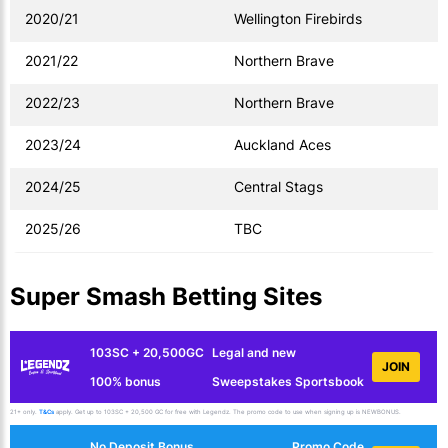
2020/21
Wellington Firebirds
2021/22
Northern Brave
2022/23
Northern Brave
2023/24
Auckland Aces
2024/25
Central Stags
2025/26
TBC
Super Smash Betting Sites
103SC + 20,500GC
Legal and new
JOIN
100% bonus
Sweepstakes Sportsbook
21+ only.
T&Cs
apply. Get up to 103SC + 20,500 GC for free with Legendz. The promo code to use when signing up is NEWBONUS.
No Deposit Bonus
Promo Code