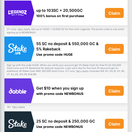
up to 103SC + 20,500GC
Claim
100% bonus on first purchase
21+ only.
apply. Get up to 103SC + 20,500 GC for free with Legendz. The promo code to use when
T&Cs
signing up is NEWBONUS.
55 SC no deposit & 550,000 GC &
Claim
5% Rakeback
Use promo code HUGE
Sign up with the code HUGE. When you verify your account get 25 Stake Cash for free PLUS 250,000
Gold Coins and 5% Rakeback! No deposit required. Login each day for the next 30 days and get an
additional 30 Stake Cash AND 300,000 Gold Coins. 21+ only.
apply. Excludes WA, NY, NV, ID, KY, MI,
T&Cs
VT, NJ, DE, WV, PA, RI & MD.
Get $10 when you sign up
Claim
with promo code NEWBONUS
18+.
apply.
T&Cs
25 SC no deposit & 250,000 GC
Claim
Use promo code NEWBONUS