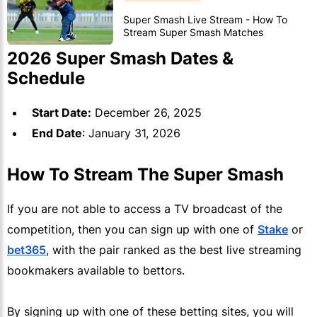
Super Smash Live Stream - How To
Stream Super Smash Matches
2026 Super Smash Dates &
Schedule
Start Date:
December 26, 2025
End Date
: January 31, 2026
How To Stream The Super Smash
If you are not able to access a TV broadcast of the
competition, then you can sign up with one of
Stake
or
bet365
, with the pair ranked as the best live streaming
bookmakers available to bettors.
By signing up with one of these betting sites, you will