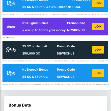
JOIN
55 SC & 550K GC & 5% Rakeback
HUGE
Sign up with the code HUGE. When you verify your account get 25 Stake Cash for free PLUS 250,000 Gold Coins and 5% Rakeback! No deposit requir
$10 Signup Bonus
Promo Code
JOIN
+ win up to 1000x your money
NEWBONUS
18+.
T&Cs
apply.
25 SC no deposit
Promo Code
JOIN
250,000 GC
NEWBONUS
Get 25 Stake Cash & 250,000 Gold Coins when you sign up with code NEWBONUS at Stake.us. USA only. Excludes certain States including NY,NV,ID,
No Deposit Bonus
Promo Code
JOIN
55 SC & 550K GC
NEWBONUS
Sign up with the code NEWBONUS. When you verify your account get 25 Stake Cash for free PLUS 250,000 Gold Coins and 5% Rakeback! No deposit 
Bonus Bets