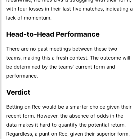
with four losses in their last five matches, indicating a
lack of momentum.
Head-to-Head Performance
There are no past meetings between these two
teams, making this a fresh contest. The outcome will
be determined by the teams' current form and
performance.
Verdict
Betting on Rcc would be a smarter choice given their
recent form. However, the absence of odds in the
data makes it hard to quantify the potential return.
Regardless, a punt on Rcc, given their superior form,