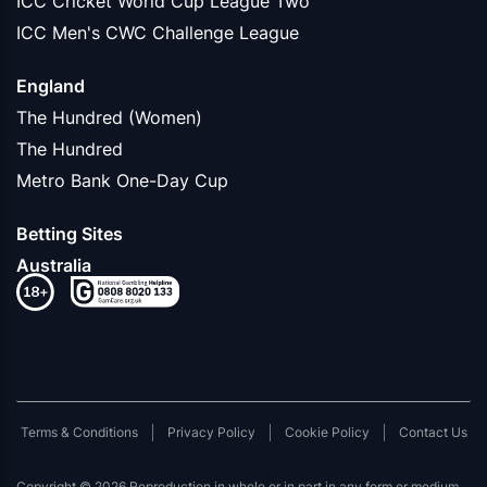
ICC Cricket World Cup League Two
ICC Men's CWC Challenge League
England
The Hundred (Women)
The Hundred
Metro Bank One-Day Cup
Betting Sites
Australia
Terms & Conditions
Privacy Policy
Cookie Policy
Contact Us
Copyright © 2026 Reproduction in whole or in part in any form or medium