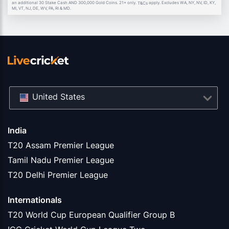
an additional 30 Stake Cash AND 300,000 Gold Coins. 21+ only.
apply. Excludes WA, NY, NV, ID, KY,
T&Cs
MI, VT, NJ, DE, WV, PA, RI & MD.
United States
India
T20 Assam Premier League
Tamil Nadu Premier League
T20 Delhi Premier League
Internationals
T20 World Cup European Qualifier Group B