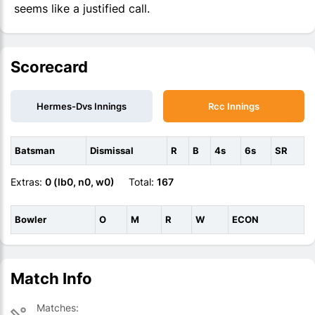
seems like a justified call.
Scorecard
Hermes-Dvs Innings
Rcc Innings
Batsman
Dismissal
R
B
4s
6s
SR
Extras:
0 (lb0, n0, w0)
Total:
167
Bowler
O
M
R
W
ECON
Match Info
Matches: