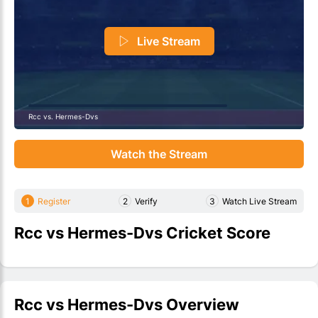
Live Stream
Rcc vs. Hermes-Dvs
Watch the Stream
1
Register
2
Verify
3
Watch Live Stream
Rcc vs Hermes-Dvs Cricket Score
Rcc vs Hermes-Dvs Overview