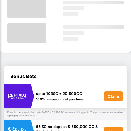
Bonus Bets
up to 103SC + 20,500GC
Claim
100% bonus on first purchase
21+ only.
apply. Get up to 103SC + 20,500 GC for free with Legendz. The promo code to use when
T&Cs
signing up is NEWBONUS.
55 SC no deposit & 550,000 GC &