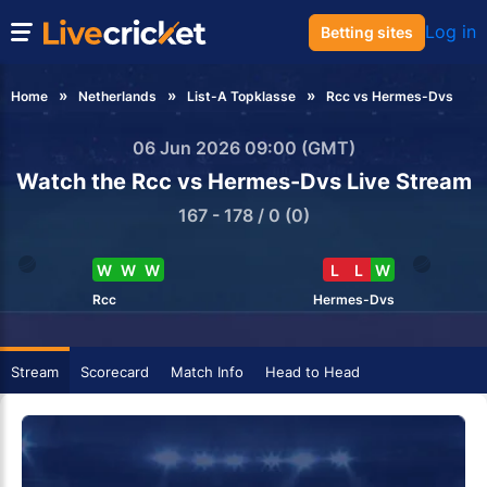
Log in
Betting sites
Home
Netherlands
List-A Topklasse
Rcc vs Hermes-Dvs
06 Jun 2026 09:00 (GMT)
Watch the Rcc vs Hermes-Dvs Live Stream
167 - 178 / 0 (0)
W
W
W
L
L
W
Rcc
Hermes-Dvs
Stream
Scorecard
Match Info
Head to Head