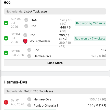
Rcc
Netherlands:
List-A Topklasse
Sun 05
HCC
178 / 10
Jul
W
Rcc won by 270 runs
(30)
Rcc
2026
448 / 5
(50)
Sat 04
Rcc
263 / 3
Jul
W
Rcc won by 7 wickets
(37.2)
Voc Rotterdam
2026
260 / 10
(49)
Rcc
167
Sat 06
W
Jun 2026
178 / 0 (0)
Hermes-Dvs
Load More
Hermes-Dvs
Netherlands:
Dutch T20 Topklasse
Hermes-Dvs
135 / 5 (20)
Sat 01
L
Aug 2026
136 / 6 (17.1)
Punjab-Ghausia 1