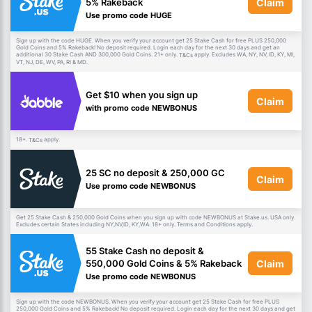
Claim
5% Rakeback
Use promo code HUGE
Sign up with the code HUGE. When you verify your account get 25 Stake Cash for free PLUS 250,000
Gold Coins and 5% Rakeback! No deposit required. Login each day for the next 30 days and get an
additional 30 Stake Cash AND 300,000 Gold Coins. 21+ only.
apply. Excludes WA, NY, NV, ID, KY, MI,
T&Cs
VT, NJ, DE, WV, PA, RI & MD.
Get $10 when you sign up
Claim
with promo code NEWBONUS
18+.
apply.
T&Cs
25 SC no deposit & 250,000 GC
Claim
Use promo code NEWBONUS
Get 25 Stake Cash & 250,000 Gold Coins when you sign up with code NEWBONUS at Stake.us. USA only.
Excludes certain States including NY,NV,ID, KY,WA. 18+ only. Terms and Conditions apply.
55 Stake Cash no deposit &
Claim
550,000 Gold Coins & 5% Rakeback
Use promo code NEWBONUS
Sign up with the code NEWBONUS. When you verify your account get 25 Stake Cash for free PLUS
250,000 Gold Coins and 5% Rakeback! No deposit required. Login each day for the next 30 days and get