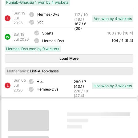
Punjab-Ghausia 1 won by 4 wickets
Sun 19
Hermes-Dvs
117 / 10
Jul
L
Vcc won by 4 wickets
(18.1)
Vcc
2026
167 / 6
(20)
Sparta
103 / 10 (16.4)
Sat 18
W
Jul 2026
104 / 1 (9.4)
Hermes-Dvs
Hermes-Dvs won by 9 wickets
Load More
Netherlands:
List-A Topklasse
Sun 05
Hbs
280 / 7
Jul
L
Hbs won by 3 wickets
(43.1)
Hermes-Dvs
2026
276 / 10
(47.4)