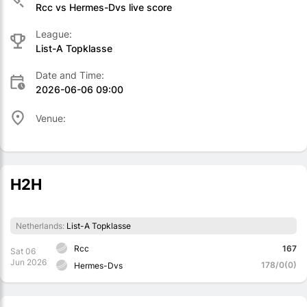
Rcc vs Hermes-Dvs live score
League:
List-A Topklasse
Date and Time:
2026-06-06 09:00
Venue:
H2H
Netherlands:
List-A Topklasse
Rcc
167
Sat 06
Jun 2026
178/0(0)
Hermes-Dvs