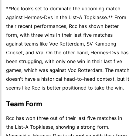
**Rcc looks set to dominate the upcoming match
against Hermes-Dvs in the List-A Topklasse.** From
their recent performances, Rcc has shown better
form, with three wins in their last five matches
against teams like Voc Rotterdam, SV Kampong
Cricket, and Vra. On the other hand, Hermes-Dvs has
been struggling, with only one win in their last five
games, which was against Voc Rotterdam. The match
doesn't have a historical head-to-head context, but it
seems like Rcc is better positioned to take the win.
Team Form
Rcc has won three out of their last five matches in
the List-A Topklasse, showing a strong form.
Meanwhile, Hermes-Dvs is struggling with their form,