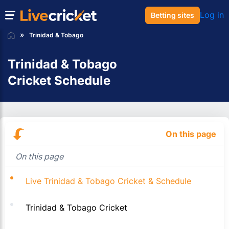
Log in
Betting sites
Trinidad & Tobago
Trinidad & Tobago
Cricket Schedule
On this page
On this page
Live Trinidad & Tobago Cricket & Schedule
Trinidad & Tobago Cricket