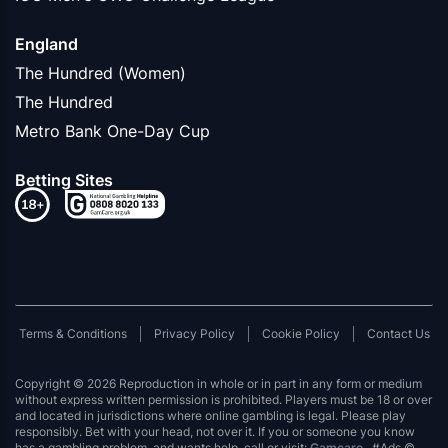
England
The Hundred (Women)
The Hundred
Metro Bank One-Day Cup
Betting Sites
Terms & Conditions
Privacy Policy
Cookie Policy
Contact Us
Copyright © 2026 Reproduction in whole or in part in any form or medium
without express written permission is prohibited. Players must be 18 or over
and located in jurisdictions where online gambling is legal. Please play
responsibly. Bet with your head, not over it. If you or someone you know
has a gambling problem, and wants help, call or visit:
Gamcare
. #Ads ©