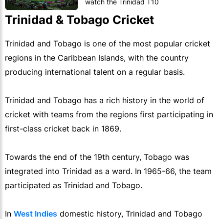
watch the Trinidad T10
Trinidad & Tobago Cricket
Trinidad and Tobago is one of the most popular cricket
regions in the Caribbean Islands, with the country
producing international talent on a regular basis.
Trinidad and Tobago has a rich history in the world of
cricket with teams from the regions first participating in
first-class cricket back in 1869.
Towards the end of the 19th century, Tobago was
integrated into Trinidad as a ward. In 1965-66, the team
participated as Trinidad and Tobago.
In
West Indies
domestic history, Trinidad and Tobago