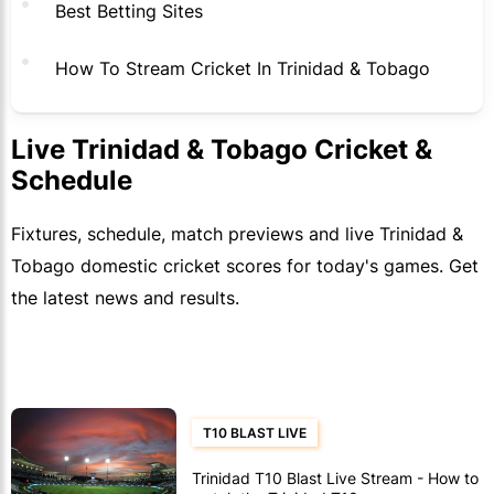
Best Betting Sites
How To Stream Cricket In Trinidad & Tobago
Live Trinidad & Tobago Cricket &
Schedule
Fixtures, schedule, match previews and live Trinidad &
Tobago domestic cricket scores for today's games. Get
the latest news and results.
T10 BLAST LIVE
Trinidad T10 Blast Live Stream - How to