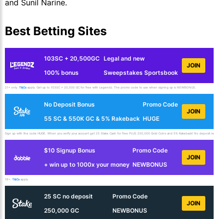
and Sunil Narine.
Best Betting Sites
103SC + 20,500GC
Legal and new
JOIN
100% bonus
Sweepstakes Sportsbook
21+ only.
T&Cs
apply. Get up to 103SC + 20,500 GC for free with Legendz. The promo code to use when signing up is NEWBONUS.
No Deposit Bonus
Promo Code
JOIN
55 SC & 550K GC & 5% Rakeback
HUGE
Sign up with the code HUGE. When you verify your account get 25 Stake Cash for free PLUS 250,000 Gold Coins and 5% Rakeback! No deposit requir
$10 Signup Bonus
Promo Code
JOIN
+ win up to 1000x your money
NEWBONUS
18+.
T&Cs
apply.
25 SC no deposit
Promo Code
JOIN
250,000 GC
NEWBONUS