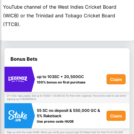
YouTube channel of the West Indies Cricket Board
(WICB) or the Trinidad and Tobago Cricket Board
(TTCB).
Bonus Bets
up to 103SC + 20,500GC
Claim
100% bonus on first purchase
21+ only.
apply. Get up to 103SC + 20,500 GC for free with Legendz. The promo code to use when
T&Cs
signing up is NEWBONUS.
55 SC no deposit & 550,000 GC &
Claim
5% Rakeback
Use promo code HUGE
Sign up with the code HUGE. When you verify your account get 25 Stake Cash for free PLUS 250,000