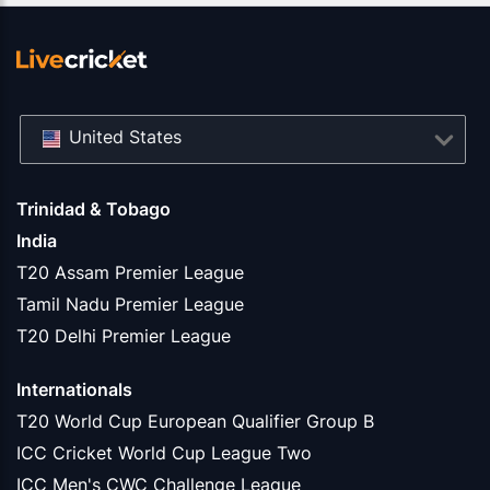
United States
Trinidad & Tobago
India
T20 Assam Premier League
Tamil Nadu Premier League
T20 Delhi Premier League
Internationals
T20 World Cup European Qualifier Group B
ICC Cricket World Cup League Two
ICC Men's CWC Challenge League