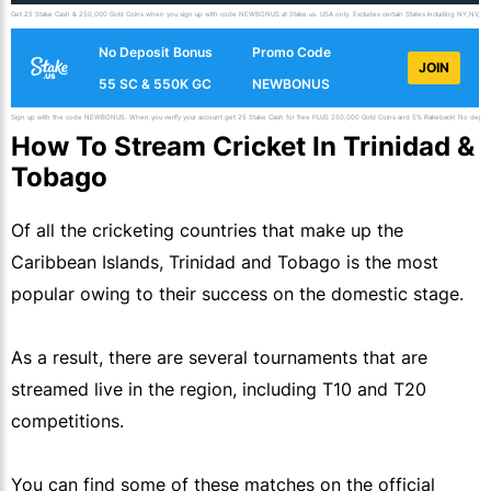
Get 25 Stake Cash & 250,000 Gold Coins when you sign up with code NEWBONUS at Stake.us. USA only. Excludes certain States including NY,NV,ID,
No Deposit Bonus
Promo Code
JOIN
55 SC & 550K GC
NEWBONUS
Sign up with the code NEWBONUS. When you verify your account get 25 Stake Cash for free PLUS 250,000 Gold Coins and 5% Rakeback! No deposit 
How To Stream Cricket In Trinidad &
Tobago
Of all the cricketing countries that make up the
Caribbean Islands, Trinidad and Tobago is the most
popular owing to their success on the domestic stage.
As a result, there are several tournaments that are
streamed live in the region, including T10 and T20
competitions.
You can find some of these matches on the official