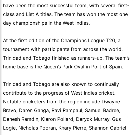
have been the most successful team, with several first-
class and List A titles. The team has won the most one
day championships in the West Indies.
At the first edition of the Champions League T20, a
tournament with participants from across the world,
Trinidad and Tobago finished as runners-up. The team’s
home base is the Queen’s Park Oval in Port of Spain.
Trinidad and Tobago are also known to continually
contribute to the progress of West Indies cricket.
Notable cricketers from the region include Dwayne
Bravo, Daren Ganga, Ravi Rampaul, Samuel Badree,
Denesh Ramdin, Kieron Pollard, Deryck Murray, Gus
Logie, Nicholas Pooran, Khary Pierre, Shannon Gabriel