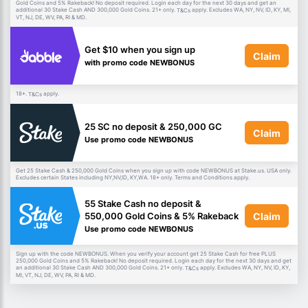
Gold Coins and 5% Rakeback! No deposit required. Login each day for the next 30 days and get an
additional 30 Stake Cash AND 300,000 Gold Coins. 21+ only.
apply. Excludes WA, NY, NV, ID, KY, MI,
T&Cs
VT, NJ, DE, WV, PA, RI & MD.
Get $10 when you sign up
Claim
with promo code NEWBONUS
18+.
apply.
T&Cs
25 SC no deposit & 250,000 GC
Claim
Use promo code NEWBONUS
Get 25 Stake Cash & 250,000 Gold Coins when you sign up with code NEWBONUS at Stake.us. USA only.
Excludes certain States including NY,NV,ID, KY,WA. 18+ only. Terms and Conditions apply.
55 Stake Cash no deposit &
Claim
550,000 Gold Coins & 5% Rakeback
Use promo code NEWBONUS
Sign up with the code NEWBONUS. When you verify your account get 25 Stake Cash for free PLUS
250,000 Gold Coins and 5% Rakeback! No deposit required. Login each day for the next 30 days and get
an additional 30 Stake Cash AND 300,000 Gold Coins. 21+ only.
apply. Excludes WA, NY, NV, ID, KY,
T&Cs
MI, VT, NJ, DE, WV, PA, RI & MD.