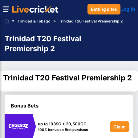
Log in
Betting sites
Trinidad & Tobago
Trinidad T20 Festival Premiership 2
Trinidad T20 Festival
Premiership 2
Trinidad T20 Festival Premiership 2
Bonus Bets
up to 103SC + 20,500GC
Claim
100% bonus on first purchase