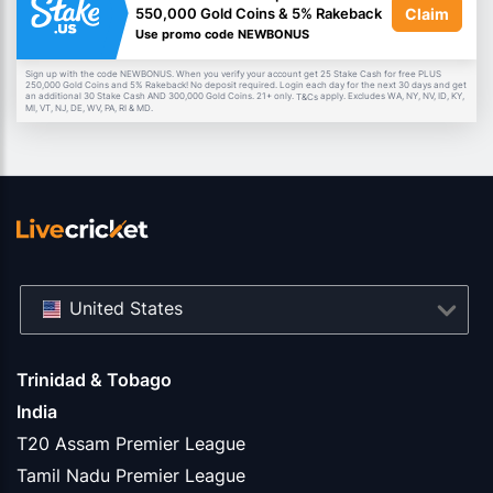
Claim
550,000 Gold Coins & 5% Rakeback
Use promo code NEWBONUS
Sign up with the code NEWBONUS. When you verify your account get 25 Stake Cash for free PLUS
250,000 Gold Coins and 5% Rakeback! No deposit required. Login each day for the next 30 days and get
an additional 30 Stake Cash AND 300,000 Gold Coins. 21+ only.
apply. Excludes WA, NY, NV, ID, KY,
T&Cs
MI, VT, NJ, DE, WV, PA, RI & MD.
United States
Trinidad & Tobago
India
T20 Assam Premier League
Tamil Nadu Premier League