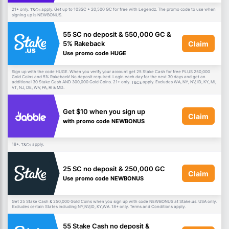
21+ only.
apply. Get up to 103SC + 20,500 GC for free with Legendz. The promo code to use when
T&Cs
signing up is NEWBONUS.
55 SC no deposit & 550,000 GC &
Claim
5% Rakeback
Use promo code HUGE
Sign up with the code HUGE. When you verify your account get 25 Stake Cash for free PLUS 250,000
Gold Coins and 5% Rakeback! No deposit required. Login each day for the next 30 days and get an
additional 30 Stake Cash AND 300,000 Gold Coins. 21+ only.
apply. Excludes WA, NY, NV, ID, KY, MI,
T&Cs
VT, NJ, DE, WV, PA, RI & MD.
Get $10 when you sign up
Claim
with promo code NEWBONUS
18+.
apply.
T&Cs
25 SC no deposit & 250,000 GC
Claim
Use promo code NEWBONUS
Get 25 Stake Cash & 250,000 Gold Coins when you sign up with code NEWBONUS at Stake.us. USA only.
Excludes certain States including NY,NV,ID, KY,WA. 18+ only. Terms and Conditions apply.
55 Stake Cash no deposit &