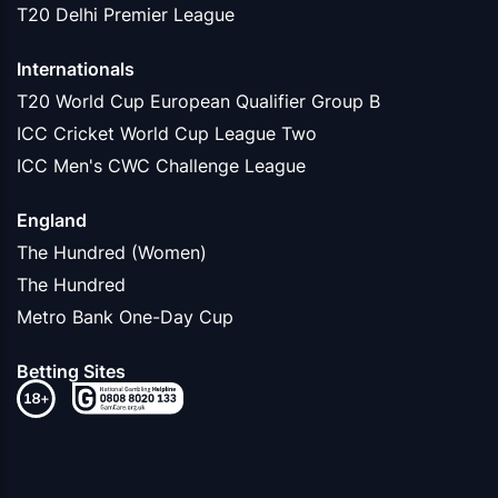
T20 Delhi Premier League
Internationals
T20 World Cup European Qualifier Group B
ICC Cricket World Cup League Two
ICC Men's CWC Challenge League
England
The Hundred (Women)
The Hundred
Metro Bank One-Day Cup
Betting Sites