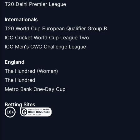
T20 Delhi Premier League
Internationals
T20 World Cup European Qualifier Group B
ICC Cricket World Cup League Two
ICC Men's CWC Challenge League
England
The Hundred (Women)
The Hundred
Metro Bank One-Day Cup
Betting Sites