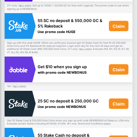
21+ only.
apply. Get up to 103SC + 20,500 GC for free with Legendz. The promo code to use when
T&Cs
signing up is NEWBONUS.
55 SC no deposit & 550,000 GC &
Claim
5% Rakeback
Use promo code HUGE
Sign up with the code HUGE. When you verify your account get 25 Stake Cash for free PLUS 250,000
Gold Coins and 5% Rakeback! No deposit required. Login each day for the next 30 days and get an
additional 30 Stake Cash AND 300,000 Gold Coins. 21+ only.
apply. Excludes WA, NY, NV, ID, KY, MI,
T&Cs
VT, NJ, DE, WV, PA, RI & MD.
Get $10 when you sign up
Claim
with promo code NEWBONUS
18+.
apply.
T&Cs
25 SC no deposit & 250,000 GC
Claim
Use promo code NEWBONUS
Get 25 Stake Cash & 250,000 Gold Coins when you sign up with code NEWBONUS at Stake.us. USA only.
Excludes certain States including NY,NV,ID, KY,WA. 18+ only. Terms and Conditions apply.
55 Stake Cash no deposit &