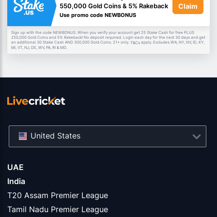
Claim
550,000 Gold Coins & 5% Rakeback
Use promo code NEWBONUS
Sign up with the code NEWBONUS. When you verify your account get 25 Stake Cash for free PLUS
250,000 Gold Coins and 5% Rakeback! No deposit required. Login each day for the next 30 days and get
an additional 30 Stake Cash AND 300,000 Gold Coins. 21+ only.
apply. Excludes WA, NY, NV, ID, KY,
T&Cs
MI, VT, NJ, DE, WV, PA, RI & MD.
United States
UAE
India
T20 Assam Premier League
Tamil Nadu Premier League