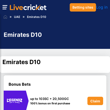
Log in
Betting sites
UAE
Emirates D10
Emirates D10
Emirates D10
Bonus Bets
up to 103SC + 20,500GC
Claim
100% bonus on first purchase