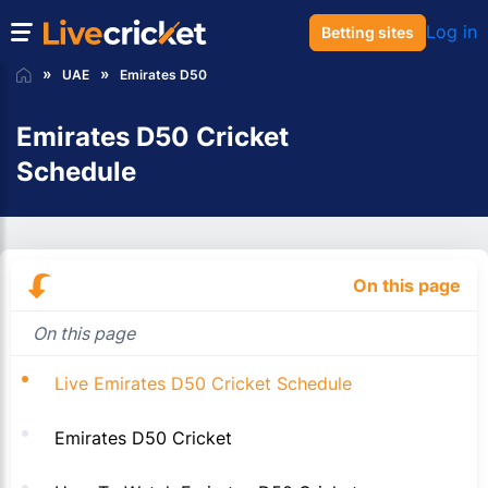
Log in
Betting sites
UAE
Emirates D50
Emirates D50 Cricket
Schedule
On this page
On this page
Live Emirates D50 Cricket Schedule
Emirates D50 Cricket