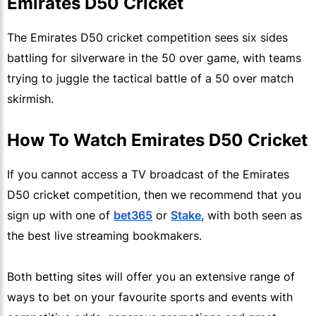
Emirates D50 Cricket
The Emirates D50 cricket competition sees six sides
battling for silverware in the 50 over game, with teams
trying to juggle the tactical battle of a 50 over match
skirmish.
How To Watch Emirates D50 Cricket
If you cannot access a TV broadcast of the Emirates
D50 cricket competition, then we recommend that you
sign up with one of
bet365
or
Stake
, with both seen as
the best live streaming bookmakers.
Both betting sites will offer you an extensive range of
ways to bet on your favourite sports and events with