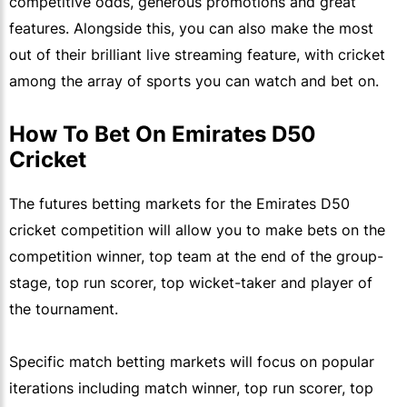
competitive odds, generous promotions and great
features. Alongside this, you can also make the most
out of their brilliant live streaming feature, with cricket
among the array of sports you can watch and bet on.
How To Bet On Emirates D50
Cricket
The futures betting markets for the Emirates D50
cricket competition will allow you to make bets on the
competition winner, top team at the end of the group-
stage, top run scorer, top wicket-taker and player of
the tournament.
Specific match betting markets will focus on popular
iterations including match winner, top run scorer, top