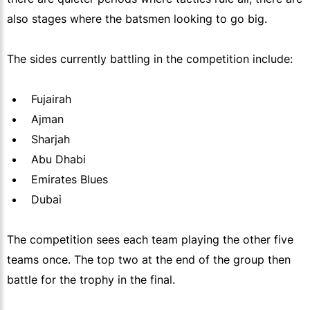
also stages where the batsmen looking to go big.
The sides currently battling in the competition include:
Fujairah
Ajman
Sharjah
Abu Dhabi
Emirates Blues
Dubai
The competition sees each team playing the other five
teams once. The top two at the end of the group then
battle for the trophy in the final.