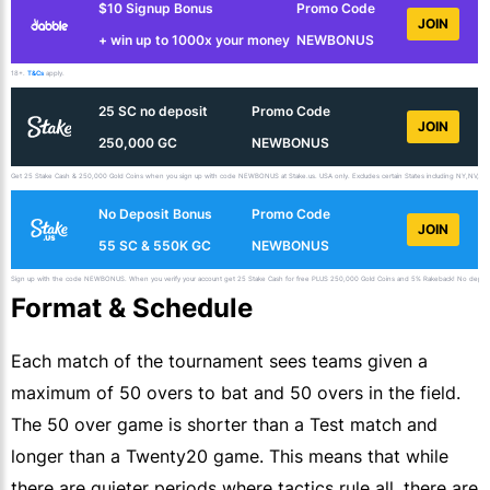
$10 Signup Bonus
Promo Code
JOIN
+ win up to 1000x your money
NEWBONUS
18+.
T&Cs
apply.
25 SC no deposit
Promo Code
JOIN
250,000 GC
NEWBONUS
Get 25 Stake Cash & 250,000 Gold Coins when you sign up with code NEWBONUS at Stake.us. USA only. Excludes certain States including NY,NV,ID,
No Deposit Bonus
Promo Code
JOIN
55 SC & 550K GC
NEWBONUS
Sign up with the code NEWBONUS. When you verify your account get 25 Stake Cash for free PLUS 250,000 Gold Coins and 5% Rakeback! No deposit 
Format & Schedule
Each match of the tournament sees teams given a
maximum of 50 overs to bat and 50 overs in the field.
The 50 over game is shorter than a Test match and
longer than a Twenty20 game. This means that while
there are quieter periods where tactics rule all, there are