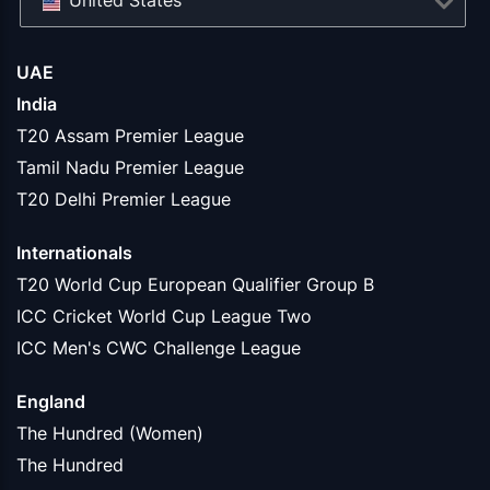
United States
UAE
India
T20 Assam Premier League
Tamil Nadu Premier League
T20 Delhi Premier League
Internationals
T20 World Cup European Qualifier Group B
ICC Cricket World Cup League Two
ICC Men's CWC Challenge League
England
The Hundred (Women)
The Hundred