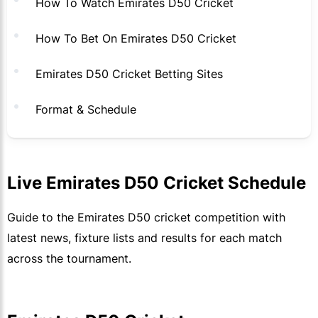
How To Watch Emirates D50 Cricket
How To Bet On Emirates D50 Cricket
Emirates D50 Cricket Betting Sites
Format & Schedule
Live Emirates D50 Cricket Schedule
Guide to the Emirates D50 cricket competition with
latest news, fixture lists and results for each match
across the tournament.