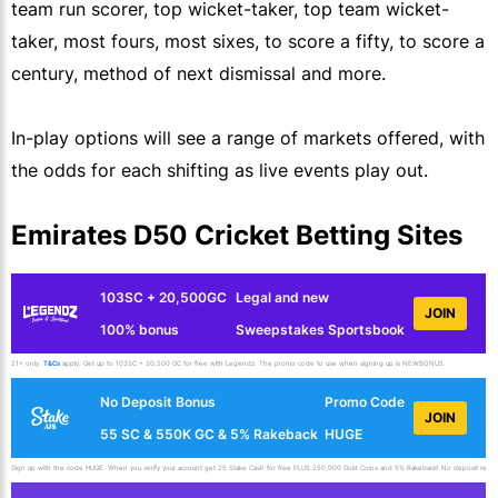
team run scorer, top wicket-taker, top team wicket-
taker, most fours, most sixes, to score a fifty, to score a
century, method of next dismissal and more.
In-play options will see a range of markets offered, with
the odds for each shifting as live events play out.
Emirates D50 Cricket Betting Sites
103SC + 20,500GC
Legal and new
JOIN
100% bonus
Sweepstakes Sportsbook
21+ only.
T&Cs
apply. Get up to 103SC + 20,500 GC for free with Legendz. The promo code to use when signing up is NEWBONUS.
No Deposit Bonus
Promo Code
JOIN
55 SC & 550K GC & 5% Rakeback
HUGE
Sign up with the code HUGE. When you verify your account get 25 Stake Cash for free PLUS 250,000 Gold Coins and 5% Rakeback! No deposit requir