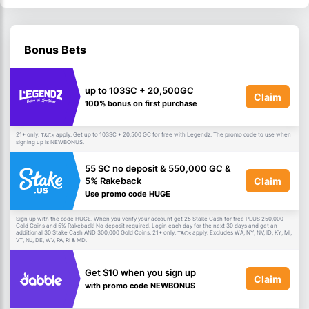
Bonus Bets
up to 103SC + 20,500GC
Claim
100% bonus on first purchase
21+ only.
apply. Get up to 103SC + 20,500 GC for free with Legendz. The promo code to use when
T&Cs
signing up is NEWBONUS.
55 SC no deposit & 550,000 GC &
Claim
5% Rakeback
Use promo code HUGE
Sign up with the code HUGE. When you verify your account get 25 Stake Cash for free PLUS 250,000
Gold Coins and 5% Rakeback! No deposit required. Login each day for the next 30 days and get an
additional 30 Stake Cash AND 300,000 Gold Coins. 21+ only.
apply. Excludes WA, NY, NV, ID, KY, MI,
T&Cs
VT, NJ, DE, WV, PA, RI & MD.
Get $10 when you sign up
Claim
with promo code NEWBONUS