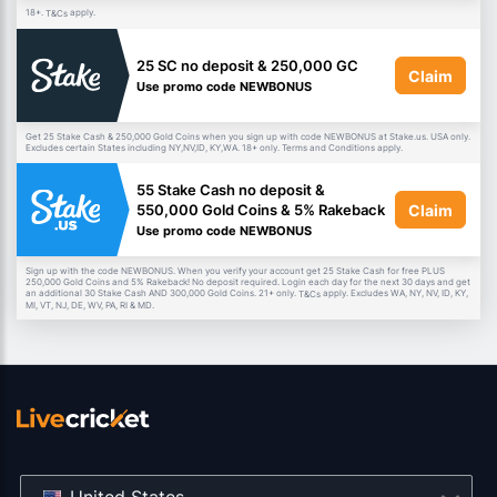
18+.
apply.
T&Cs
25 SC no deposit & 250,000 GC
Claim
Use promo code NEWBONUS
Get 25 Stake Cash & 250,000 Gold Coins when you sign up with code NEWBONUS at Stake.us. USA only.
Excludes certain States including NY,NV,ID, KY,WA. 18+ only. Terms and Conditions apply.
55 Stake Cash no deposit &
Claim
550,000 Gold Coins & 5% Rakeback
Use promo code NEWBONUS
Sign up with the code NEWBONUS. When you verify your account get 25 Stake Cash for free PLUS
250,000 Gold Coins and 5% Rakeback! No deposit required. Login each day for the next 30 days and get
an additional 30 Stake Cash AND 300,000 Gold Coins. 21+ only.
apply. Excludes WA, NY, NV, ID, KY,
T&Cs
MI, VT, NJ, DE, WV, PA, RI & MD.