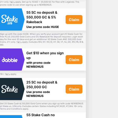
21+ only.
apply. Get up to 103SC + 20,500 GC for free with Legendz. The
T&Cs
promo code to use when signing up is NEWBONUS.
55 SC no deposit &
550,000 GC & 5%
Claim
Rakeback
Use promo code HUGE
Sign up with the code HUGE. When you verify your account get 25 Stake Cash for
free PLUS 250,000 Gold Coins and 5% Rakeback! No deposit required. Login each
day for the next 30 days and get an additional 30 Stake Cash AND 300,000 Gold
Coins. 21+ only.
apply. Excludes WA, NY, NV, ID, KY, MI, VT, NJ, DE, WV, PA, RI &
T&Cs
MD.
Get $10 when you sign
up
Claim
with promo code
NEWBONUS
18+.
apply.
T&Cs
25 SC no deposit &
250,000 GC
Claim
Use promo code
NEWBONUS
Get 25 Stake Cash & 250,000 Gold Coins when you sign up with code NEWBONUS
at Stake.us. USA only. Excludes certain States including NY,NV,ID, KY,WA. 18+ only.
Terms and Conditions apply.
55 Stake Cash no