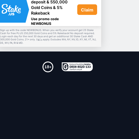
deposit & 550,000
Gold Coins & 5%
Claim
Rakeback
Use promo code
NEWBONUS
Sign up with the code NEWBONUS. When you verify your account get 25 Stake
Cash for free PLUS 250,000 Gold Coins and 5% Rakeback! No deposit required.
Login each day for the next 30 days and get an additional 30 Stake Cash AND
300,000 Gold Coins. 21+ only.
apply. Excludes WA, NY, NV, ID, KY, MI, VT, NJ,
T&Cs
DE, WV, PA, RI & MD.