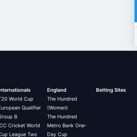
Internationals
England
Betting Sites
T20 World Cup
The Hundred
European Qualifier
(Women)
Group B
The Hundred
ICC Cricket World
Metro Bank One-
Cup League Two
Day Cup