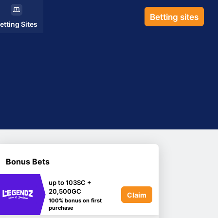
Betting sites
etting Sites
Bonus Bets
up to 103SC +
20,500GC
Claim
100% bonus on first
purchase