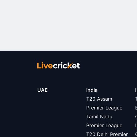
UAE
India
T20 Assam
Premier League
Tamil Nadu
Premier League
T20 Delhi Premier