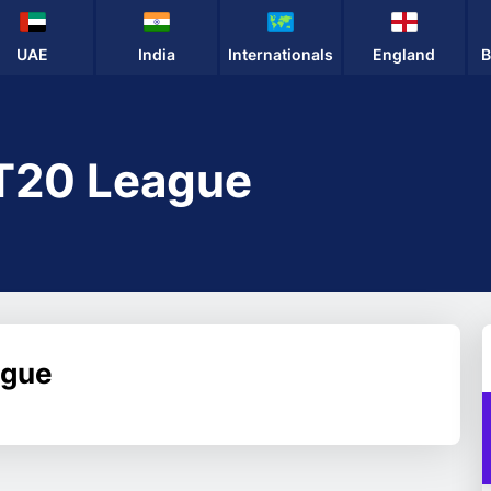
UAE
India
Internationals
England
B
T20 League
ague