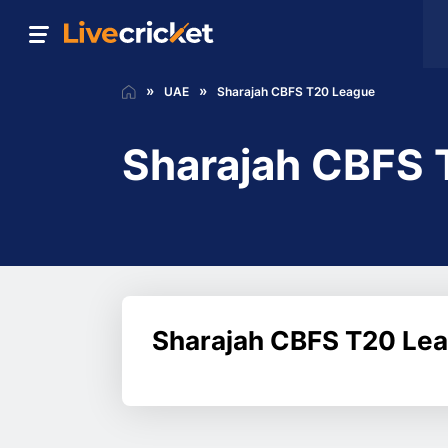
UAE
Sharajah CBFS T20 League
Sharajah CBFS 
Sharajah CBFS T20 Le