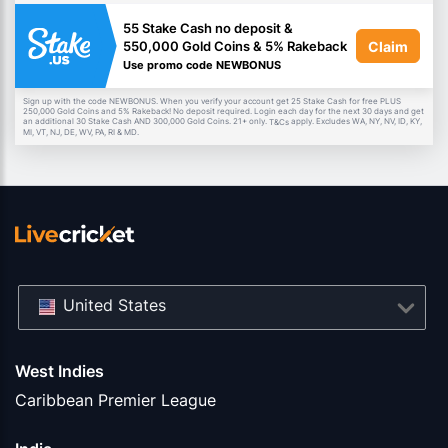
55 Stake Cash no deposit &
Claim
550,000 Gold Coins & 5% Rakeback
Use promo code NEWBONUS
Sign up with the code NEWBONUS. When you verify your account get 25 Stake Cash for free PLUS
250,000 Gold Coins and 5% Rakeback! No deposit required. Login each day for the next 30 days and get
an additional 30 Stake Cash AND 300,000 Gold Coins. 21+ only.
apply. Excludes WA, NY, NV, ID, KY,
T&Cs
MI, VT, NJ, DE, WV, PA, RI & MD.
United States
West Indies
Caribbean Premier League