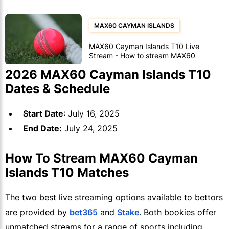
MAX60 CAYMAN ISLANDS
MAX60 Cayman Islands T10 Live
Stream - How to stream MAX60
Cayman Islands T10 games
2026 MAX60 Cayman Islands T10
Dates & Schedule
Start Date
: July 16, 2025
End Date:
July 24, 2025
How To Stream MAX60 Cayman
Islands T10 Matches
The two best live streaming options available to bettors
are provided by
bet365
and
Stake
. Both bookies offer
unmatched streams for a range of sports including