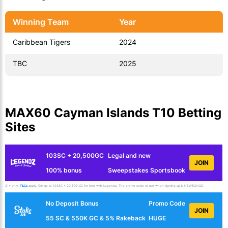
Winning Team
Year
Caribbean Tigers
2024
TBC
2025
MAX60 Cayman Islands T10 Betting
Sites
103SC + 20,500GC
Legal and new
JOIN
100% bonus
Sweepstakes Sportsbook
21+ only.
T&Cs
apply. Get up to 103SC + 20,500 GC for free with Legendz. The promo code to use when signing up is NEWBONUS.
No Deposit Bonus
Promo Code
JOIN
55 SC & 550K GC & 5% Rakeback
HUGE