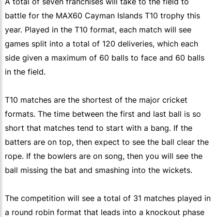
A total of seven franchises will take to the field to
battle for the MAX60 Cayman Islands T10 trophy this
year. Played in the T10 format, each match will see
games split into a total of 120 deliveries, which each
side given a maximum of 60 balls to face and 60 balls
in the field.
T10 matches are the shortest of the major cricket
formats. The time between the first and last ball is so
short that matches tend to start with a bang. If the
batters are on top, then expect to see the ball clear the
rope. If the bowlers are on song, then you will see the
ball missing the bat and smashing into the wickets.
The competition will see a total of 31 matches played in
a round robin format that leads into a knockout phase