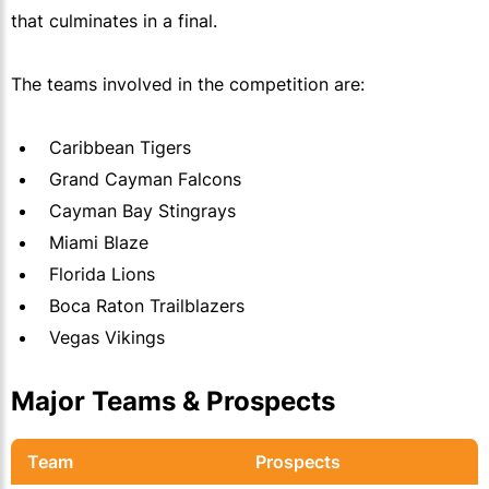
that culminates in a final.
The teams involved in the competition are:
Caribbean Tigers
Grand Cayman Falcons
Cayman Bay Stingrays
Miami Blaze
Florida Lions
Boca Raton Trailblazers
Vegas Vikings
Major Teams & Prospects
Team
Prospects