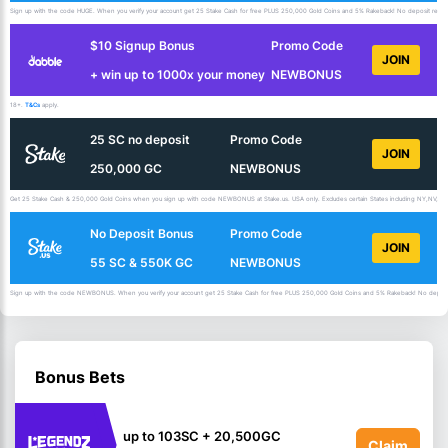
Sign up with the code HUGE. When you verify your account get 25 Stake Cash for free PLUS 250,000 Gold Coins and 5% Rakeback! No deposit requir
$10 Signup Bonus
Promo Code
JOIN
+ win up to 1000x your money
NEWBONUS
18+.
T&Cs
apply.
25 SC no deposit
Promo Code
JOIN
250,000 GC
NEWBONUS
Get 25 Stake Cash & 250,000 Gold Coins when you sign up with code NEWBONUS at Stake.us. USA only. Excludes certain States including NY,NV,ID,
No Deposit Bonus
Promo Code
JOIN
55 SC & 550K GC
NEWBONUS
Sign up with the code NEWBONUS. When you verify your account get 25 Stake Cash for free PLUS 250,000 Gold Coins and 5% Rakeback! No deposit 
Bonus Bets
up to 103SC + 20,500GC
Claim