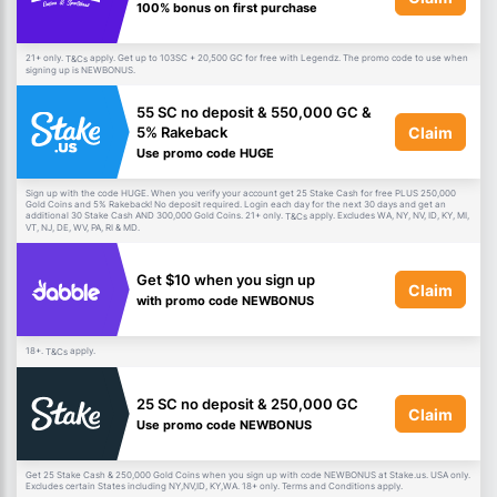
100% bonus on first purchase
21+ only.
apply. Get up to 103SC + 20,500 GC for free with Legendz. The promo code to use when
T&Cs
signing up is NEWBONUS.
55 SC no deposit & 550,000 GC &
Claim
5% Rakeback
Use promo code HUGE
Sign up with the code HUGE. When you verify your account get 25 Stake Cash for free PLUS 250,000
Gold Coins and 5% Rakeback! No deposit required. Login each day for the next 30 days and get an
additional 30 Stake Cash AND 300,000 Gold Coins. 21+ only.
apply. Excludes WA, NY, NV, ID, KY, MI,
T&Cs
VT, NJ, DE, WV, PA, RI & MD.
Get $10 when you sign up
Claim
with promo code NEWBONUS
18+.
apply.
T&Cs
25 SC no deposit & 250,000 GC
Claim
Use promo code NEWBONUS
Get 25 Stake Cash & 250,000 Gold Coins when you sign up with code NEWBONUS at Stake.us. USA only.
Excludes certain States including NY,NV,ID, KY,WA. 18+ only. Terms and Conditions apply.