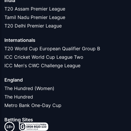
India
T20 Assam Premier League
Tamil Nadu Premier League
T20 Delhi Premier League
Internationals
T20 World Cup European Qualifier Group B
ICC Cricket World Cup League Two
ICC Men's CWC Challenge League
England
The Hundred (Women)
The Hundred
Metro Bank One-Day Cup
Betting Sites