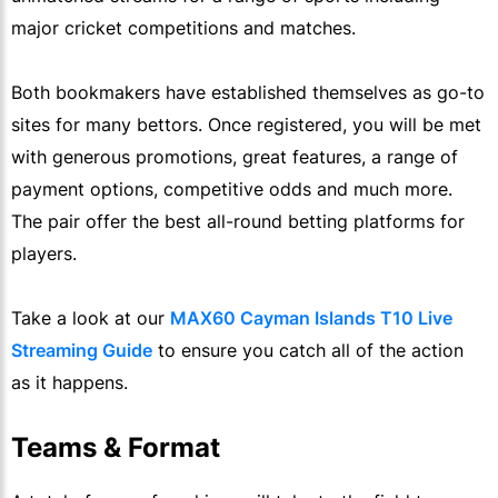
major cricket competitions and matches.
Both bookmakers have established themselves as go-to
sites for many bettors. Once registered, you will be met
with generous promotions, great features, a range of
payment options, competitive odds and much more.
The pair offer the best all-round betting platforms for
players.
Take a look at our
MAX60 Cayman Islands T10 Live
Streaming Guide
to ensure you catch all of the action
as it happens.
Teams & Format