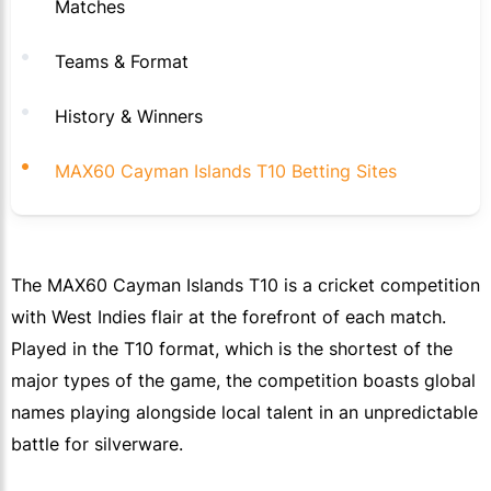
Matches
Teams & Format
History & Winners
MAX60 Cayman Islands T10 Betting Sites
The MAX60 Cayman Islands T10 is a cricket competition
with West Indies flair at the forefront of each match.
Played in the T10 format, which is the shortest of the
major types of the game, the competition boasts global
names playing alongside local talent in an unpredictable
battle for silverware.