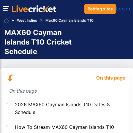
Log in
Betting sites
West Indies
Max60 Cayman Islands T10
MAX60 Cayman
Islands T10 Cricket
Schedule
On this page
On this page
2026 MAX60 Cayman Islands T10 Dates &
Schedule
How To Stream MAX60 Cayman Islands T10