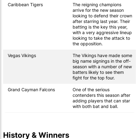
Caribbean Tigers
The reigning champions
arrive for the new season
looking to defend their crown
after starring last year. Their
batting is the key this year,
with a very aggressive lineup
looking to take the attack to
the opposition.
Vegas Vikings
The Vikings have made some
big name signings in the off-
season with a number of new
batters likely to see them
fight for the top four.
Grand Cayman Falcons
One of the serious
contenders this season after
adding players that can star
with both bat and ball.
History & Winners