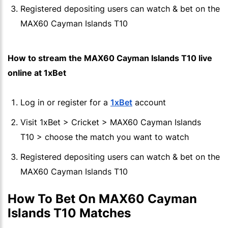
Registered depositing users can watch & bet on the
MAX60 Cayman Islands T10
How to stream the MAX60 Cayman Islands T10 live
online at 1xBet
Log in or register for a
1xBet
account
Visit 1xBet > Cricket > MAX60 Cayman Islands
T10 > choose the match you want to watch
Registered depositing users can watch & bet on the
MAX60 Cayman Islands T10
How To Bet On MAX60 Cayman
Islands T10 Matches