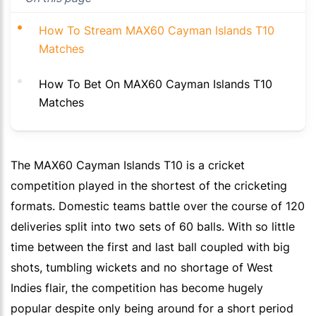
How To Stream MAX60 Cayman Islands T10
Matches
How To Bet On MAX60 Cayman Islands T10
Matches
The MAX60 Cayman Islands T10 is a cricket
competition played in the shortest of the cricketing
formats. Domestic teams battle over the course of 120
deliveries split into two sets of 60 balls. With so little
time between the first and last ball coupled with big
shots, tumbling wickets and no shortage of West
Indies flair, the competition has become hugely
popular despite only being around for a short period