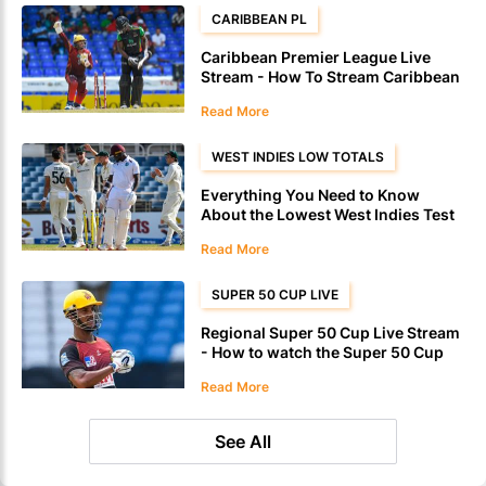
CARIBBEAN PL
Caribbean Premier League Live
Stream - How To Stream Caribbean
Premier League Games
Read More
WEST INDIES LOW TOTALS
Everything You Need to Know
About the Lowest West Indies Test
Totals
Read More
SUPER 50 CUP LIVE
Regional Super 50 Cup Live Stream
- How to watch the Super 50 Cup
Read More
See All