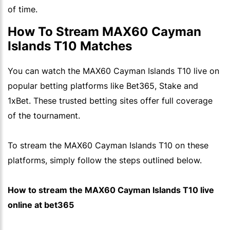
of time.
How To Stream MAX60 Cayman
Islands T10 Matches
You can watch the MAX60 Cayman Islands T10 live on
popular betting platforms like Bet365, Stake and
1xBet. These trusted betting sites offer full coverage
of the tournament.
To stream the MAX60 Cayman Islands T10 on these
platforms, simply follow the steps outlined below.
How to stream the MAX60 Cayman Islands T10 live
online at bet365