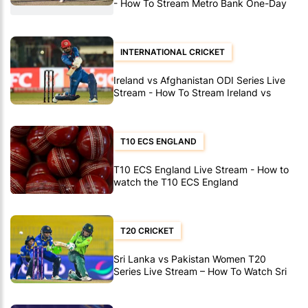
- How To Stream Metro Bank One-Day
Cup Matches
INTERNATIONAL CRICKET
Ireland vs Afghanistan ODI Series Live
Stream - How To Stream Ireland vs
Afghanistan ODI's
T10 ECS ENGLAND
T10 ECS England Live Stream - How to
watch the T10 ECS England
T20 CRICKET
Sri Lanka vs Pakistan Women T20
Series Live Stream – How To Watch Sri
Lanka vs Pakistan Women T20’s