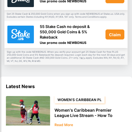
Use promo code NEWBONUS
Get 25 Stake Cash & 250,000 Gold Coins when you sign up with code NEWBONUS at Stake.us. USA only.
Excludes certain States including NY,NV,ID, KY,WA. 18+ only. Terms and Conditions apply.
55 Stake Cash no deposit &
550,000 Gold Coins & 5%
Claim
Rakeback
Use promo code NEWBONUS
Sign up with the code NEWBONUS. When you verify your account get 25 Stake Cash for free PLUS
250,000 Gold Coins and 5% Rakeback! No deposit required. Login each day for the next 30 days and get
an additional 30 Stake Cash AND 300,000 Gold Coins. 21+ only.
apply. Excludes WA, NY, NV, ID, KY,
T&Cs
MI, VT, NJ, DE, WV, PA, RI & MD.
Latest News
WOMEN'S CARIBBEAN PL
Women's Caribbean Premier
League Live Stream - How To
Stream Women's Caribbean
Read More
Premier League Matches