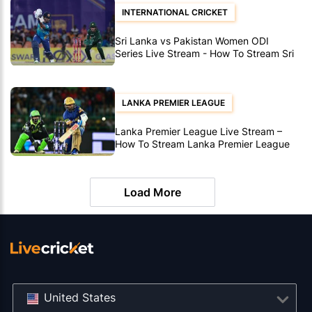
INTERNATIONAL CRICKET
Sri Lanka vs Pakistan Women ODI
Series Live Stream - How To Stream Sri
Lanka vs Pakistan Women ODI's
LANKA PREMIER LEAGUE
Lanka Premier League Live Stream –
How To Stream Lanka Premier League
Matches
Load More
United States