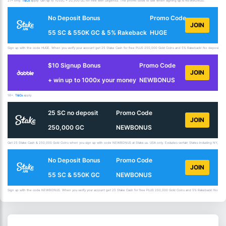
21+ only.
T&Cs
apply. Get up to 103SC + 20,500 GC for free with Legendz. The promo code to use when signing up is NEWBONUS.
No Deposit Bonus
Promo Code
JOIN
55 SC & 550K GC & 5% Rakeback
HUGE
Sign up with the code HUGE. When you verify your account get 25 Stake Cash for free PLUS 250,000 Gold Coins and 5% Rakeback! No deposit requ
$10 Signup Bonus
Promo Code
JOIN
+ win up to 1000x your money
NEWBONUS
18+.
T&Cs
apply.
25 SC no deposit
Promo Code
JOIN
250,000 GC
NEWBONUS
Get 25 Stake Cash & 250,000 Gold Coins when you sign up with code NEWBONUS at Stake.us. USA only. Excludes certain States including NY,NV,ID
No Deposit Bonus
Promo Code
JOIN
55 SC & 550K GC
NEWBONUS
Sign up with the code NEWBONUS. When you verify your account get 25 Stake Cash for free PLUS 250,000 Gold Coins and 5% Rakeback! No deposit