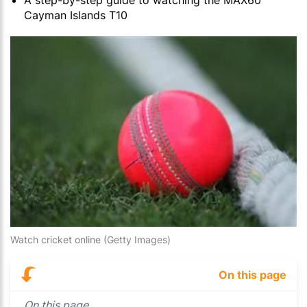
A step-by-step guide to watching the MAX60
Cayman Islands T10
Watch cricket online (Getty Images)
On this page
On this page