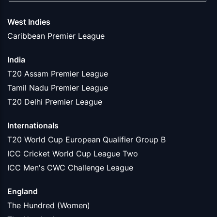
West Indies
Caribbean Premier League
India
T20 Assam Premier League
Tamil Nadu Premier League
T20 Delhi Premier League
Internationals
T20 World Cup European Qualifier Group B
ICC Cricket World Cup League Two
ICC Men's CWC Challenge League
England
The Hundred (Women)