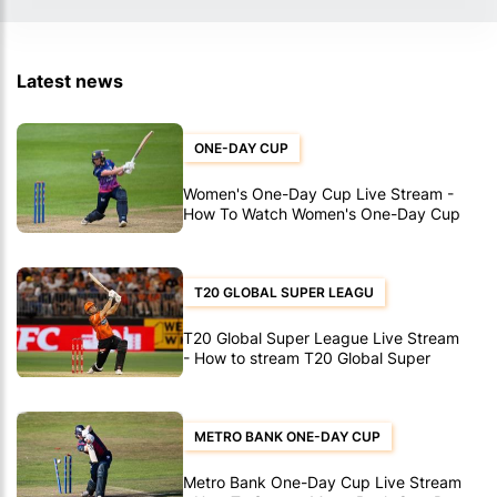
Latest news
ONE-DAY CUP
Women's One-Day Cup Live Stream -
How To Watch Women's One-Day Cup
Matches
T20 GLOBAL SUPER LEAGU
T20 Global Super League Live Stream
- How to stream T20 Global Super
League matches
METRO BANK ONE-DAY CUP
Metro Bank One-Day Cup Live Stream