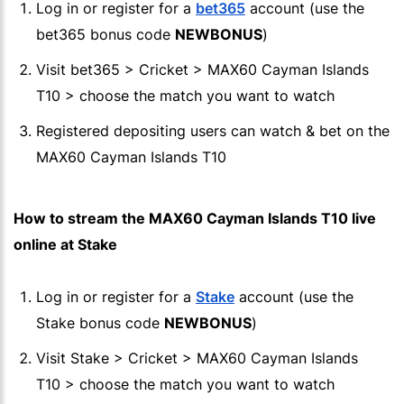
Log in or register for a
bet365
account (use the
bet365 bonus code
NEWBONUS
)
Visit bet365 > Cricket > MAX60 Cayman Islands
T10 > choose the match you want to watch
Registered depositing users can watch & bet on the
MAX60 Cayman Islands T10
How to stream the MAX60 Cayman Islands T10 live
online at Stake
Log in or register for a
Stake
account (use the
Stake bonus code
NEWBONUS
)
Visit Stake > Cricket > MAX60 Cayman Islands
T10 > choose the match you want to watch