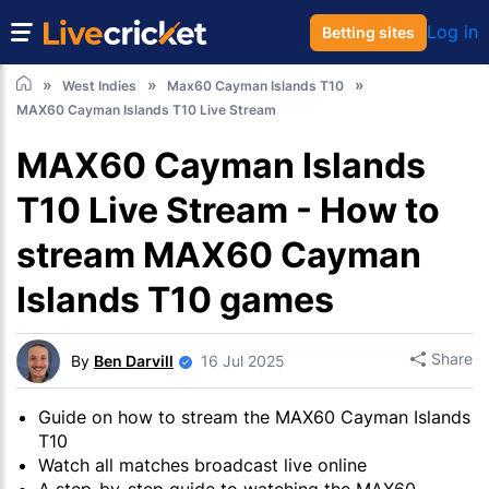
Log in
Betting sites
West Indies
Max60 Cayman Islands T10
MAX60 Cayman Islands T10 Live Stream
MAX60 Cayman Islands
T10 Live Stream - How to
stream MAX60 Cayman
Islands T10 games
Share
By
Ben Darvill
16 Jul 2025
Guide on how to stream the MAX60 Cayman Islands
T10
Watch all matches broadcast live online