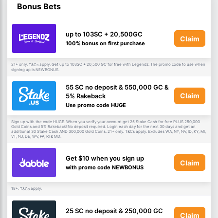
Bonus Bets
up to 103SC + 20,500GC
Claim
100% bonus on first purchase
21+ only.
apply. Get up to 103SC + 20,500 GC for free with Legendz. The promo code to use when
T&Cs
signing up is NEWBONUS.
55 SC no deposit & 550,000 GC &
Claim
5% Rakeback
Use promo code HUGE
Sign up with the code HUGE. When you verify your account get 25 Stake Cash for free PLUS 250,000
Gold Coins and 5% Rakeback! No deposit required. Login each day for the next 30 days and get an
additional 30 Stake Cash AND 300,000 Gold Coins. 21+ only.
apply. Excludes WA, NY, NV, ID, KY, MI,
T&Cs
VT, NJ, DE, WV, PA, RI & MD.
Get $10 when you sign up
Claim
with promo code NEWBONUS
18+.
apply.
T&Cs
25 SC no deposit & 250,000 GC
Claim