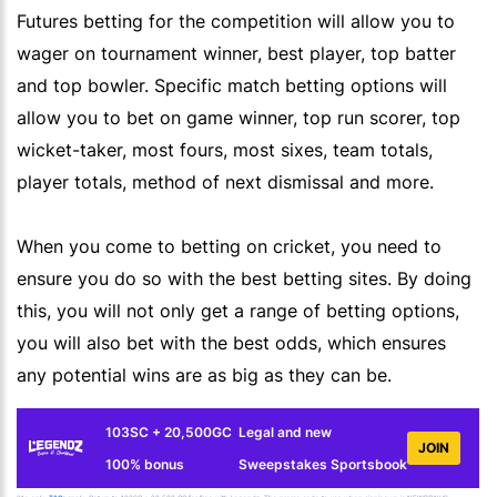
Futures betting for the competition will allow you to
wager on tournament winner, best player, top batter
and top bowler. Specific match betting options will
allow you to bet on game winner, top run scorer, top
wicket-taker, most fours, most sixes, team totals,
player totals, method of next dismissal and more.
When you come to betting on cricket, you need to
ensure you do so with the best betting sites. By doing
this, you will not only get a range of betting options,
you will also bet with the best odds, which ensures
any potential wins are as big as they can be.
103SC + 20,500GC
Legal and new
JOIN
100% bonus
Sweepstakes Sportsbook