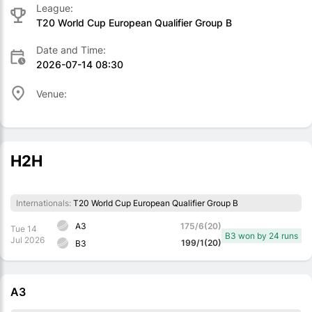
League:
T20 World Cup European Qualifier Group B
Date and Time:
2026-07-14 08:30
Venue:
H2H
Internationals:
T20 World Cup European Qualifier Group B
A3
175/6(20)
Tue 14
B3 won by 24 runs
Jul 2026
199/1(20)
B3
A3