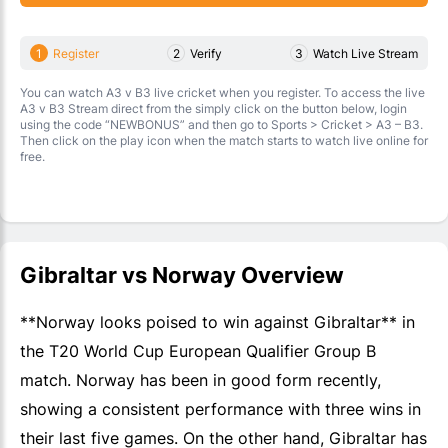
1
Register
2
Verify
3
Watch Live Stream
You can watch A3 v B3 live cricket when you register. To access the live
A3 v B3 Stream direct from the simply click on the button below, login
using the code “NEWBONUS” and then go to Sports > Cricket > A3 – B3.
Then click on the play icon when the match starts to watch live online for
free.
Gibraltar vs Norway Overview
**Norway looks poised to win against Gibraltar** in
the T20 World Cup European Qualifier Group B
match. Norway has been in good form recently,
showing a consistent performance with three wins in
their last five games. On the other hand, Gibraltar has