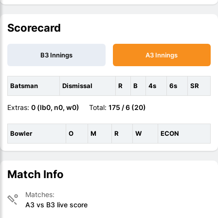
Scorecard
B3 Innings
A3 Innings
Batsman
Dismissal
R
B
4s
6s
SR
Extras:
0 (lb0, n0, w0)
Total:
175 / 6 (20)
Bowler
O
M
R
W
ECON
Match Info
Matches:
A3 vs B3 live score