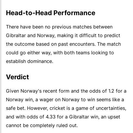
Head-to-Head Performance
There have been no previous matches between
Gibraltar and Norway, making it difficult to predict
the outcome based on past encounters. The match
could go either way, with both teams looking to
establish dominance.
Verdict
Given Norway's recent form and the odds of 1.2 for a
Norway win, a wager on Norway to win seems like a
safe bet. However, cricket is a game of uncertainties,
and with odds of 4.33 for a Gibraltar win, an upset
cannot be completely ruled out.