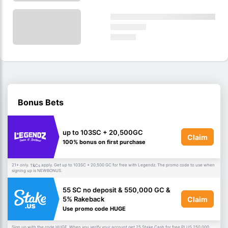
Bonus Bets
up to 103SC + 20,500GC
Claim
100% bonus on first purchase
21+ only.
apply. Get up to 103SC + 20,500 GC for free with Legendz. The promo code to use when
T&Cs
signing up is NEWBONUS.
55 SC no deposit & 550,000 GC &
Claim
5% Rakeback
Use promo code HUGE
Sign up with the code HUGE. When you verify your account get 25 Stake Cash for free PLUS 250,000