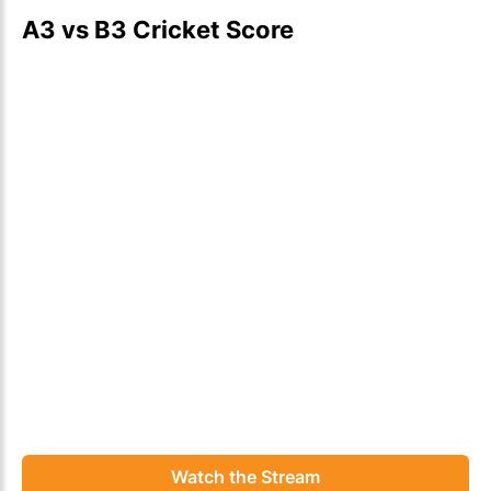
A3 vs B3 Cricket Score
Watch the Stream