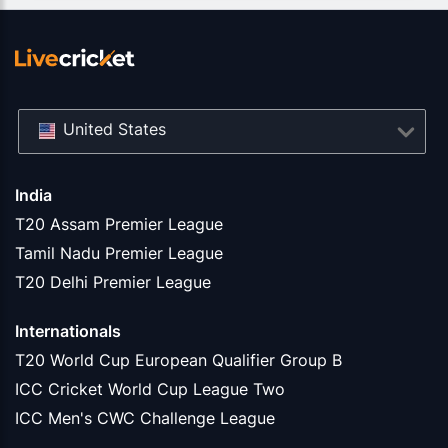
United States
India
T20 Assam Premier League
Tamil Nadu Premier League
T20 Delhi Premier League
Internationals
T20 World Cup European Qualifier Group B
ICC Cricket World Cup League Two
ICC Men's CWC Challenge League