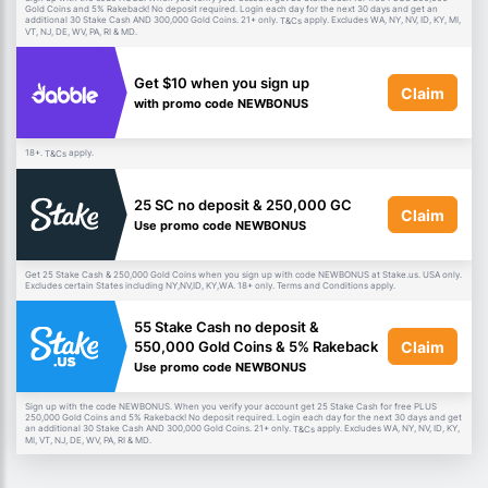
Gold Coins and 5% Rakeback! No deposit required. Login each day for the next 30 days and get an
additional 30 Stake Cash AND 300,000 Gold Coins. 21+ only.
apply. Excludes WA, NY, NV, ID, KY, MI,
T&Cs
VT, NJ, DE, WV, PA, RI & MD.
Get $10 when you sign up
Claim
with promo code NEWBONUS
18+.
apply.
T&Cs
25 SC no deposit & 250,000 GC
Claim
Use promo code NEWBONUS
Get 25 Stake Cash & 250,000 Gold Coins when you sign up with code NEWBONUS at Stake.us. USA only.
Excludes certain States including NY,NV,ID, KY,WA. 18+ only. Terms and Conditions apply.
55 Stake Cash no deposit &
Claim
550,000 Gold Coins & 5% Rakeback
Use promo code NEWBONUS
Sign up with the code NEWBONUS. When you verify your account get 25 Stake Cash for free PLUS
250,000 Gold Coins and 5% Rakeback! No deposit required. Login each day for the next 30 days and get
an additional 30 Stake Cash AND 300,000 Gold Coins. 21+ only.
apply. Excludes WA, NY, NV, ID, KY,
T&Cs
MI, VT, NJ, DE, WV, PA, RI & MD.