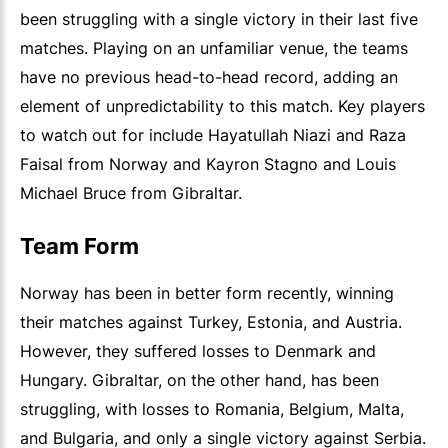
been struggling with a single victory in their last five
matches. Playing on an unfamiliar venue, the teams
have no previous head-to-head record, adding an
element of unpredictability to this match. Key players
to watch out for include Hayatullah Niazi and Raza
Faisal from Norway and Kayron Stagno and Louis
Michael Bruce from Gibraltar.
Team Form
Norway has been in better form recently, winning
their matches against Turkey, Estonia, and Austria.
However, they suffered losses to Denmark and
Hungary. Gibraltar, on the other hand, has been
struggling, with losses to Romania, Belgium, Malta,
and Bulgaria, and only a single victory against Serbia.