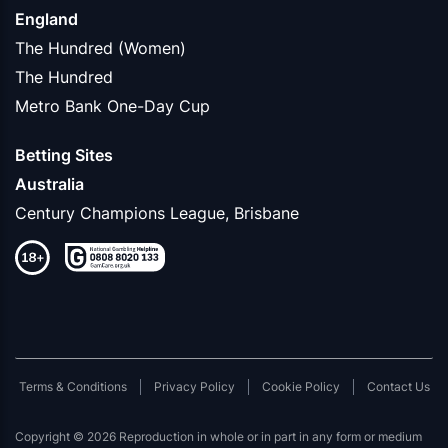
England
The Hundred (Women)
The Hundred
Metro Bank One-Day Cup
Betting Sites
Australia
Century Champions League, Brisbane
Terms & Conditions
Privacy Policy
Cookie Policy
Contact Us
Copyright © 2026 Reproduction in whole or in part in any form or medium