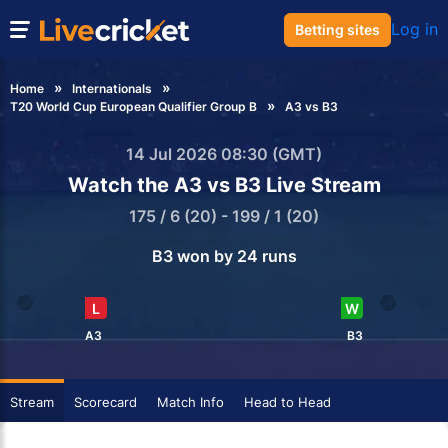
Log in
Betting sites
Home
Internationals
T20 World Cup European Qualifier Group B
A3 vs B3
14 Jul 2026 08:30 (GMT)
Watch the A3 vs B3 Live Stream
175 / 6 (20) - 199 / 1 (20)
B3 won by 24 runs
L
W
A3
B3
Stream
Scorecard
Match Info
Head to Head