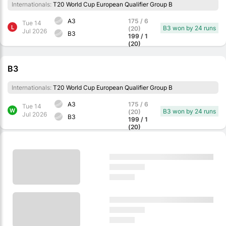
Internationals:
T20 World Cup European Qualifier Group B
A3
175 / 6
Tue 14
L
B3 won by 24 runs
(20)
Jul 2026
B3
199 / 1
(20)
B3
Internationals:
T20 World Cup European Qualifier Group B
A3
175 / 6
Tue 14
W
B3 won by 24 runs
(20)
Jul 2026
B3
199 / 1
(20)