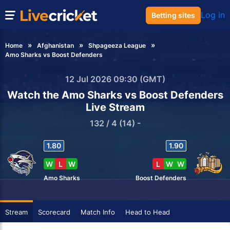
Log in
Betting sites
Home
Afghanistan
Shpageeza League
Amo Sharks vs Boost Defenders
12 Jul 2026 09:30 (GMT)
Watch the Amo Sharks vs Boost Defenders
Live Stream
132 / 4 (14) -
1.80
1.90
W
L
W
L
W
W
Amo Sharks
Boost Defenders
Stream
Scorecard
Match Info
Head to Head