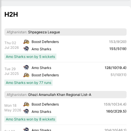
H2H
Afghanistan:
Shpageeza League
Boost Defenders
153/9(20)
Thu 02
Jul 2026
155/5(19)
Amo Sharks
Amo Sharks won by 5 wickets
Amo Sharks
128/10(19.4)
Tue 29
Jul 2025
51/10(11)
Boost Defenders
Amo Sharks won by 77 runs
Afghanistan:
Ghazi Amanullah Khan Regional List-A
Boost Defenders
159/10(34.4)
Mon 18
May 2026
160/2(29.5)
Amo Sharks
Amo Sharks won by 8 wickets
Amo Sharks
204/10(46.1)