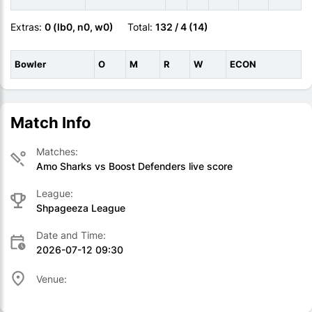
Extras:
0 (lb0, n0, w0)
Total:
132 / 4 (14)
Bowler
O
M
R
W
ECON
Match Info
Matches:
Amo Sharks vs Boost Defenders live score
League:
Shpageeza League
Date and Time:
2026-07-12 09:30
Venue: