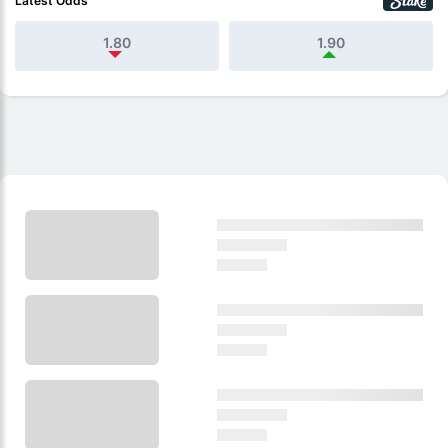
Latest Odds
1.80
1.90