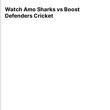
Watch Amo Sharks vs Boost
Defenders Cricket