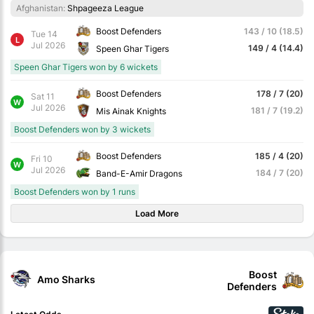
Afghanistan:
Shpageeza League
Boost Defenders
143 / 10 (18.5)
Tue 14
L
Jul 2026
149 / 4 (14.4)
Speen Ghar Tigers
Speen Ghar Tigers won by 6 wickets
Boost Defenders
178 / 7 (20)
Sat 11
W
Jul 2026
181 / 7 (19.2)
Mis Ainak Knights
Boost Defenders won by 3 wickets
Boost Defenders
185 / 4 (20)
Fri 10
W
Jul 2026
184 / 7 (20)
Band-E-Amir Dragons
Boost Defenders won by 1 runs
Load More
Boost
Amo Sharks
Defenders