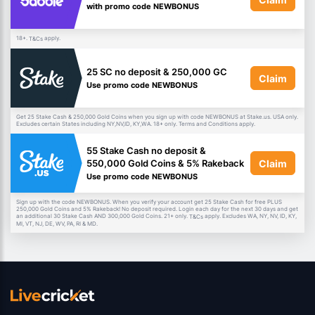
with promo code NEWBONUS
18+.
apply.
T&Cs
25 SC no deposit & 250,000 GC
Claim
Use promo code NEWBONUS
Get 25 Stake Cash & 250,000 Gold Coins when you sign up with code NEWBONUS at Stake.us. USA only.
Excludes certain States including NY,NV,ID, KY,WA. 18+ only. Terms and Conditions apply.
55 Stake Cash no deposit &
Claim
550,000 Gold Coins & 5% Rakeback
Use promo code NEWBONUS
Sign up with the code NEWBONUS. When you verify your account get 25 Stake Cash for free PLUS
250,000 Gold Coins and 5% Rakeback! No deposit required. Login each day for the next 30 days and get
an additional 30 Stake Cash AND 300,000 Gold Coins. 21+ only.
apply. Excludes WA, NY, NV, ID, KY,
T&Cs
MI, VT, NJ, DE, WV, PA, RI & MD.