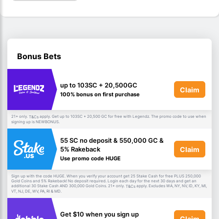
Bonus Bets
up to 103SC + 20,500GC
Claim
100% bonus on first purchase
21+ only.
apply. Get up to 103SC + 20,500 GC for free with Legendz. The promo code to use when
T&Cs
signing up is NEWBONUS.
55 SC no deposit & 550,000 GC &
Claim
5% Rakeback
Use promo code HUGE
Sign up with the code HUGE. When you verify your account get 25 Stake Cash for free PLUS 250,000
Gold Coins and 5% Rakeback! No deposit required. Login each day for the next 30 days and get an
additional 30 Stake Cash AND 300,000 Gold Coins. 21+ only.
apply. Excludes WA, NY, NV, ID, KY, MI,
T&Cs
VT, NJ, DE, WV, PA, RI & MD.
Get $10 when you sign up
Claim