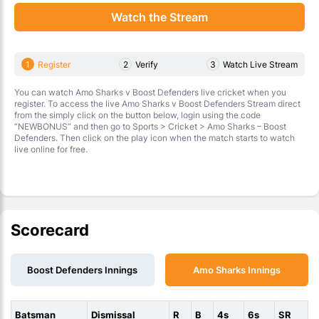
Watch the Stream
1
Register
2
Verify
3
Watch Live Stream
You can watch Amo Sharks v Boost Defenders live cricket when you
register. To access the live Amo Sharks v Boost Defenders Stream direct
from the simply click on the button below, login using the code
“NEWBONUS” and then go to Sports > Cricket > Amo Sharks – Boost
Defenders. Then click on the play icon when the match starts to watch
live online for free.
Scorecard
Boost Defenders Innings
Amo Sharks Innings
Batsman
Dismissal
R
B
4s
6s
SR