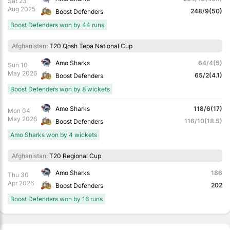
Sat 23
Aug 2025
248/9(50)
Boost Defenders
Boost Defenders won by 44 runs
Afghanistan:
T20 Qosh Tepa National Cup
Amo Sharks
64/4(5)
Sun 10
May 2026
65/2(4.1)
Boost Defenders
Boost Defenders won by 8 wickets
Amo Sharks
118/6(17)
Mon 04
May 2026
116/10(18.5)
Boost Defenders
Amo Sharks won by 4 wickets
Afghanistan:
T20 Regional Cup
Amo Sharks
186
Thu 30
Apr 2026
202
Boost Defenders
Boost Defenders won by 16 runs