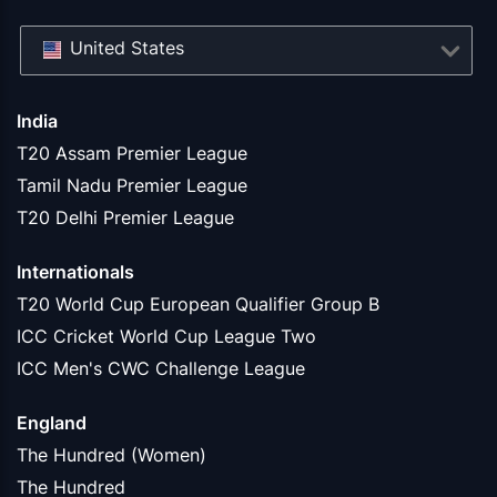
United States
India
T20 Assam Premier League
Tamil Nadu Premier League
T20 Delhi Premier League
Internationals
T20 World Cup European Qualifier Group B
ICC Cricket World Cup League Two
ICC Men's CWC Challenge League
England
The Hundred (Women)
The Hundred