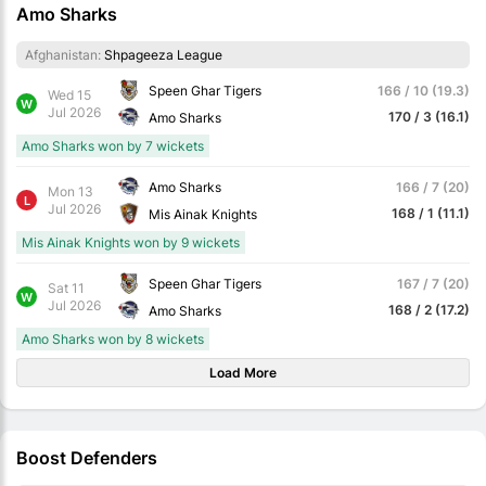
Amo Sharks
Afghanistan:
Shpageeza League
Speen Ghar Tigers
166 / 10 (19.3)
Wed 15
W
Jul 2026
170 / 3 (16.1)
Amo Sharks
Amo Sharks won by 7 wickets
Amo Sharks
166 / 7 (20)
Mon 13
L
Jul 2026
168 / 1 (11.1)
Mis Ainak Knights
Mis Ainak Knights won by 9 wickets
Speen Ghar Tigers
167 / 7 (20)
Sat 11
W
Jul 2026
168 / 2 (17.2)
Amo Sharks
Amo Sharks won by 8 wickets
Load More
Boost Defenders