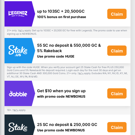
up to 103SC + 20,500GC
Claim
100% bonus on first purchase
21+ only.
apply. Get up to 103SC + 20,500 GC for free with Legendz. The promo code to use when
T&Cs
signing up is NEWBONUS.
55 SC no deposit & 550,000 GC &
Claim
5% Rakeback
Use promo code HUGE
Sign up with the code HUGE. When you verify your account get 25 Stake Cash for free PLUS 250,000
Gold Coins and 5% Rakeback! No deposit required. Login each day for the next 30 days and get an
additional 30 Stake Cash AND 300,000 Gold Coins. 21+ only.
apply. Excludes WA, NY, NV, ID, KY, MI,
T&Cs
VT, NJ, DE, WV, PA, RI & MD.
Get $10 when you sign up
Claim
with promo code NEWBONUS
18+.
apply.
T&Cs
25 SC no deposit & 250,000 GC
Claim
Use promo code NEWBONUS