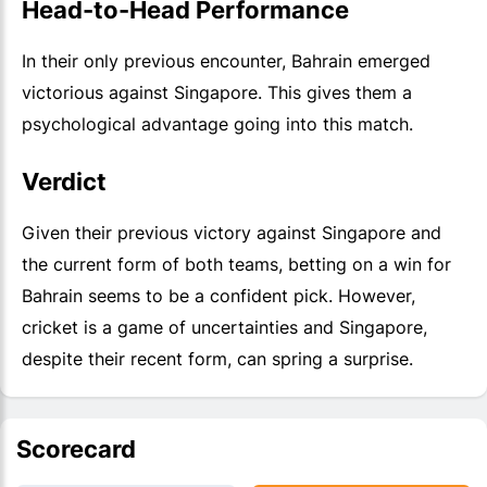
Head-to-Head Performance
In their only previous encounter, Bahrain emerged
victorious against Singapore. This gives them a
psychological advantage going into this match.
Verdict
Given their previous victory against Singapore and
the current form of both teams, betting on a win for
Bahrain seems to be a confident pick. However,
cricket is a game of uncertainties and Singapore,
despite their recent form, can spring a surprise.
Scorecard