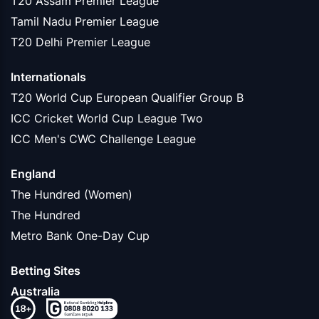
T20 Assam Premier League
Tamil Nadu Premier League
T20 Delhi Premier League
Internationals
T20 World Cup European Qualifier Group B
ICC Cricket World Cup League Two
ICC Men's CWC Challenge League
England
The Hundred (Women)
The Hundred
Metro Bank One-Day Cup
Betting Sites
Australia