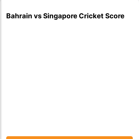
Bahrain vs Singapore Cricket Score