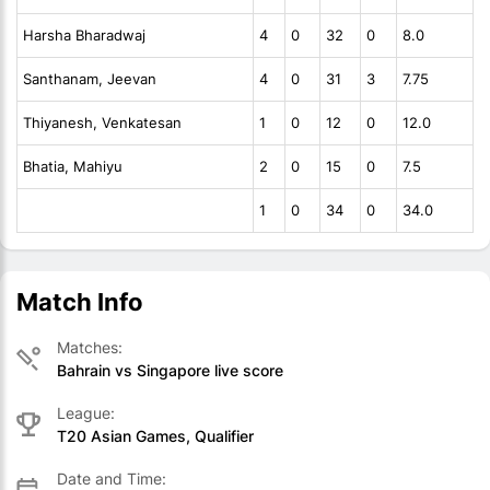
Harsha Bharadwaj
4
0
32
0
8.0
Santhanam, Jeevan
4
0
31
3
7.75
Thiyanesh, Venkatesan
1
0
12
0
12.0
Bhatia, Mahiyu
2
0
15
0
7.5
1
0
34
0
34.0
Match Info
Matches:
Bahrain vs Singapore live score
League:
T20 Asian Games, Qualifier
Date and Time: