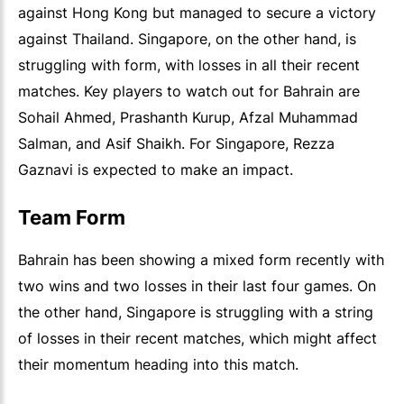
against Hong Kong but managed to secure a victory
against Thailand. Singapore, on the other hand, is
struggling with form, with losses in all their recent
matches. Key players to watch out for Bahrain are
Sohail Ahmed, Prashanth Kurup, Afzal Muhammad
Salman, and Asif Shaikh. For Singapore, Rezza
Gaznavi is expected to make an impact.
Team Form
Bahrain has been showing a mixed form recently with
two wins and two losses in their last four games. On
the other hand, Singapore is struggling with a string
of losses in their recent matches, which might affect
their momentum heading into this match.