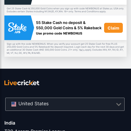
Get 25 Stake Cash & 250,000 Gold Coins when you sign up with code NEWBONUS at Stake.us. USA only.
Excludes certain States including NY,NV,ID, KY,WA. 18+ only. Terms and Conditions apply.
55 Stake Cash no deposit &
Claim
550,000 Gold Coins & 5% Rakeback
Use promo code NEWBONUS
Sign up with the code NEWBONUS. When you verify your account get 25 Stake Cash for free PLUS
250,000 Gold Coins and 5% Rakeback! No deposit required. Login each day for the next 30 days and get
an additional 30 Stake Cash AND 300,000 Gold Coins. 21+ only.
apply. Excludes WA, NY, NV, ID, KY,
T&Cs
MI, VT, NJ, DE, WV, PA, RI & MD.
United States
India