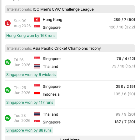
Internationals:
ICC Men's CWC Challenge League
Hong Kong
289 / 7 (50)
Sun 09
L
Aug 2026
126 / 10 (32.2)
Singapore
Hong Kong won by 163 runs
Internationals:
Asia Pacific Cricket Champions Trophy
Singapore
76 / 4 (12)
Fri 26
W
Jun 2026
73 / 10 (15.1)
Thailand
Singapore won by 6 wickets
Singapore
258 / 2 (5)
Thu 25
W
Jun 2026
135 / 6 (20)
Indonesia
Singapore won by 117 runs
Thailand
99 / 9 (20)
Tue 23
W
Jun 2026
187 / 7 (20)
Singapore
Singapore won by 88 runs
Load More