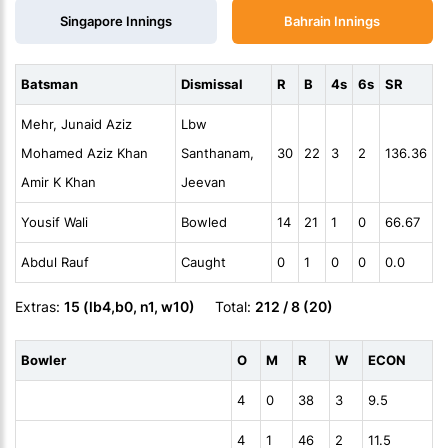
Singapore Innings
Bahrain Innings
Batsman
Dismissal
R
B
4s
6s
SR
Mehr, Junaid Aziz
Lbw
Mohamed Aziz Khan
Santhanam,
30
22
3
2
136.36
Amir K Khan
Jeevan
Yousif Wali
Bowled
14
21
1
0
66.67
Abdul Rauf
Caught
0
1
0
0
0.0
Extras:
15 (lb4,b0, n1, w10)
Total:
212 / 8 (20)
Bowler
O
M
R
W
ECON
4
0
38
3
9.5
4
1
46
2
11.5