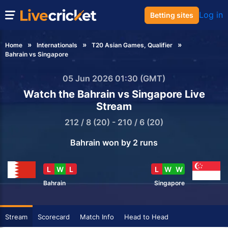
Log in
Betting sites
Home
Internationals
T20 Asian Games, Qualifier
Bahrain vs Singapore
05 Jun 2026 01:30 (GMT)
Watch the Bahrain vs Singapore Live
Stream
212 / 8 (20) - 210 / 6 (20)
Bahrain won by 2 runs
L
W
L
L
W
W
Bahrain
Singapore
Stream
Scorecard
Match Info
Head to Head