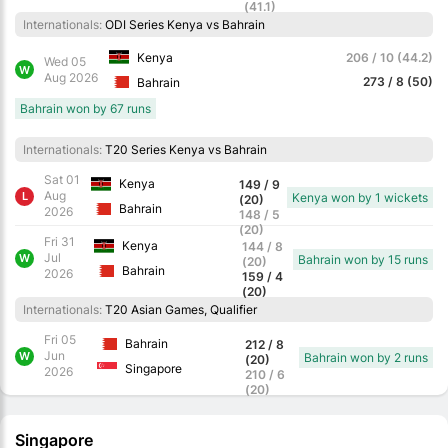
(41.1)
Internationals:
ODI Series Kenya vs Bahrain
Kenya
206 / 10 (44.2)
Wed 05
W
Aug 2026
273 / 8 (50)
Bahrain
Bahrain won by 67 runs
Internationals:
T20 Series Kenya vs Bahrain
Sat 01
Kenya
149 / 9
Aug
L
Kenya won by 1 wickets
(20)
Bahrain
2026
148 / 5
(20)
Fri 31
Kenya
144 / 8
Jul
W
Bahrain won by 15 runs
(20)
Bahrain
2026
159 / 4
(20)
Internationals:
T20 Asian Games, Qualifier
Fri 05
Bahrain
212 / 8
Jun
W
Bahrain won by 2 runs
(20)
Singapore
2026
210 / 6
(20)
Singapore