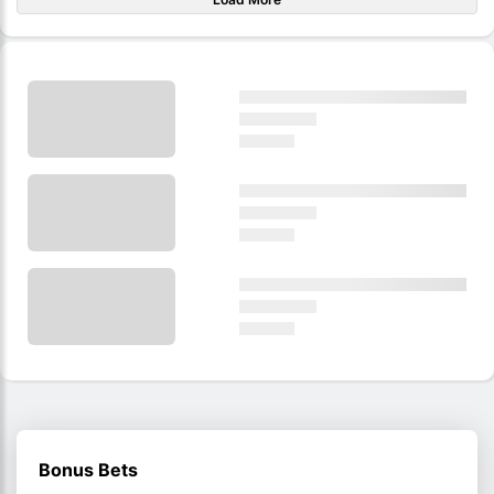
Bonus Bets