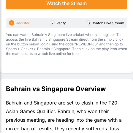
Watch the Stream
1
Register
2
Verify
3
Watch Live Stream
You can watch Bahrain v Singapore live cricket when you register. To
access the live Bahrain v Singapore Stream direct from the simply click
on the button below, login using the code “NEWBONUS” and then go to
Sports > Cricket > Bahrain – Singapore. Then click on the play icon when
the match starts to watch live online for free.
Bahrain vs Singapore Overview
Bahrain and Singapore are set to clash in the T20
Asian Games Qualifier. Bahrain, who won their
previous meeting, are heading into the game with a
mixed bag of results; they recently suffered a loss