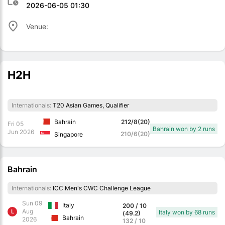
2026-06-05 01:30
Venue:
H2H
Internationals:
T20 Asian Games, Qualifier
Bahrain
212/8(20)
Fri 05
Bahrain won by 2 runs
Jun 2026
210/6(20)
Singapore
Bahrain
Internationals:
ICC Men's CWC Challenge League
Sun 09
Italy
200 / 10
Aug
L
Italy won by 68 runs
(49.2)
Bahrain
2026
132 / 10