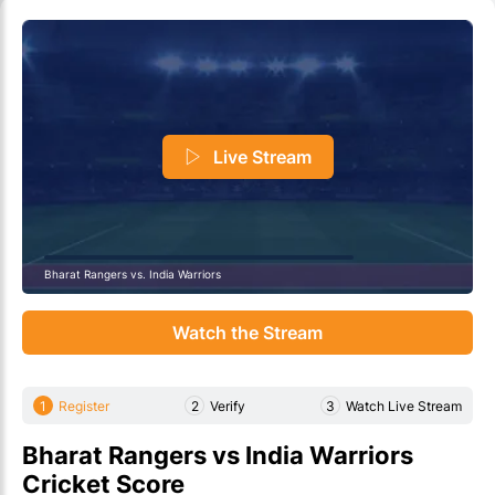
Live Stream
Bharat Rangers vs. India Warriors
Watch the Stream
1
Register
2
Verify
3
Watch Live Stream
Bharat Rangers vs India Warriors
Cricket Score