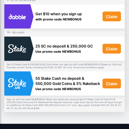
VT, NJ, DE, WV, PA, RI & MD.
Get $10 when you sign up
Claim
with promo code NEWBONUS
18+.
apply.
T&Cs
25 SC no deposit & 250,000 GC
Claim
Use promo code NEWBONUS
Get 25 Stake Cash & 250,000 Gold Coins when you sign up with code NEWBONUS at Stake.us. USA only.
Excludes certain States including NY,NV,ID, KY,WA. 18+ only. Terms and Conditions apply.
55 Stake Cash no deposit &
Claim
550,000 Gold Coins & 5% Rakeback
Use promo code NEWBONUS
Sign up with the code NEWBONUS. When you verify your account get 25 Stake Cash for free PLUS
250,000 Gold Coins and 5% Rakeback! No deposit required. Login each day for the next 30 days and get
an additional 30 Stake Cash AND 300,000 Gold Coins. 21+ only.
apply. Excludes WA, NY, NV, ID, KY,
T&Cs
MI, VT, NJ, DE, WV, PA, RI & MD.