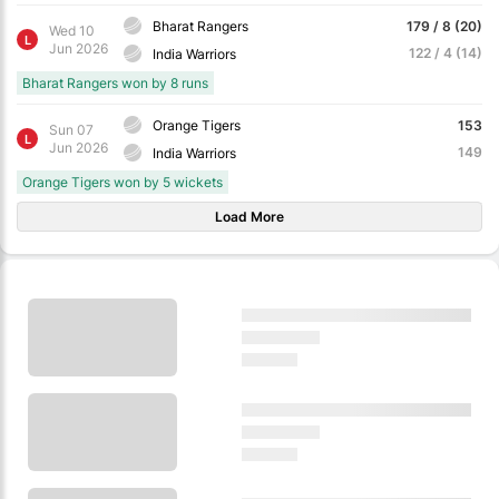
Bharat Rangers
179 / 8 (20)
Wed 10
L
Jun 2026
122 / 4 (14)
India Warriors
Bharat Rangers won by 8 runs
Orange Tigers
153
Sun 07
L
Jun 2026
149
India Warriors
Orange Tigers won by 5 wickets
Load More