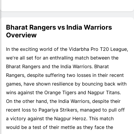
Bharat Rangers vs India Warriors
Overview
In the exciting world of the Vidarbha Pro T20 League,
we're all set for an enthralling match between the
Bharat Rangers and the India Warriors. Bharat
Rangers, despite suffering two losses in their recent
games, have shown resilience by bouncing back with
wins against the Orange Tigers and Nagpur Titans.
On the other hand, the India Warriors, despite their
recent loss to Pagariya Strikers, managed to pull off
a victory against the Nagpur Heroz. This match
would be a test of their mettle as they face the