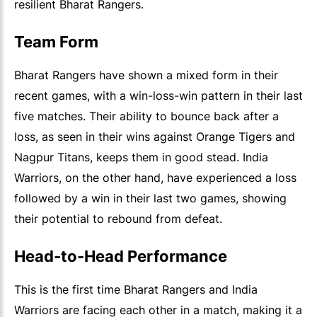
resilient Bharat Rangers.
Team Form
Bharat Rangers have shown a mixed form in their
recent games, with a win-loss-win pattern in their last
five matches. Their ability to bounce back after a
loss, as seen in their wins against Orange Tigers and
Nagpur Titans, keeps them in good stead. India
Warriors, on the other hand, have experienced a loss
followed by a win in their last two games, showing
their potential to rebound from defeat.
Head-to-Head Performance
This is the first time Bharat Rangers and India
Warriors are facing each other in a match, making it a