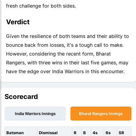
fresh challenge for both sides.
Verdict
Given the resilience of both teams and their ability to
bounce back from losses, it's a tough call to make.
However, considering the recent form, Bharat
Rangers, with three wins in their last five games, may
have the edge over India Warriors in this encounter.
Scorecard
India Warriors Innings
Bharat Rangers Innings
Batsman
Dismissal
R
B
4s
6s
SR