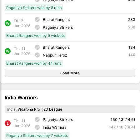
Pagariya Strikers won by 8 runs
Bharat Rangers
233
Fri 12
W
Jun 2026
230
Pagariya Strikers
Bharat Rangers won by 5 wickets
Bharat Rangers
184
Thu 11
W
Jun 2026
140
Nagpur Heroz
Bharat Rangers won by 44 runs
Load More
India Warriors
India:
Vidarbha Pro T20 League
Pagariya Strikers
150 / 3 (14.5)
Thu 11
L
Jun 2026
147 / 10 (18.4)
India Warriors
Pagariya Strikers won by 7 wickets