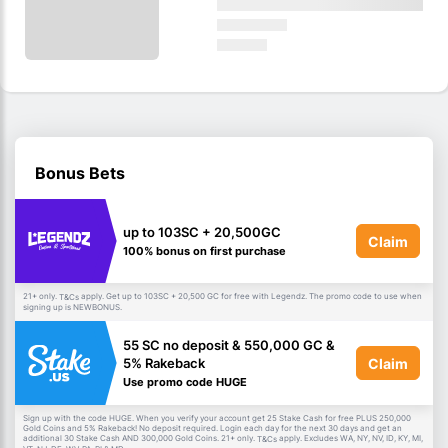
Bonus Bets
up to 103SC + 20,500GC
Claim
100% bonus on first purchase
21+ only.
apply. Get up to 103SC + 20,500 GC for free with Legendz. The promo code to use when
T&Cs
signing up is NEWBONUS.
55 SC no deposit & 550,000 GC &
Claim
5% Rakeback
Use promo code HUGE
Sign up with the code HUGE. When you verify your account get 25 Stake Cash for free PLUS 250,000
Gold Coins and 5% Rakeback! No deposit required. Login each day for the next 30 days and get an
additional 30 Stake Cash AND 300,000 Gold Coins. 21+ only.
apply. Excludes WA, NY, NV, ID, KY, MI,
T&Cs