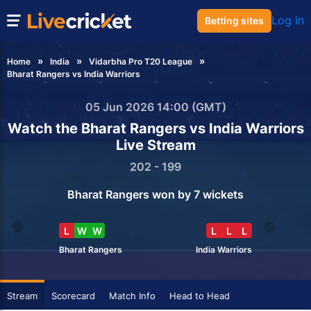
Log in
Betting sites
Home
India
Vidarbha Pro T20 League
Bharat Rangers vs India Warriors
05 Jun 2026 14:00 (GMT)
Watch the Bharat Rangers vs India Warriors
Live Stream
202 - 199
Bharat Rangers won by 7 wickets
L
W
W
L
L
L
Bharat Rangers
India Warriors
Stream
Scorecard
Match Info
Head to Head