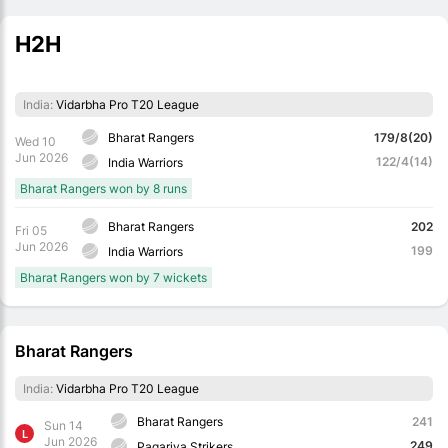
H2H
India:
Vidarbha Pro T20 League
Bharat Rangers
179/8(20)
Wed 10
Jun 2026
122/4(14)
India Warriors
Bharat Rangers won by 8 runs
Bharat Rangers
202
Fri 05
Jun 2026
199
India Warriors
Bharat Rangers won by 7 wickets
Bharat Rangers
India:
Vidarbha Pro T20 League
Bharat Rangers
241
Sun 14
L
Jun 2026
249
Pagariya Strikers