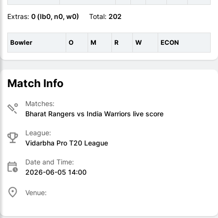
Extras:
0 (lb0, n0, w0)
Total:
202
Bowler
O
M
R
W
ECON
Match Info
Matches:
Bharat Rangers vs India Warriors live score
League:
Vidarbha Pro T20 League
Date and Time:
2026-06-05 14:00
Venue: