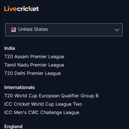
United States
India
T20 Assam Premier League
Tamil Nadu Premier League
T20 Delhi Premier League
Internationals
T20 World Cup European Qualifier Group B
ICC Cricket World Cup League Two
ICC Men's CWC Challenge League
England