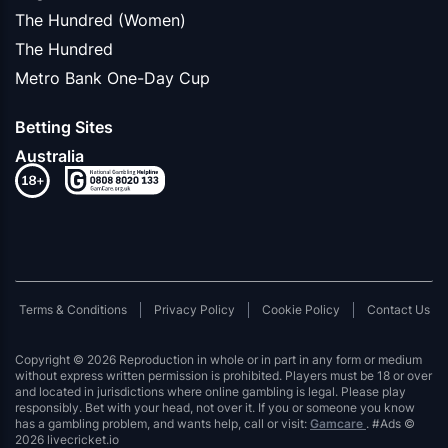
The Hundred (Women)
The Hundred
Metro Bank One-Day Cup
Betting Sites
Australia
Terms & Conditions
Privacy Policy
Cookie Policy
Contact Us
Copyright © 2026 Reproduction in whole or in part in any form or medium
without express written permission is prohibited. Players must be 18 or over
and located in jurisdictions where online gambling is legal. Please play
responsibly. Bet with your head, not over it. If you or someone you know
has a gambling problem, and wants help, call or visit:
Gamcare
. #Ads ©
2026 livecricket.io