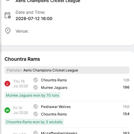
Aeris Champions Cricket League
Date and Time:
2026-07-12 16:00
Venue:
Chountra Rams
Pakistan:
Aeris Champions Cricket League
Chountra Rams
126
Thu 16
L
Jul 2026
196
Murree Jaguars
Murree Jaguars won by 70 runs
Peshawar Wolves
150
Fri 10
W
Jul 2026
154
Chountra Rams
Chountra Rams won by 3 wickets
Muzaffarabad Hawks
163