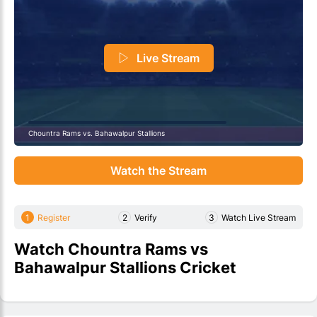
Live Stream
Chountra Rams vs. Bahawalpur Stallions
Watch the Stream
1
Register
2
Verify
3
Watch Live Stream
Watch Chountra Rams vs
Bahawalpur Stallions Cricket