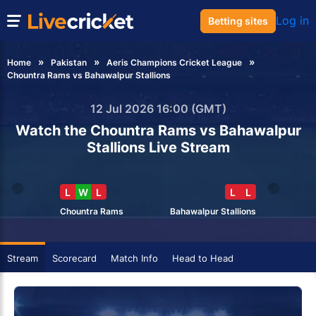
Log in
Betting sites
Home
Pakistan
Aeris Champions Cricket League
Chountra Rams vs Bahawalpur Stallions
12 Jul 2026 16:00 (GMT)
Watch the Chountra Rams vs Bahawalpur
Stallions Live Stream
L
W
L
L
L
Chountra Rams
Bahawalpur Stallions
Stream
Scorecard
Match Info
Head to Head