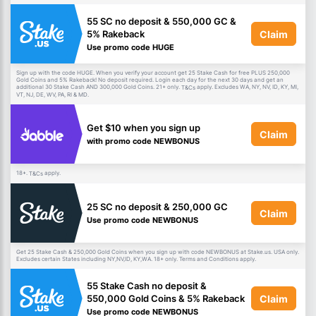
55 SC no deposit & 550,000 GC &
Claim
5% Rakeback
Use promo code HUGE
Sign up with the code HUGE. When you verify your account get 25 Stake Cash for free PLUS 250,000
Gold Coins and 5% Rakeback! No deposit required. Login each day for the next 30 days and get an
additional 30 Stake Cash AND 300,000 Gold Coins. 21+ only.
apply. Excludes WA, NY, NV, ID, KY, MI,
T&Cs
VT, NJ, DE, WV, PA, RI & MD.
Get $10 when you sign up
Claim
with promo code NEWBONUS
18+.
apply.
T&Cs
25 SC no deposit & 250,000 GC
Claim
Use promo code NEWBONUS
Get 25 Stake Cash & 250,000 Gold Coins when you sign up with code NEWBONUS at Stake.us. USA only.
Excludes certain States including NY,NV,ID, KY,WA. 18+ only. Terms and Conditions apply.
55 Stake Cash no deposit &
Claim
550,000 Gold Coins & 5% Rakeback
Use promo code NEWBONUS