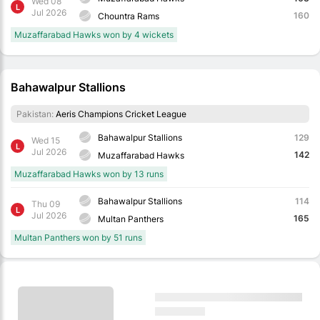
Wed 08
L
Jul 2026
160
Chountra Rams
Muzaffarabad Hawks won by 4 wickets
Bahawalpur Stallions
Pakistan:
Aeris Champions Cricket League
Bahawalpur Stallions
129
Wed 15
L
Jul 2026
142
Muzaffarabad Hawks
Muzaffarabad Hawks won by 13 runs
Bahawalpur Stallions
114
Thu 09
L
Jul 2026
165
Multan Panthers
Multan Panthers won by 51 runs