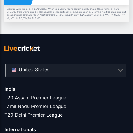
Sign up with the code NEWBONUS. When you verify your account get 25 Stake Cash for free PLUS
250,000 Gold Coins and 5% Rakeback! No deposit required. Login each day for the next 30 days and get
an additional 30 Stake Cash AND 300,000 Gold Coins. 21+ only.
apply. Excludes WA, NY, NV, ID, KY,
T&Cs
MI, VT, NJ, DE, WV, PA, RI & MD.
United States
India
T20 Assam Premier League
Tamil Nadu Premier League
T20 Delhi Premier League
Internationals