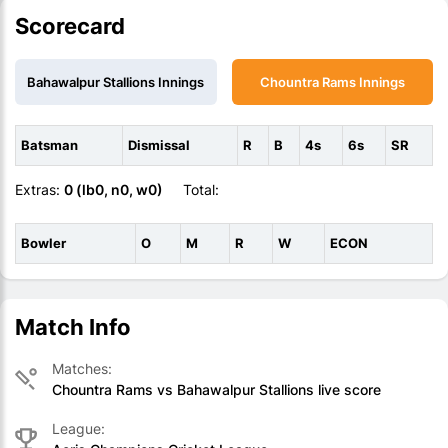
Scorecard
Bahawalpur Stallions Innings
Chountra Rams Innings
Batsman
Dismissal
R
B
4s
6s
SR
Extras:
0 (lb0, n0, w0)
Total:
Bowler
O
M
R
W
ECON
Match Info
Matches:
Chountra Rams vs Bahawalpur Stallions live score
League: