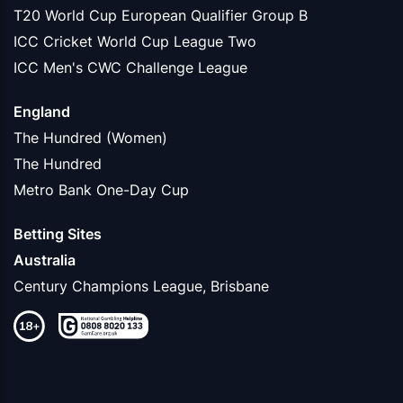
T20 World Cup European Qualifier Group B
ICC Cricket World Cup League Two
ICC Men's CWC Challenge League
England
The Hundred (Women)
The Hundred
Metro Bank One-Day Cup
Betting Sites
Australia
Century Champions League, Brisbane