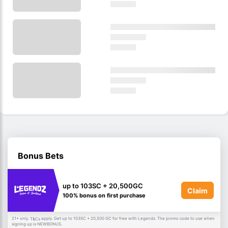
Bonus Bets
up to 103SC + 20,500GC
Claim
100% bonus on first purchase
21+ only.
apply. Get up to 103SC + 20,500 GC for free with Legendz. The promo code to use when
T&Cs
signing up is NEWBONUS.