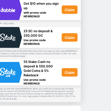
Get $10 when you sign
up
Claim
with promo code
NEWBONUS
8+.
apply.
T&Cs
25 SC no deposit &
250,000 GC
Claim
Use promo code
NEWBONUS
et 25 Stake Cash & 250,000 Gold Coins when you sign up with code NEWBONUS
t Stake.us. USA only. Excludes certain States including NY,NV,ID, KY,WA. 18+ only.
erms and Conditions apply.
55 Stake Cash no
deposit & 550,000
Gold Coins & 5%
Claim
Rakeback
Use promo code
NEWBONUS
ign up with the code NEWBONUS. When you verify your account get 25 Stake
ash for free PLUS 250,000 Gold Coins and 5% Rakeback! No deposit required.
ogin each day for the next 30 days and get an additional 30 Stake Cash AND
00,000 Gold Coins. 21+ only.
apply. Excludes WA, NY, NV, ID, KY, MI, VT, NJ,
T&Cs
E, WV, PA, RI & MD.