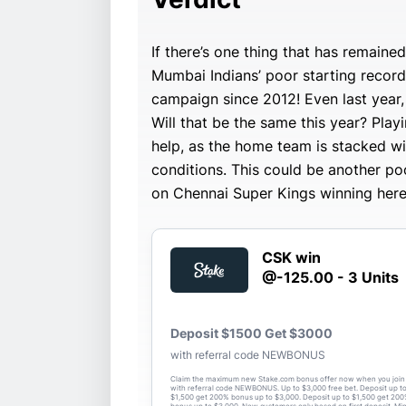
If there’s one thing that has remained
Mumbai Indians’ poor starting record
campaign since 2012! Even last year, 
Will that be the same this year? Play
help, as the home team is stacked wit
conditions. This could be another p
on Chennai Super Kings winning here
CSK win
@-125.00 - 3 Units
Deposit $1500 Get $3000
with referral code NEWBONUS
Claim the maximum new Stake.com bonus offer now when you join
with referral code NEWBONUS. Up to $3,000 free bet. Deposit up t
$1,500 get 200% bonus up to $3,000. Deposit up to $1,500 get 20
bonus up to $3,000. New customers only based on first deposit. Min