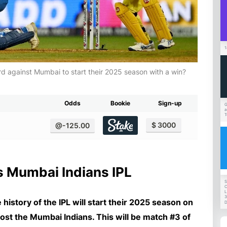
1
d against Mumbai to start their 2025 season with a win?
Odds
Bookie
Sign-up
G
a
T
$ 3000
@-125.00
s Mumbai Indians IPL
S
C
L
3
istory of the IPL will start their 2025 season on
D
st the Mumbai Indians. This will be match #3 of