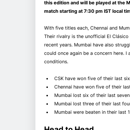
this edition and will be played at th
match starting at 7:30 pm IST local ti
With five titles each, Chennai and Mumb
Their rivalry is the unofficial El Clási
recent years. Mumbai have also struggl
could once again be a concern here. 
conditions.
CSK have won five of their last si
Chennai have won five of their la
Mumbai lost six of their last seve
Mumbai lost three of their last fo
Mumbai were beaten in their last 
Head to Head