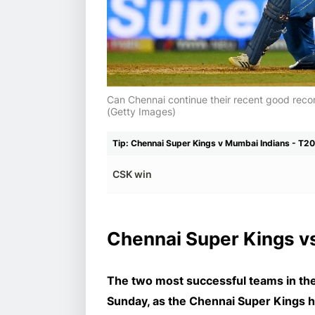
Can Chennai continue their recent good recor
(Getty Images)
Tip: Chennai Super Kings v Mumbai Indians - T20
CSK win
Chennai Super Kings v
The two most successful teams in the h
Sunday, as the Chennai Super Kings ho