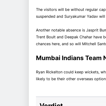
The visitors will be without regular ca
suspended and Suryakumar Yadav will l
Another notable absence is Jasprit Bumra
Trent Boult and Deepak Chahar have be
chances here, and so will Mitchell Sant
Mumbai Indians Team
Ryan Rickelton could keep wickets, wh
likely to be their other overseas option
Verdict