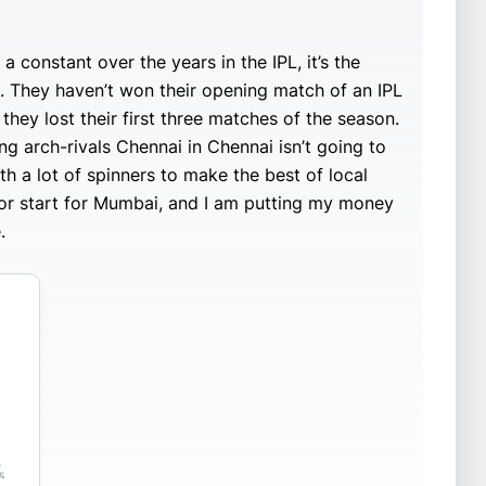
 a constant over the years in the IPL, it’s the
. They haven’t won their opening match of an IPL
they lost their first three matches of the season.
ing arch-rivals Chennai in Chennai isn’t going to
h a lot of spinners to make the best of local
oor start for Mumbai, and I am putting my money
.
o
0%
.