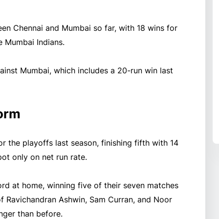
en Chennai and Mumbai so far, with 18 wins for
he Mumbai Indians.
ainst Mumbai, which includes a 20-run win last
orm
r the playoffs last season, finishing fifth with 14
ot only on net run rate.
rd at home, winning five of their seven matches
 of Ravichandran Ashwin, Sam Curran, and Noor
ger than before.