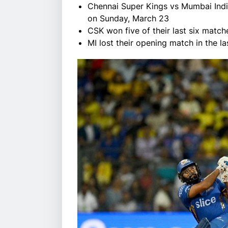
Chennai Super Kings vs Mumbai Indi
on Sunday, March 23
CSK won five of their last six match
MI lost their opening match in the l