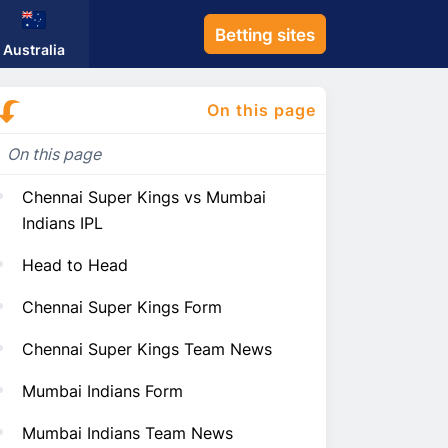
Betting sites
Australia
On this page
On this page
Chennai Super Kings vs Mumbai
Indians IPL
Head to Head
Chennai Super Kings Form
Chennai Super Kings Team News
Mumbai Indians Form
Mumbai Indians Team News