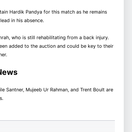
ptain Hardik Pandya for this match as he remains
ead in his absence.
h, who is still rehabilitating from a back injury.
en added to the auction and could be key to their
ner.
 News
ile Santner, Mujeeb Ur Rahman, and Trent Boult are
s.