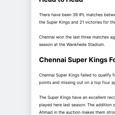
There have been 39 IPL matches betwe
the Super Kings and 21 victories for t
Chennai won the last three matches ag
season at the Wankhede Stadium.
Chennai Super Kings F
Chennai Super Kings failed to qualify fo
points and missing out on a top four sp
The Super Kings have an excellent reco
played here last season. The addition
Ahmad in the auction makes them stron