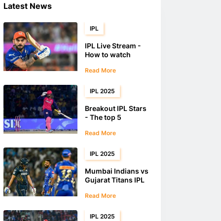
Latest News
IPL
IPL Live Stream -
How to watch
Indian Premier
Read More
League cricket
IPL 2025
Breakout IPL Stars
- The top 5
emerging talents
Read More
revealed
IPL 2025
Mumbai Indians vs
Gujarat Titans IPL
Tips - Top two
Read More
contenders look
for momentum
IPL 2025