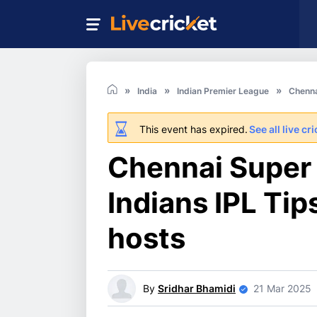
India
Indian Premier League
Chenna
This event has expired.
See all live c
Chennai Super
Indians IPL Tips
hosts
By
Sridhar Bhamidi
21 Mar 2025