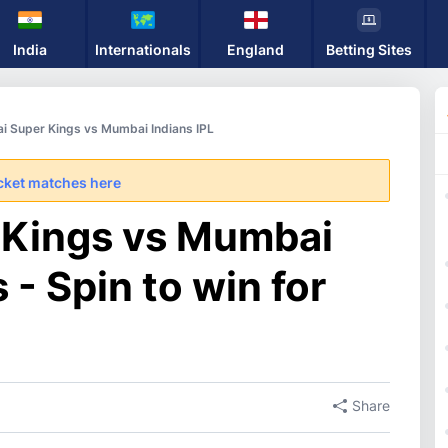
India
Internationals
England
Betting Sites
i Super Kings vs Mumbai Indians IPL
ricket matches here
 Kings vs Mumbai
 - Spin to win for
Share