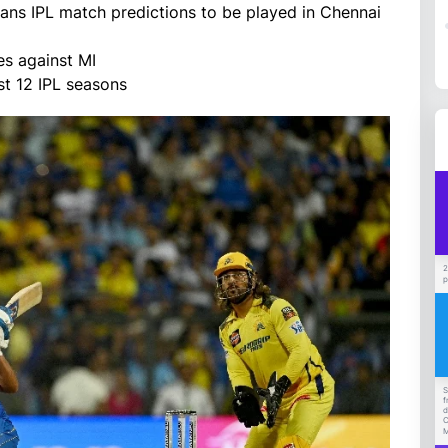
ans IPL match predictions to be played in Chennai
es against MI
ast 12 IPL seasons
2
p
S
f
d
C
M