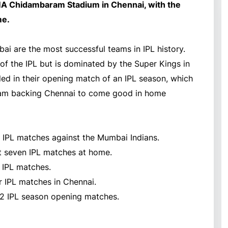
e MA Chidambaram Stadium in Chennai, with the
me.
ai are the most successful teams in IPL history.
co of the IPL but is dominated by the Super Kings in
ed in their opening match of an IPL season, which
I am backing Chennai to come good in home
x IPL matches against the Mumbai Indians.
st seven IPL matches at home.
n IPL matches.
ur IPL matches in Chennai.
12 IPL season opening matches.