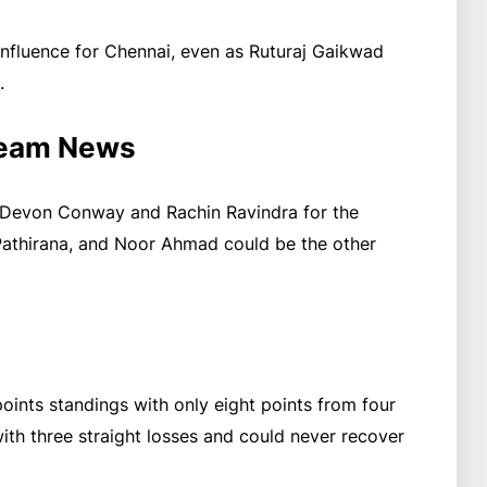
influence for Chennai, even as Ruturaj Gaikwad
.
Team News
Devon Conway and Rachin Ravindra for the
Pathirana, and Noor Ahmad could be the other
oints standings with only eight points from four
ith three straight losses and could never recover