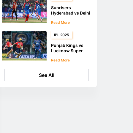
Sunrisers
Hyderabad vs Delhi
Capitals IPL Tips -
Read More
High stakes
encounter could
test consistency
IPL 2025
Punjab Kings vs
Lucknow Super
Giants IPL Tips -
Read More
Aggression could
lift Punjab in the
powerplay
See All