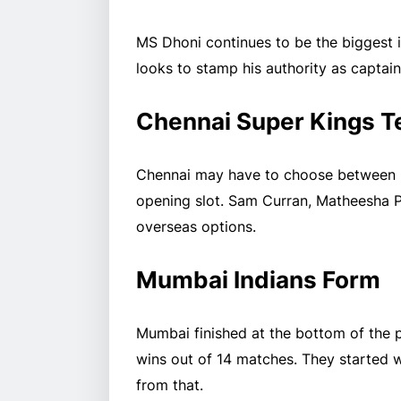
MS Dhoni continues to be the biggest 
looks to stamp his authority as captain
Chennai Super Kings 
Chennai may have to choose between 
opening slot. Sam Curran, Matheesha 
overseas options.
Mumbai Indians Form
Mumbai finished at the bottom of the p
wins out of 14 matches. They started w
from that.