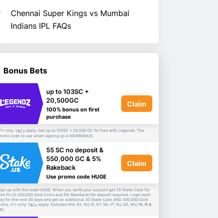
Chennai Super Kings vs Mumbai
Indians IPL FAQs
Bonus Bets
up to 103SC +
20,500GC
Claim
100% bonus on first
purchase
1+ only.
apply. Get up to 103SC + 20,500 GC for free with Legendz. The
T&Cs
romo code to use when signing up is NEWBONUS.
55 SC no deposit &
550,000 GC & 5%
Claim
Rakeback
Use promo code HUGE
ign up with the code HUGE. When you verify your account get 25 Stake Cash for
ree PLUS 250,000 Gold Coins and 5% Rakeback! No deposit required. Login each
ay for the next 30 days and get an additional 30 Stake Cash AND 300,000 Gold
oins. 21+ only.
apply. Excludes WA, NY, NV, ID, KY, MI, VT, NJ, DE, WV, PA, RI &
T&Cs
D.