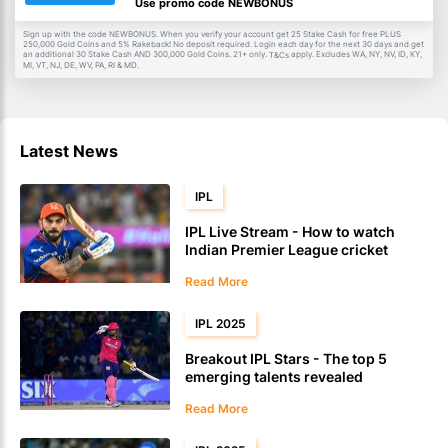
Use promo code NEWBONUS
Sign up with the code NEWBONUS. When you verify your account get 25 Stake Cash for free PLUS
250,000 Gold Coins and 5% Rakeback! No deposit required. Login each day for the next 30 days and get
an additional 30 Stake Cash AND 300,000 Gold Coins. 21+ only.
apply. Excludes WA, NY, NV, ID, KY,
T&Cs
MI, VT, NJ, DE, WV, PA, RI & MD.
Latest News
IPL
IPL Live Stream - How to watch
Indian Premier League cricket
Read More
IPL 2025
Breakout IPL Stars - The top 5
emerging talents revealed
Read More