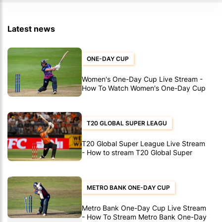
Latest news
ONE-DAY CUP
Women's One-Day Cup Live Stream -
How To Watch Women's One-Day Cup
Matches
T20 GLOBAL SUPER LEAGU
T20 Global Super League Live Stream
- How to stream T20 Global Super
League matches
METRO BANK ONE-DAY CUP
Metro Bank One-Day Cup Live Stream
- How To Stream Metro Bank One-Day