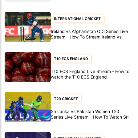
Cup Matches
INTERNATIONAL CRICKET
Ireland vs Afghanistan ODI Series Live
Stream - How To Stream Ireland vs
Afghanistan ODI's
T10 ECS ENGLAND
T10 ECS England Live Stream - How to
watch the T10 ECS England
T20 CRICKET
Sri Lanka vs Pakistan Women T20
Series Live Stream – How To Watch Sri
Lanka vs Pakistan Women T20’s