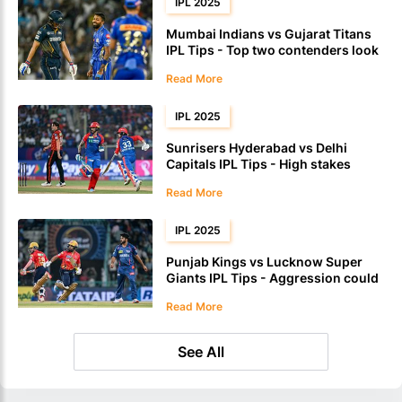
IPL 2025
Mumbai Indians vs Gujarat Titans
IPL Tips - Top two contenders look
for momentum
Read More
IPL 2025
Sunrisers Hyderabad vs Delhi
Capitals IPL Tips - High stakes
encounter could test consistency
Read More
IPL 2025
Punjab Kings vs Lucknow Super
Giants IPL Tips - Aggression could
lift Punjab in the powerplay
Read More
See All