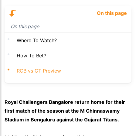
On this page
On this page
Where To Watch?
How To Bet?
RCB vs GT Preview
Royal Challengers Bangalore return home for their
first match of the season at the M Chinnaswamy
Stadium in Bengaluru against the Gujarat Titans.