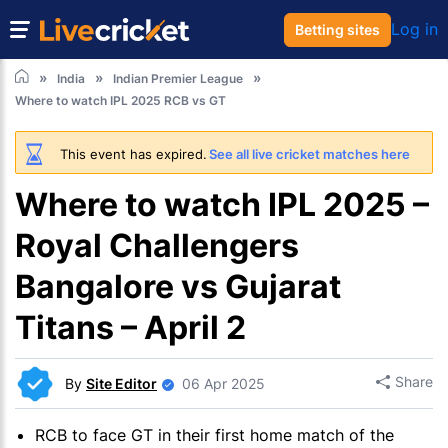
Log in
Betting sites
India
Indian Premier League
Where to watch IPL 2025 RCB vs GT
This event has expired.
See all live cricket matches here
Where to watch IPL 2025 –
Royal Challengers
Bangalore vs Gujarat
Titans – April 2
Share
By
Site Editor
06 Apr 2025
RCB to face GT in their first home match of the