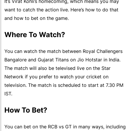
It’s Virat Kohli’s homecoming, which means you may
want to catch the action live. Here’s how to do that
and how to bet on the game.
Where To Watch?
You can watch the match between Royal Challengers
Bangalore and Gujarat Titans on Jio Hotstar in India.
The match will also be televised live on the Star
Network if you prefer to watch your cricket on
television. The match is scheduled to start at 7.30 PM
IST.
How To Bet?
You can bet on the RCB vs GT in many ways, including