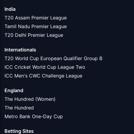
India
T20 Assam Premier League
Tamil Nadu Premier League
T20 Delhi Premier League
Internationals
T20 World Cup European Qualifier Group B
ICC Cricket World Cup League Two
ICC Men's CWC Challenge League
England
The Hundred (Women)
The Hundred
Metro Bank One-Day Cup
Betting Sites