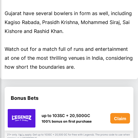
Gujarat have several bowlers in form as well, including
Kagiso Rabada, Prasidh Krishna, Mohammed Siraj, Sai
Kishore and Rashid Khan.
Watch out for a match full of runs and entertainment
at one of the most thrilling venues in India, considering
how short the boundaries are.
Bonus Bets
up to 103SC + 20,500GC
Claim
100% bonus on first purchase
21+ only.
apply. Get up to 103SC + 20,500 GC for free with Legendz. The promo code to use when
T&Cs