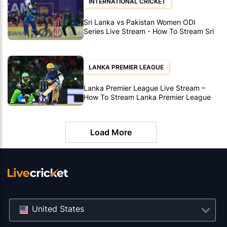
INTERNATIONAL CRICKET
Sri Lanka vs Pakistan Women ODI
Series Live Stream - How To Stream Sri
Lanka vs Pakistan Women ODI's
LANKA PREMIER LEAGUE
Lanka Premier League Live Stream –
How To Stream Lanka Premier League
Matches
Load More
United States