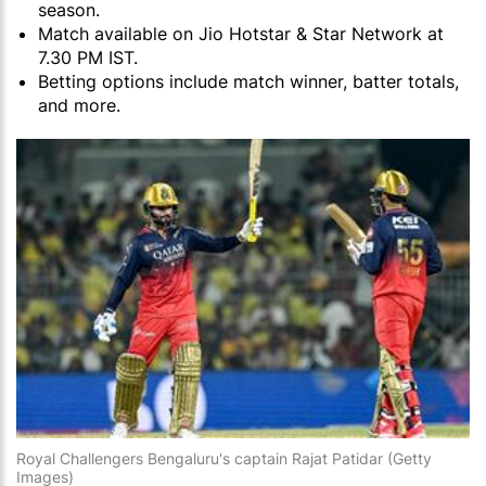
season.
Match available on Jio Hotstar & Star Network at
7.30 PM IST.
Betting options include match winner, batter totals,
and more.
Royal Challengers Bengaluru's captain Rajat Patidar (Getty
Images)