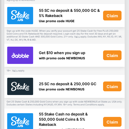
signing up is NEWBONUS.
55 SC no deposit & 550,000 GC &
Claim
5% Rakeback
Use promo code HUGE
Sign up with the code HUGE. When you verify your account get 25 Stake Cash for free PLUS 250,000
Gold Coins and 5% Rakeback! No deposit required. Login each day for the next 30 days and get an
additional 30 Stake Cash AND 300,000 Gold Coins. 21+ only.
apply. Excludes WA, NY, NV, ID, KY, MI,
T&Cs
VT, NJ, DE, WV, PA, RI & MD.
Get $10 when you sign up
Claim
with promo code NEWBONUS
18+.
apply.
T&Cs
25 SC no deposit & 250,000 GC
Claim
Use promo code NEWBONUS
Get 25 Stake Cash & 250,000 Gold Coins when you sign up with code NEWBONUS at Stake.us. USA only.
Excludes certain States including NY,NV,ID, KY,WA. 18+ only. Terms and Conditions apply.
55 Stake Cash no deposit &
550,000 Gold Coins & 5%
Claim
Rakeback