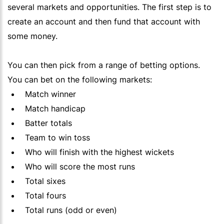
several markets and opportunities. The first step is to
create an account and then fund that account with
some money.
You can then pick from a range of betting options.
You can bet on the following markets:
Match winner
Match handicap
Batter totals
Team to win toss
Who will finish with the highest wickets
Who will score the most runs
Total sixes
Total fours
Total runs (odd or even)