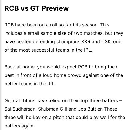
RCB vs GT Preview
RCB have been on a roll so far this season. This
includes a small sample size of two matches, but they
have beaten defending champions KKR and CSK, one
of the most successful teams in the IPL.
Back at home, you would expect RCB to bring their
best in front of a loud home crowd against one of the
better teams in the IPL.
Gujarat Titans have relied on their top three batters –
Sai Sudharsan, Shubman Gill and Jos Buttler. These
three will be key on a pitch that could play well for the
batters again.