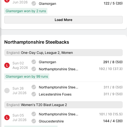
Jun 2026
122 / 5 (20)
Glamorgan
Glamorgan won by 2 runs
Load More
Northamptonshire Steelbacks
England:
One-Day Cup, League 2, Women
Glamorgan
291 / 8 (50)
Sun 02
L
Aug 2026
192 / 10 (37.3)
Northamptonshire Steelbacks
Glamorgan won by 99 runs
Northamptonshire Steelbacks
311 / 8 (50)
Sun 26
Jul 2026
311 / 9 (50)
Leicestershire Foxes
England:
Women's T20 Blast League 2
Northamptonshire Steelbacks
101 / 10 (15.5)
Sun 05
L
Jul 2026
144 / 4 (20)
Gloucestershire