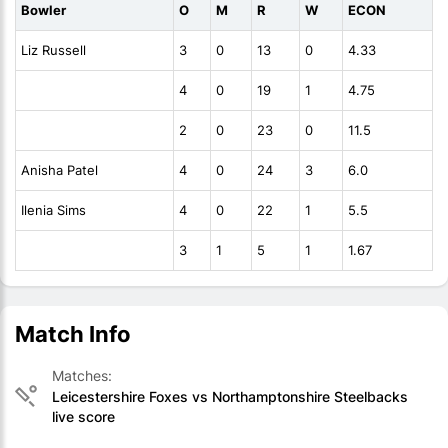
Bowler
O
M
R
W
ECON
Liz Russell
3
0
13
0
4.33
4
0
19
1
4.75
2
0
23
0
11.5
Anisha Patel
4
0
24
3
6.0
Ilenia Sims
4
0
22
1
5.5
3
1
5
1
1.67
Match Info
Matches:
Leicestershire Foxes vs Northamptonshire Steelbacks
live score