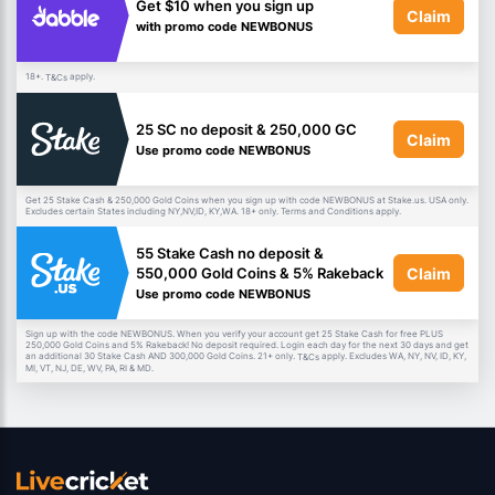
Get $10 when you sign up
Claim
with promo code NEWBONUS
18+.
apply.
T&Cs
25 SC no deposit & 250,000 GC
Claim
Use promo code NEWBONUS
Get 25 Stake Cash & 250,000 Gold Coins when you sign up with code NEWBONUS at Stake.us. USA only.
Excludes certain States including NY,NV,ID, KY,WA. 18+ only. Terms and Conditions apply.
55 Stake Cash no deposit &
Claim
550,000 Gold Coins & 5% Rakeback
Use promo code NEWBONUS
Sign up with the code NEWBONUS. When you verify your account get 25 Stake Cash for free PLUS
250,000 Gold Coins and 5% Rakeback! No deposit required. Login each day for the next 30 days and get
an additional 30 Stake Cash AND 300,000 Gold Coins. 21+ only.
apply. Excludes WA, NY, NV, ID, KY,
T&Cs
MI, VT, NJ, DE, WV, PA, RI & MD.