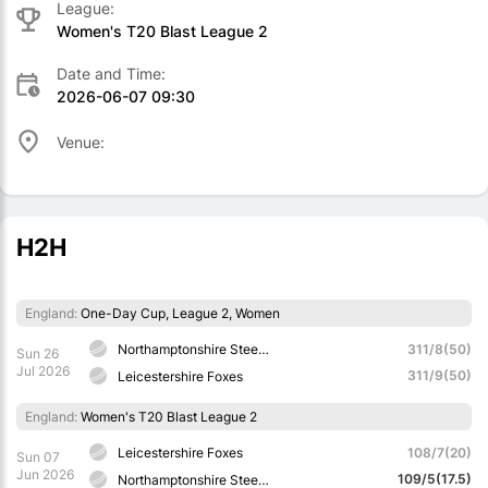
League:
Women's T20 Blast League 2
Date and Time:
2026-06-07 09:30
Venue:
H2H
England:
One-Day Cup, League 2, Women
Northamptonshire Steelbacks
311/8(50)
Sun 26
Jul 2026
311/9(50)
Leicestershire Foxes
England:
Women's T20 Blast League 2
Leicestershire Foxes
108/7(20)
Sun 07
Jun 2026
109/5(17.5)
Northamptonshire Steelbacks