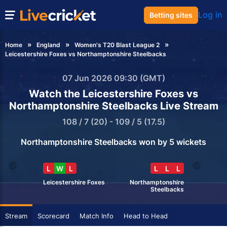
Log in
Betting sites
Home
England
Women's T20 Blast League 2
Leicestershire Foxes vs Northamptonshire Steelbacks
07 Jun 2026 09:30 (GMT)
Watch the Leicestershire Foxes vs
Northamptonshire Steelbacks Live Stream
108 / 7 (20) - 109 / 5 (17.5)
Northamptonshire Steelbacks won by 5 wickets
L
W
L
L
L
L
Leicestershire Foxes
Northamptonshire
Steelbacks
Stream
Scorecard
Match Info
Head to Head