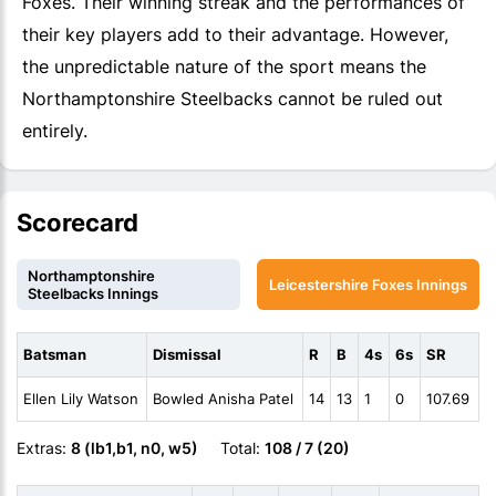
Foxes. Their winning streak and the performances of
their key players add to their advantage. However,
the unpredictable nature of the sport means the
Northamptonshire Steelbacks cannot be ruled out
entirely.
Scorecard
Northamptonshire
Leicestershire Foxes Innings
Steelbacks Innings
Batsman
Dismissal
R
B
4s
6s
SR
Ellen Lily Watson
Bowled Anisha Patel
14
13
1
0
107.69
Extras:
8 (lb1,b1, n0, w5)
Total:
108 / 7 (20)