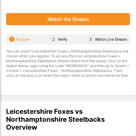
Watch the Stream
1
Register
2
Verify
3
Watch Live Stream
You can watch Leicestershire Foxes v Northamptonshire Steelbacks live
cricket when you register. To access the live Leicestershire Foxes v
Northamptonshire Steelbacks Stream direct from the simply click on the
button below, login using the code “NEWBONUS” and then go to Sports >
Cricket > Leicestershire Foxes – Northamptonshire Steelbacks. Then
click on the play icon when the match starts to watch live online for free.
Leicestershire Foxes vs
Northamptonshire Steelbacks
Overview