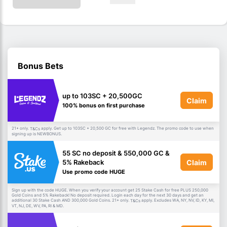
Bonus Bets
up to 103SC + 20,500GC
Claim
100% bonus on first purchase
21+ only.
apply. Get up to 103SC + 20,500 GC for free with Legendz. The promo code to use when
T&Cs
signing up is NEWBONUS.
55 SC no deposit & 550,000 GC &
Claim
5% Rakeback
Use promo code HUGE
Sign up with the code HUGE. When you verify your account get 25 Stake Cash for free PLUS 250,000
Gold Coins and 5% Rakeback! No deposit required. Login each day for the next 30 days and get an
additional 30 Stake Cash AND 300,000 Gold Coins. 21+ only.
apply. Excludes WA, NY, NV, ID, KY, MI,
T&Cs
VT, NJ, DE, WV, PA, RI & MD.