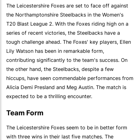
The Leicestershire Foxes are set to face off against
the Northamptonshire Steelbacks in the Women's
T20 Blast League 2. With the Foxes riding high on a
series of recent victories, the Steelbacks have a
tough challenge ahead. The Foxes' key players, Ellen
Lily Watson has been in remarkable form,
contributing significantly to the team's success. On
the other hand, the Steelbacks, despite a few
hiccups, have seen commendable performances from
Alicia Demi Presland and Meg Austin. The match is
expected to be a thrilling encounter.
Team Form
The Leicestershire Foxes seem to be in better form
with three wins in their last five matches. The