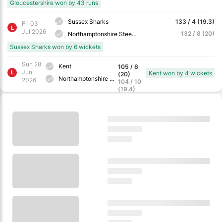
Gloucestershire won by 43 runs
Sussex Sharks
133 / 4 (19.3)
Fri 03
L
Jul 2026
132 / 8 (20)
Northamptonshire Steelbacks
Sussex Sharks won by 6 wickets
Sun 28
Kent
105 / 6
Jun
L
Kent won by 4 wickets
(20)
Northamptonshire Steelbacks
2026
104 / 10
(19.4)