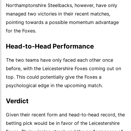
Northamptonshire Steelbacks, however, have only
managed two victories in their recent matches,
pointing towards a possible momentum advantage
for the Foxes.
Head-to-Head Performance
The two teams have only faced each other once
before, with the Leicestershire Foxes coming out on
top. This could potentially give the Foxes a
psychological edge in the upcoming match.
Verdict
Given their recent form and head-to-head record, the
betting pick would be in favor of the Leicestershire