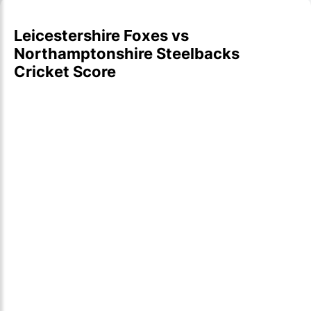
Leicestershire Foxes vs
Northamptonshire Steelbacks
Cricket Score