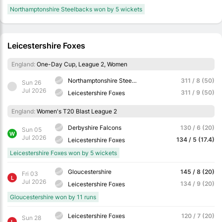
Northamptonshire Steelbacks won by 5 wickets
Leicestershire Foxes
England:
One-Day Cup, League 2, Women
Northamptonshire Steelbacks
311 / 8 (50)
Sun 26
Jul 2026
311 / 9 (50)
Leicestershire Foxes
England:
Women's T20 Blast League 2
Derbyshire Falcons
130 / 6 (20)
Sun 05
W
Jul 2026
134 / 5 (17.4)
Leicestershire Foxes
Leicestershire Foxes won by 5 wickets
Gloucestershire
145 / 8 (20)
Fri 03
L
Jul 2026
134 / 9 (20)
Leicestershire Foxes
Gloucestershire won by 11 runs
Leicestershire Foxes
120 / 7 (20)
Sun 28
L