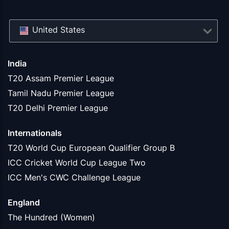
United States
India
T20 Assam Premier League
Tamil Nadu Premier League
T20 Delhi Premier League
Internationals
T20 World Cup European Qualifier Group B
ICC Cricket World Cup League Two
ICC Men's CWC Challenge League
England
The Hundred (Women)