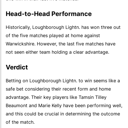
Head-to-Head Performance
Historically, Loughborough Lightn. has won three out
of the five matches played at home against
Warwickshire. However, the last five matches have
not seen either team holding a clear advantage.
Verdict
Betting on Loughborough Lightn. to win seems like a
safe bet considering their recent form and home
advantage. Their key players like Tamsin Tilley
Beaumont and Marie Kelly have been performing well,
and this could be crucial in determining the outcome
of the match.