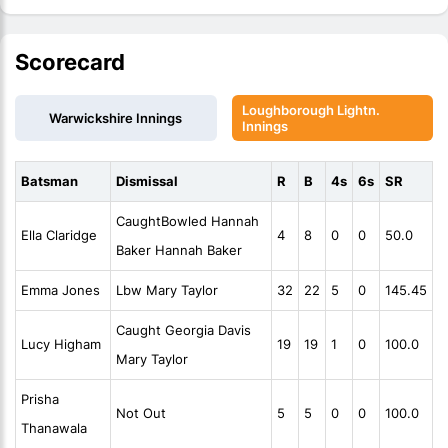
Scorecard
Loughborough Lightn.
Warwickshire Innings
Innings
Batsman
Dismissal
R
B
4s
6s
SR
CaughtBowled Hannah
Ella Claridge
4
8
0
0
50.0
Baker Hannah Baker
Emma Jones
Lbw Mary Taylor
32
22
5
0
145.45
Caught Georgia Davis
Lucy Higham
19
19
1
0
100.0
Mary Taylor
Prisha
Not Out
5
5
0
0
100.0
Thanawala