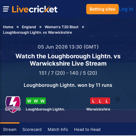
Log in
Betting sites
Home
England
Women's T20 Blast
Loughborough Lightn. vs Warwickshire
05 Jun 2026 13:30 (GMT)
Watch the Loughborough Lightn. vs
Warwickshire Live Stream
151 / 7 (20) - 140 / 5 (20)
Loughborough Lightn. won by 11 runs
W
W
W
L
L
L
Loughborough Lightn.
Warwickshire
Stream
Scorecard
Match Info
Head to Head