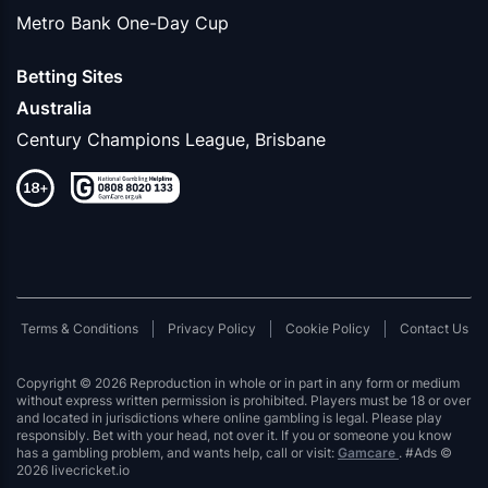
Metro Bank One-Day Cup
Betting Sites
Australia
Century Champions League, Brisbane
Terms & Conditions
Privacy Policy
Cookie Policy
Contact Us
Copyright © 2026 Reproduction in whole or in part in any form or medium
without express written permission is prohibited. Players must be 18 or over
and located in jurisdictions where online gambling is legal. Please play
responsibly. Bet with your head, not over it. If you or someone you know
has a gambling problem, and wants help, call or visit:
Gamcare
. #Ads ©
2026 livecricket.io