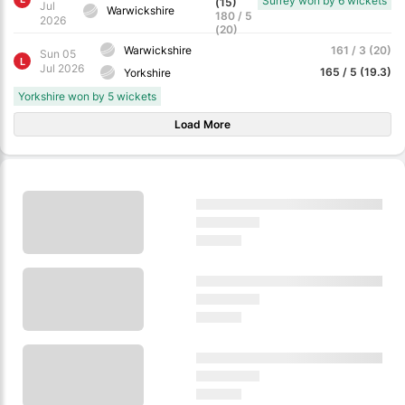
Surrey won by 6 wickets
(15)
Jul
Warwickshire
180 / 5
2026
(20)
Warwickshire
161 / 3 (20)
Sun 05
L
Jul 2026
165 / 5 (19.3)
Yorkshire
Yorkshire won by 5 wickets
Load More