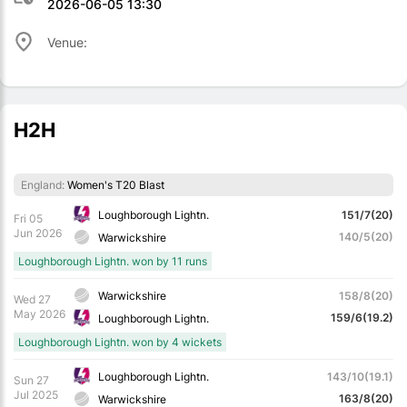
2026-06-05 13:30
Venue:
H2H
England:
Women's T20 Blast
Loughborough Lightn.
151/7(20)
Fri 05
Jun 2026
140/5(20)
Warwickshire
Loughborough Lightn. won by 11 runs
Warwickshire
158/8(20)
Wed 27
May 2026
159/6(19.2)
Loughborough Lightn.
Loughborough Lightn. won by 4 wickets
Loughborough Lightn.
143/10(19.1)
Sun 27
Jul 2025
163/8(20)
Warwickshire