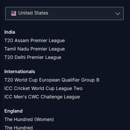
United States
India
T20 Assam Premier League
Tamil Nadu Premier League
T20 Delhi Premier League
Internationals
T20 World Cup European Qualifier Group B
ICC Cricket World Cup League Two
ICC Men's CWC Challenge League
England
The Hundred (Women)
The Hundred