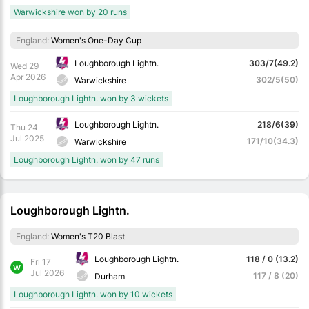
Warwickshire won by 20 runs
England:
Women's One-Day Cup
Loughborough Lightn.
303/7(49.2)
Wed 29
Apr 2026
302/5(50)
Warwickshire
Loughborough Lightn. won by 3 wickets
Loughborough Lightn.
218/6(39)
Thu 24
Jul 2025
171/10(34.3)
Warwickshire
Loughborough Lightn. won by 47 runs
Loughborough Lightn.
England:
Women's T20 Blast
Loughborough Lightn.
118 / 0 (13.2)
Fri 17
W
Jul 2026
117 / 8 (20)
Durham
Loughborough Lightn. won by 10 wickets