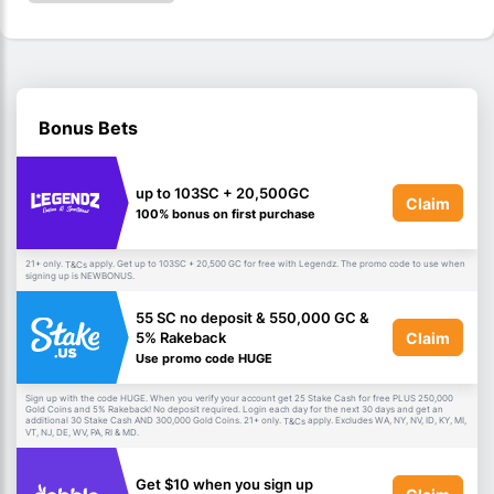
Bonus Bets
up to 103SC + 20,500GC
Claim
100% bonus on first purchase
21+ only.
apply. Get up to 103SC + 20,500 GC for free with Legendz. The promo code to use when
T&Cs
signing up is NEWBONUS.
55 SC no deposit & 550,000 GC &
Claim
5% Rakeback
Use promo code HUGE
Sign up with the code HUGE. When you verify your account get 25 Stake Cash for free PLUS 250,000
Gold Coins and 5% Rakeback! No deposit required. Login each day for the next 30 days and get an
additional 30 Stake Cash AND 300,000 Gold Coins. 21+ only.
apply. Excludes WA, NY, NV, ID, KY, MI,
T&Cs
VT, NJ, DE, WV, PA, RI & MD.
Get $10 when you sign up