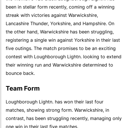
been in stellar form recently, coming off a winning
streak with victories against Warwickshire,
Lancashire Thunder, Yorkshire, and Hampshire. On
the other hand, Warwickshire has been struggling,
registering a single win against Yorkshire in their last
five outings. The match promises to be an exciting
contest with Loughborough Lightn. looking to extend
their winning run and Warwickshire determined to
bounce back.
Team Form
Loughborough Lightn. has won their last four
matches, showing strong form. Warwickshire, in
contrast, has been struggling recently, managing only
one win in their last five matches.