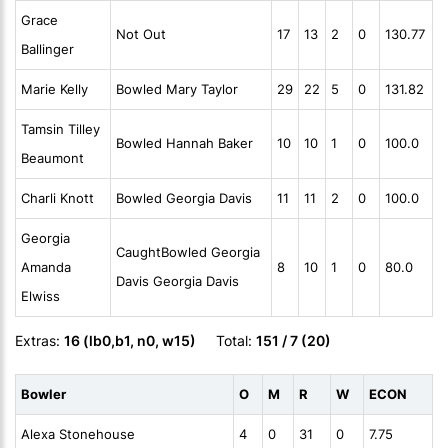
Grace
Not Out
17
13
2
0
130.77
Ballinger
Marie Kelly
Bowled Mary Taylor
29
22
5
0
131.82
Tamsin Tilley
Bowled Hannah Baker
10
10
1
0
100.0
Beaumont
Charli Knott
Bowled Georgia Davis
11
11
2
0
100.0
Georgia
CaughtBowled Georgia
Amanda
8
10
1
0
80.0
Davis Georgia Davis
Elwiss
Extras:
16 (lb0,b1, n0, w15)
Total:
151 / 7 (20)
Bowler
O
M
R
W
ECON
Alexa Stonehouse
4
0
31
0
7.75