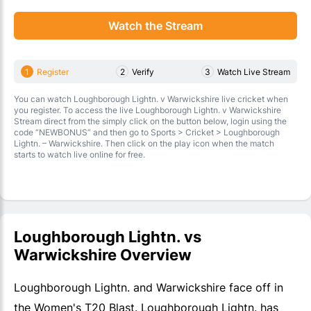
Watch the Stream
1
Register
2
Verify
3
Watch Live Stream
You can watch Loughborough Lightn. v Warwickshire live cricket when
you register. To access the live Loughborough Lightn. v Warwickshire
Stream direct from the simply click on the button below, login using the
code “NEWBONUS” and then go to Sports > Cricket > Loughborough
Lightn. – Warwickshire. Then click on the play icon when the match
starts to watch live online for free.
Loughborough Lightn. vs
Warwickshire Overview
Loughborough Lightn. and Warwickshire face off in
the Women's T20 Blast. Loughborough Lightn. has