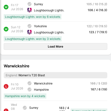
Surrey
105 / 10 (15.2)
Fri 17
W
Jul 2026
106 / 4 (16.3)
Loughborough Lightn.
Loughborough Lightn. won by 6 wickets
Yorkshire
122 / 10 (19.5)
Sun 12
W
Jul 2026
123 / 7 (19.1)
Loughborough Lightn.
Loughborough Lightn. won by 3 wickets
Load More
Warwickshire
England:
Women's T20 Blast
Warwickshire
166 / 5 (20)
Fri 10
L
Jul 2026
167 / 6 (19)
Hampshire
Hampshire won by 4 wickets
Wed
Surrey
183 / 4
08
L