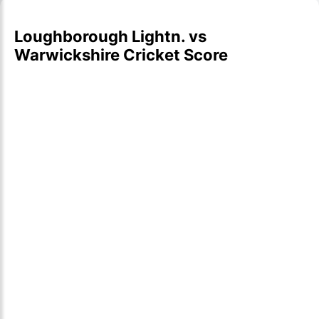
Loughborough Lightn. vs
Warwickshire Cricket Score