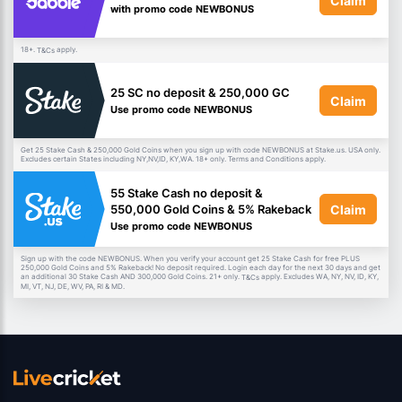
Claim
with promo code NEWBONUS
18+.
apply.
T&Cs
25 SC no deposit & 250,000 GC
Claim
Use promo code NEWBONUS
Get 25 Stake Cash & 250,000 Gold Coins when you sign up with code NEWBONUS at Stake.us. USA only.
Excludes certain States including NY,NV,ID, KY,WA. 18+ only. Terms and Conditions apply.
55 Stake Cash no deposit &
Claim
550,000 Gold Coins & 5% Rakeback
Use promo code NEWBONUS
Sign up with the code NEWBONUS. When you verify your account get 25 Stake Cash for free PLUS
250,000 Gold Coins and 5% Rakeback! No deposit required. Login each day for the next 30 days and get
an additional 30 Stake Cash AND 300,000 Gold Coins. 21+ only.
apply. Excludes WA, NY, NV, ID, KY,
T&Cs
MI, VT, NJ, DE, WV, PA, RI & MD.