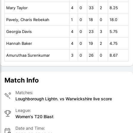
Mary Taylor
4
0
33
2
8.25
Pavely, Charis Rebekah
1
0
18
0
18.0
Georgia Davis
4
0
23
3
5.75
Hannah Baker
4
0
19
2
4.75
Amuruthaa Surenkumar
3
0
26
0
8.67
Match Info
Matches:
Loughborough Lightn. vs Warwickshire live score
League:
Women's T20 Blast
Date and Time: