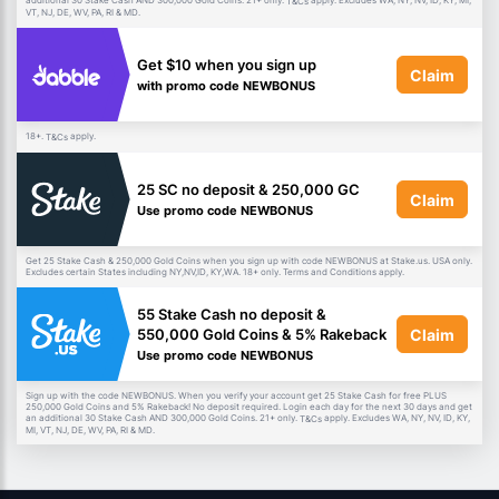
additional 30 Stake Cash AND 300,000 Gold Coins. 21+ only.
apply. Excludes WA, NY, NV, ID, KY, MI,
T&Cs
VT, NJ, DE, WV, PA, RI & MD.
Get $10 when you sign up
Claim
with promo code NEWBONUS
18+.
apply.
T&Cs
25 SC no deposit & 250,000 GC
Claim
Use promo code NEWBONUS
Get 25 Stake Cash & 250,000 Gold Coins when you sign up with code NEWBONUS at Stake.us. USA only.
Excludes certain States including NY,NV,ID, KY,WA. 18+ only. Terms and Conditions apply.
55 Stake Cash no deposit &
Claim
550,000 Gold Coins & 5% Rakeback
Use promo code NEWBONUS
Sign up with the code NEWBONUS. When you verify your account get 25 Stake Cash for free PLUS
250,000 Gold Coins and 5% Rakeback! No deposit required. Login each day for the next 30 days and get
an additional 30 Stake Cash AND 300,000 Gold Coins. 21+ only.
apply. Excludes WA, NY, NV, ID, KY,
T&Cs
MI, VT, NJ, DE, WV, PA, RI & MD.