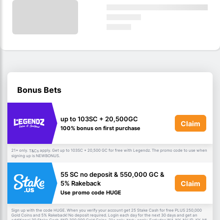
Bonus Bets
up to 103SC + 20,500GC
Claim
100% bonus on first purchase
21+ only.
apply. Get up to 103SC + 20,500 GC for free with Legendz. The promo code to use when
T&Cs
signing up is NEWBONUS.
55 SC no deposit & 550,000 GC &
Claim
5% Rakeback
Use promo code HUGE
Sign up with the code HUGE. When you verify your account get 25 Stake Cash for free PLUS 250,000
Gold Coins and 5% Rakeback! No deposit required. Login each day for the next 30 days and get an