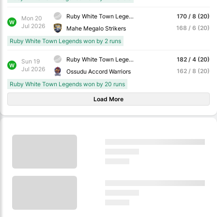
Ruby White Town Legends
170 / 8 (20)
Mon 20
W
Jul 2026
168 / 6 (20)
Mahe Megalo Strikers
Ruby White Town Legends won by 2 runs
Ruby White Town Legends
182 / 4 (20)
Sun 19
W
Jul 2026
162 / 8 (20)
Ossudu Accord Warriors
Ruby White Town Legends won by 20 runs
Load More