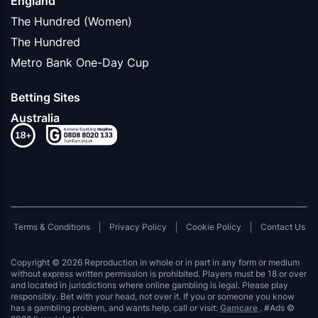
England
The Hundred (Women)
The Hundred
Metro Bank One-Day Cup
Betting Sites
Australia
Terms & Conditions
Privacy Policy
Cookie Policy
Contact Us
Copyright © 2026 Reproduction in whole or in part in any form or medium
without express written permission is prohibited. Players must be 18 or over
and located in jurisdictions where online gambling is legal. Please play
responsibly. Bet with your head, not over it. If you or someone you know
has a gambling problem, and wants help, call or visit:
Gamcare
. #Ads ©