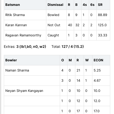
Batsman
Dismissal
R
B
4s
6s
SR
Ritik Sharma
Bowled
8
9
1
0
88.89
Karan Kannan
Not Out
40
32
2
2
125.0
Ragavan Ramamoorthy
Caught
1
3
0
0
33.33
Extras:
3 (lb1,b0, n0, w2)
Total:
127 / 4 (15.2)
Bowler
O
M
R
W
ECON
Naman Sharma
4
0
21
1
5.25
3
0
14
1
4.67
Neyan Shyam Kangayan
1
0
10
0
10.0
1
0
12
0
12.0
1
0
17
0
17.0