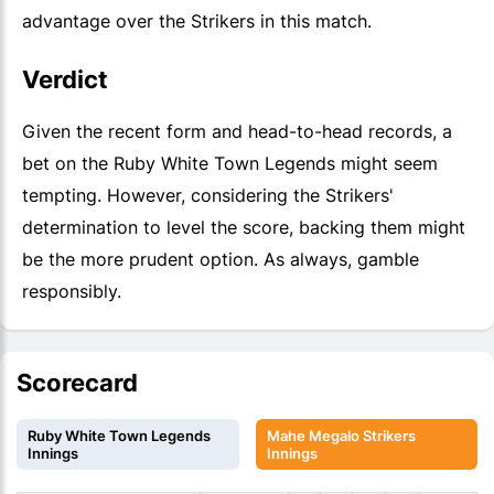
advantage over the Strikers in this match.
Verdict
Given the recent form and head-to-head records, a
bet on the Ruby White Town Legends might seem
tempting. However, considering the Strikers'
determination to level the score, backing them might
be the more prudent option. As always, gamble
responsibly.
Scorecard
Ruby White Town Legends
Mahe Megalo Strikers
Innings
Innings