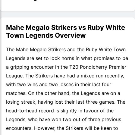
Mahe Megalo Strikers vs Ruby White
Town Legends Overview
The Mahe Megalo Strikers and the Ruby White Town
Legends are set to lock horns in what promises to be
a gripping encounter in the T20 Pondicherry Premier
League. The Strikers have had a mixed run recently,
with two wins and two losses in their last four
matches. On the other hand, the Legends are on a
losing streak, having lost their last three games. The
head-to-head record is slightly in favour of the
Legends, who have won two out of three previous
encounters. However, the Strikers will be keen to