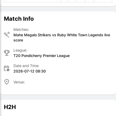
Match Info
Matches:
Mahe Megalo Strikers vs Ruby White Town Legends live
score
League:
T20 Pondicherry Premier League
Date and Time:
2026-07-12 08:30
Venue:
H2H