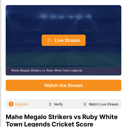
Live Stream
Mahe Megalo Strikers vs. Ruby White Town Legends
Watch the Stream
1
Register
2
Verify
3
Watch Live Stream
Mahe Megalo Strikers vs Ruby White
Town Legends Cricket Score