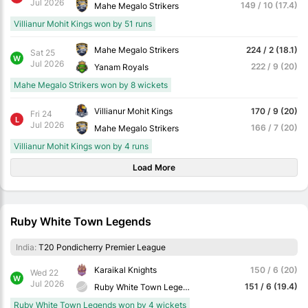
Jul 2026
149 / 10 (17.4)
Mahe Megalo Strikers
Villianur Mohit Kings won by 51 runs
Mahe Megalo Strikers
224 / 2 (18.1)
Sat 25
W
Jul 2026
222 / 9 (20)
Yanam Royals
Mahe Megalo Strikers won by 8 wickets
Villianur Mohit Kings
170 / 9 (20)
Fri 24
L
Jul 2026
166 / 7 (20)
Mahe Megalo Strikers
Villianur Mohit Kings won by 4 runs
Load More
Ruby White Town Legends
India:
T20 Pondicherry Premier League
Karaikal Knights
150 / 6 (20)
Wed 22
W
Jul 2026
151 / 6 (19.4)
Ruby White Town Legends
Ruby White Town Legends won by 4 wickets