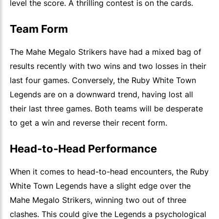
level the score. A thrilling contest is on the cards.
Team Form
The Mahe Megalo Strikers have had a mixed bag of
results recently with two wins and two losses in their
last four games. Conversely, the Ruby White Town
Legends are on a downward trend, having lost all
their last three games. Both teams will be desperate
to get a win and reverse their recent form.
Head-to-Head Performance
When it comes to head-to-head encounters, the Ruby
White Town Legends have a slight edge over the
Mahe Megalo Strikers, winning two out of three
clashes. This could give the Legends a psychological