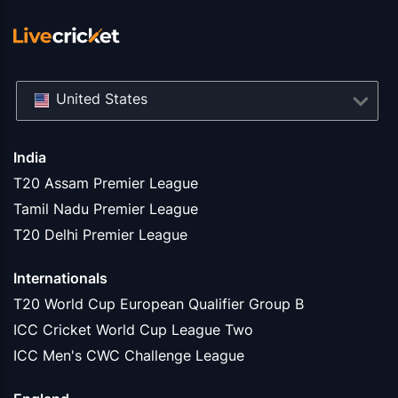
United States
India
T20 Assam Premier League
Tamil Nadu Premier League
T20 Delhi Premier League
Internationals
T20 World Cup European Qualifier Group B
ICC Cricket World Cup League Two
ICC Men's CWC Challenge League