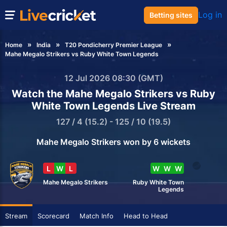
Log in
Betting sites
Home
India
T20 Pondicherry Premier League
Mahe Megalo Strikers vs Ruby White Town Legends
12 Jul 2026 08:30 (GMT)
Watch the Mahe Megalo Strikers vs Ruby
White Town Legends Live Stream
127 / 4 (15.2) - 125 / 10 (19.5)
Mahe Megalo Strikers won by 6 wickets
L
W
L
W
W
W
Mahe Megalo Strikers
Ruby White Town
Legends
Stream
Scorecard
Match Info
Head to Head