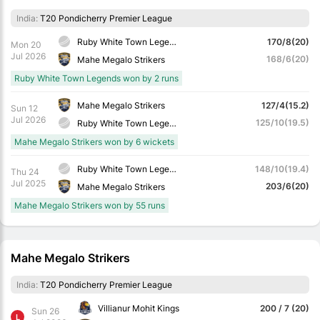
India:
T20 Pondicherry Premier League
Ruby White Town Legends
170/8(20)
Mon 20
Jul 2026
168/6(20)
Mahe Megalo Strikers
Ruby White Town Legends won by 2 runs
Mahe Megalo Strikers
127/4(15.2)
Sun 12
Jul 2026
125/10(19.5)
Ruby White Town Legends
Mahe Megalo Strikers won by 6 wickets
Ruby White Town Legends
148/10(19.4)
Thu 24
Jul 2025
203/6(20)
Mahe Megalo Strikers
Mahe Megalo Strikers won by 55 runs
Mahe Megalo Strikers
India:
T20 Pondicherry Premier League
Villianur Mohit Kings
200 / 7 (20)
Sun 26
L