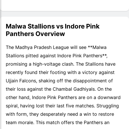
Malwa Stallions vs Indore Pink
Panthers Overview
The Madhya Pradesh League will see **Malwa
Stallions pitted against Indore Pink Panthers**,
promising a high-voltage clash. The Stallions have
recently found their footing with a victory against
Ujjain Falcons, shaking off the disappointment of
their loss against the Chambal Gadhiyals. On the
other hand, Indore Pink Panthers are on a downward
spiral, having lost their last five matches. Struggling
with form, they desperately need a win to restore
team morale. This match offers the Panthers an