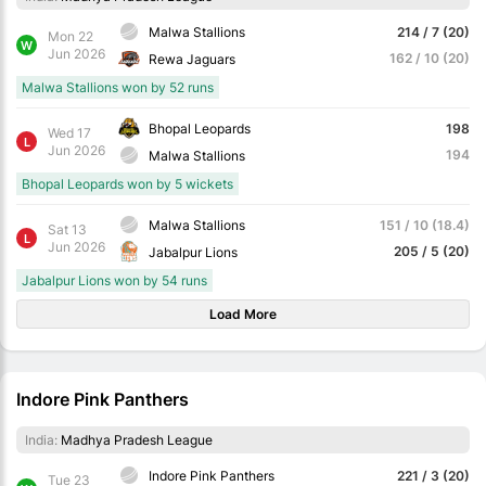
Malwa Stallions
214 / 7 (20)
Mon 22
W
Jun 2026
162 / 10 (20)
Rewa Jaguars
Malwa Stallions won by 52 runs
Bhopal Leopards
198
Wed 17
L
Jun 2026
194
Malwa Stallions
Bhopal Leopards won by 5 wickets
Malwa Stallions
151 / 10 (18.4)
Sat 13
L
Jun 2026
205 / 5 (20)
Jabalpur Lions
Jabalpur Lions won by 54 runs
Load More
Indore Pink Panthers
India:
Madhya Pradesh League
Indore Pink Panthers
221 / 3 (20)
Tue 23