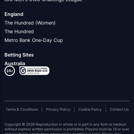
England
The Hundred (Women)
The Hundred
Metro Bank One-Day Cup
Betting Sites
Australia
Terms & Conditions
Privacy Policy
Cookie Policy
Contact Us
Copyright © 2026 Reproduction in whole or in part in any form or medium
without express written permission is prohibited. Players must be 18 or over
and located in jurisdictions where online gambling is legal. Please play