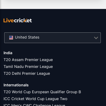
United States
India
T20 Assam Premier League
Tamil Nadu Premier League
T20 Delhi Premier League
Internationals
T20 World Cup European Qualifier Group B
ICC Cricket World Cup League Two
ICC Men's CWC Challenge League