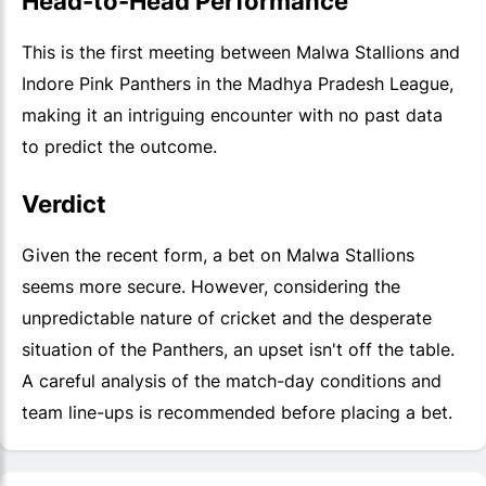
Head-to-Head Performance
This is the first meeting between Malwa Stallions and
Indore Pink Panthers in the Madhya Pradesh League,
making it an intriguing encounter with no past data
to predict the outcome.
Verdict
Given the recent form, a bet on Malwa Stallions
seems more secure. However, considering the
unpredictable nature of cricket and the desperate
situation of the Panthers, an upset isn't off the table.
A careful analysis of the match-day conditions and
team line-ups is recommended before placing a bet.