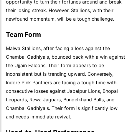
opportunity to turn their fortunes around and break
their losing streak. However, Stallions, with their
newfound momentum, will be a tough challenge.
Team Form
Malwa Stallions, after facing a loss against the
Chambal Gadhiyals, bounced back with a win against
the Ujjain Falcons. Their form appears to be
inconsistent but is trending upward. Conversely,
Indore Pink Panthers are facing a tough time with
consecutive losses against Jabalpur Lions, Bhopal
Leopards, Rewa Jaguars, Bundelkhand Bulls, and
Chambal Gadhiyals. Their form is significantly low
and needs immediate revival.