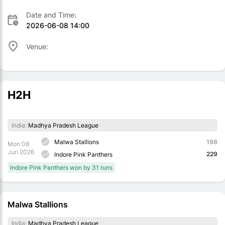
Date and Time:
2026-06-08 14:00
Venue:
H2H
India:
Madhya Pradesh League
Malwa Stallions
198
Mon 08
Jun 2026
229
Indore Pink Panthers
Indore Pink Panthers won by 31 runs
Malwa Stallions
India:
Madhya Pradesh League