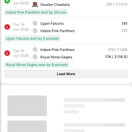
W
Jun 2026
157 / 7 (17.1)
Gwalior Cheetahs
Indore Pink Panthers won by 38 runs
Ujjain Falcons
141
Thu 18
L
Jun 2026
137
Indore Pink Panthers
Ujjain Falcons won by 5 wickets
Indore Pink Panthers
173 / 7 (20)
Tue 16
L
Jun 2026
174 / 2 (16.5)
Royal Nimar Eagles
Royal Nimar Eagles won by 8 wickets
Load More