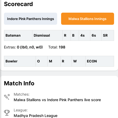
Scorecard
Indore Pink Panthers Innings
Malwa Stallions Innings
Batsman
Dismissal
R
B
4s
6s
SR
Extras:
0 (lb0, n0, w0)
Total:
198
Bowler
O
M
R
W
ECON
Match Info
Matches:
Malwa Stallions vs Indore Pink Panthers live score
League:
Madhya Pradesh League