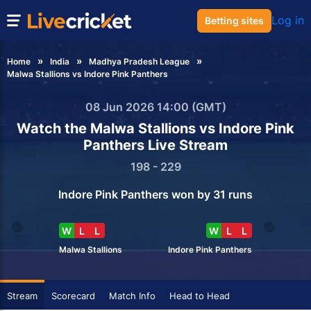
Log in
Betting sites
Home
India
Madhya Pradesh League
Malwa Stallions vs Indore Pink Panthers
08 Jun 2026 14:00 (GMT)
Watch the Malwa Stallions vs Indore Pink
Panthers Live Stream
198 - 229
Indore Pink Panthers won by 31 runs
W
L
L
W
L
L
Malwa Stallions
Indore Pink Panthers
Stream
Scorecard
Match Info
Head to Head