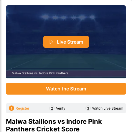
Live Stream
Malwa Stallions vs. Indore Pink Panthers
Watch the Stream
1
Register
2
Verify
3
Watch Live Stream
Malwa Stallions vs Indore Pink
Panthers Cricket Score