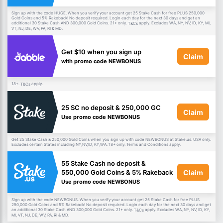
Sign up with the code HUGE. When you verify your account get 25 Stake Cash for free PLUS 250,000
Gold Coins and 5% Rakeback! No deposit required. Login each day for the next 30 days and get an
additional 30 Stake Cash AND 300,000 Gold Coins. 21+ only.
apply. Excludes WA, NY, NV, ID, KY, MI,
T&Cs
VT, NJ, DE, WV, PA, RI & MD.
Get $10 when you sign up
Claim
with promo code NEWBONUS
18+.
apply.
T&Cs
25 SC no deposit & 250,000 GC
Claim
Use promo code NEWBONUS
Get 25 Stake Cash & 250,000 Gold Coins when you sign up with code NEWBONUS at Stake.us. USA only.
Excludes certain States including NY,NV,ID, KY,WA. 18+ only. Terms and Conditions apply.
55 Stake Cash no deposit &
Claim
550,000 Gold Coins & 5% Rakeback
Use promo code NEWBONUS
Sign up with the code NEWBONUS. When you verify your account get 25 Stake Cash for free PLUS
250,000 Gold Coins and 5% Rakeback! No deposit required. Login each day for the next 30 days and get
an additional 30 Stake Cash AND 300,000 Gold Coins. 21+ only.
apply. Excludes WA, NY, NV, ID, KY,
T&Cs
MI, VT, NJ, DE, WV, PA, RI & MD.