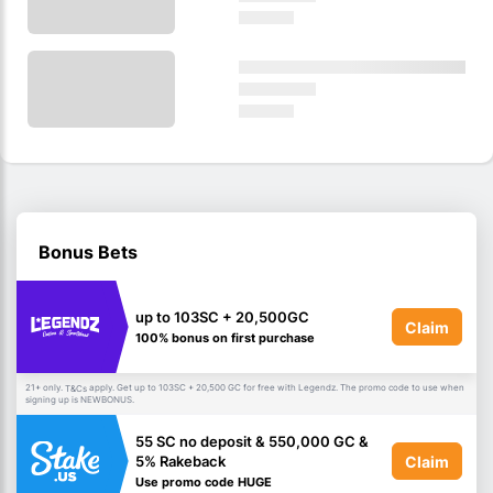
Bonus Bets
up to 103SC + 20,500GC
Claim
100% bonus on first purchase
21+ only.
apply. Get up to 103SC + 20,500 GC for free with Legendz. The promo code to use when
T&Cs
signing up is NEWBONUS.
55 SC no deposit & 550,000 GC &
Claim
5% Rakeback
Use promo code HUGE