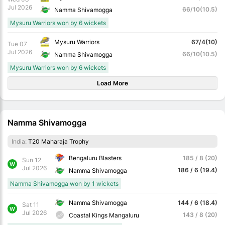
Jul 2026
66/10(10.5)
Namma Shivamogga
Mysuru Warriors won by 6 wickets
Mysuru Warriors
67/4(10)
Tue 07
Jul 2026
66/10(10.5)
Namma Shivamogga
Mysuru Warriors won by 6 wickets
Load More
Namma Shivamogga
India:
T20 Maharaja Trophy
Bengaluru Blasters
185 / 8 (20)
Sun 12
W
Jul 2026
186 / 6 (19.4)
Namma Shivamogga
Namma Shivamogga won by 1 wickets
Namma Shivamogga
144 / 6 (18.4)
Sat 11
W
Jul 2026
143 / 8 (20)
Coastal Kings Mangaluru