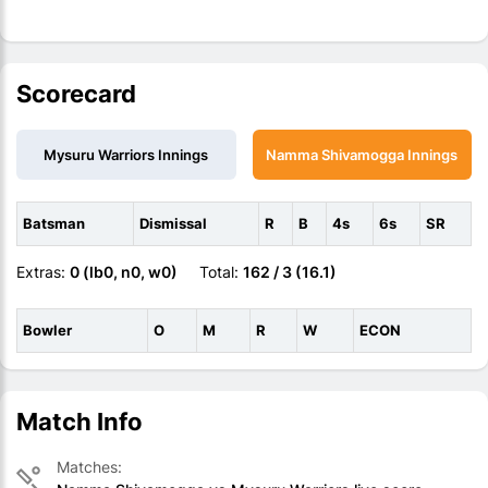
Scorecard
Mysuru Warriors Innings
Namma Shivamogga Innings
Batsman
Dismissal
R
B
4s
6s
SR
Extras:
0 (lb0, n0, w0)
Total:
162 / 3 (16.1)
Bowler
O
M
R
W
ECON
Match Info
Matches: