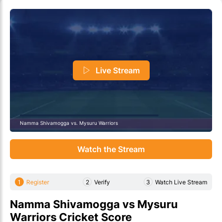
Live Stream
Namma Shivamogga vs. Mysuru Warriors
Watch the Stream
1
Register
2
Verify
3
Watch Live Stream
Namma Shivamogga vs Mysuru
Warriors Cricket Score