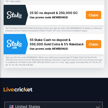
18+.
apply.
T&Cs
25 SC no deposit & 250,000 GC
Claim
Use promo code NEWBONUS
Get 25 Stake Cash & 250,000 Gold Coins when you sign up with code NEWBONUS at Stake.us. USA only.
Excludes certain States including NY,NV,ID, KY,WA. 18+ only. Terms and Conditions apply.
55 Stake Cash no deposit &
Claim
550,000 Gold Coins & 5% Rakeback
Use promo code NEWBONUS
Sign up with the code NEWBONUS. When you verify your account get 25 Stake Cash for free PLUS
250,000 Gold Coins and 5% Rakeback! No deposit required. Login each day for the next 30 days and get
an additional 30 Stake Cash AND 300,000 Gold Coins. 21+ only.
apply. Excludes WA, NY, NV, ID, KY,
T&Cs
MI, VT, NJ, DE, WV, PA, RI & MD.
United States