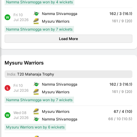
Namma Shivamogga won by 4 wickets
Namma Shivamogga
162 / 3 (16.1)
Fri 10
W
Jul 2026
161 / 9 (20)
Mysuru Warriors
Namma Shivamogga won by 7 wickets
Load More
Mysuru Warriors
India:
T20 Maharaja Trophy
Namma Shivamogga
162 / 3 (16.1)
Fri 10
L
Jul 2026
161 / 9 (20)
Mysuru Warriors
Namma Shivamogga won by 7 wickets
Mysuru Warriors
67 / 4 (10)
Wed 08
W
Jul 2026
66 / 10 (10.5)
Namma Shivamogga
Mysuru Warriors won by 6 wickets