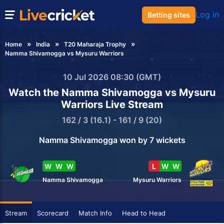
Log in
Betting sites
Home
India
T20 Maharaja Trophy
Namma Shivamogga vs Mysuru Warriors
10 Jul 2026 08:30 (GMT)
Watch the Namma Shivamogga vs Mysuru
Warriors Live Stream
162 / 3 (16.1) - 161 / 9 (20)
Namma Shivamogga won by 7 wickets
W
W
W
L
W
W
Namma Shivamogga
Mysuru Warriors
Stream
Scorecard
Match Info
Head to Head