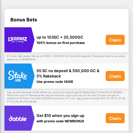
Bonus Bets
up to 103SC + 20,500GC
Claim
100% bonus on first purchase
21+ only.
apply. Get up to 103SC + 20,500 GC for free with Legendz. The promo code to use when
T&Cs
signing up is NEWBONUS.
55 SC no deposit & 550,000 GC &
Claim
5% Rakeback
Use promo code HUGE
Sign up with the code HUGE. When you verify your account get 25 Stake Cash for free PLUS 250,000
Gold Coins and 5% Rakeback! No deposit required. Login each day for the next 30 days and get an
additional 30 Stake Cash AND 300,000 Gold Coins. 21+ only.
apply. Excludes WA, NY, NV, ID, KY, MI,
T&Cs
VT, NJ, DE, WV, PA, RI & MD.
Get $10 when you sign up
Claim
with promo code NEWBONUS