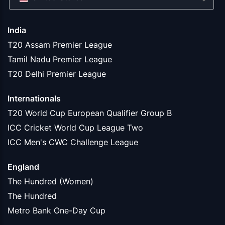
India
T20 Assam Premier League
Tamil Nadu Premier League
T20 Delhi Premier League
Internationals
T20 World Cup European Qualifier Group B
ICC Cricket World Cup League Two
ICC Men's CWC Challenge League
England
The Hundred (Women)
The Hundred
Metro Bank One-Day Cup