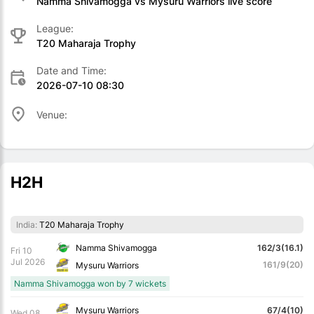
Namma Shivamogga vs Mysuru Warriors live score
League:
T20 Maharaja Trophy
Date and Time:
2026-07-10 08:30
Venue:
H2H
India:
T20 Maharaja Trophy
Namma Shivamogga
162/3(16.1)
Fri 10
Jul 2026
161/9(20)
Mysuru Warriors
Namma Shivamogga won by 7 wickets
Mysuru Warriors
67/4(10)
Wed 08