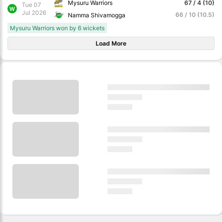
Mysuru Warriors
67 / 4 (10)
Tue 07
W
Jul 2026
66 / 10 (10.5)
Namma Shivamogga
Mysuru Warriors won by 6 wickets
Load More