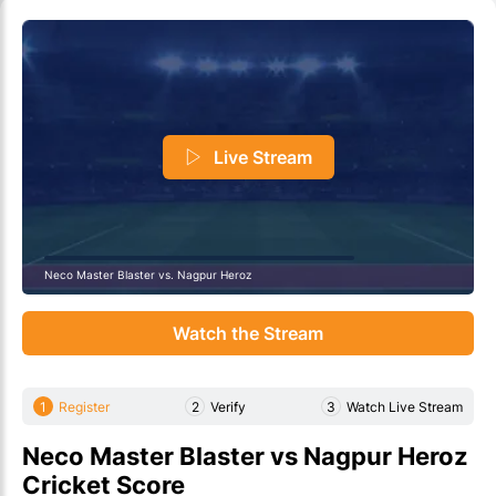
Live Stream
Neco Master Blaster vs. Nagpur Heroz
Watch the Stream
1
Register
2
Verify
3
Watch Live Stream
Neco Master Blaster vs Nagpur Heroz
Cricket Score