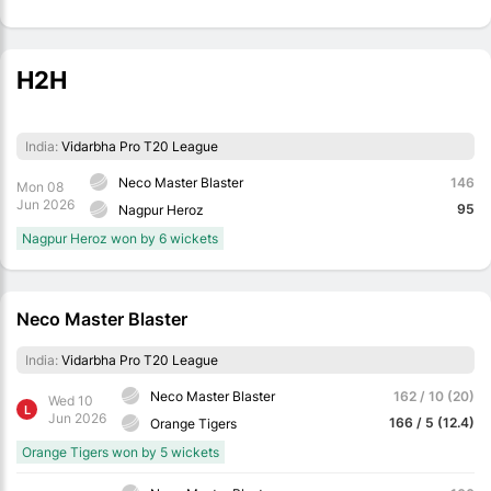
H2H
India:
Vidarbha Pro T20 League
Neco Master Blaster
146
Mon 08
Jun 2026
95
Nagpur Heroz
Nagpur Heroz won by 6 wickets
Neco Master Blaster
India:
Vidarbha Pro T20 League
Neco Master Blaster
162 / 10 (20)
Wed 10
L
Jun 2026
166 / 5 (12.4)
Orange Tigers
Orange Tigers won by 5 wickets