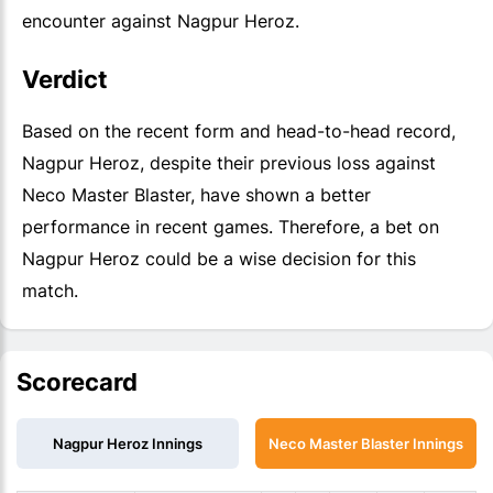
encounter against Nagpur Heroz.
Verdict
Based on the recent form and head-to-head record,
Nagpur Heroz, despite their previous loss against
Neco Master Blaster, have shown a better
performance in recent games. Therefore, a bet on
Nagpur Heroz could be a wise decision for this
match.
Scorecard
Nagpur Heroz Innings
Neco Master Blaster Innings