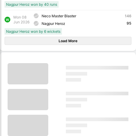
Nagpur Heroz won by 40 runs
Neco Master Blaster
146
Mon 08
W
Jun 2026
95
Nagpur Heroz
Nagpur Heroz won by 6 wickets
Load More