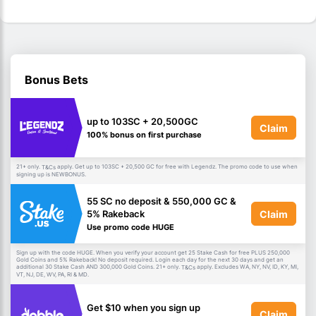
Bonus Bets
up to 103SC + 20,500GC
Claim
100% bonus on first purchase
21+ only.
apply. Get up to 103SC + 20,500 GC for free with Legendz. The promo code to use when
T&Cs
signing up is NEWBONUS.
55 SC no deposit & 550,000 GC &
Claim
5% Rakeback
Use promo code HUGE
Sign up with the code HUGE. When you verify your account get 25 Stake Cash for free PLUS 250,000
Gold Coins and 5% Rakeback! No deposit required. Login each day for the next 30 days and get an
additional 30 Stake Cash AND 300,000 Gold Coins. 21+ only.
apply. Excludes WA, NY, NV, ID, KY, MI,
T&Cs
VT, NJ, DE, WV, PA, RI & MD.
Get $10 when you sign up
Claim