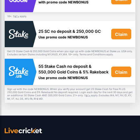
with promo code NEWBONUS
18+.
apply.
T&Cs
25 SC no deposit & 250,000 GC
Claim
Use promo code NEWBONUS
Get 25 Stake Cash & 250,000 Gold Coins when you sign up with code NEWBONUS at Stake.us. USA only.
Excludes certain States including NY,NV,ID, KY,WA. 18+ only. Terms and Conditions apply.
55 Stake Cash no deposit &
Claim
550,000 Gold Coins & 5% Rakeback
Use promo code NEWBONUS
Sign up with the code NEWBONUS. When you verify your account get 25 Stake Cash for free PLUS
250,000 Gold Coins and 5% Rakeback! No deposit required. Login each day for the next 30 days and get
an additional 30 Stake Cash AND 300,000 Gold Coins. 21+ only.
apply. Excludes WA, NY, NV, ID, KY,
T&Cs
MI, VT, NJ, DE, WV, PA, RI & MD.