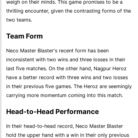
weigh on their minds. This game promises to be a
thrilling encounter, given the contrasting forms of the
two teams.
Team Form
Neco Master Blaster's recent form has been
inconsistent with two wins and three losses in their
last five matches. On the other hand, Nagpur Heroz
have a better record with three wins and two losses
in their previous five games. The Heroz are seemingly
carrying more momentum coming into this match.
Head-to-Head Performance
In their head-to-head record, Neco Master Blaster
hold the upper hand with a win in their only previous