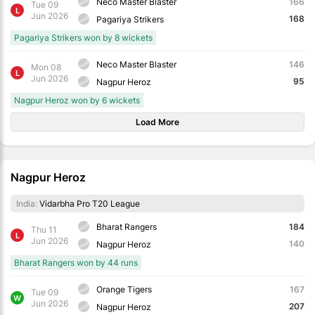
Neco Master Blaster
166
Tue 09
L
Jun 2026
168
Pagariya Strikers
Pagariya Strikers won by 8 wickets
Neco Master Blaster
146
Mon 08
L
Jun 2026
95
Nagpur Heroz
Nagpur Heroz won by 6 wickets
Load More
Nagpur Heroz
India:
Vidarbha Pro T20 League
Bharat Rangers
184
Thu 11
L
Jun 2026
140
Nagpur Heroz
Bharat Rangers won by 44 runs
Orange Tigers
167
Tue 09
W
Jun 2026
207
Nagpur Heroz