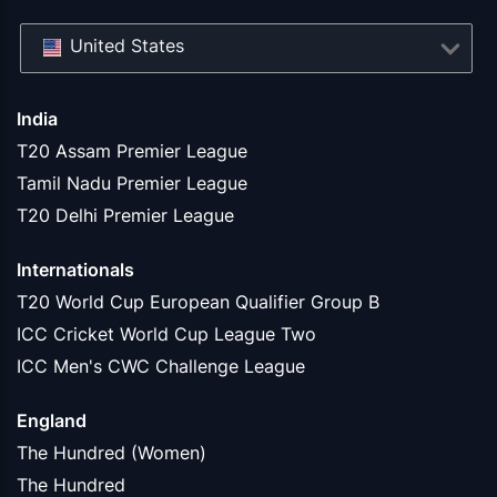
United States
India
T20 Assam Premier League
Tamil Nadu Premier League
T20 Delhi Premier League
Internationals
T20 World Cup European Qualifier Group B
ICC Cricket World Cup League Two
ICC Men's CWC Challenge League
England
The Hundred (Women)
The Hundred