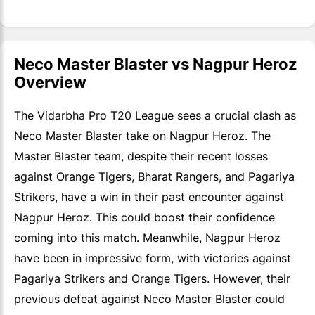
Neco Master Blaster vs Nagpur Heroz
Overview
The Vidarbha Pro T20 League sees a crucial clash as
Neco Master Blaster take on Nagpur Heroz. The
Master Blaster team, despite their recent losses
against Orange Tigers, Bharat Rangers, and Pagariya
Strikers, have a win in their past encounter against
Nagpur Heroz. This could boost their confidence
coming into this match. Meanwhile, Nagpur Heroz
have been in impressive form, with victories against
Pagariya Strikers and Orange Tigers. However, their
previous defeat against Neco Master Blaster could