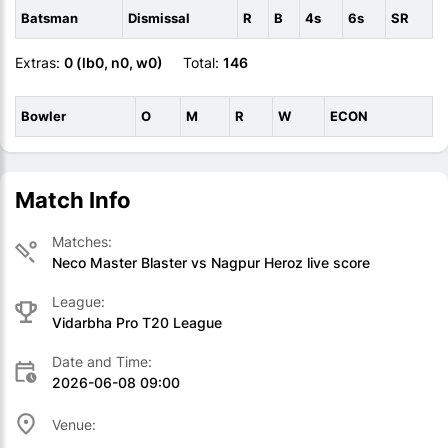
Batsman
Dismissal
R
B
4s
6s
SR
Extras:
0 (lb0, n0, w0)
Total:
146
Bowler
O
M
R
W
ECON
Match Info
Matches:
Neco Master Blaster vs Nagpur Heroz live score
League:
Vidarbha Pro T20 League
Date and Time:
2026-06-08 09:00
Venue: