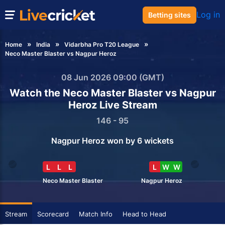
Log in
Betting sites
Home
India
Vidarbha Pro T20 League
Neco Master Blaster vs Nagpur Heroz
08 Jun 2026 09:00 (GMT)
Watch the Neco Master Blaster vs Nagpur
Heroz Live Stream
146 - 95
Nagpur Heroz won by 6 wickets
L
L
L
L
W
W
Neco Master Blaster
Nagpur Heroz
Stream
Scorecard
Match Info
Head to Head