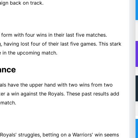
aign back on track.
form with four wins in their last five matches.
having lost four of their last five games. This stark
le in the upcoming match.
ance
als have the upper hand with two wins from two
er a win against the Royals. These past results add
 match.
Royals' struggles, betting on a Warriors' win seems