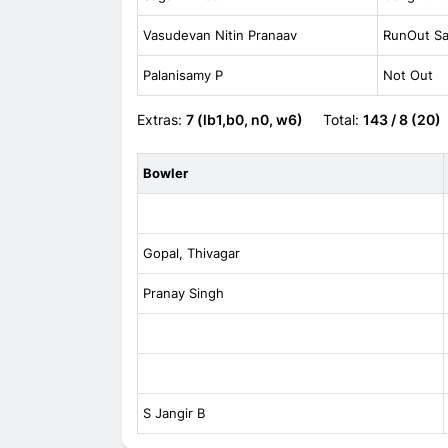
Vasudevan Nitin Pranaav
RunOut Sa
Palanisamy P
Not Out
Extras:
7 (lb1,b0, n0, w6)
Total:
143 / 8 (20)
Bowler
Gopal, Thivagar
Pranay Singh
S Jangir B