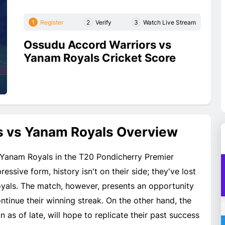
1
Register
2
Verify
3
Watch Live Stream
Ossudu Accord Warriors vs
Yanam Royals Cricket Score
s vs Yanam Royals Overview
 Yanam Royals in the T20 Pondicherry Premier
essive form, history isn't on their side; they've lost
oyals. The match, however, presents an opportunity
ontinue their winning streak. On the other hand, the
 as of late, will hope to replicate their past success