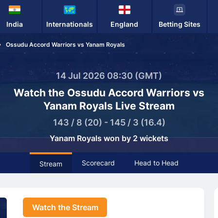
India
Internationals
England
Betting Sites
Ossudu Accord Warriors vs Yanam Royals
14 Jul 2026 08:30 (GMT)
Watch the Ossudu Accord Warriors vs
Yanam Royals Live Stream
143 / 8 (20) - 145 / 3 (16.4)
Yanam Royals won by 2 wickets
Scorecard
Head to Head
Stream
Watch the Stream