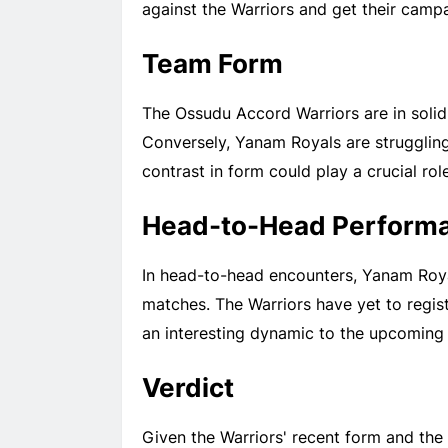
against the Warriors and get their camp
Team Form
The Ossudu Accord Warriors are in solid 
Conversely, Yanam Royals are struggling, 
contrast in form could play a crucial ro
Head-to-Head Perform
In head-to-head encounters, Yanam Roy
matches. The Warriors have yet to regist
an interesting dynamic to the upcoming
Verdict
Given the Warriors' recent form and the 