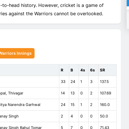
d-to-head history. However, cricket is a game of
ories against the Warriors cannot be overlooked.
arriors Innings
R
B
4s
6s
SR
33
24
1
3
137.5
pal, Thivagar
14
13
0
2
107.69
itya Narendra Garhwal
24
15
1
2
160.0
anay Singh
2
4
0
0
50.0
anay Singh Rahul Tomar
5
7
0
0
71.43