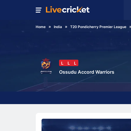
Home
India
T20 Pondicherry Premier League
L
L
L
Ossudu Accord Warriors