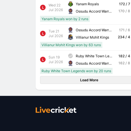
Yanam Royals
172 / 7
Wed 22
L
Jul 2026
170 / 8
Ossudu Accord Warriors
Yanam Royals won by 2 runs
Ossudu Accord Warriors
171 / 6
Tue 21
L
Jul 2026
234 / 4
Villianur Mohit Kings
Villianur Mohit Kings won by 63 runs
Ruby White Town Legends
182 / 4
Sun 19
L
Jul 2026
162 / 8
Ossudu Accord Warriors
Ruby White Town Legends won by 20 runs
Load More