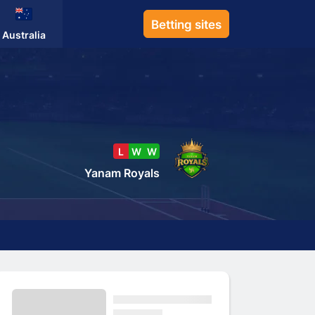
Betting sites
Australia
L
W
W
Yanam Royals