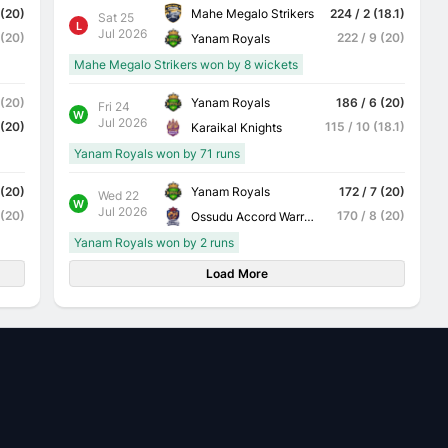
Mahe Megalo Strikers
 (20)
224 / 2 (18.1)
Sat 25
L
Jul 2026
 (20)
222 / 9 (20)
Yanam Royals
Mahe Megalo Strikers won by 8 wickets
Yanam Royals
 (20)
186 / 6 (20)
Fri 24
W
Jul 2026
 (20)
115 / 10 (18.1)
Karaikal Knights
Yanam Royals won by 71 runs
Yanam Royals
 (20)
172 / 7 (20)
Wed 22
W
Jul 2026
 (20)
170 / 8 (20)
Ossudu Accord Warriors
Yanam Royals won by 2 runs
Load More