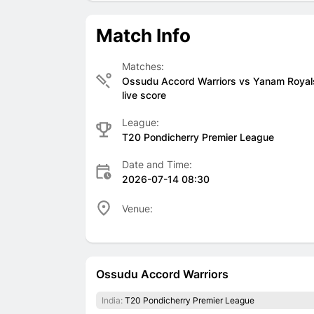
Match Info
Matches:
Ossudu Accord Warriors vs Yanam Royal
live score
League:
T20 Pondicherry Premier League
Date and Time:
2026-07-14 08:30
Venue:
Ossudu Accord Warriors
India:
T20 Pondicherry Premier League