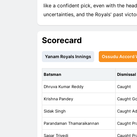
like a confident pick, even with the hea
uncertainties, and the Royals' past vict
Scorecard
Yanam Royals Innings
Ossudu Accord W
Batsman
Dismissal
Dhruva Kumar Reddy
Caught
Krishna Pandey
Caught Go
Sidak Singh
Caught Ad
Parandaman Thamaraikannan
Caught Pr
Sagar Trivedi
Caught Pr