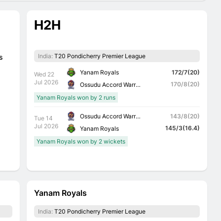
H2H
India:
T20 Pondicherry Premier League
s
Yanam Royals
172/7(20)
Wed 22
Jul 2026
170/8(20)
Ossudu Accord Warriors
Yanam Royals won by 2 runs
Ossudu Accord Warriors
143/8(20)
Tue 14
Jul 2026
145/3(16.4)
Yanam Royals
Yanam Royals won by 2 wickets
Yanam Royals
India:
T20 Pondicherry Premier League