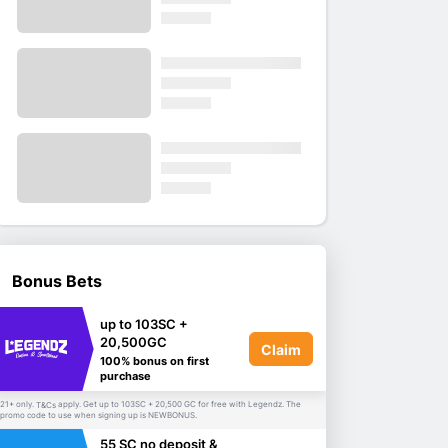
Bonus Bets
up to 103SC +
20,500GC
Claim
100% bonus on first
purchase
21+ only.
apply. Get up to 103SC + 20,500 GC for free with Legendz. The
T&Cs
promo code to use when signing up is NEWBONUS.
55 SC no deposit &