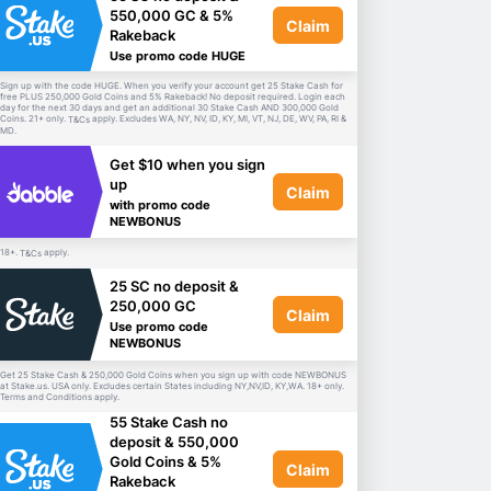
550,000 GC & 5%
Claim
Rakeback
Use promo code HUGE
Sign up with the code HUGE. When you verify your account get 25 Stake Cash for
free PLUS 250,000 Gold Coins and 5% Rakeback! No deposit required. Login each
day for the next 30 days and get an additional 30 Stake Cash AND 300,000 Gold
Coins. 21+ only.
apply. Excludes WA, NY, NV, ID, KY, MI, VT, NJ, DE, WV, PA, RI &
T&Cs
MD.
Get $10 when you sign
up
Claim
with promo code
NEWBONUS
18+.
apply.
T&Cs
25 SC no deposit &
250,000 GC
Claim
Use promo code
NEWBONUS
Get 25 Stake Cash & 250,000 Gold Coins when you sign up with code NEWBONUS
at Stake.us. USA only. Excludes certain States including NY,NV,ID, KY,WA. 18+ only.
Terms and Conditions apply.
55 Stake Cash no
deposit & 550,000
Gold Coins & 5%
Claim
Rakeback