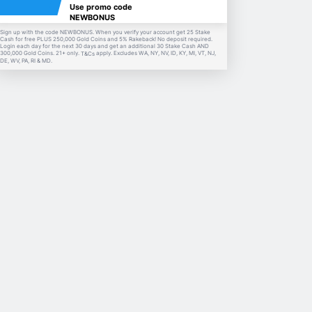
Use promo code
NEWBONUS
Sign up with the code NEWBONUS. When you verify your account get 25 Stake
Cash for free PLUS 250,000 Gold Coins and 5% Rakeback! No deposit required.
Login each day for the next 30 days and get an additional 30 Stake Cash AND
300,000 Gold Coins. 21+ only.
apply. Excludes WA, NY, NV, ID, KY, MI, VT, NJ,
T&Cs
DE, WV, PA, RI & MD.