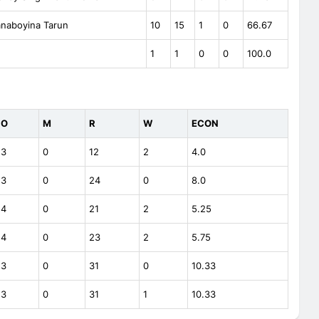
naboyina Tarun
10
15
1
0
66.67
1
1
0
0
100.0
O
M
R
W
ECON
3
0
12
2
4.0
3
0
24
0
8.0
4
0
21
2
5.25
4
0
23
2
5.75
3
0
31
0
10.33
3
0
31
1
10.33