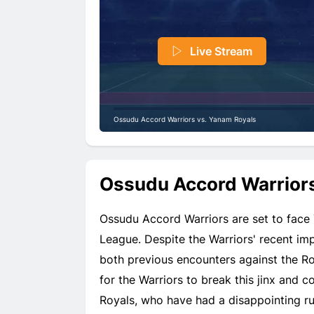
Live Stream
Ossudu Accord Warriors vs. Yanam Royals
Ossudu Accord Warrior
Ossudu Accord Warriors are set to face
League. Despite the Warriors' recent impr
both previous encounters against the R
for the Warriors to break this jinx and c
Royals, who have had a disappointing run