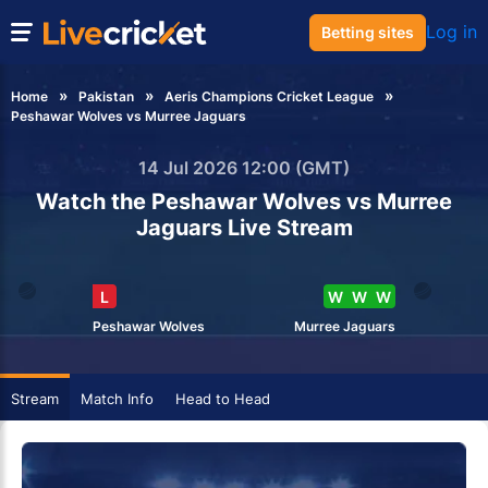
Log in
Betting sites
Home
Pakistan
Aeris Champions Cricket League
Peshawar Wolves vs Murree Jaguars
14 Jul 2026 12:00 (GMT)
Watch the Peshawar Wolves vs Murree
Jaguars Live Stream
L
W
W
W
Peshawar Wolves
Murree Jaguars
Stream
Match Info
Head to Head