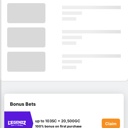
Bonus Bets
up to 103SC + 20,500GC
Claim
100% bonus on first purchase