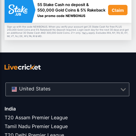
55 Stake Cash no deposit &
Claim
550,000 Gold Coins & 5% Rakeback
Use promo code NEWBONUS
Sign up with the code NEWBONUS. When you verify your account get 25 Stake Cash for free PLUS
250,000 Gold Coins and 5% Rakeback! No deposit required. Login each day for the next 30 days and get
an additional 30 Stake Cash AND 300,000 Gold Coins. 21+ only.
apply. Excludes WA, NY, NV, ID, KY,
T&Cs
MI, VT, NJ, DE, WV, PA, RI & MD.
United States
India
T20 Assam Premier League
Tamil Nadu Premier League
T20 Delhi Premier League