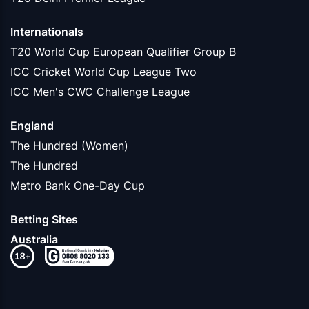
Internationals
T20 World Cup European Qualifier Group B
ICC Cricket World Cup League Two
ICC Men's CWC Challenge League
England
The Hundred (Women)
The Hundred
Metro Bank One-Day Cup
Betting Sites
Australia