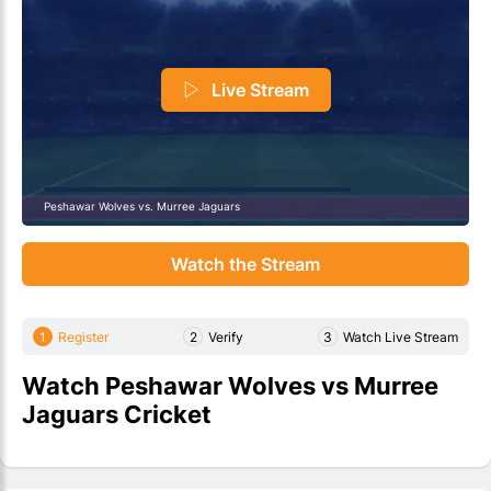
Live Stream
Peshawar Wolves vs. Murree Jaguars
Watch the Stream
1
Register
2
Verify
3
Watch Live Stream
Watch Peshawar Wolves vs Murree
Jaguars Cricket