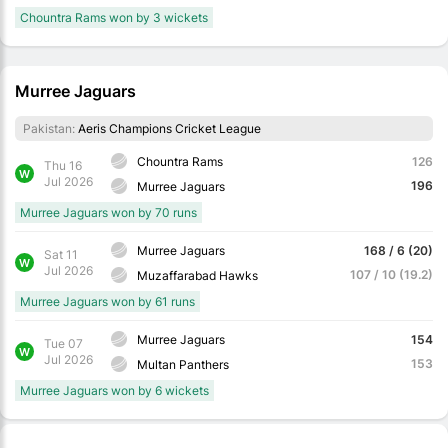
Chountra Rams won by 3 wickets
Murree Jaguars
Pakistan:
Aeris Champions Cricket League
Chountra Rams
126
Thu 16
W
Jul 2026
196
Murree Jaguars
Murree Jaguars won by 70 runs
Murree Jaguars
168 / 6 (20)
Sat 11
W
Jul 2026
107 / 10 (19.2)
Muzaffarabad Hawks
Murree Jaguars won by 61 runs
Murree Jaguars
154
Tue 07
W
Jul 2026
153
Multan Panthers
Murree Jaguars won by 6 wickets