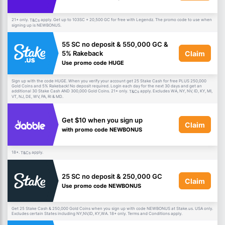
21+ only.
apply. Get up to 103SC + 20,500 GC for free with Legendz. The promo code to use when
T&Cs
signing up is NEWBONUS.
55 SC no deposit & 550,000 GC &
Claim
5% Rakeback
Use promo code HUGE
Sign up with the code HUGE. When you verify your account get 25 Stake Cash for free PLUS 250,000
Gold Coins and 5% Rakeback! No deposit required. Login each day for the next 30 days and get an
additional 30 Stake Cash AND 300,000 Gold Coins. 21+ only.
apply. Excludes WA, NY, NV, ID, KY, MI,
T&Cs
VT, NJ, DE, WV, PA, RI & MD.
Get $10 when you sign up
Claim
with promo code NEWBONUS
18+.
apply.
T&Cs
25 SC no deposit & 250,000 GC
Claim
Use promo code NEWBONUS
Get 25 Stake Cash & 250,000 Gold Coins when you sign up with code NEWBONUS at Stake.us. USA only.
Excludes certain States including NY,NV,ID, KY,WA. 18+ only. Terms and Conditions apply.