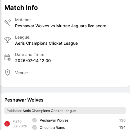
Match Info
Matches:
Peshawar Wolves vs Murree Jaguars live score
League:
Aeris Champions Cricket League
Date and Time:
2026-07-14 12:00
Venue:
Peshawar Wolves
Pakistan:
Aeris Champions Cricket League
Peshawar Wolves
150
Fri 10
L
Jul 2026
154
Chountra Rams