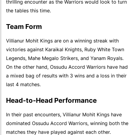
thrilling encounter as the Warriors would look to turn
the tables this time.
Team Form
Villianur Mohit Kings are on a winning streak with
victories against Karaikal Knights, Ruby White Town
Legends, Mahe Megalo Strikers, and Yanam Royals.
On the other hand, Ossudu Accord Warriors have had
a mixed bag of results with 3 wins and a loss in their
last 4 matches.
Head-to-Head Performance
In their past encounters, Villianur Mohit Kings have
dominated Ossudu Accord Warriors, winning both the
matches they have played against each other.