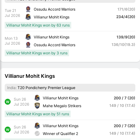
Ossudu Accord Warriors
171/6(20)
Tue 21
Jul 2026
234/4(20)
Villianur Mohit Kings
Villianur Mohit Kings won by 63 runs
Villianur Mohit Kings
139/9(20)
Mon 13
Jul 2026
136/10(19.3)
Ossudu Accord Warriors
Villianur Mohit Kings won by 3 runs
Villianur Mohit Kings
India:
T20 Pondicherry Premier League
Villianur Mohit Kings
200 / 7 (20)
Sun 26
W
Jul 2026
149 / 10 (17.4)
Mahe Megalo Strikers
Villianur Mohit Kings won by 51 runs
Villianur Mohit Kings
200 / 7 (20)
Sun 26
W
Jul 2026
149 / 10 (17.4)
Winner of Qualifier 2