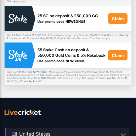
18+.
apply.
T&Cs
25 SC no deposit & 250,000 GC
Claim
Use promo code NEWBONUS
Get 25 Stake Cash & 250,000 Gold Coins when you sign up with code NEWBONUS at Stake.us. USA only.
Excludes certain States including NY,NV,ID, KY,WA. 18+ only. Terms and Conditions apply.
55 Stake Cash no deposit &
Claim
550,000 Gold Coins & 5% Rakeback
Use promo code NEWBONUS
Sign up with the code NEWBONUS. When you verify your account get 25 Stake Cash for free PLUS
250,000 Gold Coins and 5% Rakeback! No deposit required. Login each day for the next 30 days and get
an additional 30 Stake Cash AND 300,000 Gold Coins. 21+ only.
apply. Excludes WA, NY, NV, ID, KY,
T&Cs
MI, VT, NJ, DE, WV, PA, RI & MD.
United States