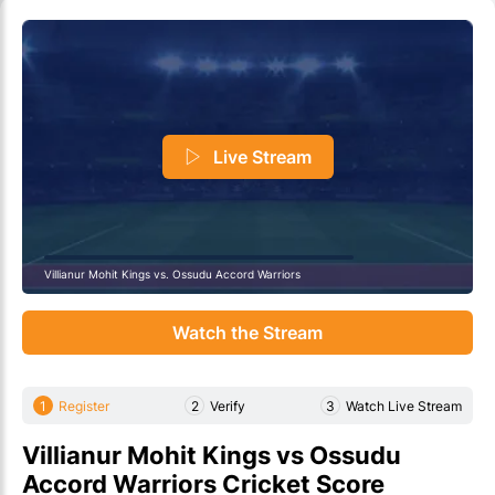
Live Stream
Villianur Mohit Kings vs. Ossudu Accord Warriors
Watch the Stream
1
Register
2
Verify
3
Watch Live Stream
Villianur Mohit Kings vs Ossudu
Accord Warriors Cricket Score