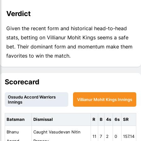
Verdict
Given the recent form and historical head-to-head
stats, betting on Villianur Mohit Kings seems a safe
bet. Their dominant form and momentum make them
favorites to win the match.
Scorecard
Ossudu Accord Warriors
Villianur Mohit Kings Innings
Innings
Batsman
Dismissal
R
B
4s
6s
SR
Bhanu
Caught Vasudevan Nitin
11
7
2
0
157.14