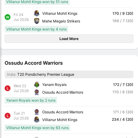
Villianur Mohit Kings won by 51 runs
Villianur Mohit Kings
170 / 9 (20)
Fri 24
W
Jul 2026
166 / 7 (20)
Mahe Megalo Strikers
Villianur Mohit Kings won by 4 runs
Load More
Ossudu Accord Warriors
India:
T20 Pondicherry Premier League
Yanam Royals
172 / 7 (20)
Wed 22
L
Jul 2026
170 / 8 (20)
Ossudu Accord Warriors
Yanam Royals won by 2 runs
Ossudu Accord Warriors
171 / 6 (20)
Tue 21
L
Jul 2026
234 / 4 (20)
Villianur Mohit Kings
Villianur Mohit Kings won by 63 runs