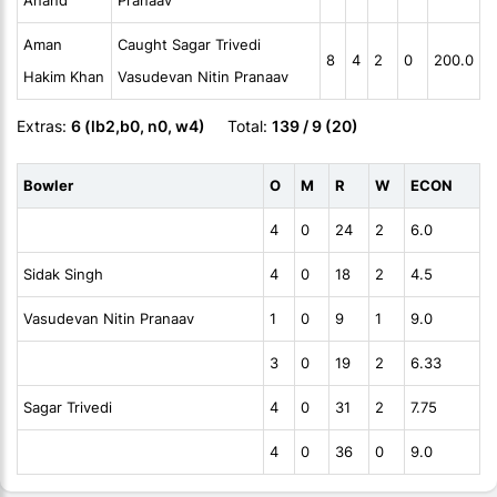
Anand
Pranaav
Aman
Caught Sagar Trivedi
8
4
2
0
200.0
Hakim Khan
Vasudevan Nitin Pranaav
Extras:
6 (lb2,b0, n0, w4)
Total:
139 / 9 (20)
Bowler
O
M
R
W
ECON
4
0
24
2
6.0
Sidak Singh
4
0
18
2
4.5
Vasudevan Nitin Pranaav
1
0
9
1
9.0
3
0
19
2
6.33
Sagar Trivedi
4
0
31
2
7.75
4
0
36
0
9.0