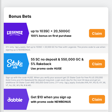
Bonus Bets
up to 103SC + 20,500GC
Claim
100% bonus on first purchase
21+ only.
apply. Get up to 103SC + 20,500 GC for free with Legendz. The promo code to use when
T&Cs
signing up is NEWBONUS.
55 SC no deposit & 550,000 GC &
Claim
5% Rakeback
Use promo code HUGE
Sign up with the code HUGE. When you verify your account get 25 Stake Cash for free PLUS 250,000
Gold Coins and 5% Rakeback! No deposit required. Login each day for the next 30 days and get an
additional 30 Stake Cash AND 300,000 Gold Coins. 21+ only.
apply. Excludes WA, NY, NV, ID, KY, MI,
T&Cs
VT, NJ, DE, WV, PA, RI & MD.
Get $10 when you sign up
Claim
with promo code NEWBONUS