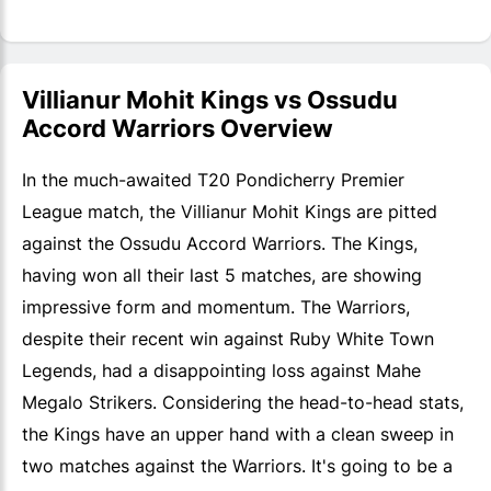
Villianur Mohit Kings vs Ossudu
Accord Warriors Overview
In the much-awaited T20 Pondicherry Premier
League match, the Villianur Mohit Kings are pitted
against the Ossudu Accord Warriors. The Kings,
having won all their last 5 matches, are showing
impressive form and momentum. The Warriors,
despite their recent win against Ruby White Town
Legends, had a disappointing loss against Mahe
Megalo Strikers. Considering the head-to-head stats,
the Kings have an upper hand with a clean sweep in
two matches against the Warriors. It's going to be a