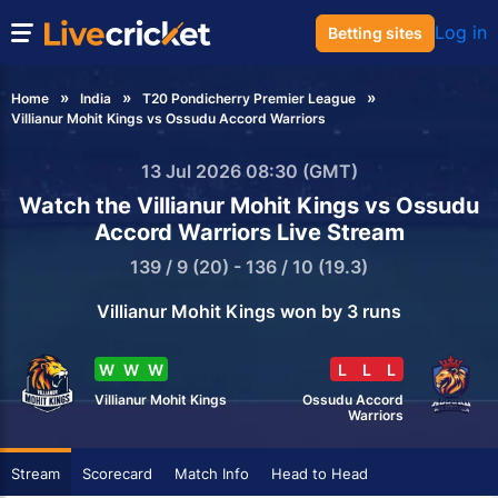
Log in
Betting sites
Home
India
T20 Pondicherry Premier League
Villianur Mohit Kings vs Ossudu Accord Warriors
13 Jul 2026 08:30 (GMT)
Watch the Villianur Mohit Kings vs Ossudu
Accord Warriors Live Stream
139 / 9 (20) - 136 / 10 (19.3)
Villianur Mohit Kings won by 3 runs
W
W
W
L
L
L
Villianur Mohit Kings
Ossudu Accord
Warriors
Stream
Scorecard
Match Info
Head to Head