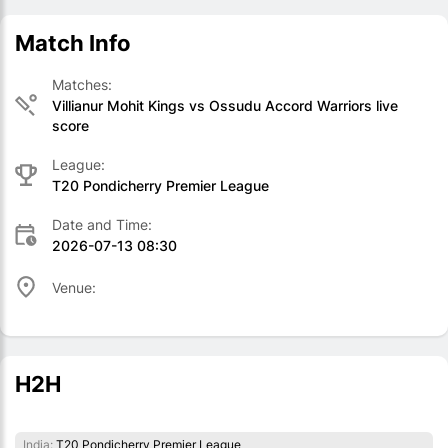
Match Info
Matches:
Villianur Mohit Kings vs Ossudu Accord Warriors live
score
League:
T20 Pondicherry Premier League
Date and Time:
2026-07-13 08:30
Venue:
H2H
India:
T20 Pondicherry Premier League