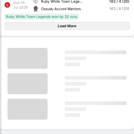
Ruby White Town Legends
182 / 4 (20)
Sun 19
L
Jul 2026
162 / 8 (20)
Ossudu Accord Warriors
Ruby White Town Legends won by 20 runs
Load More