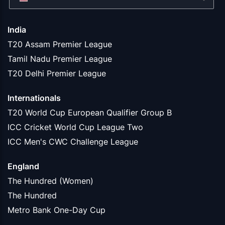
India
T20 Assam Premier League
Tamil Nadu Premier League
T20 Delhi Premier League
Internationals
T20 World Cup European Qualifier Group B
ICC Cricket World Cup League Two
ICC Men's CWC Challenge League
England
The Hundred (Women)
The Hundred
Metro Bank One-Day Cup