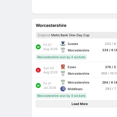
Worcestershire
England:
Metro Bank One-Day Cup
Sussex
333 / 9
Fri 07
W
Aug 2026
334 / 6 (
Worcestershire
Worcestershire won by 4 wickets
Essex
376 / 5
Sun 02
L
Aug 2026
269 / 10 (
Worcestershire
Worcestershire
294 / 6 (
Fri 31
W
Jul 2026
293 / 7
Middlesex
Worcestershire won by 4 wickets
Load More