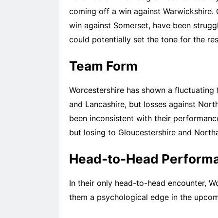
coming off a win against Warwickshire. 
win against Somerset, have been struggli
could potentially set the tone for the r
Team Form
Worcestershire has shown a fluctuating 
and Lancashire, but losses against Nor
been inconsistent with their performanc
but losing to Gloucestershire and North
Head-to-Head Perform
In their only head-to-head encounter, W
them a psychological edge in the upco