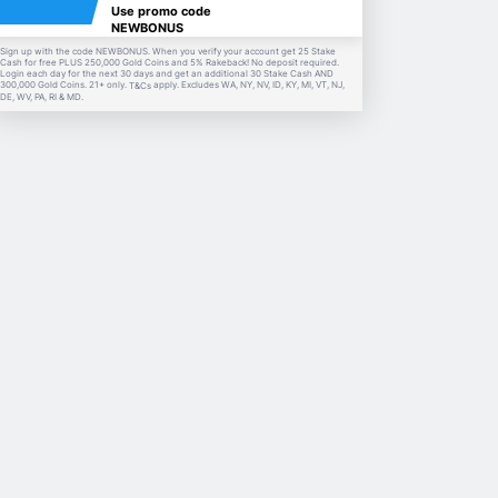
Use promo code
NEWBONUS
Sign up with the code NEWBONUS. When you verify your account get 25 Stake
Cash for free PLUS 250,000 Gold Coins and 5% Rakeback! No deposit required.
Login each day for the next 30 days and get an additional 30 Stake Cash AND
300,000 Gold Coins. 21+ only.
apply. Excludes WA, NY, NV, ID, KY, MI, VT, NJ,
T&Cs
DE, WV, PA, RI & MD.