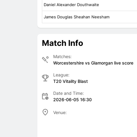
Daniel Alexander Douthwaite
James Douglas Sheahan Neesham
Match Info
Matches:
Worcestershire vs Glamorgan live score
League:
T20 Vitality Blast
Date and Time:
2026-06-05 16:30
Venue: