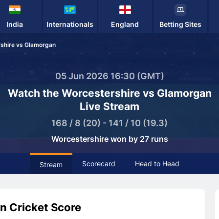
India
Internationals
England
Betting Sites
shire vs Glamorgan
05 Jun 2026 16:30 (GMT)
Watch the Worcestershire vs Glamorgan
Live Stream
168 / 8 (20) - 141 / 10 (19.3)
Worcestershire won by 27 runs
Scorecard
Head to Head
Stream
n Cricket Score