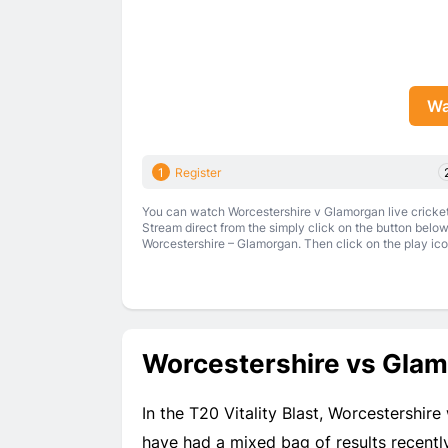
Wa
1
Register
You can watch Worcestershire v Glamorgan live cricket
Stream direct from the simply click on the button bel
Worcestershire – Glamorgan. Then click on the play icon
Worcestershire vs Gla
In the T20 Vitality Blast, Worcestershir
have had a mixed bag of results recentl