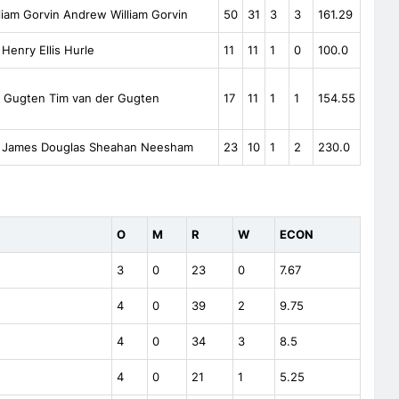
iam Gorvin Andrew William Gorvin
50
31
3
3
161.29
enry Ellis Hurle
11
11
1
0
100.0
 Gugten Tim van der Gugten
17
11
1
1
154.55
 James Douglas Sheahan Neesham
23
10
1
2
230.0
O
M
R
W
ECON
3
0
23
0
7.67
4
0
39
2
9.75
4
0
34
3
8.5
4
0
21
1
5.25