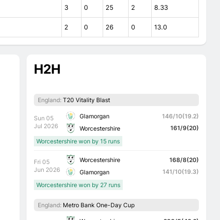
3
0
25
2
8.33
2
0
26
0
13.0
H2H
England:
T20 Vitality Blast
Glamorgan
146/10(19.2)
Sun 05
Jul 2026
161/9(20)
Worcestershire
Worcestershire won by 15 runs
Worcestershire
168/8(20)
Fri 05
Jun 2026
141/10(19.3)
Glamorgan
Worcestershire won by 27 runs
England:
Metro Bank One-Day Cup