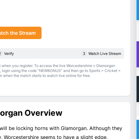
tch the Stream
2
Verify
3
Watch Live Stream
 when you register. To access the live Worcestershire v Glamorgan
ow, login using the code “NEWBONUS” and then go to Sports > Cricket >
 when the match starts to watch live online for free.
morgan Overview
e will be locking horns with Glamorgan. Although they
y, Worcestershire seems to have a slight edge,