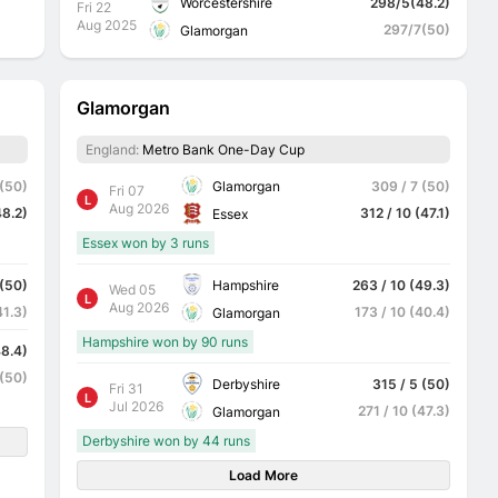
Worcestershire
298/5(48.2)
Fri 22
Aug 2025
297/7(50)
Glamorgan
Glamorgan
England:
Metro Bank One-Day Cup
Glamorgan
 (50)
309 / 7 (50)
Fri 07
L
Aug 2026
48.2)
312 / 10 (47.1)
Essex
Essex won by 3 runs
Hampshire
 (50)
263 / 10 (49.3)
Wed 05
L
Aug 2026
41.3)
173 / 10 (40.4)
Glamorgan
Hampshire won by 90 runs
48.4)
 (50)
Derbyshire
315 / 5 (50)
Fri 31
L
Jul 2026
271 / 10 (47.3)
Glamorgan
Derbyshire won by 44 runs
Load More