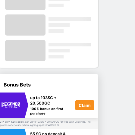
Bonus Bets
up to 103SC +
20,500GC
Claim
100% bonus on first
purchase
21+ only.
apply. Get up to 103SC + 20,500 GC for free with Legendz. The
T&Cs
promo code to use when signing up is NEWBONUS.
55 SC no deposit &