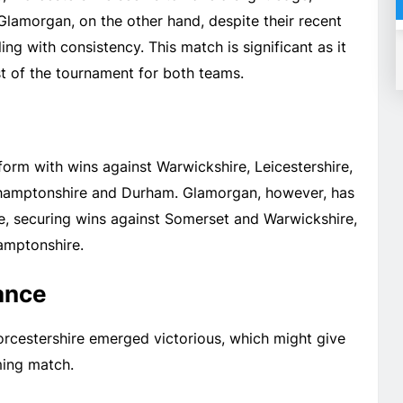
Glamorgan, on the other hand, despite their recent
ng with consistency. This match is significant as it
est of the tournament for both teams.
form with wins against Warwickshire, Leicestershire,
thamptonshire and Durham. Glamorgan, however, has
e, securing wins against Somerset and Warwickshire,
amptonshire.
ance
orcestershire emerged victorious, which might give
ming match.