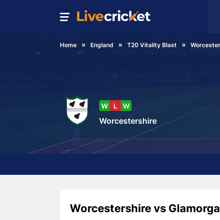
Home
England
T20 Vitality Blast
Worcester
W
L
W
Worcestershire
Worcestershire vs Glamorga