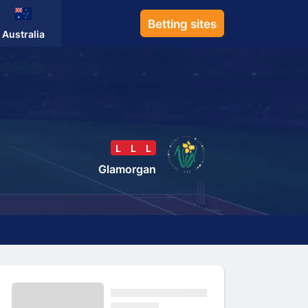
Betting sites
Australia
L
L
L
Glamorgan