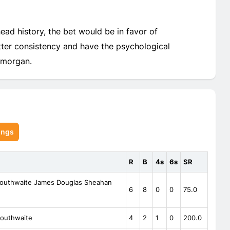
ad history, the bet would be in favor of
tter consistency and have the psychological
amorgan.
ings
R
B
4s
6s
SR
Douthwaite James Douglas Sheahan
6
8
0
0
75.0
Douthwaite
4
2
1
0
200.0