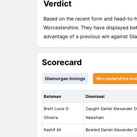
Verdict
Based on the recent form and head-to-he
Worcestershire. They have displayed be
advantage of a previous win against Gl
Scorecard
Glamorgan Innings
Worcestershire Inn
Batsman
Dismissal
Brett Louis D
Caught Daniel Alexander 
Oliveira
Neesham
Kashif Ali
Bowled Daniel Alexander 