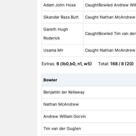
Adam John Hose
CaughtBowled Andrew Will
Sikandar Raza Butt
Caught Nathan McAndrew H
Gareth Hugh
CaughtBowled Tim van der
Roderick
Usama Mir
Caught Nathan McAndrew
Extras:
6 (lb0,b0, n1, w5)
Total:
168 / 8 (20)
Bowler
Benjamin Ian Kellaway
Nathan McAndrew
Andrew William Gorvin
Tim van der Gugten