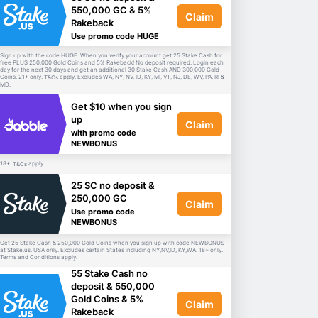
550,000 GC & 5%
Claim
Rakeback
Use promo code HUGE
Sign up with the code HUGE. When you verify your account get 25 Stake Cash for
free PLUS 250,000 Gold Coins and 5% Rakeback! No deposit required. Login each
day for the next 30 days and get an additional 30 Stake Cash AND 300,000 Gold
Coins. 21+ only.
apply. Excludes WA, NY, NV, ID, KY, MI, VT, NJ, DE, WV, PA, RI &
T&Cs
MD.
Get $10 when you sign
up
Claim
with promo code
NEWBONUS
18+.
apply.
T&Cs
25 SC no deposit &
250,000 GC
Claim
Use promo code
NEWBONUS
Get 25 Stake Cash & 250,000 Gold Coins when you sign up with code NEWBONUS
at Stake.us. USA only. Excludes certain States including NY,NV,ID, KY,WA. 18+ only.
Terms and Conditions apply.
55 Stake Cash no
deposit & 550,000
Gold Coins & 5%
Claim
Rakeback