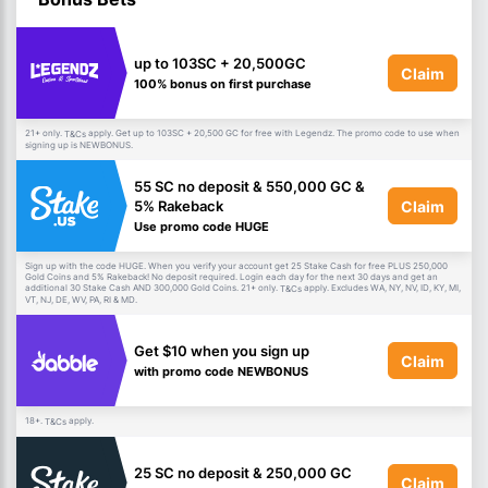
up to 103SC + 20,500GC
Claim
100% bonus on first purchase
21+ only.
apply. Get up to 103SC + 20,500 GC for free with Legendz. The promo code to use when
T&Cs
signing up is NEWBONUS.
55 SC no deposit & 550,000 GC &
Claim
5% Rakeback
Use promo code HUGE
Sign up with the code HUGE. When you verify your account get 25 Stake Cash for free PLUS 250,000
Gold Coins and 5% Rakeback! No deposit required. Login each day for the next 30 days and get an
additional 30 Stake Cash AND 300,000 Gold Coins. 21+ only.
apply. Excludes WA, NY, NV, ID, KY, MI,
T&Cs
VT, NJ, DE, WV, PA, RI & MD.
Get $10 when you sign up
Claim
with promo code NEWBONUS
18+.
apply.
T&Cs
25 SC no deposit & 250,000 GC
Claim