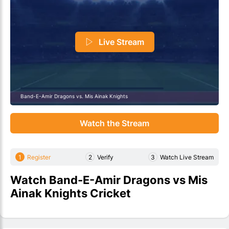
Live Stream
Band-E-Amir Dragons vs. Mis Ainak Knights
Watch the Stream
1
Register
2
Verify
3
Watch Live Stream
Watch Band-E-Amir Dragons vs Mis
Ainak Knights Cricket