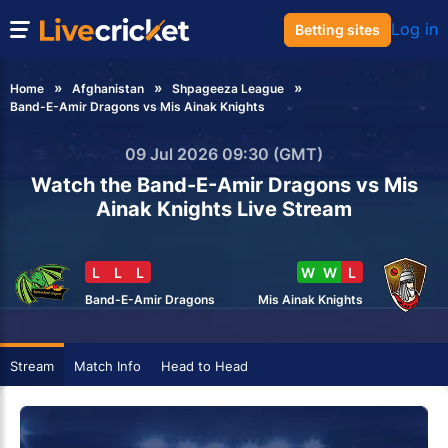
Log in
Betting sites
Home
Afghanistan
Shpageeza League
Band-E-Amir Dragons vs Mis Ainak Knights
09 Jul 2026 09:30 (GMT)
Watch the Band-E-Amir Dragons vs Mis
Ainak Knights Live Stream
L
L
L
W
W
L
Band-E-Amir Dragons
Mis Ainak Knights
Stream
Match Info
Head to Head