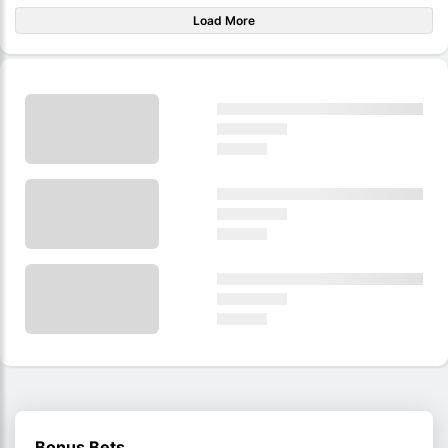
Load More
Bonus Bets