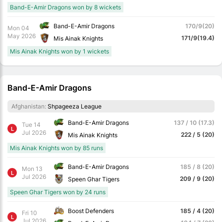
Band-E-Amir Dragons won by 8 wickets
Band-E-Amir Dragons
170/9(20)
Mon 04
May 2026
171/9(19.4)
Mis Ainak Knights
Mis Ainak Knights won by 1 wickets
Band-E-Amir Dragons
Afghanistan:
Shpageeza League
Band-E-Amir Dragons
137 / 10 (17.3)
Tue 14
L
Jul 2026
222 / 5 (20)
Mis Ainak Knights
Mis Ainak Knights won by 85 runs
Band-E-Amir Dragons
185 / 8 (20)
Mon 13
L
Jul 2026
209 / 9 (20)
Speen Ghar Tigers
Speen Ghar Tigers won by 24 runs
Boost Defenders
185 / 4 (20)
Fri 10
L
Jul 2026