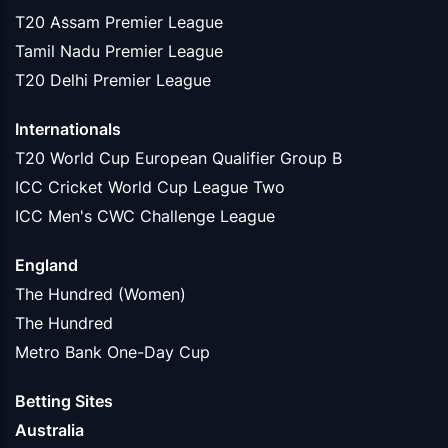
T20 Assam Premier League
Tamil Nadu Premier League
T20 Delhi Premier League
Internationals
T20 World Cup European Qualifier Group B
ICC Cricket World Cup League Two
ICC Men's CWC Challenge League
England
The Hundred (Women)
The Hundred
Metro Bank One-Day Cup
Betting Sites
Australia