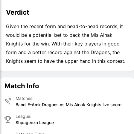
Verdict
Given the recent form and head-to-head records, it
would be a potential bet to back the Mis Ainak
Knights for the win. With their key players in good
form and a better record against the Dragons, the
Knights seem to have the upper hand in this contest.
Match Info
Matches:
Band-E-Amir Dragons vs Mis Ainak Knights live score
League:
Shpageeza League