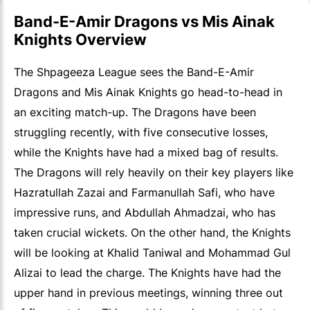
Band-E-Amir Dragons vs Mis Ainak
Knights Overview
The Shpageeza League sees the Band-E-Amir
Dragons and Mis Ainak Knights go head-to-head in
an exciting match-up. The Dragons have been
struggling recently, with five consecutive losses,
while the Knights have had a mixed bag of results.
The Dragons will rely heavily on their key players like
Hazratullah Zazai and Farmanullah Safi, who have
impressive runs, and Abdullah Ahmadzai, who has
taken crucial wickets. On the other hand, the Knights
will be looking at Khalid Taniwal and Mohammad Gul
Alizai to lead the charge. The Knights have had the
upper hand in previous meetings, winning three out