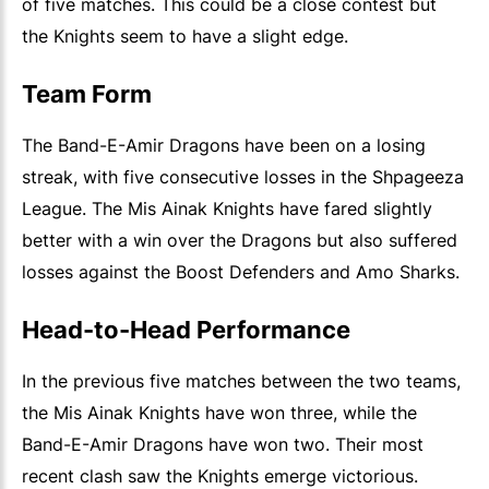
of five matches. This could be a close contest but
the Knights seem to have a slight edge.
Team Form
The Band-E-Amir Dragons have been on a losing
streak, with five consecutive losses in the Shpageeza
League. The Mis Ainak Knights have fared slightly
better with a win over the Dragons but also suffered
losses against the Boost Defenders and Amo Sharks.
Head-to-Head Performance
In the previous five matches between the two teams,
the Mis Ainak Knights have won three, while the
Band-E-Amir Dragons have won two. Their most
recent clash saw the Knights emerge victorious.