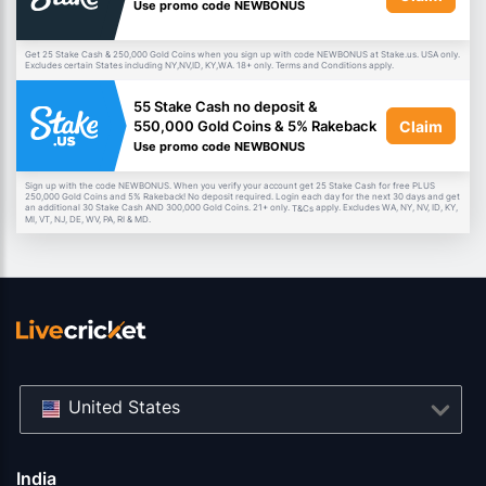
Use promo code NEWBONUS
Get 25 Stake Cash & 250,000 Gold Coins when you sign up with code NEWBONUS at Stake.us. USA only.
Excludes certain States including NY,NV,ID, KY,WA. 18+ only. Terms and Conditions apply.
55 Stake Cash no deposit &
Claim
550,000 Gold Coins & 5% Rakeback
Use promo code NEWBONUS
Sign up with the code NEWBONUS. When you verify your account get 25 Stake Cash for free PLUS
250,000 Gold Coins and 5% Rakeback! No deposit required. Login each day for the next 30 days and get
an additional 30 Stake Cash AND 300,000 Gold Coins. 21+ only.
apply. Excludes WA, NY, NV, ID, KY,
T&Cs
MI, VT, NJ, DE, WV, PA, RI & MD.
United States
India