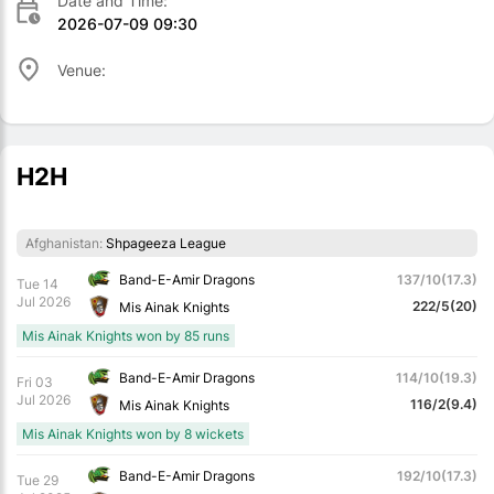
Date and Time:
2026-07-09 09:30
Venue:
H2H
Afghanistan:
Shpageeza League
Band-E-Amir Dragons
137/10(17.3)
Tue 14
Jul 2026
222/5(20)
Mis Ainak Knights
Mis Ainak Knights won by 85 runs
Band-E-Amir Dragons
114/10(19.3)
Fri 03
Jul 2026
116/2(9.4)
Mis Ainak Knights
Mis Ainak Knights won by 8 wickets
Band-E-Amir Dragons
192/10(17.3)
Tue 29