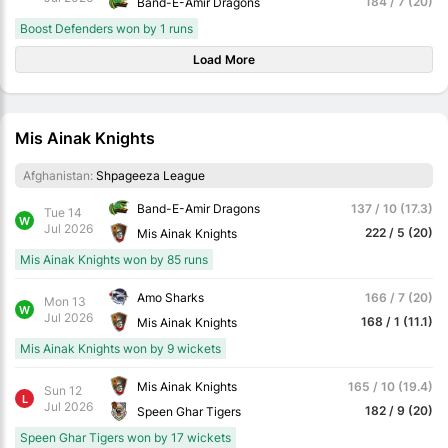
184 / 7 (20)
Band-E-Amir Dragons
Boost Defenders won by 1 runs
Load More
Mis Ainak Knights
Afghanistan:
Shpageeza League
Band-E-Amir Dragons
137 / 10 (17.3)
Tue 14
W
Jul 2026
222 / 5 (20)
Mis Ainak Knights
Mis Ainak Knights won by 85 runs
Amo Sharks
166 / 7 (20)
Mon 13
W
Jul 2026
168 / 1 (11.1)
Mis Ainak Knights
Mis Ainak Knights won by 9 wickets
Mis Ainak Knights
165 / 10 (19.4)
Sun 12
L
Jul 2026
182 / 9 (20)
Speen Ghar Tigers
Speen Ghar Tigers won by 17 wickets