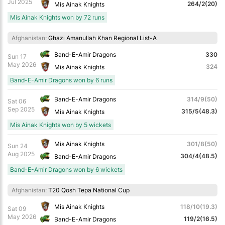
Jul 2025
264/2(20)
Mis Ainak Knights
Mis Ainak Knights won by 72 runs
Afghanistan:
Ghazi Amanullah Khan Regional List-A
Band-E-Amir Dragons
330
Sun 17
May 2026
324
Mis Ainak Knights
Band-E-Amir Dragons won by 6 runs
Band-E-Amir Dragons
314/9(50)
Sat 06
Sep 2025
315/5(48.3)
Mis Ainak Knights
Mis Ainak Knights won by 5 wickets
Mis Ainak Knights
301/8(50)
Sun 24
Aug 2025
304/4(48.5)
Band-E-Amir Dragons
Band-E-Amir Dragons won by 6 wickets
Afghanistan:
T20 Qosh Tepa National Cup
Mis Ainak Knights
118/10(19.3)
Sat 09
May 2026
119/2(16.5)
Band-E-Amir Dragons