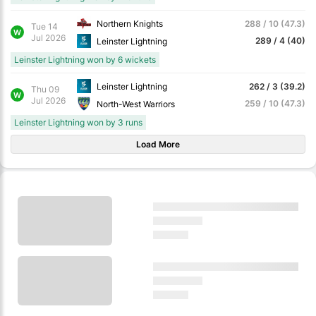
Northern Knights
288 / 10 (47.3)
Tue 14
W
Jul 2026
289 / 4 (40)
Leinster Lightning
Leinster Lightning won by 6 wickets
Leinster Lightning
262 / 3 (39.2)
Thu 09
W
Jul 2026
259 / 10 (47.3)
North-West Warriors
Leinster Lightning won by 3 runs
Load More