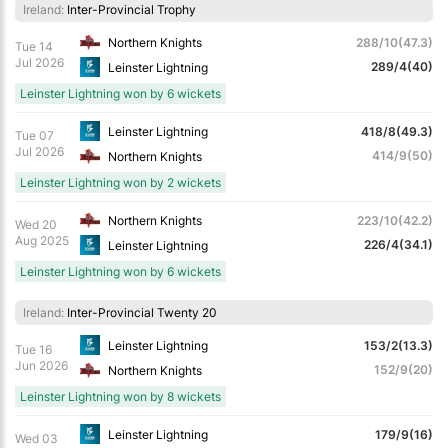
Ireland:
Inter-Provincial Trophy
Northern Knights
288/10(47.3)
Tue 14
Jul 2026
289/4(40)
Leinster Lightning
Leinster Lightning won by 6 wickets
Leinster Lightning
418/8(49.3)
Tue 07
Jul 2026
414/9(50)
Northern Knights
Leinster Lightning won by 2 wickets
Northern Knights
223/10(42.2)
Wed 20
Aug 2025
226/4(34.1)
Leinster Lightning
Leinster Lightning won by 6 wickets
Ireland:
Inter-Provincial Twenty 20
Leinster Lightning
153/2(13.3)
Tue 16
Jun 2026
152/9(20)
Northern Knights
Leinster Lightning won by 8 wickets
Leinster Lightning
179/9(16)
Wed 03