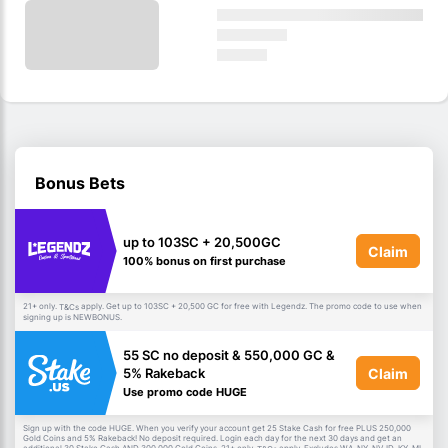
Bonus Bets
up to 103SC + 20,500GC
Claim
100% bonus on first purchase
21+ only.
apply. Get up to 103SC + 20,500 GC for free with Legendz. The promo code to use when
T&Cs
signing up is NEWBONUS.
55 SC no deposit & 550,000 GC &
Claim
5% Rakeback
Use promo code HUGE
Sign up with the code HUGE. When you verify your account get 25 Stake Cash for free PLUS 250,000
Gold Coins and 5% Rakeback! No deposit required. Login each day for the next 30 days and get an