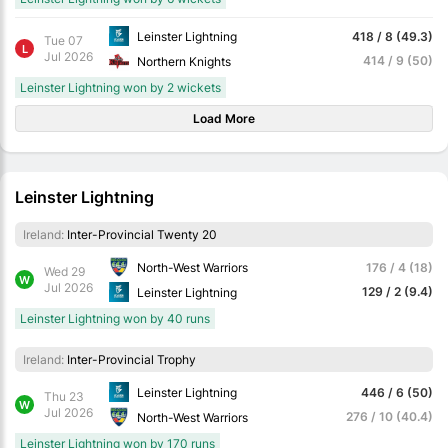
Leinster Lightning
418 / 8 (49.3)
Tue 07
L
Jul 2026
414 / 9 (50)
Northern Knights
Leinster Lightning won by 2 wickets
Load More
Leinster Lightning
Ireland:
Inter-Provincial Twenty 20
North-West Warriors
176 / 4 (18)
Wed 29
W
Jul 2026
129 / 2 (9.4)
Leinster Lightning
Leinster Lightning won by 40 runs
Ireland:
Inter-Provincial Trophy
Leinster Lightning
446 / 6 (50)
Thu 23
W
Jul 2026
276 / 10 (40.4)
North-West Warriors
Leinster Lightning won by 170 runs