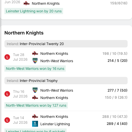
Jun 2026
159/6(16)
Northern Knights
Leinster Lightning won by 20 runs
Northern Knights
Ireland:
Inter-Provincial Twenty 20
Northern Knights
198 / 10 (19.5)
Tue 28
L
Jul 2026
214 / 5 (20)
North-West Warriors
North-West Warriors won by 16 runs
Ireland:
Inter-Provincial Trophy
North-West Warriors
277 / 7 (50)
Thu 16
L
Jul 2026
150 / 9 (26.1)
Northern Knights
North-West Warriors won by 127 runs
Northern Knights
288 / 10 (47.3)
Tue 14
L
Jul 2026
289 / 4 (40)
Leinster Lightning
Leinster Lightning won by 6 wickets