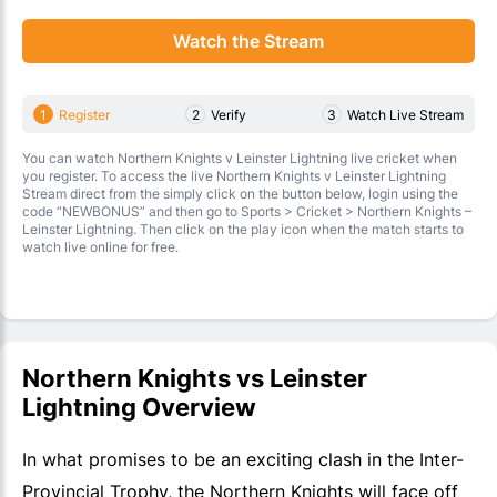
Watch the Stream
1
Register
2
Verify
3
Watch Live Stream
You can watch Northern Knights v Leinster Lightning live cricket when
you register. To access the live Northern Knights v Leinster Lightning
Stream direct from the simply click on the button below, login using the
code “NEWBONUS” and then go to Sports > Cricket > Northern Knights –
Leinster Lightning. Then click on the play icon when the match starts to
watch live online for free.
Northern Knights vs Leinster
Lightning Overview
In what promises to be an exciting clash in the Inter-
Provincial Trophy, the Northern Knights will face off