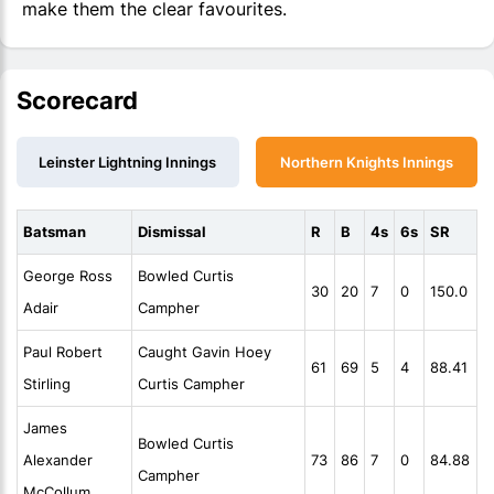
make them the clear favourites.
Scorecard
Leinster Lightning Innings
Northern Knights Innings
Batsman
Dismissal
R
B
4s
6s
SR
George Ross
Bowled Curtis
30
20
7
0
150.0
Adair
Campher
Paul Robert
Caught Gavin Hoey
61
69
5
4
88.41
Stirling
Curtis Campher
James
Bowled Curtis
Alexander
73
86
7
0
84.88
Campher
McCollum