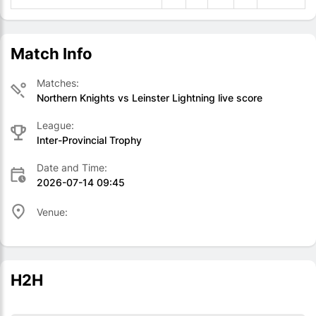
Match Info
Matches:
Northern Knights vs Leinster Lightning live score
League:
Inter-Provincial Trophy
Date and Time:
2026-07-14 09:45
Venue:
H2H