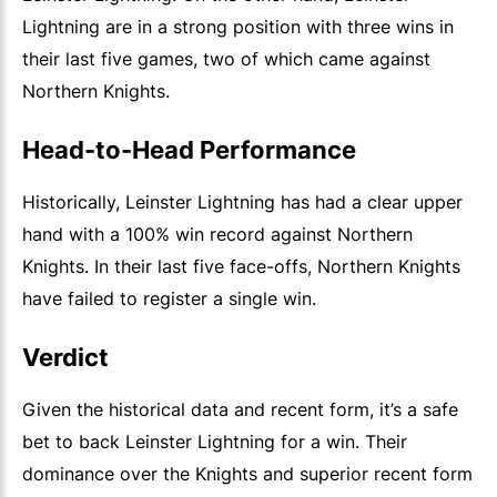
Lightning are in a strong position with three wins in
their last five games, two of which came against
Northern Knights.
Head-to-Head Performance
Historically, Leinster Lightning has had a clear upper
hand with a 100% win record against Northern
Knights. In their last five face-offs, Northern Knights
have failed to register a single win.
Verdict
Given the historical data and recent form, it’s a safe
bet to back Leinster Lightning for a win. Their
dominance over the Knights and superior recent form