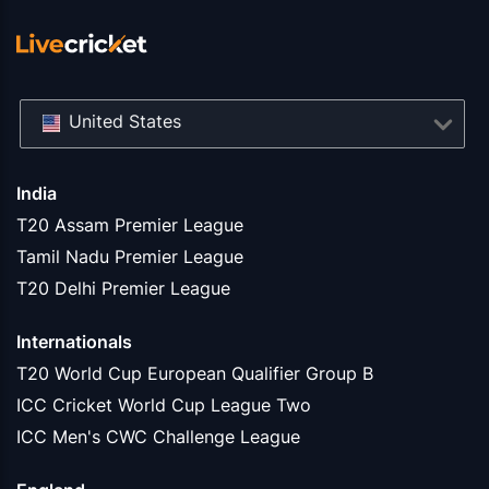
United States
India
T20 Assam Premier League
Tamil Nadu Premier League
T20 Delhi Premier League
Internationals
T20 World Cup European Qualifier Group B
ICC Cricket World Cup League Two
ICC Men's CWC Challenge League