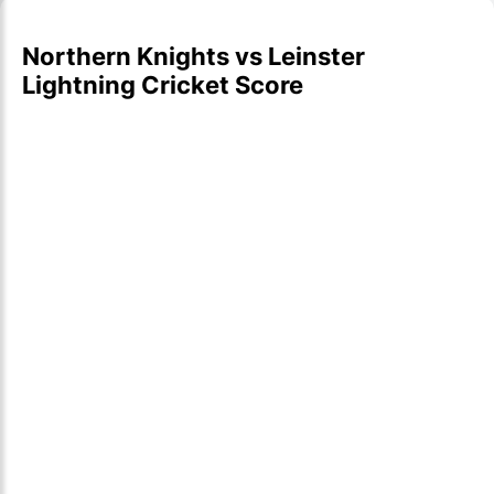
Northern Knights vs Leinster
Lightning Cricket Score