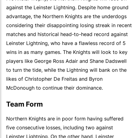
against the Leinster Lightning. Despite home ground
advantage, the Northern Knights are the underdogs
considering their disappointing losing streak in recent
matches and historical head-to-head record against
Leinster Lightning, who have a flawless record of 5
wins in as many games. The Knights will look to key
players like George Ross Adair and Shane Dadswell
to turn the tide, while the Lightning will bank on the
likes of Christopher De Freitas and Byron
McDonough to continue their dominance.
Team Form
Northern Knights are in poor form having suffered
five consecutive losses, including two against
Leinster Lightning. On the other hand, Leinster