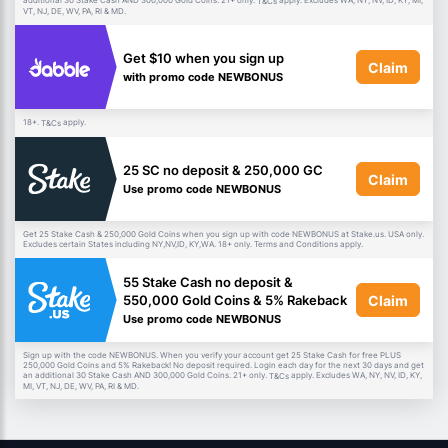
additional 30 Stake Cash AND 300,000 Gold Coins. 21+ only.
apply. Excludes WA, NY, NV, ID, KY, MI,
T&Cs
VT, NJ, DE, WV, PA, RI & MD.
Get $10 when you sign up
Claim
with promo code NEWBONUS
18+.
apply.
T&Cs
25 SC no deposit & 250,000 GC
Claim
Use promo code NEWBONUS
Get 25 Stake Cash & 250,000 Gold Coins when you sign up with code NEWBONUS at Stake.us. USA only.
Excludes certain States including NY,NV,ID, KY,WA. 18+ only. Terms and Conditions apply.
55 Stake Cash no deposit &
Claim
550,000 Gold Coins & 5% Rakeback
Use promo code NEWBONUS
Sign up with the code NEWBONUS. When you verify your account get 25 Stake Cash for free PLUS
250,000 Gold Coins and 5% Rakeback! No deposit required. Login each day for the next 30 days and get
an additional 30 Stake Cash AND 300,000 Gold Coins. 21+ only.
apply. Excludes WA, NY, NV, ID, KY,
T&Cs
MI, VT, NJ, DE, WV, PA, RI & MD.