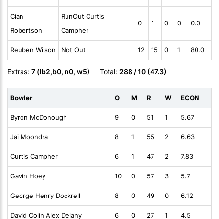
Cian
RunOut Curtis
0
1
0
0
0.0
Robertson
Campher
Reuben Wilson
Not Out
12
15
0
1
80.0
Extras:
7 (lb2,b0, n0, w5)
Total:
288 / 10 (47.3)
Bowler
O
M
R
W
ECON
Byron McDonough
9
0
51
1
5.67
Jai Moondra
8
1
55
2
6.63
Curtis Campher
6
1
47
2
7.83
Gavin Hoey
10
0
57
3
5.7
George Henry Dockrell
8
0
49
0
6.12
David Colin Alex Delany
6
0
27
1
4.5