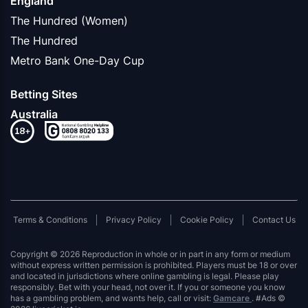
England
The Hundred (Women)
The Hundred
Metro Bank One-Day Cup
Betting Sites
Australia
Terms & Conditions
Privacy Policy
Cookie Policy
Contact Us
Copyright © 2026 Reproduction in whole or in part in any form or medium
without express written permission is prohibited. Players must be 18 or over
and located in jurisdictions where online gambling is legal. Please play
responsibly. Bet with your head, not over it. If you or someone you know
has a gambling problem, and wants help, call or visit:
Gamcare
. #Ads ©