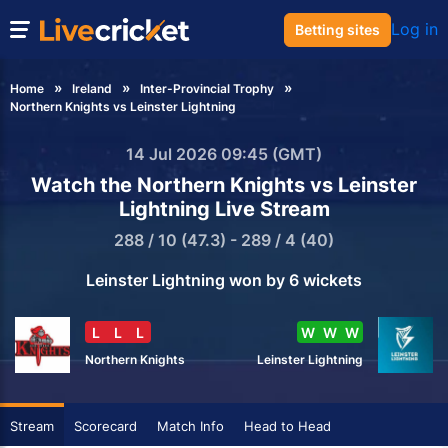
Log in
Betting sites
Home
Ireland
Inter-Provincial Trophy
Northern Knights vs Leinster Lightning
14 Jul 2026 09:45 (GMT)
Watch the Northern Knights vs Leinster
Lightning Live Stream
288 / 10 (47.3) - 289 / 4 (40)
Leinster Lightning won by 6 wickets
L
L
L
W
W
W
Northern Knights
Leinster Lightning
Stream
Scorecard
Match Info
Head to Head