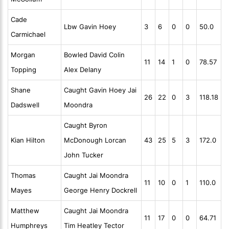
Cade
Lbw Gavin Hoey
3
6
0
0
50.0
Carmichael
Morgan
Bowled David Colin
11
14
1
0
78.57
Topping
Alex Delany
Shane
Caught Gavin Hoey Jai
26
22
0
3
118.18
Dadswell
Moondra
Caught Byron
Kian Hilton
McDonough Lorcan
43
25
5
3
172.0
John Tucker
Thomas
Caught Jai Moondra
11
10
0
1
110.0
Mayes
George Henry Dockrell
Matthew
Caught Jai Moondra
11
17
0
0
64.71
Humphreys
Tim Heatley Tector