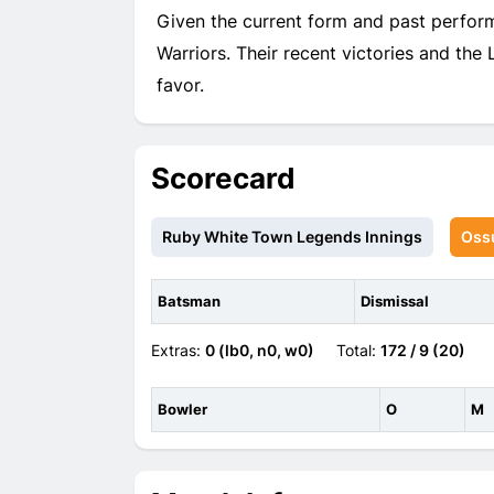
Given the current form and past perfor
Warriors. Their recent victories and the 
favor.
Scorecard
Ruby White Town Legends Innings
Ossu
Batsman
Dismissal
Extras:
0 (lb0, n0, w0)
Total:
172 / 9 (20)
Bowler
O
M