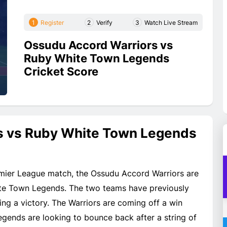
1
Register
2
Verify
3
Watch Live Stream
Ossudu Accord Warriors vs
Ruby White Town Legends
Cricket Score
s vs Ruby White Town Legends
mier League match, the Ossudu Accord Warriors are
hite Town Legends. The two teams have previously
ing a victory. The Warriors are coming off a win
Legends are looking to bounce back after a string of