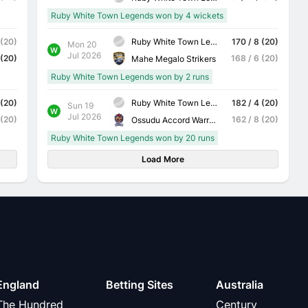
Ruby White Town Legends won by 4 wickets
Ruby White Town Legends
 (20)
170 / 8 (20)
Mon 20
W
Jul 2026
 (20)
168 / 6 (20)
Mahe Megalo Strikers
Ruby White Town Legends won by 2 runs
Ruby White Town Legends
 (20)
182 / 4 (20)
Sun 19
W
Jul 2026
 (20)
162 / 8 (20)
Ossudu Accord Warriors
Ruby White Town Legends won by 20 runs
Load More
England
Betting Sites
Australia
The Hundred
Century