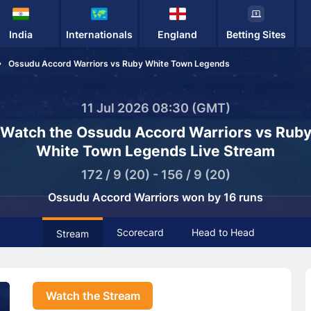
India
Internationals
England
Betting Sites
Ossudu Accord Warriors vs Ruby White Town Legends
11 Jul 2026 08:30 (GMT)
Watch the Ossudu Accord Warriors vs Rub
White Town Legends Live Stream
172 / 9 (20) - 156 / 9 (20)
Ossudu Accord Warriors won by 16 runs
Scorecard
Head to Head
Stream
Watch the Stream