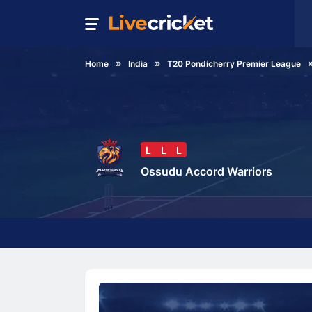
Home
India
T20 Pondicherry Premier League
L
L
L
Ossudu Accord Warriors