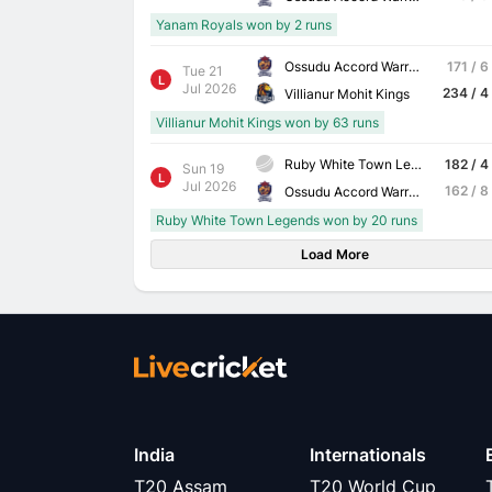
Yanam Royals won by 2 runs
Ossudu Accord Warriors
171 / 6
Tue 21
L
Jul 2026
234 / 4
Villianur Mohit Kings
Villianur Mohit Kings won by 63 runs
Ruby White Town Legends
182 / 4
Sun 19
L
Jul 2026
162 / 8
Ossudu Accord Warriors
Ruby White Town Legends won by 20 runs
Load More
India
Internationals
T20 Assam
T20 World Cup