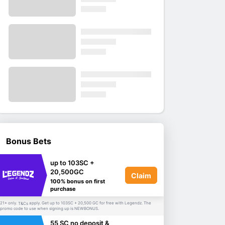
Bonus Bets
up to 103SC +
20,500GC
Claim
100% bonus on first
purchase
21+ only.
apply. Get up to 103SC + 20,500 GC for free with Legendz. The
T&Cs
promo code to use when signing up is NEWBONUS.
55 SC no deposit &