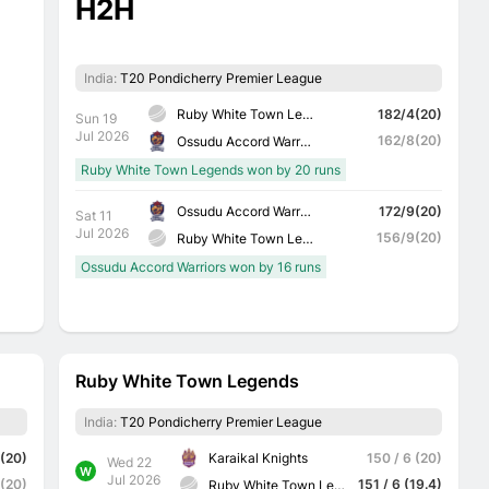
H2H
India:
T20 Pondicherry Premier League
Ruby White Town Legends
182/4(20)
Sun 19
Jul 2026
162/8(20)
Ossudu Accord Warriors
Ruby White Town Legends won by 20 runs
Ossudu Accord Warriors
172/9(20)
Sat 11
Jul 2026
156/9(20)
Ruby White Town Legends
Ossudu Accord Warriors won by 16 runs
Ruby White Town Legends
India:
T20 Pondicherry Premier League
Karaikal Knights
 (20)
150 / 6 (20)
Wed 22
W
Jul 2026
 (20)
151 / 6 (19.4)
Ruby White Town Legends