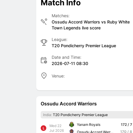
Match Info
Matches:
Ossudu Accord Warriors vs Ruby White
Town Legends live score
League:
T20 Pondicherry Premier League
Date and Time:
2026-07-11 08:30
Venue:
Ossudu Accord Warriors
India:
T20 Pondicherry Premier League
Yanam Royals
172 / 7
Wed 22
L
Jul 2026
170 / 8
Ossudu Accord Warriors