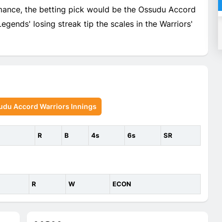
mance, the betting pick would be the Ossudu Accord
Legends' losing streak tip the scales in the Warriors'
du Accord Warriors Innings
R
B
4s
6s
SR
R
W
ECON