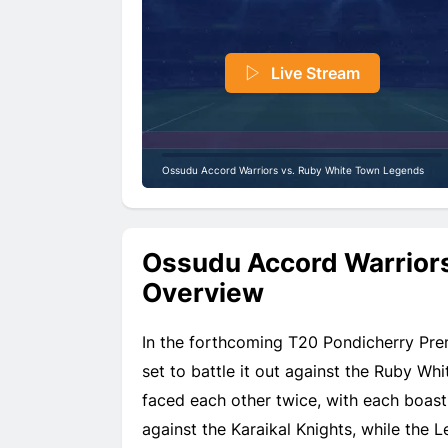
Live Stream
Ossudu Accord Warriors vs. Ruby White Town Legends
Ossudu Accord Warrior
Overview
In the forthcoming T20 Pondicherry Pre
set to battle it out against the Ruby W
faced each other twice, with each boast
against the Karaikal Knights, while the 