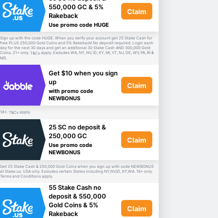
550,000 GC & 5%
Claim
Rakeback
Use promo code HUGE
Sign up with the code HUGE. When you verify your account get 25 Stake Cash for
free PLUS 250,000 Gold Coins and 5% Rakeback! No deposit required. Login each
day for the next 30 days and get an additional 30 Stake Cash AND 300,000 Gold
Coins. 21+ only.
apply. Excludes WA, NY, NV, ID, KY, MI, VT, NJ, DE, WV, PA, RI &
T&Cs
MD.
Get $10 when you sign
up
Claim
with promo code
NEWBONUS
18+.
apply.
T&Cs
25 SC no deposit &
250,000 GC
Claim
Use promo code
NEWBONUS
Get 25 Stake Cash & 250,000 Gold Coins when you sign up with code NEWBONUS
at Stake.us. USA only. Excludes certain States including NY,NV,ID, KY,WA. 18+ only.
Terms and Conditions apply.
55 Stake Cash no
deposit & 550,000
Gold Coins & 5%
Claim
Rakeback