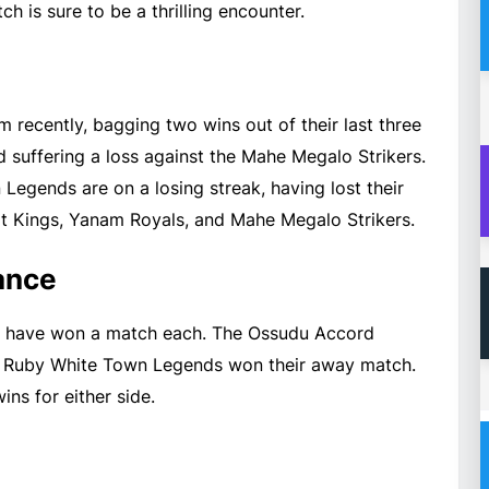
ch is sure to be a thrilling encounter.
 recently, bagging two wins out of their last three
 suffering a loss against the Mahe Megalo Strikers.
Legends are on a losing streak, having lost their
hit Kings, Yanam Royals, and Mahe Megalo Strikers.
ance
ms have won a match each. The Ossudu Accord
e Ruby White Town Legends won their away match.
ns for either side.