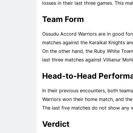
losses in their last three games. This mat
Team Form
Ossudu Accord Warriors are in good form
matches against the Karaikal Knights and
On the other hand, the Ruby White Town 
last three matches against Villianur Mo
Head-to-Head Perform
In their previous encounters, both tea
Warriors won their home match, and th
The last five matches do not show any wi
Verdict