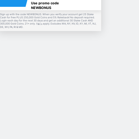
Use promo code
NEWBONUS
Sign up with the code NEWBONUS. When you verify your account get 25 Stake
Cash for free PLUS 250,000 Gold Coins and 5% Rakeback! No deposit required.
Login each day for the next 30 days and get an additional 30 Stake Cash AND
300,000 Gold Coins. 21+ only.
apply. Excludes WA, NY, NV, ID, KY, MI, VT, NJ,
T&Cs
DE, WV, PA, RI & MD.