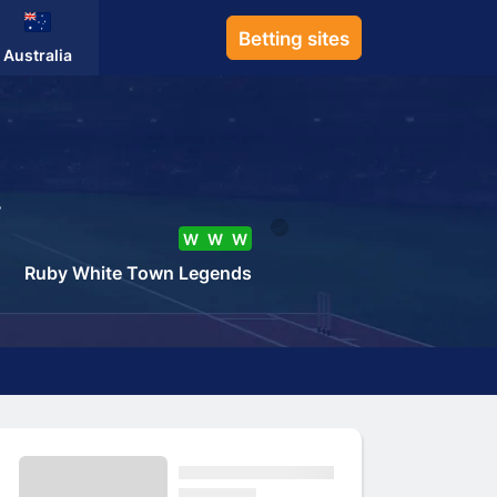
Betting sites
Australia
y
W
W
W
Ruby White Town Legends