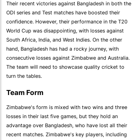
Their recent victories against Bangladesh in both the
ODI series and Test matches have boosted their
confidence. However, their performance in the T20
World Cup was disappointing, with losses against
South Africa, India, and West Indies. On the other
hand, Bangladesh has had a rocky journey, with
consecutive losses against Zimbabwe and Australia.
The team will need to showcase quality cricket to
turn the tables.
Team Form
Zimbabwe's form is mixed with two wins and three
losses in their last five games, but they hold an
advantage over Bangladesh, who have lost all their
recent matches. Zimbabwe's key players, including