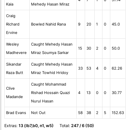
Kaia
Mehedy Hasan Miraz
Craig
Richard
Bowled Nahid Rana
9
20
1
0
45.0
Ervine
Wesley
Caught Mehedy Hasan
15
30
2
0
50.0
Madhevere
Miraz Soumya Sarkar
Sikandar
Caught Mehedy Hasan
33
53
4
0
62.26
Raza Butt
Miraz Towhid Hridoy
Caught Mohammad
Clive
Rishad Hossain Quazi
4
13
0
0
30.77
Madande
Nurul Hasan
Brad Evans
Not Out
58
38
2
5
152.63
Extras:
13 (lb7,b0, n1, w5)
Total:
247 / 6 (50)