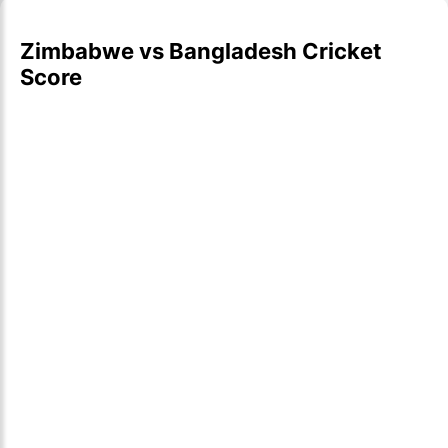
Zimbabwe vs Bangladesh Cricket
Score