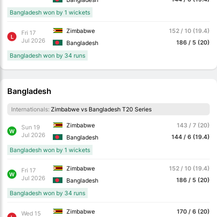
Bangladesh won by 1 wickets
Zimbabwe
152 / 10 (19.4)
Fri 17
L
Jul 2026
186 / 5 (20)
Bangladesh
Bangladesh won by 34 runs
Bangladesh
Internationals:
Zimbabwe vs Bangladesh T20 Series
Zimbabwe
143 / 7 (20)
Sun 19
W
Jul 2026
144 / 6 (19.4)
Bangladesh
Bangladesh won by 1 wickets
Zimbabwe
152 / 10 (19.4)
Fri 17
W
Jul 2026
186 / 5 (20)
Bangladesh
Bangladesh won by 34 runs
Zimbabwe
170 / 6 (20)
Wed 15