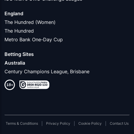
England
The Hundred (Women)
The Hundred
Metro Bank One-Day Cup
Betting Sites
Australia
Century Champions League, Brisbane
Terms & Conditions
Privacy Policy
Cookie Policy
Contact Us