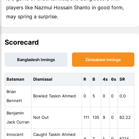
players like Nazmul Hossain Shanto in good form,
may spring a surprise.
Scorecard
Bangladesh Innings
Zimbabwe Innings
Batsman
Dismissal
R
B
4s
6s
SR
Brian
Bowled Taskin Ahmed
0
5
0
0
0.0
Bennett
Benjamin
Not Out
111
135
9
0
82.22
Jack Curran
Innocent
Caught Taskin Ahmed
4
7
1
0
57.14