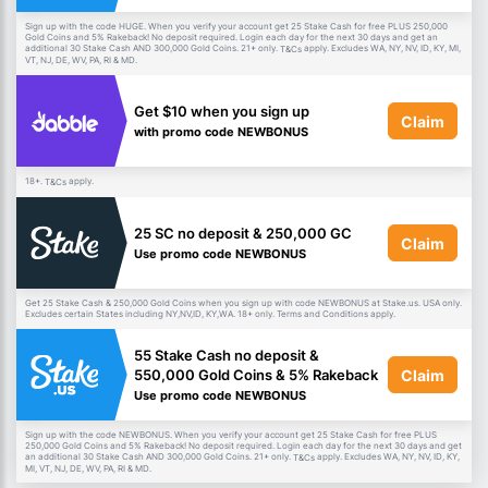
Sign up with the code HUGE. When you verify your account get 25 Stake Cash for free PLUS 250,000
Gold Coins and 5% Rakeback! No deposit required. Login each day for the next 30 days and get an
additional 30 Stake Cash AND 300,000 Gold Coins. 21+ only.
apply. Excludes WA, NY, NV, ID, KY, MI,
T&Cs
VT, NJ, DE, WV, PA, RI & MD.
Get $10 when you sign up
Claim
with promo code NEWBONUS
18+.
apply.
T&Cs
25 SC no deposit & 250,000 GC
Claim
Use promo code NEWBONUS
Get 25 Stake Cash & 250,000 Gold Coins when you sign up with code NEWBONUS at Stake.us. USA only.
Excludes certain States including NY,NV,ID, KY,WA. 18+ only. Terms and Conditions apply.
55 Stake Cash no deposit &
Claim
550,000 Gold Coins & 5% Rakeback
Use promo code NEWBONUS
Sign up with the code NEWBONUS. When you verify your account get 25 Stake Cash for free PLUS
250,000 Gold Coins and 5% Rakeback! No deposit required. Login each day for the next 30 days and get
an additional 30 Stake Cash AND 300,000 Gold Coins. 21+ only.
apply. Excludes WA, NY, NV, ID, KY,
T&Cs
MI, VT, NJ, DE, WV, PA, RI & MD.