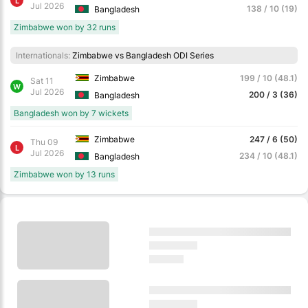
L
Jul 2026
138 / 10 (19)
Bangladesh
Zimbabwe won by 32 runs
Internationals:
Zimbabwe vs Bangladesh ODI Series
Zimbabwe
199 / 10 (48.1)
Sat 11
W
Jul 2026
200 / 3 (36)
Bangladesh
Bangladesh won by 7 wickets
Zimbabwe
247 / 6 (50)
Thu 09
L
Jul 2026
234 / 10 (48.1)
Bangladesh
Zimbabwe won by 13 runs