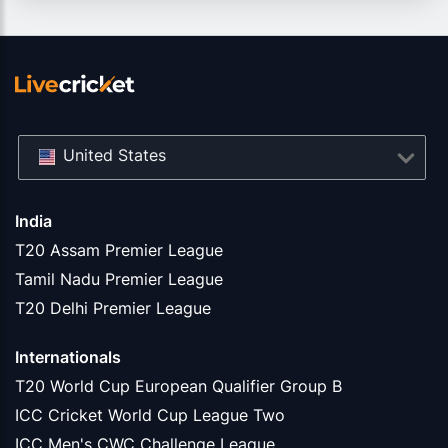
United States
India
T20 Assam Premier League
Tamil Nadu Premier League
T20 Delhi Premier League
Internationals
T20 World Cup European Qualifier Group B
ICC Cricket World Cup League Two
ICC Men's CWC Challenge League