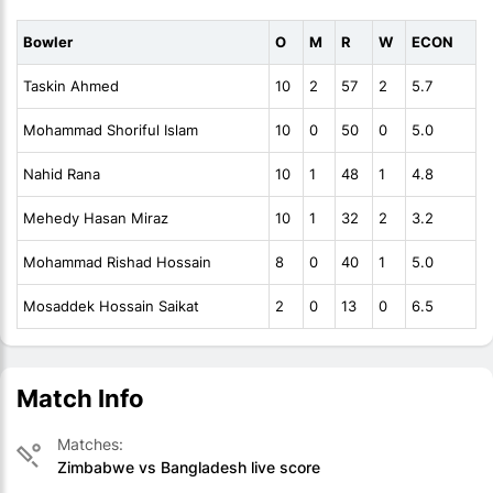
Bowler
O
M
R
W
ECON
Taskin Ahmed
10
2
57
2
5.7
Mohammad Shoriful Islam
10
0
50
0
5.0
Nahid Rana
10
1
48
1
4.8
Mehedy Hasan Miraz
10
1
32
2
3.2
Mohammad Rishad Hossain
8
0
40
1
5.0
Mosaddek Hossain Saikat
2
0
13
0
6.5
Match Info
Matches:
Zimbabwe vs Bangladesh live score