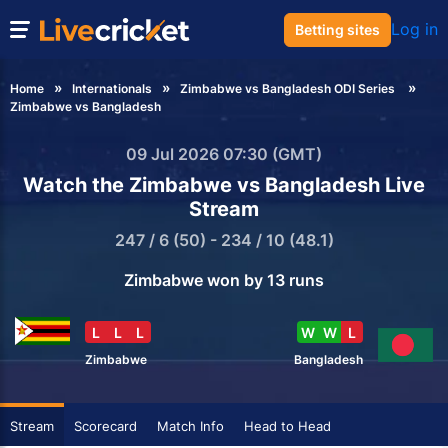
Log in
Betting sites
Home
Internationals
Zimbabwe vs Bangladesh ODI Series
Zimbabwe vs Bangladesh
09 Jul 2026 07:30 (GMT)
Watch the Zimbabwe vs Bangladesh Live
Stream
247 / 6 (50) - 234 / 10 (48.1)
Zimbabwe won by 13 runs
L
L
L
W
W
L
Zimbabwe
Bangladesh
Stream
Scorecard
Match Info
Head to Head