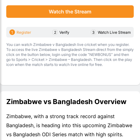
Watch the Stream
1
Register
2
Verify
3
Watch Live Stream
You can watch Zimbabwe v Bangladesh live cricket when you register.
To access the live Zimbabwe v Bangladesh Stream direct from the simply
click on the button below, login using the code “NEWBONUS” and then
go to Sports > Cricket > Zimbabwe – Bangladesh. Then click on the play
icon when the match starts to watch live online for free.
Zimbabwe vs Bangladesh Overview
Zimbabwe, with a strong track record against
Bangladesh, is heading into this upcoming Zimbabwe
vs Bangladesh ODI Series match with high spirits.