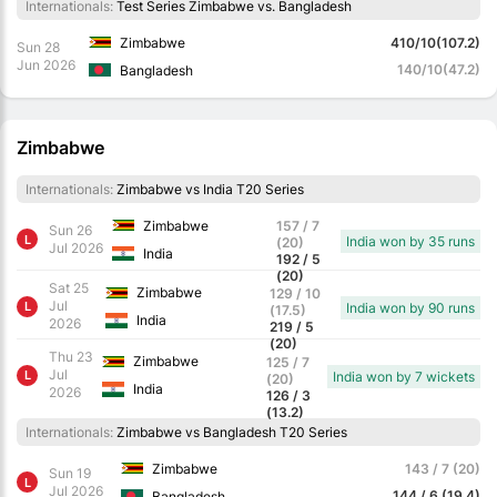
Internationals:
Test Series Zimbabwe vs. Bangladesh
Zimbabwe
410/10(107.2)
Sun 28
Jun 2026
140/10(47.2)
Bangladesh
Zimbabwe
Internationals:
Zimbabwe vs India T20 Series
Zimbabwe
157 / 7
Sun 26
L
India won by 35 runs
(20)
Jul 2026
India
192 / 5
(20)
Sat 25
Zimbabwe
129 / 10
Jul
L
India won by 90 runs
(17.5)
India
2026
219 / 5
(20)
Thu 23
Zimbabwe
125 / 7
Jul
L
India won by 7 wickets
(20)
India
2026
126 / 3
(13.2)
Internationals:
Zimbabwe vs Bangladesh T20 Series
Zimbabwe
143 / 7 (20)
Sun 19
L
Jul 2026
144 / 6 (19.4)
Bangladesh