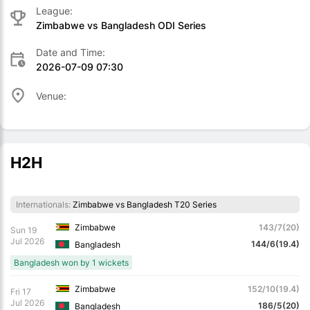
League:
Zimbabwe vs Bangladesh ODI Series
Date and Time:
2026-07-09 07:30
Venue:
H2H
Internationals:
Zimbabwe vs Bangladesh T20 Series
Zimbabwe
143/7(20)
Sun 19
Jul 2026
144/6(19.4)
Bangladesh
Bangladesh won by 1 wickets
Zimbabwe
152/10(19.4)
Fri 17
Jul 2026
186/5(20)
Bangladesh