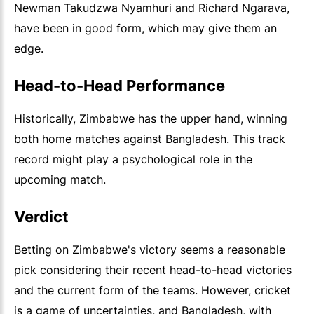
Newman Takudzwa Nyamhuri and Richard Ngarava,
have been in good form, which may give them an
edge.
Head-to-Head Performance
Historically, Zimbabwe has the upper hand, winning
both home matches against Bangladesh. This track
record might play a psychological role in the
upcoming match.
Verdict
Betting on Zimbabwe's victory seems a reasonable
pick considering their recent head-to-head victories
and the current form of the teams. However, cricket
is a game of uncertainties, and Bangladesh, with