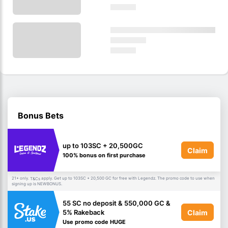
Bonus Bets
up to 103SC + 20,500GC
Claim
100% bonus on first purchase
21+ only.
apply. Get up to 103SC + 20,500 GC for free with Legendz. The promo code to use when
T&Cs
signing up is NEWBONUS.
55 SC no deposit & 550,000 GC &
Claim
5% Rakeback
Use promo code HUGE