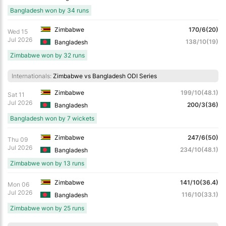
Bangladesh won by 34 runs
Zimbabwe
170/6(20)
Wed 15
Jul 2026
138/10(19)
Bangladesh
Zimbabwe won by 32 runs
Internationals:
Zimbabwe vs Bangladesh ODI Series
Zimbabwe
199/10(48.1)
Sat 11
Jul 2026
200/3(36)
Bangladesh
Bangladesh won by 7 wickets
Zimbabwe
247/6(50)
Thu 09
Jul 2026
234/10(48.1)
Bangladesh
Zimbabwe won by 13 runs
Zimbabwe
141/10(36.4)
Mon 06
Jul 2026
116/10(33.1)
Bangladesh
Zimbabwe won by 25 runs