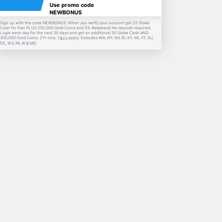
Use promo code
NEWBONUS
Sign up with the code NEWBONUS. When you verify your account get 25 Stake
Cash for free PLUS 250,000 Gold Coins and 5% Rakeback! No deposit required.
Login each day for the next 30 days and get an additional 30 Stake Cash AND
300,000 Gold Coins. 21+ only.
apply. Excludes WA, NY, NV, ID, KY, MI, VT, NJ,
T&Cs
DE, WV, PA, RI & MD.