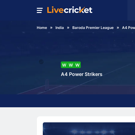
Home
India
Baroda Premier League
A4 Pow
W
W
W
A4 Power Strikers