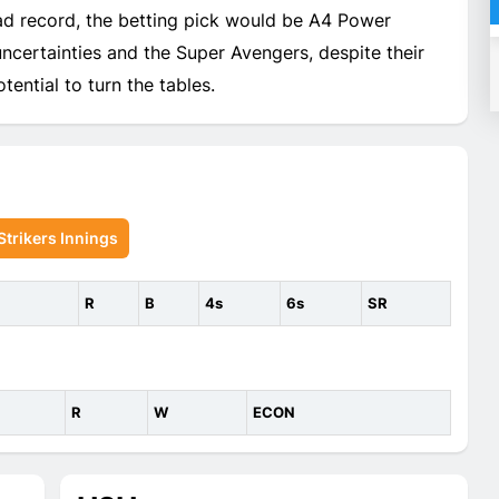
ad record, the betting pick would be A4 Power
uncertainties and the Super Avengers, despite their
tential to turn the tables.
trikers Innings
R
B
4s
6s
SR
R
W
ECON