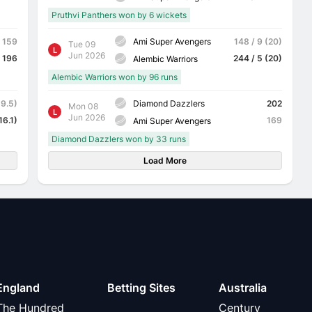
Pruthvi Panthers won by 6 wickets
Ami Super Avengers
159
148 / 9 (20)
Tue 09
L
Jun 2026
196
244 / 5 (20)
Alembic Warriors
Alembic Warriors won by 96 runs
Diamond Dazzlers
19.5)
202
Mon 08
L
Jun 2026
16.1)
169
Ami Super Avengers
Diamond Dazzlers won by 33 runs
Load More
England
Betting Sites
Australia
The Hundred
Century