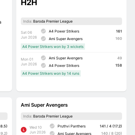
H2H
India:
Baroda Premier League
s
A4 Power Strikers
161
Sat 06
Jun 2026
160
Ami Super Avengers
A4 Power Strikers won by 3 wickets
Ami Super Avengers
49
Mon 01
Jun 2026
158
A4 Power Strikers
A4 Power Strikers won by 14 runs
Ami Super Avengers
India:
Baroda Premier League
Pruthvi Panthers
18.5)
141 / 4 (17.2)
Wed 10
L
Jun 2026
19.2)
140 / 8 (20)
Ami Super Avengers