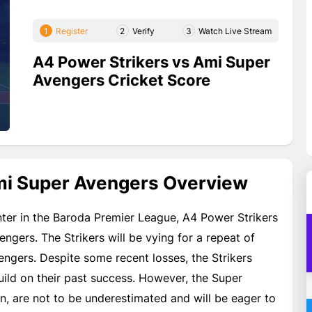
1
Register
2
Verify
3
Watch Live Stream
A4 Power Strikers vs Ami Super
Avengers Cricket Score
mi Super Avengers Overview
unter in the Baroda Premier League, A4 Power Strikers
engers. The Strikers will be vying for a repeat of
engers. Despite some recent losses, the Strikers
uild on their past success. However, the Super
, are not to be underestimated and will be eager to