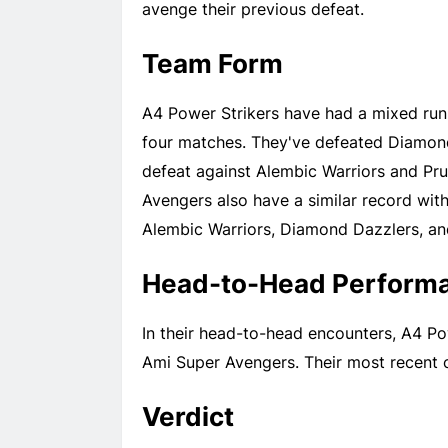
avenge their previous defeat.
Team Form
A4 Power Strikers have had a mixed run r
four matches. They've defeated Diamon
defeat against Alembic Warriors and Pru
Avengers also have a similar record with
Alembic Warriors, Diamond Dazzlers, an
Head-to-Head Perform
In their head-to-head encounters, A4 Po
Ami Super Avengers. Their most recent c
Verdict