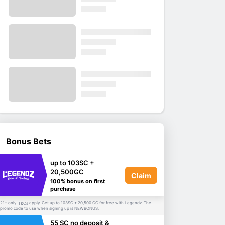
Bonus Bets
up to 103SC +
20,500GC
Claim
100% bonus on first
purchase
21+ only.
apply. Get up to 103SC + 20,500 GC for free with Legendz. The
T&Cs
promo code to use when signing up is NEWBONUS.
55 SC no deposit &