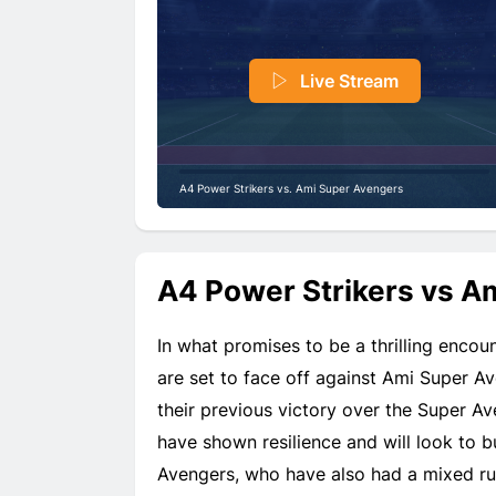
Live Stream
A4 Power Strikers vs. Ami Super Avengers
A4 Power Strikers vs A
In what promises to be a thrilling enco
are set to face off against Ami Super Av
their previous victory over the Super Av
have shown resilience and will look to b
Avengers, who have also had a mixed run