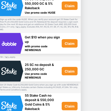
550,000 GC & 5%
Claim
Rakeback
Use promo code HUGE
Sign up with the code HUGE. When you verify your account get 25 Stake Cash for
free PLUS 250,000 Gold Coins and 5% Rakeback! No deposit required. Login each
day for the next 30 days and get an additional 30 Stake Cash AND 300,000 Gold
Coins. 21+ only.
apply. Excludes WA, NY, NV, ID, KY, MI, VT, NJ, DE, WV, PA, RI &
T&Cs
MD.
Get $10 when you sign
up
Claim
with promo code
NEWBONUS
18+.
apply.
T&Cs
25 SC no deposit &
250,000 GC
Claim
Use promo code
NEWBONUS
Get 25 Stake Cash & 250,000 Gold Coins when you sign up with code NEWBONUS
at Stake.us. USA only. Excludes certain States including NY,NV,ID, KY,WA. 18+ only.
Terms and Conditions apply.
55 Stake Cash no
deposit & 550,000
Gold Coins & 5%
Claim
Rakeback