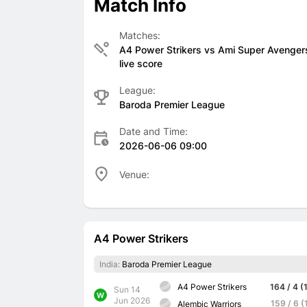
Match Info
Matches:
A4 Power Strikers vs Ami Super Avenger
live score
League:
Baroda Premier League
Date and Time:
2026-06-06 09:00
Venue:
A4 Power Strikers
India:
Baroda Premier League
A4 Power Strikers
164 / 4 (
Sun 14
W
Jun 2026
159 / 6 (
Alembic Warriors