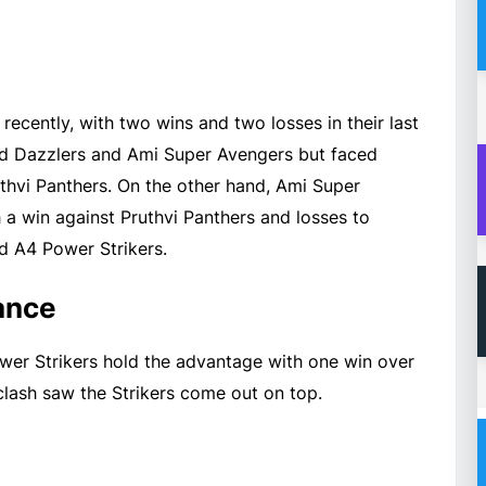
ecently, with two wins and two losses in their last
d Dazzlers and Ami Super Avengers but faced
thvi Panthers. On the other hand, Ami Super
 a win against Pruthvi Panthers and losses to
d A4 Power Strikers.
ance
wer Strikers hold the advantage with one win over
lash saw the Strikers come out on top.