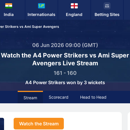
India
Internationals
England
Betting Sites
er Strikers vs Ami Super Avengers
06 Jun 2026 09:00 (GMT)
Watch the A4 Power Strikers vs Ami Super
Avengers Live Stream
161 - 160
A4 Power Strikers won by 3 wickets
Scorecard
Head to Head
Stream
Watch the Stream