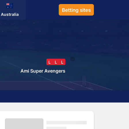
Betting sites
Australia
L
L
L
Ami Super Avengers