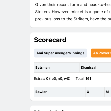
Given their recent form and head-to-he
Strikers. However, cricket is a game of 
previous loss to the Strikers, have the po
Scorecard
Ami Super Avengers Innings
A4 Power S
Batsman
Dismissal
Extras:
0 (lb0, n0, w0)
Total:
161
Bowler
O
M