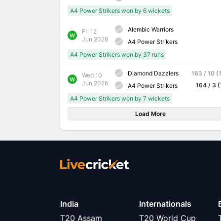
A4 Power Strikers won by 6 wickets
Alembic Warriors
Fri 12
W
Jun 2026
A4 Power Strikers
A4 Power Strikers won by 37 runs
Diamond Dazzlers
163 / 10 (
Wed 10
W
Jun 2026
164 / 3 (
A4 Power Strikers
A4 Power Strikers won by 7 wickets
Load More
India
Internationals
T20 Assam
T20 World Cup