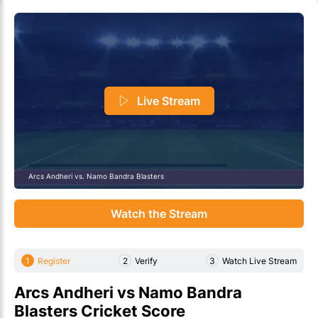
Live Stream
Arcs Andheri vs. Namo Bandra Blasters
Watch the Stream
1
Register
2
Verify
3
Watch Live Stream
Arcs Andheri vs Namo Bandra
Blasters Cricket Score