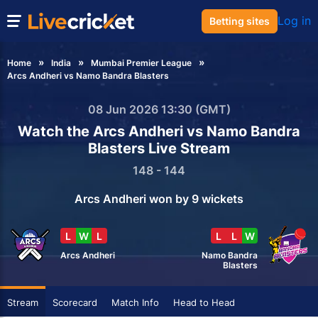
Log in
Betting sites
Home
India
Mumbai Premier League
Arcs Andheri vs Namo Bandra Blasters
08 Jun 2026 13:30 (GMT)
Watch the Arcs Andheri vs Namo Bandra
Blasters Live Stream
148 - 144
Arcs Andheri won by 9 wickets
L
W
L
L
L
W
Arcs Andheri
Namo Bandra
Blasters
Stream
Scorecard
Match Info
Head to Head