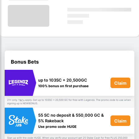
Bonus Bets
up to 103SC + 20,500GC
Claim
100% bonus on first purchase
21+ only.
apply. Get up to 103SC + 20,500 GC for free with Legendz. The promo code to use when
T&Cs
signing up is NEWBONUS.
55 SC no deposit & 550,000 GC &
Claim
5% Rakeback
Use promo code HUGE
Sign up with the code HUGE. When you verify your account get 25 Stake Cash for free PLUS 250,000