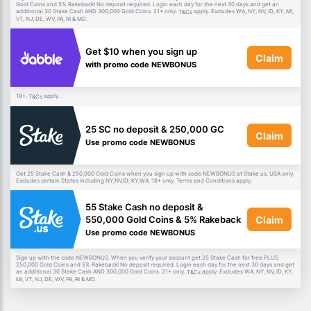
Gold Coins and 5% Rakeback! No deposit required. Login each day for the next 30 days and get an
additional 30 Stake Cash AND 300,000 Gold Coins. 21+ only.
apply. Excludes WA, NY, NV, ID, KY, MI,
T&Cs
VT, NJ, DE, WV, PA, RI & MD.
Get $10 when you sign up
Claim
with promo code NEWBONUS
18+.
apply.
T&Cs
25 SC no deposit & 250,000 GC
Claim
Use promo code NEWBONUS
Get 25 Stake Cash & 250,000 Gold Coins when you sign up with code NEWBONUS at Stake.us. USA only.
Excludes certain States including NY,NV,ID, KY,WA. 18+ only. Terms and Conditions apply.
55 Stake Cash no deposit &
Claim
550,000 Gold Coins & 5% Rakeback
Use promo code NEWBONUS
Sign up with the code NEWBONUS. When you verify your account get 25 Stake Cash for free PLUS
250,000 Gold Coins and 5% Rakeback! No deposit required. Login each day for the next 30 days and get
an additional 30 Stake Cash AND 300,000 Gold Coins. 21+ only.
apply. Excludes WA, NY, NV, ID, KY,
T&Cs
MI, VT, NJ, DE, WV, PA, RI & MD.