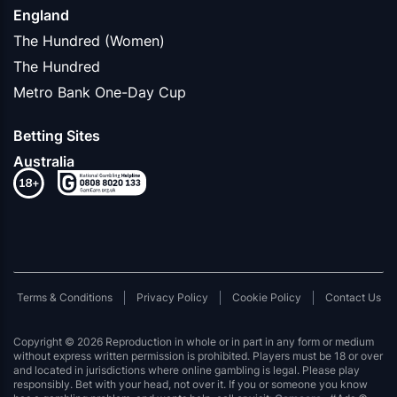
England
The Hundred (Women)
The Hundred
Metro Bank One-Day Cup
Betting Sites
Australia
Terms & Conditions
Privacy Policy
Cookie Policy
Contact Us
Copyright © 2026 Reproduction in whole or in part in any form or medium
without express written permission is prohibited. Players must be 18 or over
and located in jurisdictions where online gambling is legal. Please play
responsibly. Bet with your head, not over it. If you or someone you know