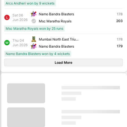
Arcs Andheri won by 9 wickets
Namo Bandra Blasters
178
Sat 06
L
Jun 2026
203
Msc Maratha Royals
Msc Maratha Royals won by 25 runs
Mumbai North East Triumph Knights
178
Thu 04
W
Jun 2026
179
Namo Bandra Blasters
Namo Bandra Blasters won by 4 wickets
Load More