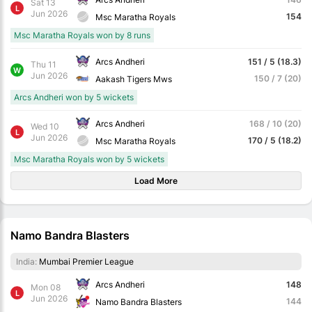
Sat 13
L
Jun 2026
154
Msc Maratha Royals
Msc Maratha Royals won by 8 runs
Arcs Andheri
151 / 5 (18.3)
Thu 11
W
Jun 2026
150 / 7 (20)
Aakash Tigers Mws
Arcs Andheri won by 5 wickets
Arcs Andheri
168 / 10 (20)
Wed 10
L
Jun 2026
170 / 5 (18.2)
Msc Maratha Royals
Msc Maratha Royals won by 5 wickets
Load More
Namo Bandra Blasters
India:
Mumbai Premier League
Arcs Andheri
148
Mon 08
L
Jun 2026
144
Namo Bandra Blasters