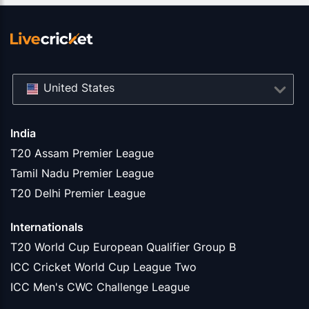
United States
India
T20 Assam Premier League
Tamil Nadu Premier League
T20 Delhi Premier League
Internationals
T20 World Cup European Qualifier Group B
ICC Cricket World Cup League Two
ICC Men's CWC Challenge League