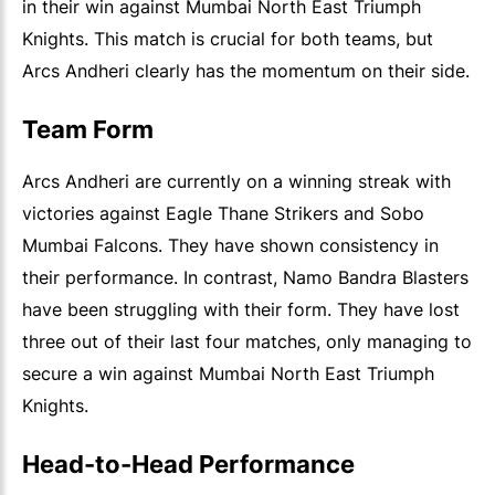
in their win against Mumbai North East Triumph
Knights. This match is crucial for both teams, but
Arcs Andheri clearly has the momentum on their side.
Team Form
Arcs Andheri are currently on a winning streak with
victories against Eagle Thane Strikers and Sobo
Mumbai Falcons. They have shown consistency in
their performance. In contrast, Namo Bandra Blasters
have been struggling with their form. They have lost
three out of their last four matches, only managing to
secure a win against Mumbai North East Triumph
Knights.
Head-to-Head Performance