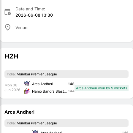
Date and Time:
2026-06-08 13:30
Venue:
H2H
India:
Mumbai Premier League
Arcs Andheri
148
Mon 08
Arcs Andheri won by 9 wickets
Jun 2026
144
Namo Bandra Blasters
Arcs Andheri
India:
Mumbai Premier League
Arcs Andheri
146