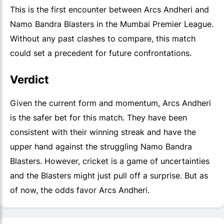
This is the first encounter between Arcs Andheri and
Namo Bandra Blasters in the Mumbai Premier League.
Without any past clashes to compare, this match
could set a precedent for future confrontations.
Verdict
Given the current form and momentum, Arcs Andheri
is the safer bet for this match. They have been
consistent with their winning streak and have the
upper hand against the struggling Namo Bandra
Blasters. However, cricket is a game of uncertainties
and the Blasters might just pull off a surprise. But as
of now, the odds favor Arcs Andheri.