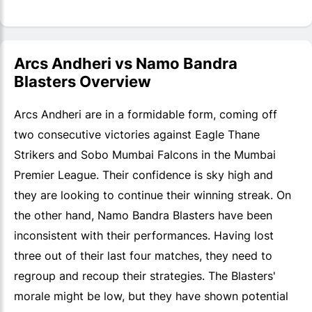
Arcs Andheri vs Namo Bandra
Blasters Overview
Arcs Andheri are in a formidable form, coming off
two consecutive victories against Eagle Thane
Strikers and Sobo Mumbai Falcons in the Mumbai
Premier League. Their confidence is sky high and
they are looking to continue their winning streak. On
the other hand, Namo Bandra Blasters have been
inconsistent with their performances. Having lost
three out of their last four matches, they need to
regroup and recoup their strategies. The Blasters'
morale might be low, but they have shown potential