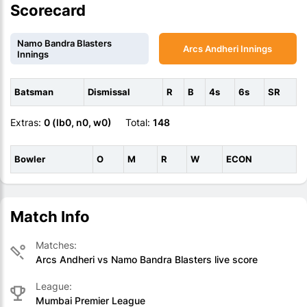
Scorecard
Namo Bandra Blasters
Arcs Andheri Innings
Innings
Batsman
Dismissal
R
B
4s
6s
SR
Extras:
0 (lb0, n0, w0)
Total:
148
Bowler
O
M
R
W
ECON
Match Info
Matches:
Arcs Andheri vs Namo Bandra Blasters live score
League:
Mumbai Premier League