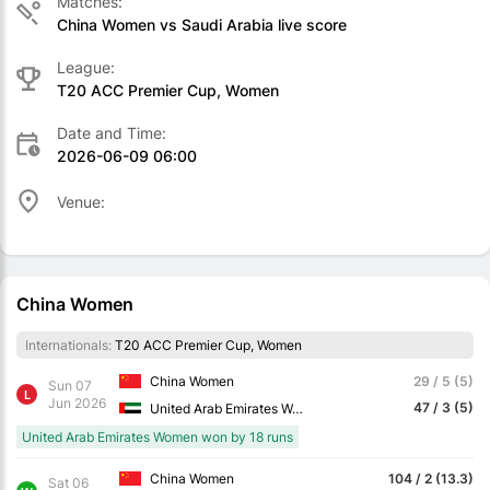
Matches:
China Women vs Saudi Arabia live score
League:
T20 ACC Premier Cup, Women
Date and Time:
2026-06-09 06:00
Venue:
China Women
Internationals:
T20 ACC Premier Cup, Women
China Women
29 / 5 (5)
Sun 07
L
Jun 2026
47 / 3 (5)
United Arab Emirates Women
United Arab Emirates Women won by 18 runs
China Women
104 / 2 (13.3)
Sat 06