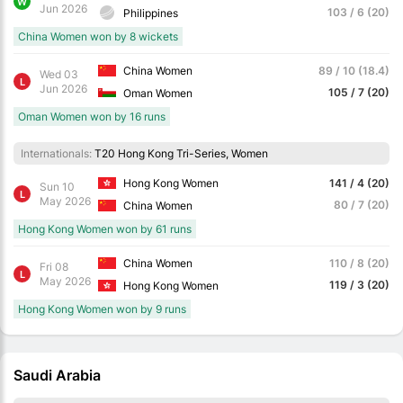
W
Jun 2026
103 / 6 (20)
Philippines
China Women won by 8 wickets
China Women
89 / 10 (18.4)
Wed 03
L
Jun 2026
105 / 7 (20)
Oman Women
Oman Women won by 16 runs
Internationals:
T20 Hong Kong Tri-Series, Women
Hong Kong Women
141 / 4 (20)
Sun 10
L
May 2026
80 / 7 (20)
China Women
Hong Kong Women won by 61 runs
China Women
110 / 8 (20)
Fri 08
L
May 2026
119 / 3 (20)
Hong Kong Women
Hong Kong Women won by 9 runs
Saudi Arabia