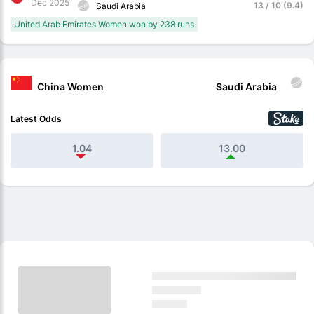
Dec 2025
13 / 10 (9.4)
Saudi Arabia
United Arab Emirates Women won by 238 runs
China Women
Saudi Arabia
Latest Odds
1.04
13.00