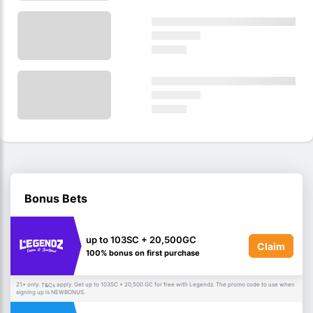
Bonus Bets
up to 103SC + 20,500GC
Claim
100% bonus on first purchase
21+ only.
apply. Get up to 103SC + 20,500 GC for free with Legendz. The promo code to use when
T&Cs
signing up is NEWBONUS.