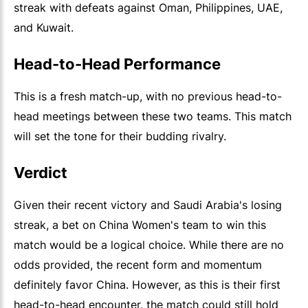
streak with defeats against Oman, Philippines, UAE,
and Kuwait.
Head-to-Head Performance
This is a fresh match-up, with no previous head-to-
head meetings between these two teams. This match
will set the tone for their budding rivalry.
Verdict
Given their recent victory and Saudi Arabia's losing
streak, a bet on China Women's team to win this
match would be a logical choice. While there are no
odds provided, the recent form and momentum
definitely favor China. However, as this is their first
head-to-head encounter, the match could still hold