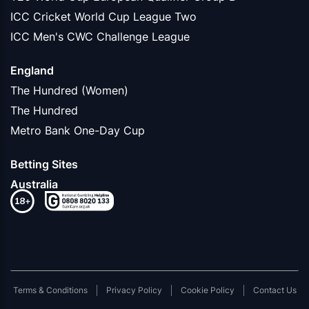
ICC Cricket World Cup League Two
ICC Men's CWC Challenge League
England
The Hundred (Women)
The Hundred
Metro Bank One-Day Cup
Betting Sites
Australia
Terms & Conditions
Privacy Policy
Cookie Policy
Contact Us