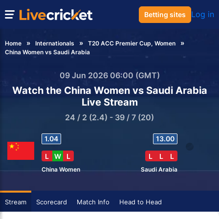
Log in
Betting sites
Home
Internationals
T20 ACC Premier Cup, Women
China Women vs Saudi Arabia
09 Jun 2026 06:00 (GMT)
Watch the China Women vs Saudi Arabia
Live Stream
24 / 2 (2.4) - 39 / 7 (20)
1.04
13.00
L
W
L
L
L
L
China Women
Saudi Arabia
Stream
Scorecard
Match Info
Head to Head