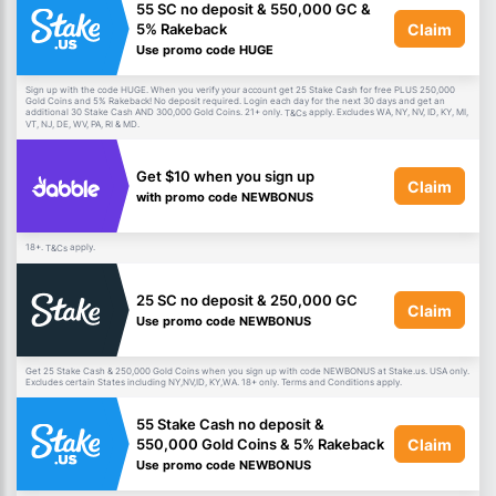
55 SC no deposit & 550,000 GC &
Claim
5% Rakeback
Use promo code HUGE
Sign up with the code HUGE. When you verify your account get 25 Stake Cash for free PLUS 250,000
Gold Coins and 5% Rakeback! No deposit required. Login each day for the next 30 days and get an
additional 30 Stake Cash AND 300,000 Gold Coins. 21+ only.
apply. Excludes WA, NY, NV, ID, KY, MI,
T&Cs
VT, NJ, DE, WV, PA, RI & MD.
Get $10 when you sign up
Claim
with promo code NEWBONUS
18+.
apply.
T&Cs
25 SC no deposit & 250,000 GC
Claim
Use promo code NEWBONUS
Get 25 Stake Cash & 250,000 Gold Coins when you sign up with code NEWBONUS at Stake.us. USA only.
Excludes certain States including NY,NV,ID, KY,WA. 18+ only. Terms and Conditions apply.
55 Stake Cash no deposit &
Claim
550,000 Gold Coins & 5% Rakeback
Use promo code NEWBONUS