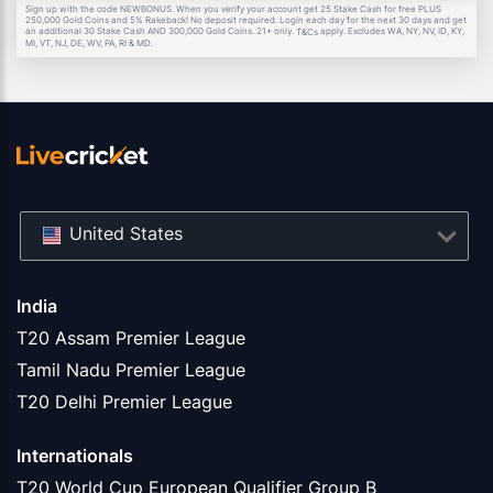
Sign up with the code NEWBONUS. When you verify your account get 25 Stake Cash for free PLUS
250,000 Gold Coins and 5% Rakeback! No deposit required. Login each day for the next 30 days and get
an additional 30 Stake Cash AND 300,000 Gold Coins. 21+ only.
apply. Excludes WA, NY, NV, ID, KY,
T&Cs
MI, VT, NJ, DE, WV, PA, RI & MD.
United States
India
T20 Assam Premier League
Tamil Nadu Premier League
T20 Delhi Premier League
Internationals
T20 World Cup European Qualifier Group B