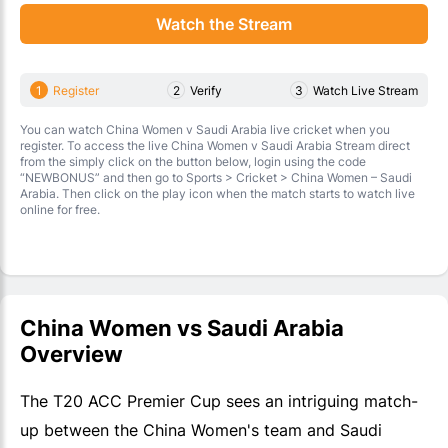
Watch the Stream
1
Register
2
Verify
3
Watch Live Stream
You can watch China Women v Saudi Arabia live cricket when you
register. To access the live China Women v Saudi Arabia Stream direct
from the simply click on the button below, login using the code
“NEWBONUS” and then go to Sports > Cricket > China Women – Saudi
Arabia. Then click on the play icon when the match starts to watch live
online for free.
China Women vs Saudi Arabia
Overview
The T20 ACC Premier Cup sees an intriguing match-
up between the China Women's team and Saudi