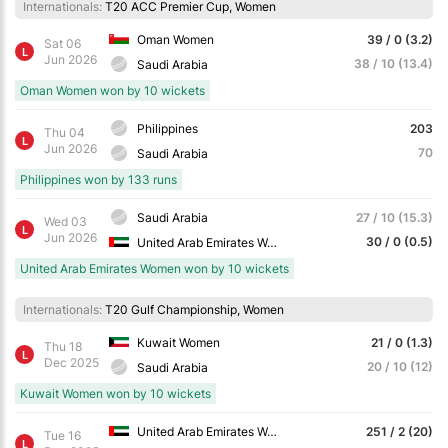
Internationals:
T20 ACC Premier Cup, Women
Oman Women
39 / 0 (3.2)
Sat 06
L
Jun 2026
38 / 10 (13.4)
Saudi Arabia
Oman Women won by 10 wickets
Philippines
203
Thu 04
L
Jun 2026
70
Saudi Arabia
Philippines won by 133 runs
Saudi Arabia
27 / 10 (15.3)
Wed 03
L
Jun 2026
30 / 0 (0.5)
United Arab Emirates Women
United Arab Emirates Women won by 10 wickets
Internationals:
T20 Gulf Championship, Women
Kuwait Women
21 / 0 (1.3)
Thu 18
L
Dec 2025
20 / 10 (12)
Saudi Arabia
Kuwait Women won by 10 wickets
United Arab Emirates Women
251 / 2 (20)
Tue 16
L