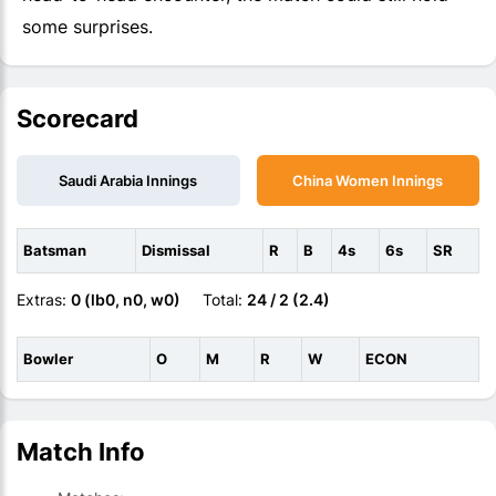
some surprises.
Scorecard
Saudi Arabia Innings
China Women Innings
Batsman
Dismissal
R
B
4s
6s
SR
Extras:
0 (lb0, n0, w0)
Total:
24 / 2 (2.4)
Bowler
O
M
R
W
ECON
Match Info