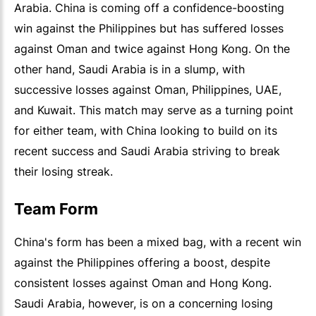
Arabia. China is coming off a confidence-boosting
win against the Philippines but has suffered losses
against Oman and twice against Hong Kong. On the
other hand, Saudi Arabia is in a slump, with
successive losses against Oman, Philippines, UAE,
and Kuwait. This match may serve as a turning point
for either team, with China looking to build on its
recent success and Saudi Arabia striving to break
their losing streak.
Team Form
China's form has been a mixed bag, with a recent win
against the Philippines offering a boost, despite
consistent losses against Oman and Hong Kong.
Saudi Arabia, however, is on a concerning losing