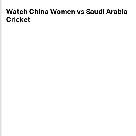
Watch China Women vs Saudi Arabia
Cricket