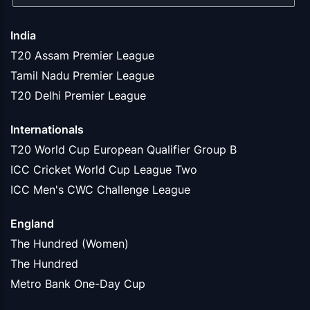
India
T20 Assam Premier League
Tamil Nadu Premier League
T20 Delhi Premier League
Internationals
T20 World Cup European Qualifier Group B
ICC Cricket World Cup League Two
ICC Men's CWC Challenge League
England
The Hundred (Women)
The Hundred
Metro Bank One-Day Cup