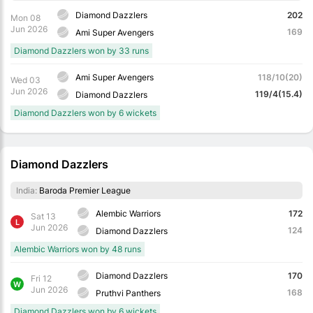
Diamond Dazzlers
202
Mon 08
Jun 2026
169
Ami Super Avengers
Diamond Dazzlers won by 33 runs
Ami Super Avengers
118/10(20)
Wed 03
Jun 2026
119/4(15.4)
Diamond Dazzlers
Diamond Dazzlers won by 6 wickets
Diamond Dazzlers
India:
Baroda Premier League
Alembic Warriors
172
Sat 13
L
Jun 2026
124
Diamond Dazzlers
Alembic Warriors won by 48 runs
Diamond Dazzlers
170
Fri 12
W
Jun 2026
168
Pruthvi Panthers
Diamond Dazzlers won by 6 wickets