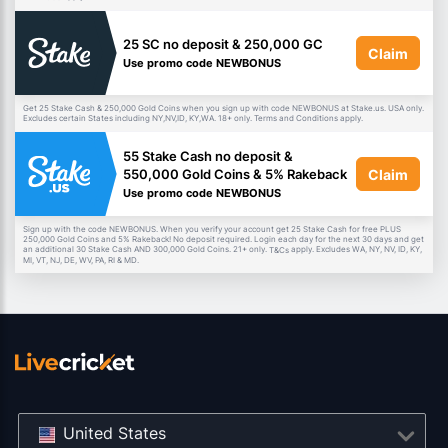
25 SC no deposit & 250,000 GC
Claim
Use promo code NEWBONUS
Get 25 Stake Cash & 250,000 Gold Coins when you sign up with code NEWBONUS at Stake.us. USA only.
Excludes certain States including NY,NV,ID, KY,WA. 18+ only. Terms and Conditions apply.
55 Stake Cash no deposit &
Claim
550,000 Gold Coins & 5% Rakeback
Use promo code NEWBONUS
Sign up with the code NEWBONUS. When you verify your account get 25 Stake Cash for free PLUS
250,000 Gold Coins and 5% Rakeback! No deposit required. Login each day for the next 30 days and get
an additional 30 Stake Cash AND 300,000 Gold Coins. 21+ only.
apply. Excludes WA, NY, NV, ID, KY,
T&Cs
MI, VT, NJ, DE, WV, PA, RI & MD.
United States