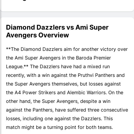
Diamond Dazzlers vs Ami Super
Avengers Overview
**The Diamond Dazzlers aim for another victory over
the Ami Super Avengers in the Baroda Premier
League.** The Dazzlers have had a mixed run
recently, with a win against the Pruthvi Panthers and
the Super Avengers themselves, but losses against
the A4 Power Strikers and Alembic Warriors. On the
other hand, the Super Avengers, despite a win
against the Panthers, have suffered three consecutive
losses, including one against the Dazzlers. This
match might be a turning point for both teams.