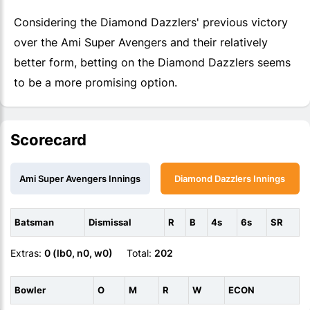
Considering the Diamond Dazzlers' previous victory
over the Ami Super Avengers and their relatively
better form, betting on the Diamond Dazzlers seems
to be a more promising option.
Scorecard
Ami Super Avengers Innings
Diamond Dazzlers Innings
Batsman
Dismissal
R
B
4s
6s
SR
Extras:
0 (lb0, n0, w0)
Total:
202
Bowler
O
M
R
W
ECON