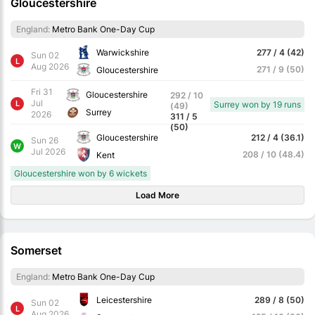
Gloucestershire
England:
Metro Bank One-Day Cup
Warwickshire
277 / 4 (42)
Sun 02
L
Aug 2026
271 / 9 (50)
Gloucestershire
Fri 31
Gloucestershire
292 / 10
Jul
L
Surrey won by 19 runs
(49)
Surrey
2026
311 / 5
(50)
Gloucestershire
212 / 4 (36.1)
Sun 26
W
Jul 2026
208 / 10 (48.4)
Kent
Gloucestershire won by 6 wickets
Load More
Somerset
England:
Metro Bank One-Day Cup
Leicestershire
289 / 8 (50)
Sun 02
L
Aug 2026