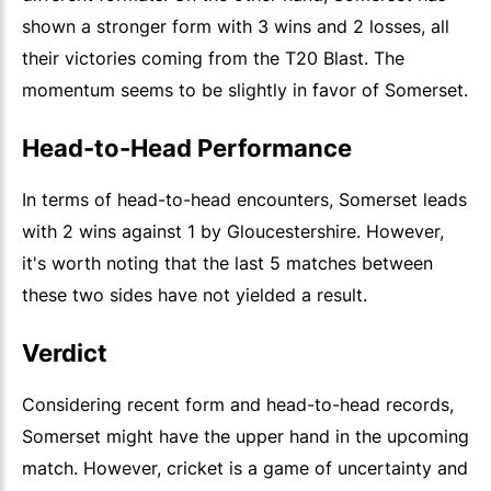
shown a stronger form with 3 wins and 2 losses, all
their victories coming from the T20 Blast. The
momentum seems to be slightly in favor of Somerset.
Head-to-Head Performance
In terms of head-to-head encounters, Somerset leads
with 2 wins against 1 by Gloucestershire. However,
it's worth noting that the last 5 matches between
these two sides have not yielded a result.
Verdict
Considering recent form and head-to-head records,
Somerset might have the upper hand in the upcoming
match. However, cricket is a game of uncertainty and