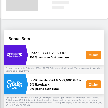
Bonus Bets
up to 103SC + 20,500GC
Claim
100% bonus on first purchase
21+ only.
apply. Get up to 103SC + 20,500 GC for free with Legendz. The promo code to use when
T&Cs
signing up is NEWBONUS.
55 SC no deposit & 550,000 GC &
Claim
5% Rakeback
Use promo code HUGE
Sign up with the code HUGE. When you verify your account get 25 Stake Cash for free PLUS 250,000
Gold Coins and 5% Rakeback! No deposit required. Login each day for the next 30 days and get an
additional 30 Stake Cash AND 300,000 Gold Coins. 21+ only.
apply. Excludes WA, NY, NV, ID, KY, MI,
T&Cs
VT, NJ, DE, WV, PA, RI & MD.