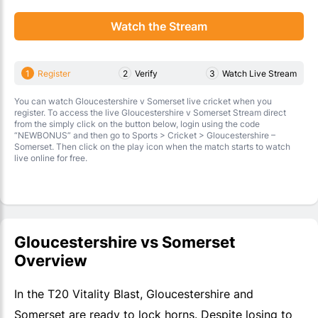
Watch the Stream
1
Register
2
Verify
3
Watch Live Stream
You can watch Gloucestershire v Somerset live cricket when you
register. To access the live Gloucestershire v Somerset Stream direct
from the simply click on the button below, login using the code
“NEWBONUS” and then go to Sports > Cricket > Gloucestershire –
Somerset. Then click on the play icon when the match starts to watch
live online for free.
Gloucestershire vs Somerset
Overview
In the T20 Vitality Blast, Gloucestershire and
Somerset are ready to lock horns. Despite losing to