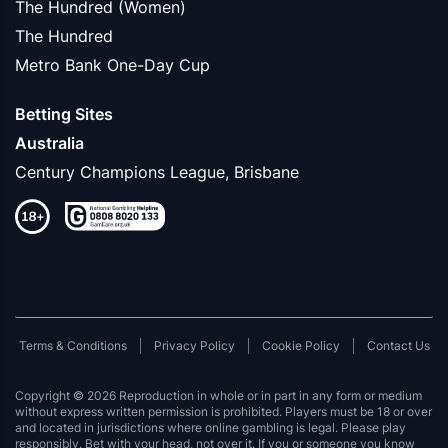
The Hundred (Women)
The Hundred
Metro Bank One-Day Cup
Betting Sites
Australia
Century Champions League, Brisbane
Terms & Conditions
Privacy Policy
Cookie Policy
Contact Us
Copyright © 2026 Reproduction in whole or in part in any form or medium
without express written permission is prohibited. Players must be 18 or over
and located in jurisdictions where online gambling is legal. Please play
responsibly. Bet with your head, not over it. If you or someone you know