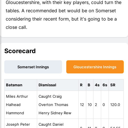
Gloucestershire, with their key players, could turn the
tables. A recommended bet would be on Somerset
considering their recent form, but it's going to be a
close call.
Scorecard
Somerset Innings
Gloucestershire Innings
Batsman
Dismissal
R
B
4s
6s
SR
Miles Arthur
Caught Craig
Halhead
Overton Thomas
12
10
2
0
120.0
Hammond
Henry Sidney Rew
Joseph Peter
Caught Daniel