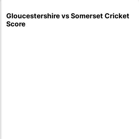
Gloucestershire vs Somerset Cricket
Score