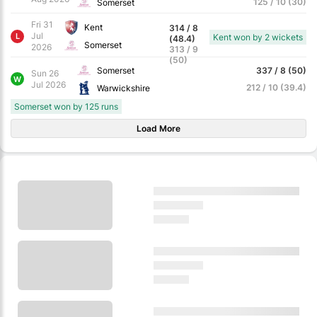
125 / 10 (30)
Somerset
Fri 31
Kent
314 / 8
Jul
L
Kent won by 2 wickets
(48.4)
Somerset
2026
313 / 9
(50)
Somerset
337 / 8 (50)
Sun 26
W
Jul 2026
212 / 10 (39.4)
Warwickshire
Somerset won by 125 runs
Load More