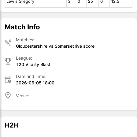
Lewis Gregory
2
0
25
0
12.5
Match Info
Matches:
Gloucestershire vs Somerset live score
League:
T20 Vitality Blast
Date and Time:
2026-06-05 18:00
Venue:
H2H