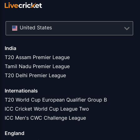
United States
India
T20 Assam Premier League
Tamil Nadu Premier League
T20 Delhi Premier League
Internationals
T20 World Cup European Qualifier Group B
ICC Cricket World Cup League Two
ICC Men's CWC Challenge League
England