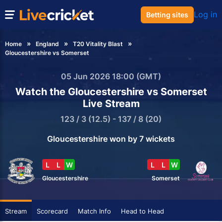
Log in
Betting sites
Home
England
T20 Vitality Blast
Gloucestershire vs Somerset
05 Jun 2026 18:00 (GMT)
Watch the Gloucestershire vs Somerset
Live Stream
123 / 3 (12.5) - 137 / 8 (20)
Gloucestershire won by 7 wickets
L
L
W
L
L
W
Gloucestershire
Somerset
Stream
Scorecard
Match Info
Head to Head