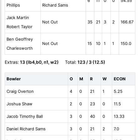
6
11
0
0
54.55
Phillips
Richard Sams
Jack Martin
Not Out
35
21
3
2
166.67
Robert Taylor
Ben Geoffrey
Not Out
15
10
1
1
150.0
Charlesworth
Extras:
13 (lb4,b0, n1, w2)
Total:
123 / 3 (12.5)
Bowler
O
M
R
W
ECON
Craig Overton
4
0
21
1
5.25
Joshua Shaw
2
0
23
0
11.5
Jacob Timothy Ball
3
0
40
0
13.33
Daniel Richard Sams
3
0
21
2
7.0