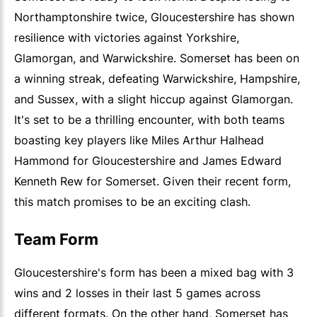
Northamptonshire twice, Gloucestershire has shown
resilience with victories against Yorkshire,
Glamorgan, and Warwickshire. Somerset has been on
a winning streak, defeating Warwickshire, Hampshire,
and Sussex, with a slight hiccup against Glamorgan.
It's set to be a thrilling encounter, with both teams
boasting key players like Miles Arthur Halhead
Hammond for Gloucestershire and James Edward
Kenneth Rew for Somerset. Given their recent form,
this match promises to be an exciting clash.
Team Form
Gloucestershire's form has been a mixed bag with 3
wins and 2 losses in their last 5 games across
different formats. On the other hand, Somerset has