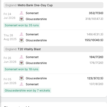
England:
Metro Bank One-Day Cup
Somerset
352/7(50)
Fri 24
Jul 2026
318/10(47.3)
Gloucestershire
Somerset won by 35 runs
Somerset
149/4(31.3)
Thu 28
Aug 2025
155/10(40.5)
Gloucestershire
England:
T20 Vitality Blast
Somerset
194/7(20)
Fri 26
Jun 2026
176/7(20)
Gloucestershire
Somerset won by 18 runs
Gloucestershire
123/3(12.5)
Fri 05
Jun 2026
137/8(20)
Somerset
Gloucestershire won by 7 wickets