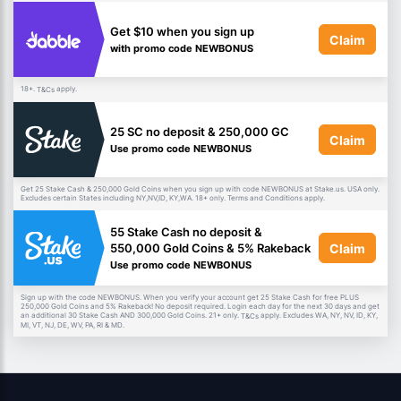
Get $10 when you sign up
Claim
with promo code NEWBONUS
18+.
apply.
T&Cs
25 SC no deposit & 250,000 GC
Claim
Use promo code NEWBONUS
Get 25 Stake Cash & 250,000 Gold Coins when you sign up with code NEWBONUS at Stake.us. USA only.
Excludes certain States including NY,NV,ID, KY,WA. 18+ only. Terms and Conditions apply.
55 Stake Cash no deposit &
Claim
550,000 Gold Coins & 5% Rakeback
Use promo code NEWBONUS
Sign up with the code NEWBONUS. When you verify your account get 25 Stake Cash for free PLUS
250,000 Gold Coins and 5% Rakeback! No deposit required. Login each day for the next 30 days and get
an additional 30 Stake Cash AND 300,000 Gold Coins. 21+ only.
apply. Excludes WA, NY, NV, ID, KY,
T&Cs
MI, VT, NJ, DE, WV, PA, RI & MD.