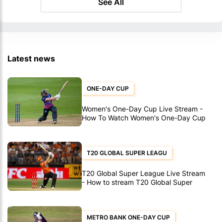
See All
Latest news
ONE-DAY CUP
Women's One-Day Cup Live Stream -
How To Watch Women's One-Day Cup
Matches
T20 GLOBAL SUPER LEAGU
T20 Global Super League Live Stream
- How to stream T20 Global Super
League matches
METRO BANK ONE-DAY CUP