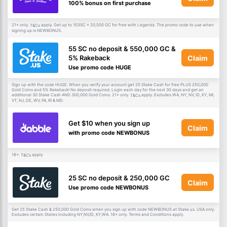
100% bonus on first purchase
21+ only.
apply. Get up to 103SC + 20,500 GC for free with Legendz. The promo code to use when
T&Cs
signing up is NEWBONUS.
55 SC no deposit & 550,000 GC &
Claim
5% Rakeback
Use promo code HUGE
Sign up with the code HUGE. When you verify your account get 25 Stake Cash for free PLUS 250,000
Gold Coins and 5% Rakeback! No deposit required. Login each day for the next 30 days and get an
additional 30 Stake Cash AND 300,000 Gold Coins. 21+ only.
apply. Excludes WA, NY, NV, ID, KY, MI,
T&Cs
VT, NJ, DE, WV, PA, RI & MD.
Get $10 when you sign up
Claim
with promo code NEWBONUS
18+.
apply.
T&Cs
25 SC no deposit & 250,000 GC
Claim
Use promo code NEWBONUS
Get 25 Stake Cash & 250,000 Gold Coins when you sign up with code NEWBONUS at Stake.us. USA only.
Excludes certain States including NY,NV,ID, KY,WA. 18+ only. Terms and Conditions apply.