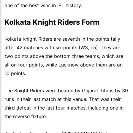
one of the best wins in IPL history.
Kolkata Knight Riders Form
Kolkata Knight Riders are seventh in the points tally
after 42 matches with six points (W3, L5). They are
two points above the bottom three teams, which are
all on four points, while Lucknow above them are on
10 points.
The Knight Riders were beaten by Gujarat Titans by 39
runs in their last match at this venue. That was their
third defeat in the last four matches, including one in
the reverse fixture.