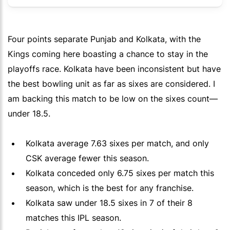
Four points separate Punjab and Kolkata, with the
Kings coming here boasting a chance to stay in the
playoffs race. Kolkata have been inconsistent but have
the best bowling unit as far as sixes are considered. I
am backing this match to be low on the sixes count—
under 18.5.
Kolkata average 7.63 sixes per match, and only
CSK average fewer this season.
Kolkata conceded only 6.75 sixes per match this
season, which is the best for any franchise.
Kolkata saw under 18.5 sixes in 7 of their 8
matches this IPL season.