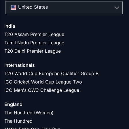
United States
India
T20 Assam Premier League
Tamil Nadu Premier League
T20 Delhi Premier League
Internationals
T20 World Cup European Qualifier Group B
ICC Cricket World Cup League Two
ICC Men's CWC Challenge League
England
The Hundred (Women)
The Hundred