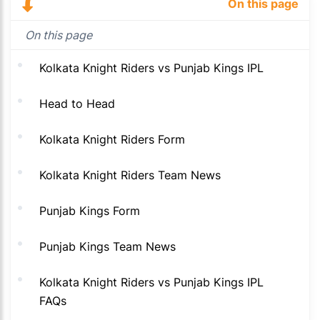
On this page
On this page
Kolkata Knight Riders vs Punjab Kings IPL
Head to Head
Kolkata Knight Riders Form
Kolkata Knight Riders Team News
Punjab Kings Form
Punjab Kings Team News
Kolkata Knight Riders vs Punjab Kings IPL
FAQs