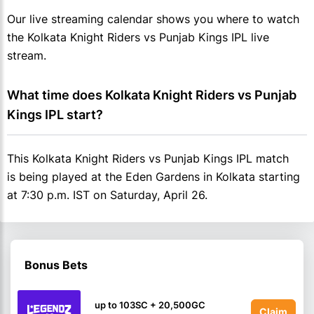
Our live streaming calendar shows you where to watch
the Kolkata Knight Riders vs Punjab Kings IPL live
stream.
What time does Kolkata Knight Riders vs Punjab 
Kings IPL start?
This Kolkata Knight Riders vs Punjab Kings IPL match
is being played at the Eden Gardens in Kolkata starting
at 7:30 p.m. IST on Saturday, April 26.
Bonus Bets
up to 103SC + 20,500GC
Claim