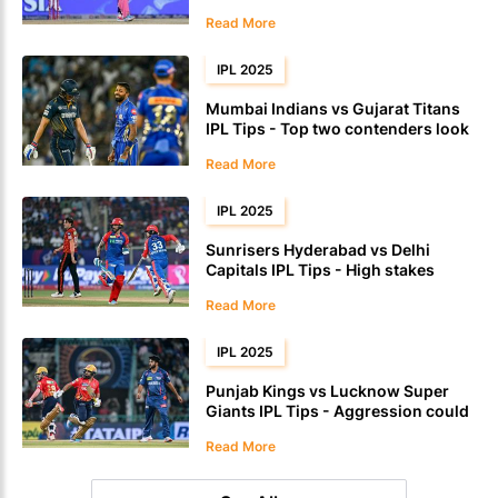
Read More
IPL 2025
Mumbai Indians vs Gujarat Titans
IPL Tips - Top two contenders look
for momentum
Read More
IPL 2025
Sunrisers Hyderabad vs Delhi
Capitals IPL Tips - High stakes
encounter could test consistency
Read More
IPL 2025
Punjab Kings vs Lucknow Super
Giants IPL Tips - Aggression could
lift Punjab in the powerplay
Read More