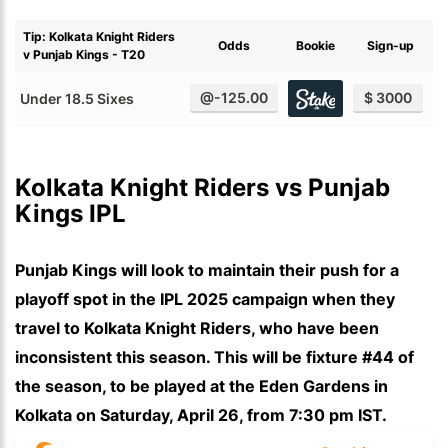
Tip: Kolkata Knight Riders
Odds
Bookie
Sign-up
v Punjab Kings - T20
@-125.00
$ 3000
Under 18.5 Sixes
Kolkata Knight Riders vs Punjab 
Kings IPL
Punjab Kings will look to maintain their push for a
playoff spot in the IPL 2025 campaign when they
travel to Kolkata Knight Riders, who have been
inconsistent this season. This will be fixture #44 of
the season, to be played at the Eden Gardens in
Kolkata on Saturday, April 26, from 7:30 pm IST.