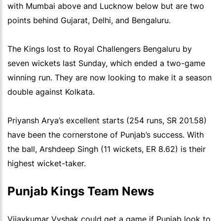
with Mumbai above and Lucknow below but are two
points behind Gujarat, Delhi, and Bengaluru.
The Kings lost to Royal Challengers Bengaluru by
seven wickets last Sunday, which ended a two-game
winning run. They are now looking to make it a season
double against Kolkata.
Priyansh Arya’s excellent starts (254 runs, SR 201.58)
have been the cornerstone of Punjab’s success. With
the ball, Arshdeep Singh (11 wickets, ER 8.62) is their
highest wicket-taker.
Punjab Kings Team News
Vijaykumar Vyshak could get a game if Punjab look to