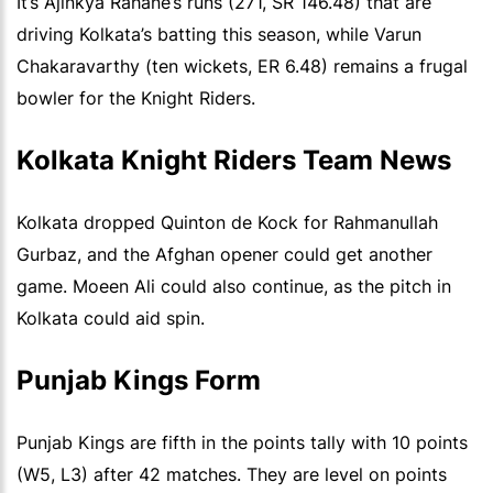
It’s Ajinkya Rahane’s runs (271, SR 146.48) that are
driving Kolkata’s batting this season, while Varun
Chakaravarthy (ten wickets, ER 6.48) remains a frugal
bowler for the Knight Riders.
Kolkata Knight Riders Team News
Kolkata dropped Quinton de Kock for Rahmanullah
Gurbaz, and the Afghan opener could get another
game. Moeen Ali could also continue, as the pitch in
Kolkata could aid spin.
Punjab Kings Form
Punjab Kings are fifth in the points tally with 10 points
(W5, L3) after 42 matches. They are level on points