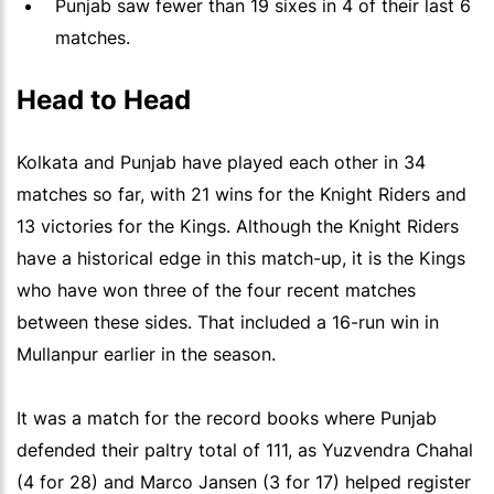
Punjab saw fewer than 19 sixes in 4 of their last 6
matches.
Head to Head
Kolkata and Punjab have played each other in 34
matches so far, with 21 wins for the Knight Riders and
13 victories for the Kings. Although the Knight Riders
have a historical edge in this match-up, it is the Kings
who have won three of the four recent matches
between these sides. That included a 16-run win in
Mullanpur earlier in the season.
It was a match for the record books where Punjab
defended their paltry total of 111, as Yuzvendra Chahal
(4 for 28) and Marco Jansen (3 for 17) helped register