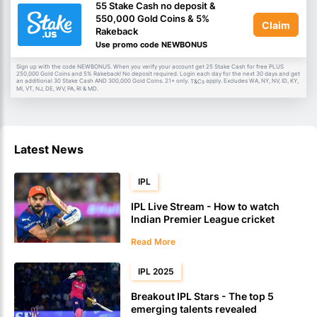
55 Stake Cash no deposit &
550,000 Gold Coins & 5%
Claim
Rakeback
Use promo code NEWBONUS
Sign up with the code NEWBONUS. When you verify your account get 25 Stake Cash for free PLUS
250,000 Gold Coins and 5% Rakeback! No deposit required. Login each day for the next 30 days and get
an additional 30 Stake Cash AND 300,000 Gold Coins. 21+ only.
apply. Excludes WA, NY, NV, ID, KY,
T&Cs
MI, VT, NJ, DE, WV, PA, RI & MD.
Latest News
IPL
IPL Live Stream - How to watch
Indian Premier League cricket
Read More
IPL 2025
Breakout IPL Stars - The top 5
emerging talents revealed