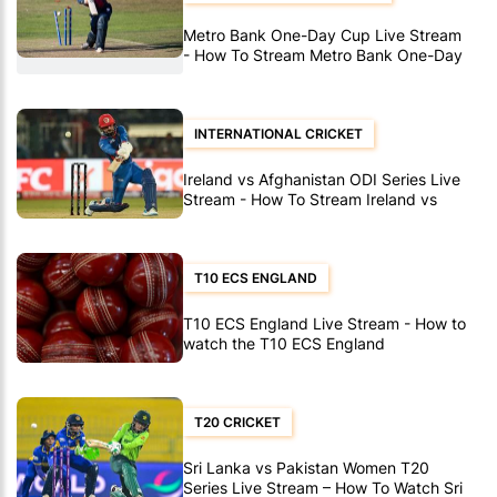
Metro Bank One-Day Cup Live Stream
- How To Stream Metro Bank One-Day
Cup Matches
INTERNATIONAL CRICKET
Ireland vs Afghanistan ODI Series Live
Stream - How To Stream Ireland vs
Afghanistan ODI's
T10 ECS ENGLAND
T10 ECS England Live Stream - How to
watch the T10 ECS England
T20 CRICKET
Sri Lanka vs Pakistan Women T20
Series Live Stream – How To Watch Sri