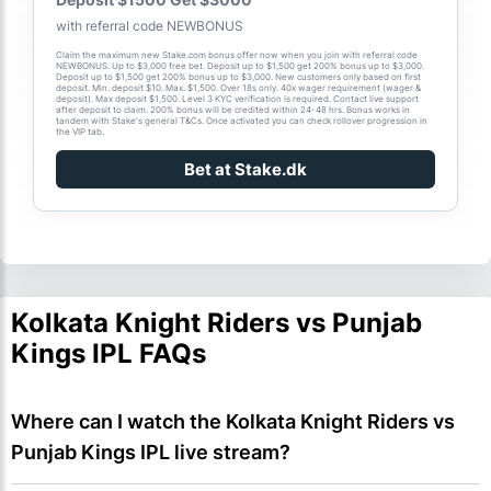
with referral code NEWBONUS
Claim the maximum new Stake.com bonus offer now when you join with referral code
NEWBONUS. Up to $3,000 free bet. Deposit up to $1,500 get 200% bonus up to $3,000.
Deposit up to $1,500 get 200% bonus up to $3,000. New customers only based on first
deposit. Min. deposit $10. Max. $1,500. Over 18s only. 40x wager requirement (wager &
deposit). Max deposit $1,500. Level 3 KYC verification is required. Contact live support
after deposit to claim. 200% bonus will be credited within 24-48 hrs. Bonus works in
tandem with Stake's general T&Cs. Once activated you can check rollover progression in
the VIP tab.
Bet at Stake.dk
Kolkata Knight Riders vs Punjab
Kings IPL FAQs
Where can I watch the Kolkata Knight Riders vs 
Punjab Kings IPL live stream?