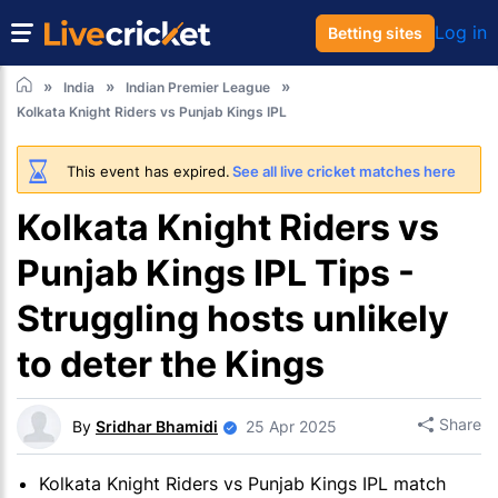
Log in
Betting sites
India
Indian Premier League
Kolkata Knight Riders vs Punjab Kings IPL
This event has expired.
See all live cricket matches here
Kolkata Knight Riders vs
Punjab Kings IPL Tips -
Struggling hosts unlikely
to deter the Kings
Share
By
Sridhar Bhamidi
25 Apr 2025
Kolkata Knight Riders vs Punjab Kings IPL match