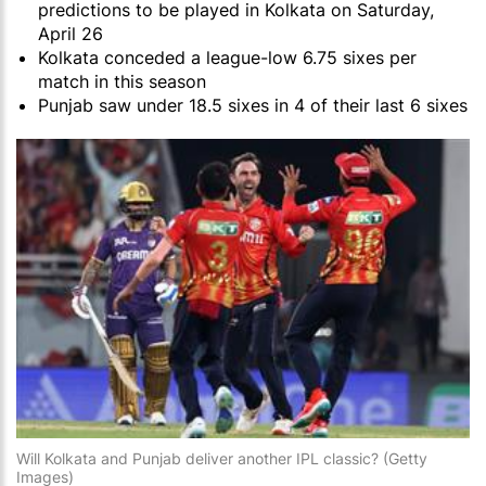
predictions to be played in Kolkata on Saturday,
April 26
Kolkata conceded a league-low 6.75 sixes per
match in this season
Punjab saw under 18.5 sixes in 4 of their last 6 sixes
Will Kolkata and Punjab deliver another IPL classic? (Getty
Images)