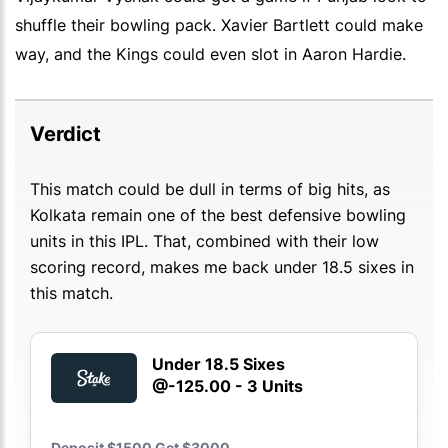
shuffle their bowling pack. Xavier Bartlett could make
way, and the Kings could even slot in Aaron Hardie.
Verdict
This match could be dull in terms of big hits, as
Kolkata remain one of the best defensive bowling
units in this IPL. That, combined with their low
scoring record, makes me back under 18.5 sixes in
this match.
Under 18.5 Sixes
@-125.00 - 3 Units
Deposit $1500 Get $3000