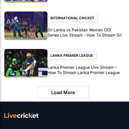
Lanka vs Pakistan Women T20’s
INTERNATIONAL CRICKET
Sri Lanka vs Pakistan Women ODI
Series Live Stream - How To Stream Sri
Lanka vs Pakistan Women ODI's
LANKA PREMIER LEAGUE
Lanka Premier League Live Stream –
How To Stream Lanka Premier League
Matches
Load More