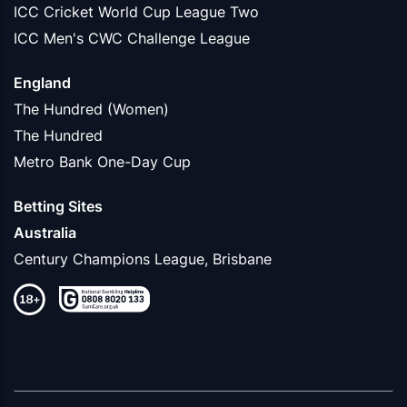
ICC Cricket World Cup League Two
ICC Men's CWC Challenge League
England
The Hundred (Women)
The Hundred
Metro Bank One-Day Cup
Betting Sites
Australia
Century Champions League, Brisbane