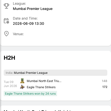
League:
Mumbai Premier League
Date and Time:
2026-06-09 13:30
Venue:
H2H
India:
Mumbai Premier League
Mumbai North East Triumph Knights
148
Tue 09
Jun 2026
172
Eagle Thane Strikers
Eagle Thane Strikers won by 24 runs