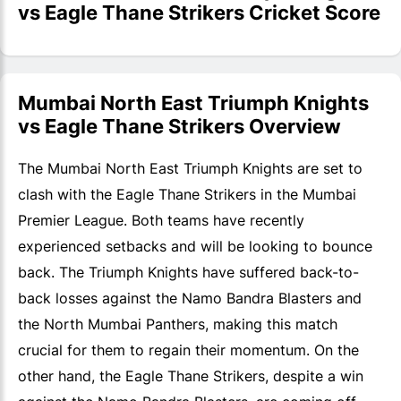
vs Eagle Thane Strikers Cricket Score
Mumbai North East Triumph Knights
vs Eagle Thane Strikers Overview
The Mumbai North East Triumph Knights are set to
clash with the Eagle Thane Strikers in the Mumbai
Premier League. Both teams have recently
experienced setbacks and will be looking to bounce
back. The Triumph Knights have suffered back-to-
back losses against the Namo Bandra Blasters and
the North Mumbai Panthers, making this match
crucial for them to regain their momentum. On the
other hand, the Eagle Thane Strikers, despite a win