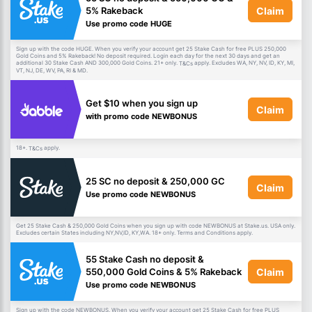
Claim
5% Rakeback
Use promo code HUGE
Sign up with the code HUGE. When you verify your account get 25 Stake Cash for free PLUS 250,000
Gold Coins and 5% Rakeback! No deposit required. Login each day for the next 30 days and get an
additional 30 Stake Cash AND 300,000 Gold Coins. 21+ only.
apply. Excludes WA, NY, NV, ID, KY, MI,
T&Cs
VT, NJ, DE, WV, PA, RI & MD.
Get $10 when you sign up
Claim
with promo code NEWBONUS
18+.
apply.
T&Cs
25 SC no deposit & 250,000 GC
Claim
Use promo code NEWBONUS
Get 25 Stake Cash & 250,000 Gold Coins when you sign up with code NEWBONUS at Stake.us. USA only.
Excludes certain States including NY,NV,ID, KY,WA. 18+ only. Terms and Conditions apply.
55 Stake Cash no deposit &
Claim
550,000 Gold Coins & 5% Rakeback
Use promo code NEWBONUS
Sign up with the code NEWBONUS. When you verify your account get 25 Stake Cash for free PLUS