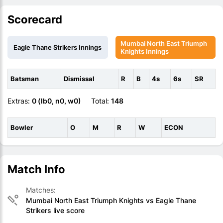
Scorecard
Mumbai North East Triumph
Eagle Thane Strikers Innings
Knights Innings
Batsman
Dismissal
R
B
4s
6s
SR
Extras:
0 (lb0, n0, w0)
Total:
148
Bowler
O
M
R
W
ECON
Match Info
Matches:
Mumbai North East Triumph Knights vs Eagle Thane
Strikers live score