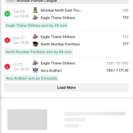
India:
Mumbai Premier League
Mumbai North East Triumph Knights
148
Tue 09
W
Jun 2026
172
Eagle Thane Strikers
Eagle Thane Strikers won by 24 runs
Eagle Thane Strikers
113
Sun 07
L
Jun 2026
177
North Mumbai Panthers
North Mumbai Panthers won by 64 runs
Eagle Thane Strikers
129 / 10 (20)
Fri 05
L
Jun 2026
130 / 1 (11.4)
Arcs Andheri
Arcs Andheri won by 9 wickets
Load More