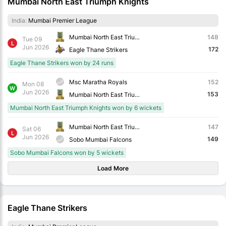
Mumbai North East Triumph Knights
India:
Mumbai Premier League
Mumbai North East Triumph Knights
148
Tue 09
L
Jun 2026
172
Eagle Thane Strikers
Eagle Thane Strikers won by 24 runs
Msc Maratha Royals
152
Mon 08
W
Jun 2026
153
Mumbai North East Triumph Knights
Mumbai North East Triumph Knights won by 6 wickets
Mumbai North East Triumph Knights
147
Sat 06
L
Jun 2026
149
Sobo Mumbai Falcons
Sobo Mumbai Falcons won by 5 wickets
Load More
Eagle Thane Strikers