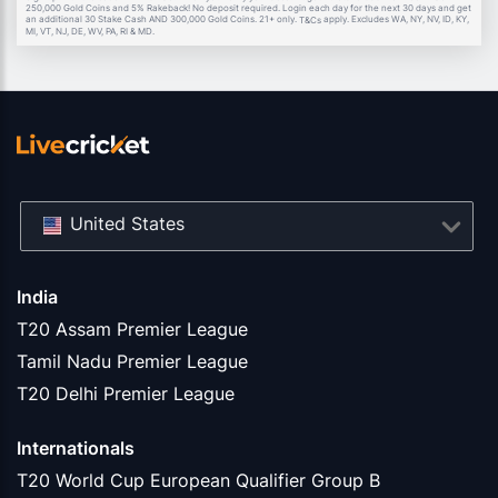
250,000 Gold Coins and 5% Rakeback! No deposit required. Login each day for the next 30 days and get
an additional 30 Stake Cash AND 300,000 Gold Coins. 21+ only.
apply. Excludes WA, NY, NV, ID, KY,
T&Cs
MI, VT, NJ, DE, WV, PA, RI & MD.
United States
India
T20 Assam Premier League
Tamil Nadu Premier League
T20 Delhi Premier League
Internationals
T20 World Cup European Qualifier Group B