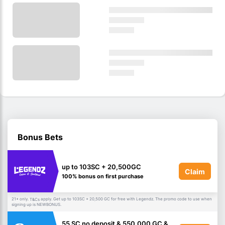
Bonus Bets
up to 103SC + 20,500GC
Claim
100% bonus on first purchase
21+ only.
apply. Get up to 103SC + 20,500 GC for free with Legendz. The promo code to use when
T&Cs
signing up is NEWBONUS.
55 SC no deposit & 550,000 GC &