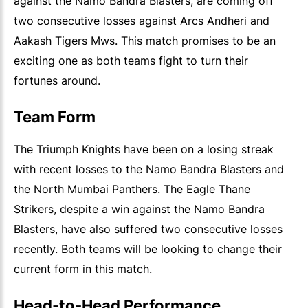
against the Namo Bandra Blasters, are coming off
two consecutive losses against Arcs Andheri and
Aakash Tigers Mws. This match promises to be an
exciting one as both teams fight to turn their
fortunes around.
Team Form
The Triumph Knights have been on a losing streak
with recent losses to the Namo Bandra Blasters and
the North Mumbai Panthers. The Eagle Thane
Strikers, despite a win against the Namo Bandra
Blasters, have also suffered two consecutive losses
recently. Both teams will be looking to change their
current form in this match.
Head-to-Head Performance