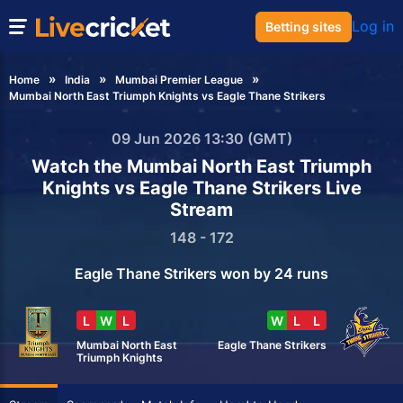
Log in
Betting sites
Home
India
Mumbai Premier League
Mumbai North East Triumph Knights vs Eagle Thane Strikers
09 Jun 2026 13:30 (GMT)
Watch the Mumbai North East Triumph
Knights vs Eagle Thane Strikers Live
Stream
148 - 172
Eagle Thane Strikers won by 24 runs
L
W
L
W
L
L
Mumbai North East
Eagle Thane Strikers
Triumph Knights