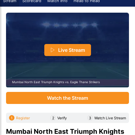
Stream
Scorecard
Match Info
Head to Head
Live Stream
Mumbai North East Triumph Knights vs. Eagle Thane Strikers
Watch the Stream
1
Register
2
Verify
3
Watch Live Stream
Mumbai North East Triumph Knights