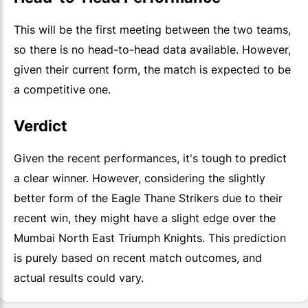
This will be the first meeting between the two teams,
so there is no head-to-head data available. However,
given their current form, the match is expected to be
a competitive one.
Verdict
Given the recent performances, it's tough to predict
a clear winner. However, considering the slightly
better form of the Eagle Thane Strikers due to their
recent win, they might have a slight edge over the
Mumbai North East Triumph Knights. This prediction
is purely based on recent match outcomes, and
actual results could vary.